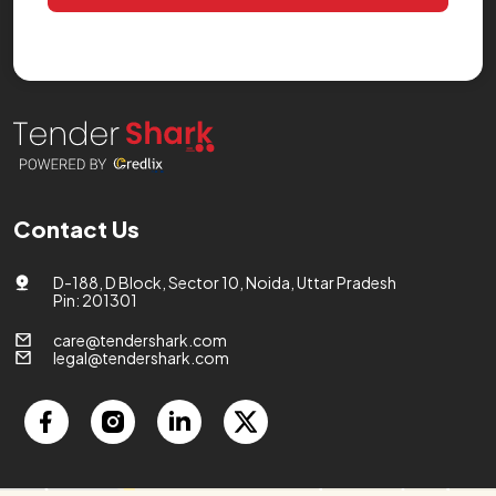
Contact Us
D-188, D Block, Sector 10, Noida, Uttar Pradesh
Pin: 201301
care@tendershark.com
legal@tendershark.com