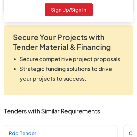
Document Not Available
Sign Up/Sign In
Secure Your Projects with
Tender Material & Financing
Secure competitive project proposals.
Strategic funding solutions to drive
your projects to success.
Tenders with Similar Requirements
Rdd Tender