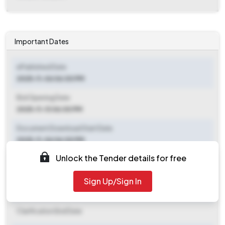
Important Dates
ePublished Date
2025-11-06 06:00 PM
Bid Opening Date
2025-11-13 06:00 PM
Document Download Start Date
2025-11-06 06:00 PM
Unlock the Tender details for free
Document Download End Date
2025-11-12 06:00 PM
Sign Up/Sign In
Clarification End Date
Clarification End Date