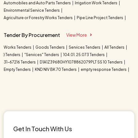
Automobiles and Auto Parts Tenders
Irrigation Work Tenders
Environmental Service Tenders
Agriculture or Forestry Works Tenders
Pipe Line Project Tenders
Tender By Procurement
View More
Works Tenders
Goods Tenders
Services Tenders
All Tenders
} Tenders
"Services" Tenders
104.01. 25.073 Tenders
31-67216 Tenders
D1A1Z39680HY1078862079PLT SS 10 Tenders
Empty Tenders
KND NIV BK 70 Tenders
empty response Tenders
Get In Touch With Us