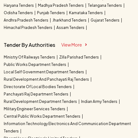
Haryana Tenders
Madhya Pradesh Tenders
Telangana Tenders
Odisha Tenders
Punjab Tenders
Karnataka Tenders
Andhra Pradesh Tenders
Jharkhand Tenders
Gujarat Tenders
Himachal Pradesh Tenders
Assam Tenders
Tender By Authorities
View More
Ministry Of Railways Tenders
Zilla Parishad Tenders
Public Works Department Tenders
Local Self Government Department Tenders
Rural Development And Panchayati Raj Tenders
Directorate Of Local Bodies Tenders
Panchayati Raj Department Tenders
Rural Development Department Tenders
Indian Army Tenders
Military Engineer Services Tenders
Central Public Works Department Tenders
Information Technology Electronics And Communication Department
Tenders