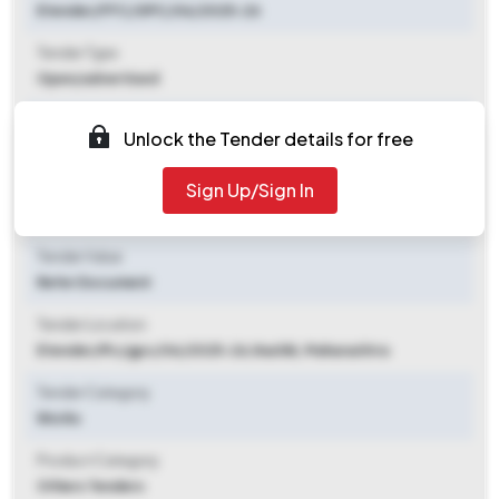
Etender/FFC/GPC/06/2025-26
Tender Type
Open/advertised
Tender Opening Date
Unlock the Tender details for free
2025-11-06 06:00 PM
Sign Up/Sign In
Tender Closing Date
2025-11-12 06:00 PM
Tender Value
Refer Document
Tender Location
Etender/ffc/gpc/06/2025-26
,
Nashik, Maharashtra
Tender Category
Works
Product Category
Others Tenders