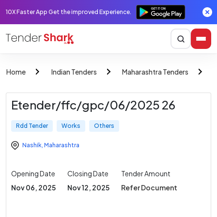
10X Faster App Get the improved Experience.
Home
Indian Tenders
Maharashtra Tenders
Etender/ffc/gpc/06/2025 26
Rdd Tender
Works
Others
Nashik
,
Maharashtra
Opening Date
Closing Date
Tender Amount
Nov 06, 2025
Nov 12, 2025
Refer Document