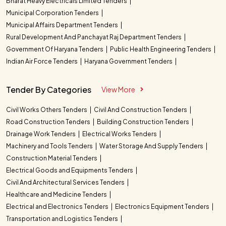
Bharat Heavy Electricals Limited Tenders
Municipal Corporation Tenders
Municipal Affairs Department Tenders
Rural Development And Panchayat Raj Department Tenders
Government Of Haryana Tenders
Public Health Engineering Tenders
Indian Air Force Tenders
Haryana Government Tenders
Tender By Categories
View More
Civil Works Others Tenders
Civil And Construction Tenders
Road Construction Tenders
Building Construction Tenders
Drainage Work Tenders
Electrical Works Tenders
Machinery and Tools Tenders
Water Storage And Supply Tenders
Construction Material Tenders
Electrical Goods and Equipments Tenders
Civil And Architectural Services Tenders
Healthcare and Medicine Tenders
Electrical and Electronics Tenders
Electronics Equipment Tenders
Transportation and Logistics Tenders