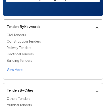
Tenders By Keywords
Civil Tenders
Construction Tenders
Railway Tenders
Electrical Tenders
Building Tenders
View More
Tenders By Cities
Others Tenders
Mumbai Tenders