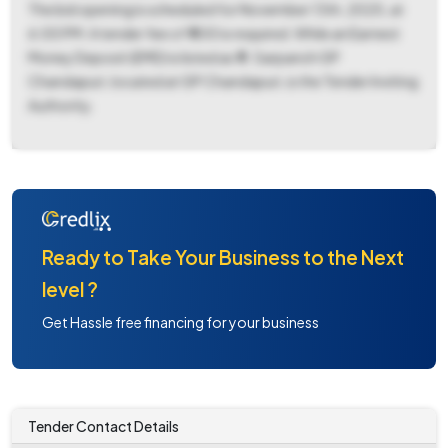
The bid opening is scheduled for November 13th, 2025, at
6:00 PM. A tender fee of ₹ 500 is required. While an Earnest
Money Deposit (EMD) is listed as ₹ 0. Sarpanch GP
Chandapuri, located at GP Chandapuri, is the Tender Inviting
Authority.
Ready to Take Your Business to the Next
level ?
Get Hassle free financing for your business
Tender Contact Details