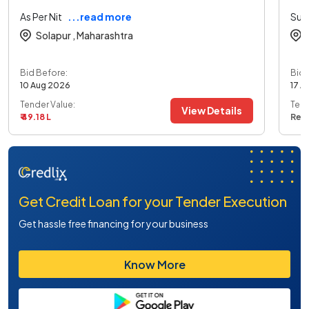
As Per Nit
...read more
Sup
Solapur ,
Maharashtra
Bid Before:
Bid 
10 Aug 2026
17 A
Tender Value:
Tend
View Details
₹ 49.18 L
Ref
Get Credit Loan for your Tender Execution
Get hassle free financing for your business
Know More