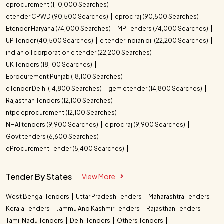
eprocurement (1,10,000 Searches)
etender CPWD (90,500 Searches)
eproc raj (90,500 Searches)
Etender Haryana (74,000 Searches)
MP Tenders (74,000 Searches)
UP Tender (40,500 Searches)
e tender indian oil (22,200 Searches)
indian oil corporation e tender (22,200 Searches)
UK Tenders (18,100 Searches)
Eprocurement Punjab (18,100 Searches)
eTender Delhi (14,800 Searches)
gem etender (14,800 Searches)
Rajasthan Tenders (12,100 Searches)
ntpc eprocurement (12,100 Searches)
NHAI tenders (9,900 Searches)
e proc raj (9,900 Searches)
Govt tenders (6,600 Searches)
eProcurement Tender (5,400 Searches)
Tender By States
View More
West Bengal Tenders
Uttar Pradesh Tenders
Maharashtra Tenders
Kerala Tenders
Jammu And Kashmir Tenders
Rajasthan Tenders
Tamil Nadu Tenders
Delhi Tenders
Others Tenders