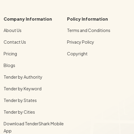
Company Information
Policy Information
About Us
Terms and Conditions
Contact Us
Privacy Policy
Pricing
Copyright
Blogs
Tender by Authority
Tender by Keyword
Tender by States
Tender by Cities
Download TenderShark Mobile
App