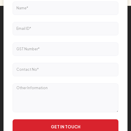
GET IN TOUCH