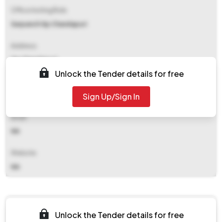
Office Inviting Bids
Sarpanch Gp Chandapuri
Address
Gp Chandapuri
Unlock the Tender details for free
Contact Details
Sign Up/Sign In
NA
Email
NA
Website
NA
Documents
Unlock the Tender details for free