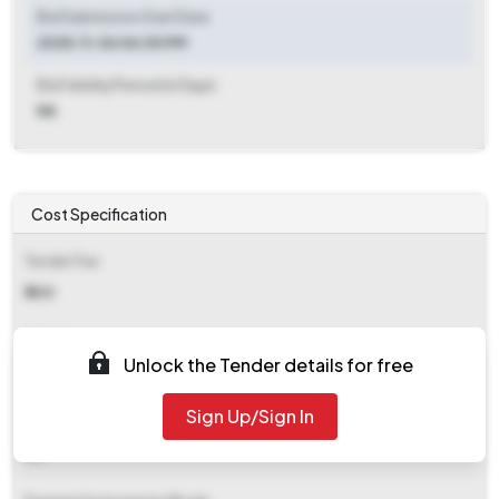
Bid Submission Start Date
2025-11-06 06:00 PM
Bid Validity Period (in Days)
NA
Cost Specification
Tender Fee
₹ 500
EMD (Earnest Money Deposit)
Unlock the Tender details for free
Refer document
Sign Up/Sign In
EMD Fee Type
NA