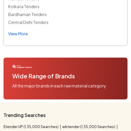
Kolkata Tenders
Bardhaman Tenders
Central Delhi Tenders
View More
Wide Range of Brands
All the major brands in each raw material category
Trending Searches
Etender UP (1,35,000 Searches)
wbtender (1,35,000 Searches)