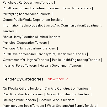
Panchayati Raj Department Tenders
Rural Development Department Tenders
Indian Army Tenders
Military Engineer Services Tenders
Central Public Works Department Tenders
Information Technology Electronics And Communication Department
Tenders
Bharat Heavy Electricals Limited Tenders
Municipal Corporation Tenders
Municipal Affairs Department Tenders
Rural Development And Panchayat Raj Department Tenders
Government Of Haryana Tenders
Public Health Engineering Tenders
Indian Air Force Tenders
Haryana Government Tenders
Tender By Categories
View More
Civil Works Others Tenders
Civil And Construction Tenders
Road Construction Tenders
Building Construction Tenders
Drainage Work Tenders
Electrical Works Tenders
Machinery and Tools Tenders
Water Storage And Supply Tenders