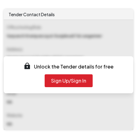
Tender Contact Details
Office Inviting Bids
Sarpanch Grampancayat Gunjalwadi Tal.sangamner
Address
Grampancayat Gunjalwadi Tal.sangamner
Unlock the Tender details for free
Contact Details
Sign Up/Sign In
NA
Email
NA
Website
NA