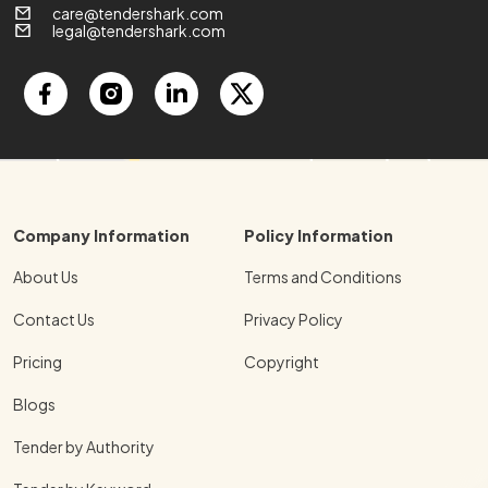
care@tendershark.com
legal@tendershark.com
Company Information
Policy Information
About Us
Terms and Conditions
Contact Us
Privacy Policy
Pricing
Copyright
Blogs
Tender by Authority