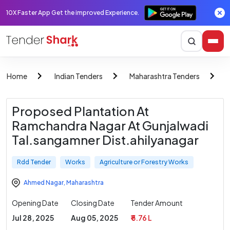
10X Faster App Get the improved Experience.
Home
Indian Tenders
Maharashtra Tenders
Proposed Plantation At
Ramchandra Nagar At Gunjalwadi
Tal.sangamner Dist.ahilyanagar
Rdd Tender
Works
Agriculture or Forestry Works
Ahmed Nagar
,
Maharashtra
Opening Date
Closing Date
Tender Amount
Jul 28, 2025
Aug 05, 2025
₹ 5.76 L