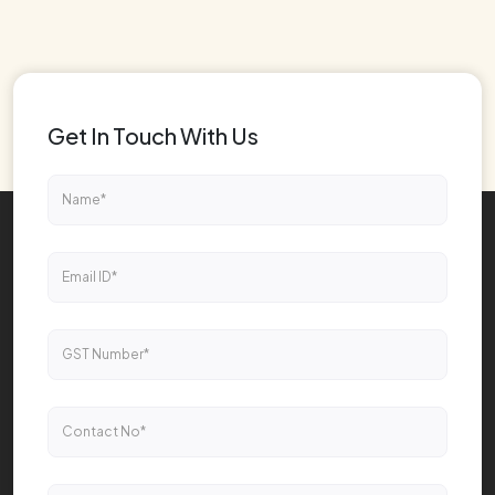
Get In Touch With Us