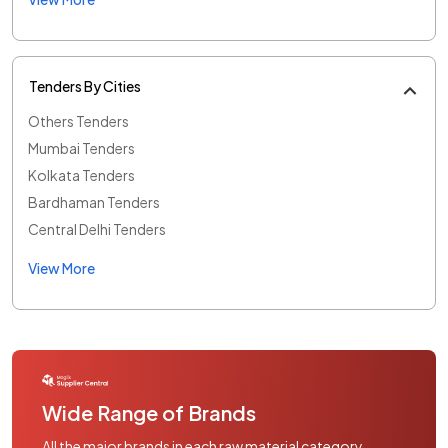
Tenders By Cities
Others Tenders
Mumbai Tenders
Kolkata Tenders
Bardhaman Tenders
Central Delhi Tenders
View More
Wide Range of Brands
All the major brands in each raw material category