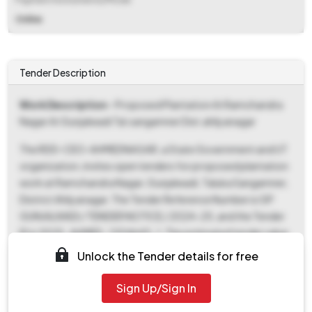
Online
Tender Description
Work Description
- Proposed Plantation At Ramchandra
Nagar At Gunjalwadi Tal.sangamner Dist.ahilyanagar
The RDD-CEO-AHMEDNAGAR, a State Government and UT
organization, invites open tenders for proposed plantation
work at Ramchandra Nagar, Gunjalwadi, Taluka Sangamner,
District Ahilyanagar. The Tender Reference Number is GP
GUNJALWADI / TENDER NOTICE / 2024-25, and the Tender
ID is 2025_AHMED_1204643_1. The estimated tender value
is ₹5,76,271 with a work completion period of 180 days. Key
Unlock the Tender details for free
dates include a document download and bid submission
start date of July 28, 2025, and an end date of August 5,
Sign Up/Sign In
2025, both at 09:00 AM. The bid opening will take place on