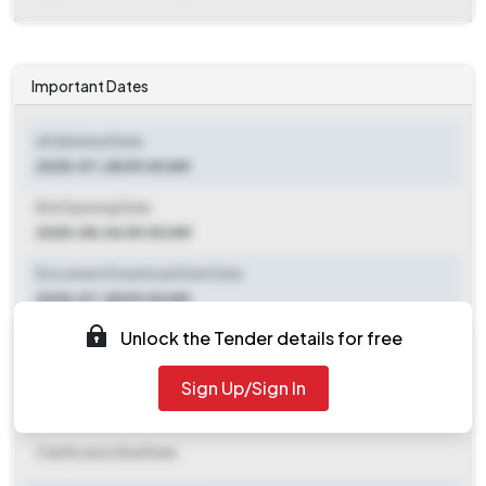
Important Dates
ePublished Date
2025-07-28 09:00 AM
Bid Opening Date
2025-08-06 09:00 AM
Document Download Start Date
2025-07-28 09:00 AM
Unlock the Tender details for free
Document Download End Date
2025-08-05 09:00 AM
Sign Up/Sign In
Clarification End Date
Clarification End Date