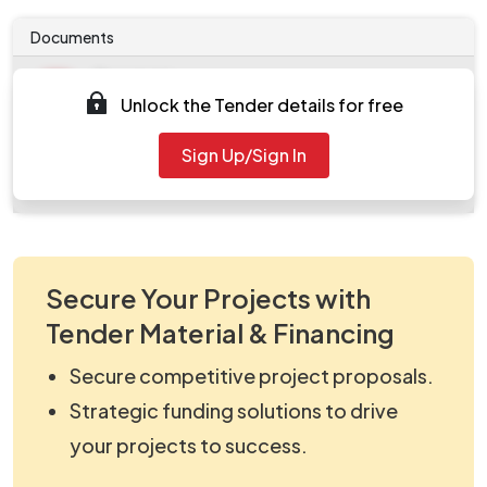
Documents
Document
Unlock the Tender details for free
Tendernotice_1.pdf
Document
Sign Up/Sign In
work_2084440.zip
Secure Your Projects with
Tender Material & Financing
Secure competitive project proposals.
Strategic funding solutions to drive
your projects to success.