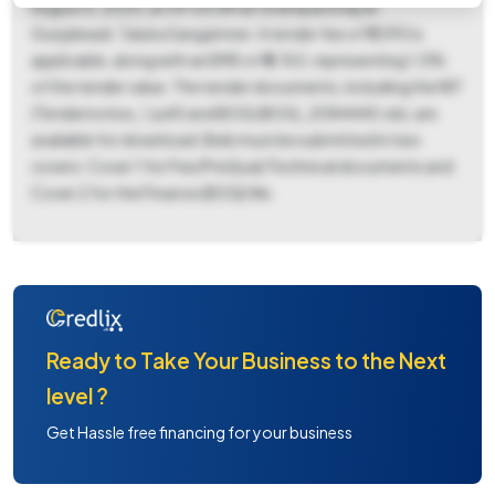
August 6, 2025, at 09:00 AM at Grampanchayat
Gunjalwadi, Taluka Sangamner. A tender fee of ₹1,090 is
applicable, along with an EMD of ₹5,763, representing 1.0%
of the tender value. The tender documents, including the NIT
(Tendernotice_1.pdf) and BOQ (BOQ_2084440.xls), are
available for download. Bids must be submitted in two
covers: Cover 1 for Fee/PreQual/Technical documents and
Cover 2 for the Finance (BOQ) file.
Ready to Take Your Business to the Next
level ?
Get Hassle free financing for your business