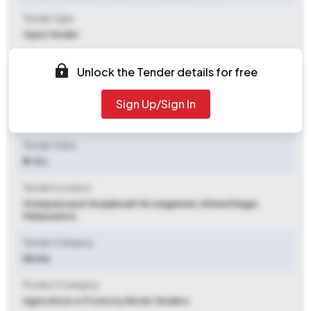
Tender Type
Open Tender
Tender Opening Date
Unlock the Tender details for free
2025-07-28 09:00 AM
Sign Up/Sign In
Tender Closing Date
2025-08-05 09:00 AM
Tender Value
₹ 5.76 L
Tender Location
Grampancayat Gunjalwadi Tal.sangamner
,
Ahmed Nagar,
Maharashtra
Tender Category
Works
Product Category
Agriculture or Forestry Works Tenders