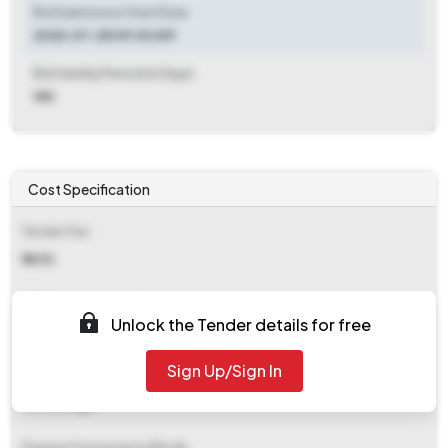
Bid Submission Start Date
2025-07-28 09:00 AM
Bid Validity Period (in Days)
180
Cost Specification
Tender Fee
₹ 1090
EMD (Earnest Money Deposit)
Unlock the Tender details for free
₹ 5,763
Sign Up/Sign In
EMD Fee Type
Percentage
Payment Instruments/Mode