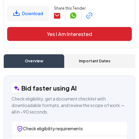
Share this Tender
Download
Yes I Am Interested
Overview
Important Dates
C
Bid faster using AI
Check eligibility, get a document checklist with
downloadable formats, and review the scope of work —
all in ~90 seconds.
Check eligibility requirements