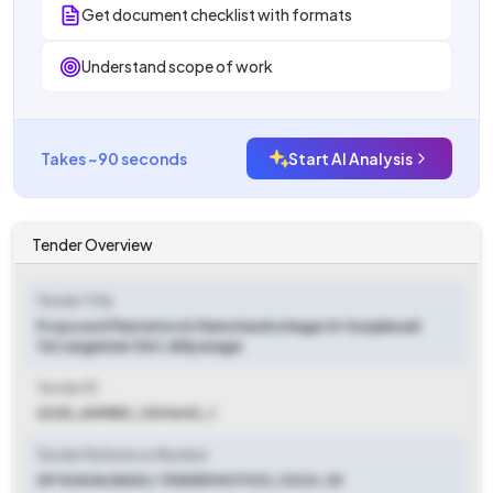
Get document checklist with formats
Understand scope of work
Takes ~90 seconds
Start AI Analysis
Tender Overview
Tender Title
Proposed Plantation At Ramchandra Nagar At Gunjalwadi
Tal.sangamner Dist.ahilyanagar
Tender ID
2025_AHMED_1204643_1
Tender Reference Number
GP GUNJALWADI / TENDER NOTICE / 2024-25