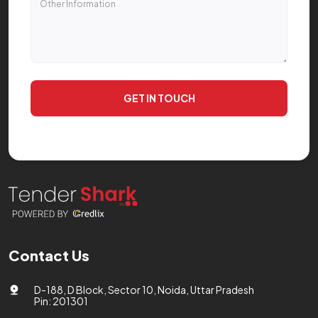
GET IN TOUCH
Contact Us
D-188, D Block, Sector 10, Noida, Uttar Pradesh
Pin: 201301