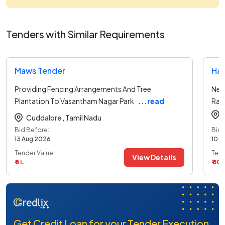
Tenders with Similar Requirements
Maws Tender
Har
Providing Fencing Arrangements And Tree
New
Plantation To Vasantham Nagar Park
...read
Ran
more
Cuddalore ,
Tamil Nadu
Bid Before:
Bid 
13 Aug 2026
10 A
Tender Value:
Tend
View Details
₹ 5 L
₹ 80
Get Credit Loan for your Tender Execution