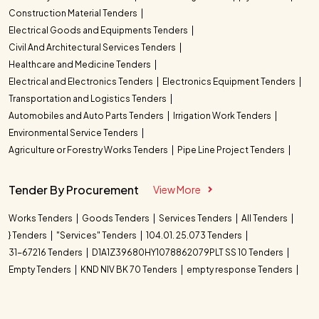
Construction Material Tenders
Electrical Goods and Equipments Tenders
Civil And Architectural Services Tenders
Healthcare and Medicine Tenders
Electrical and Electronics Tenders
Electronics Equipment Tenders
Transportation and Logistics Tenders
Automobiles and Auto Parts Tenders
Irrigation Work Tenders
Environmental Service Tenders
Agriculture or Forestry Works Tenders
Pipe Line Project Tenders
Tender By Procurement
View More
Works Tenders
Goods Tenders
Services Tenders
All Tenders
} Tenders
"Services" Tenders
104.01. 25.073 Tenders
31-67216 Tenders
D1A1Z39680HY1078862079PLT SS 10 Tenders
Empty Tenders
KND NIV BK 70 Tenders
empty response Tenders