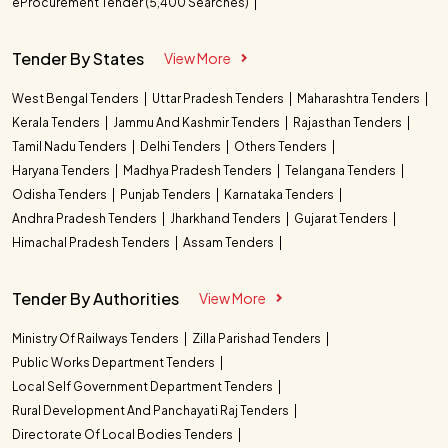
eProcurement Tender (5,400 Searches)
Tender By States
View More
West Bengal Tenders
Uttar Pradesh Tenders
Maharashtra Tenders
Kerala Tenders
Jammu And Kashmir Tenders
Rajasthan Tenders
Tamil Nadu Tenders
Delhi Tenders
Others Tenders
Haryana Tenders
Madhya Pradesh Tenders
Telangana Tenders
Odisha Tenders
Punjab Tenders
Karnataka Tenders
Andhra Pradesh Tenders
Jharkhand Tenders
Gujarat Tenders
Himachal Pradesh Tenders
Assam Tenders
Tender By Authorities
View More
Ministry Of Railways Tenders
Zilla Parishad Tenders
Public Works Department Tenders
Local Self Government Department Tenders
Rural Development And Panchayati Raj Tenders
Directorate Of Local Bodies Tenders