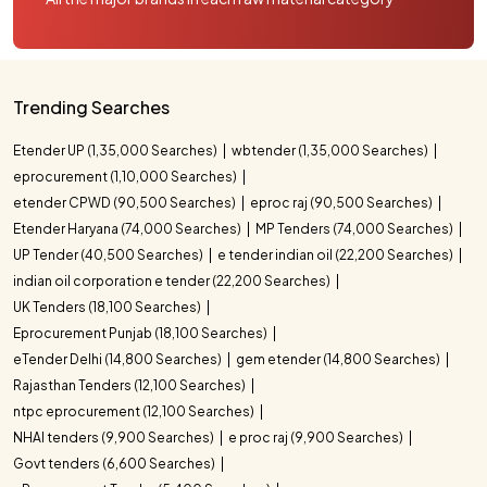
Trending Searches
Etender UP (1,35,000 Searches)
wbtender (1,35,000 Searches)
eprocurement (1,10,000 Searches)
etender CPWD (90,500 Searches)
eproc raj (90,500 Searches)
Etender Haryana (74,000 Searches)
MP Tenders (74,000 Searches)
UP Tender (40,500 Searches)
e tender indian oil (22,200 Searches)
indian oil corporation e tender (22,200 Searches)
UK Tenders (18,100 Searches)
Eprocurement Punjab (18,100 Searches)
eTender Delhi (14,800 Searches)
gem etender (14,800 Searches)
Rajasthan Tenders (12,100 Searches)
ntpc eprocurement (12,100 Searches)
NHAI tenders (9,900 Searches)
e proc raj (9,900 Searches)
Govt tenders (6,600 Searches)