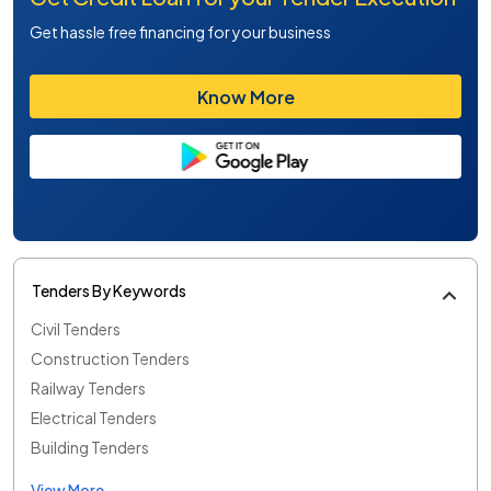
Get hassle free financing for your business
Know More
Tenders By Keywords
Civil Tenders
Construction Tenders
Railway Tenders
Electrical Tenders
Building Tenders
View More