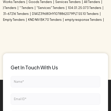
Works Tenders
Goods Tenders
Services Tenders
All Tenders
} Tenders
" Tenders
"Services" Tenders
104.01. 25.073 Tenders
31-67216 Tenders
D1A1Z39680HY1078862079PLT SS 10 Tenders
Empty Tenders
KND NIV BK 70 Tenders
empty response Tenders
Get In Touch With Us