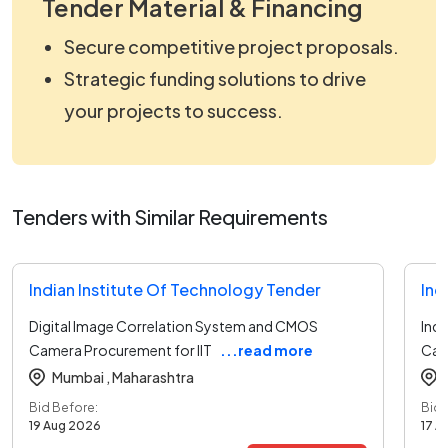
Tender Material & Financing
Secure competitive project proposals.
Strategic funding solutions to drive
your projects to success.
Tenders with Similar Requirements
Indian Institute Of Technology Tender
Ind
Digital Image Correlation System and CMOS
Indi
Camera Procurement for IIT
...read more
Cam
Mumbai ,
Maharashtra
Bid Before:
Bid 
19 Aug 2026
17 A