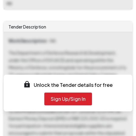
NA
Tender Description
Work Description
- NA
The Department of Defence Research & Development,
under the Office of DG (ACE) and operating within the
Ministry of Defence, is inviting bids for the procurement of a
**Long recording high frame rate Digital Video Camera
System**. This tender, identified by Bid Number
Unlock the Tender details for free
GEM/2026/B/7390455, seeks a total quantity of one (1)
unit of the specified item. Prospective bidders should note
Sign Up/Sign In
that the bidding process commences on 07-07-2026 at
12:00 PM and concludes on 08-07-2026 at 12:07 PM. An
Earnest Money Deposit (EMD) of INR 225,000.00 is required
for participation. Interested and eligible suppliers are
encouraged to submit their proposals within the stipulated