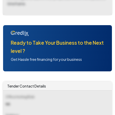
timeframe.
Ready to Take Your Business to the Next
level ?
Get Hassle free financing for your business
Tender Contact Details
Office Inviting Bids
NA