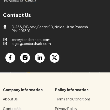
Contact Us
D-188, D Block, Sector 10, Noida, Uttar Pradesh
Pin: 201301
care@tendershark.com
legal@tendershark.com
Company Information
Policy Information
About Us
Terms and Conditions
Contact Us
Privacy Policy