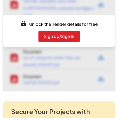
VQC1081_55a04842-d3ef-4284-
9c081774430037816_ravikadam.hemrl@gov.i
n.pdf
Unlock the Tender details for free
Document
terms_spec_1081_0001_2026-03-25-12-57-
Sign Up/Sign In
27_48898cf2a78c10a696a3711f4137aa09.pdf
Document
list-of-categories-where-trials-are-
allowed_1712126171.pdf
Document
GeM-RA-9564243.pdf
Secure Your Projects with