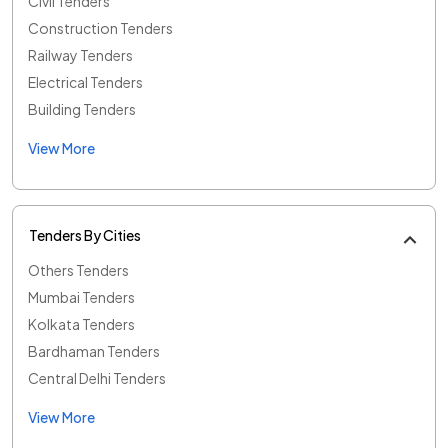
Civil Tenders
Construction Tenders
Railway Tenders
Electrical Tenders
Building Tenders
View More
Tenders By Cities
Others Tenders
Mumbai Tenders
Kolkata Tenders
Bardhaman Tenders
Central Delhi Tenders
View More