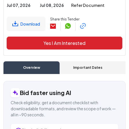
Jul 07, 2026
Jul 08, 2026
Refer Document
Share this Tender
Download
Yes I Am Interested
Overview
Important Dates
C
Bid faster using AI
Check eligibility, get a document checklist with
downloadable formats, and review the scope of work —
all in ~90 seconds.