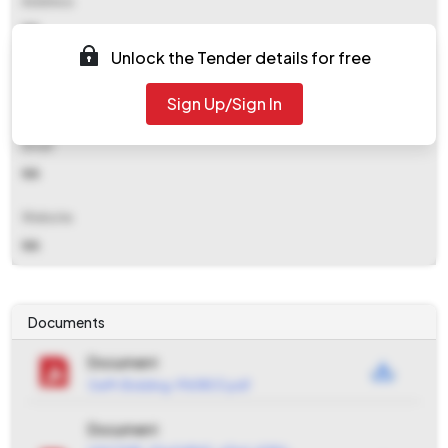
Address
NA
Unlock the Tender details for free
Contact Details
Sign Up/Sign In
NA
Email
NA
Website
NA
Documents
Document
GeM-Bidding-9161803.pdf
Document