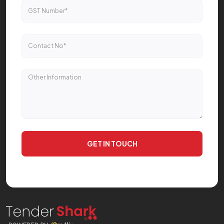
GET IN TOUCH