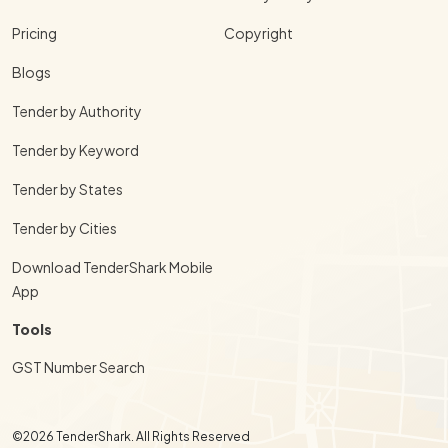
Pricing
Copyright
Blogs
Tender by Authority
Tender by Keyword
Tender by States
Tender by Cities
Download TenderShark Mobile
App
Tools
GST Number Search
©2026 TenderShark. All Rights Reserved