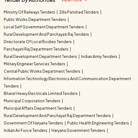
Ministry Of Railways Tenders
Zilla Parishad Tenders
Public Works Department Tenders
Local Self Government Department Tenders
Rural Development And Panchayati Raj Tenders
Directorate Of Local Bodies Tenders
Panchayati Raj Department Tenders
Rural Development Department Tenders
Indian Army Tenders
Military Engineer Services Tenders
Central Public Works Department Tenders
Information Technology Electronics And Communication Department
Tenders
Bharat Heavy Electricals Limited Tenders
Municipal Corporation Tenders
Municipal Affairs Department Tenders
Rural Development And Panchayat Raj Department Tenders
Government Of Haryana Tenders
Public Health Engineering Tenders
Indian Air Force Tenders
Haryana Government Tenders