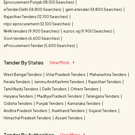
Eprocurement Punjab (18,100 Searches)
eTender Delhi (14,800 Searches)
gem etender (14,800 Searches)
Rajasthan Tenders (12,100 Searches)
ntpc eprocurement (12,100 Searches)
NHAI tenders (9,900 Searches)
e proc raj (9,900 Searches)
Govt tenders (6,600 Searches)
eProcurement Tender (5,400 Searches)
Tender By States
View More
West Bengal Tenders
Uttar Pradesh Tenders
Maharashtra Tenders
Kerala Tenders
Jammu And Kashmir Tenders
Rajasthan Tenders
Tamil Nadu Tenders
Delhi Tenders
Others Tenders
Haryana Tenders
Madhya Pradesh Tenders
Telangana Tenders
Odisha Tenders
Punjab Tenders
Karnataka Tenders
Andhra Pradesh Tenders
Jharkhand Tenders
Gujarat Tenders
Himachal Pradesh Tenders
Assam Tenders
Tender By Authorities
View More