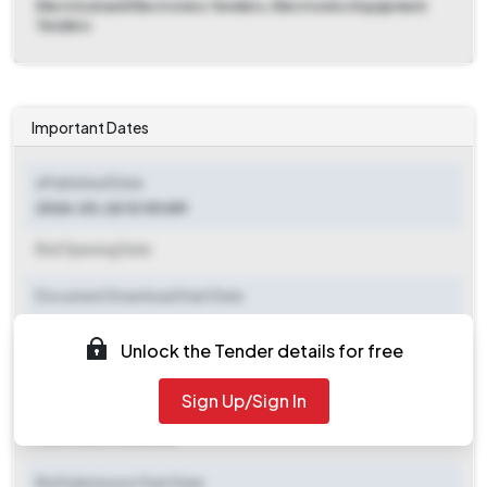
Electrical and Electronics Tenders, Electronics Equipment
Tenders
Important Dates
ePublished Date
2026-03-26 12:00 AM
Bid Opening Date
Document Download Start Date
Document Download End Date
Unlock the Tender details for free
Clarification End Date
Sign Up/Sign In
Clarification End Date
Bid Submission Start Date