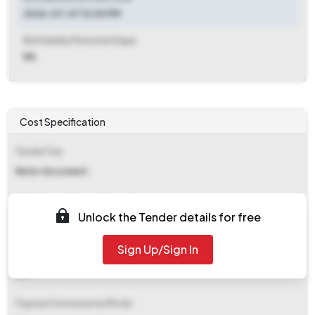
2026-07-07 12:00 PM
Bid Validity Period (in Days)
NA
Cost Specification
Tender Fee
Refer document
EMD (Earnest Money Deposit)
Unlock the Tender details for free
₹ 2,25,000
Sign Up/Sign In
EMD Fee Type
NA
Payment Instruments/Mode