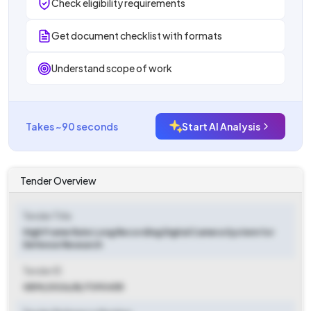
Check eligibility requirements
Get document checklist with formats
Understand scope of work
Takes ~90 seconds
Start AI Analysis
Tender Overview
Tender Title
High Frame Rate Long Recording Digital Camera System for
Defence Research
Tender ID
GEM/2026/B/7390455