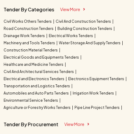
Tender By Categories
View More
Civil Works Others Tenders
Civil And Construction Tenders
Road Construction Tenders
Building Construction Tenders
Drainage Work Tenders
Electrical Works Tenders
Machinery and Tools Tenders
Water Storage And Supply Tenders
Construction Material Tenders
Electrical Goods and Equipments Tenders
Healthcare and Medicine Tenders
Civil And Architectural Services Tenders
Electrical and Electronics Tenders
Electronics Equipment Tenders
Transportation and Logistics Tenders
Automobiles and Auto Parts Tenders
Irrigation Work Tenders
Environmental Service Tenders
Agriculture or Forestry Works Tenders
Pipe Line Project Tenders
Tender By Procurement
View More