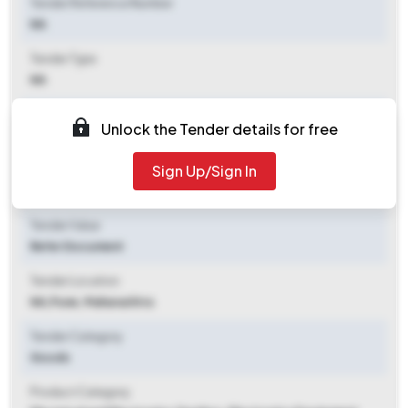
Tender Reference Number
NA
Tender Type
NA
Tender Opening Date
Unlock the Tender details for free
2026-07-07 12:00 PM
Sign Up/Sign In
Tender Closing Date
2026-07-08 12:07 PM
Tender Value
Refer Document
Tender Location
NA
,
Pune, Maharashtra
Tender Category
Goods
Product Category