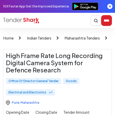
10X Faster App Get the improved Experience.
Home
Indian Tenders
Maharashtra Tenders
O
High Frame Rate Long Recording
Digital Camera System for
Defence Research
Office Of Director General Tender
Goods
Electrical and Electronics
+ 1
Pune
,
Maharashtra
Opening Date
Closing Date
Tender Amount