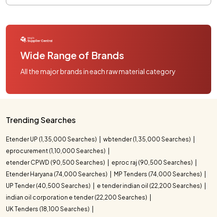
Wide Range of Brands
All the major brands in each raw material category
Trending Searches
Etender UP (1,35,000 Searches)
wbtender (1,35,000 Searches)
eprocurement (1,10,000 Searches)
etender CPWD (90,500 Searches)
eproc raj (90,500 Searches)
Etender Haryana (74,000 Searches)
MP Tenders (74,000 Searches)
UP Tender (40,500 Searches)
e tender indian oil (22,200 Searches)
indian oil corporation e tender (22,200 Searches)
UK Tenders (18,100 Searches)