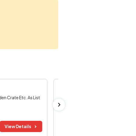
Kerala Road Fund Board Tender
n Crate Etc. As List
Sale Of Trees
..read more
Kannur ,
Kerala
Bid Before:
Tender Value:
View Details
03 Aug 2026
₹ 86.09 K