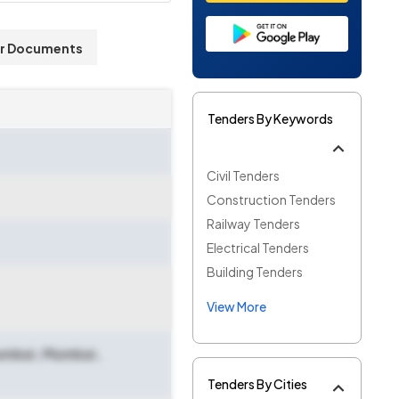
r Documents
Tenders By Keywords
Civil Tenders
Construction Tenders
Railway Tenders
Electrical Tenders
Building Tenders
View More
Mumbai
,
Mumbai
,
Tenders By Cities