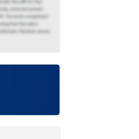
nder fee is ₹0.00. Key
ively, and a document
 AM. The work completion
ing that the sale is
rd Estate, Mumbai, serves