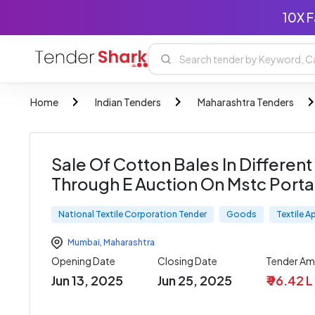
10X F
Home
Indian Tenders
Maharashtra Tenders
Sale Of Cotton Bales In Different 
Through E Auction On Mstc Porta
National Textile Corporation Tender
Goods
Textile A
Mumbai
,
Maharashtra
Opening Date
Closing Date
Tender A
Jun 13, 2025
Jun 25, 2025
₹ 96.42 L