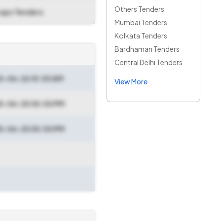
Others Tenders
raps Tenders
Mumbai Tenders
Kolkata Tenders
Bardhaman Tenders
Central Delhi Tenders
5-06-26 10:00 AM
View More
5-06-25 05:00 PM
5-06-25 05:00 PM