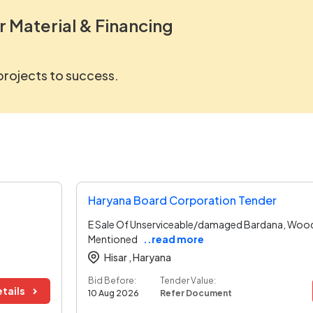
r Material & Financing
 projects to success.
Haryana Board Corporation Tender
E Sale Of Unserviceable/damaged Bardana, Woode
Mentioned
..read more
Hisar ,
Haryana
Bid Before:
Tender Value:
tails
10 Aug 2026
Refer Document