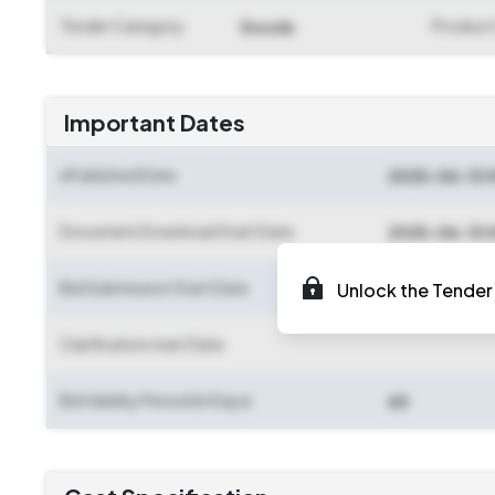
Tender Category
Product
Goods
Important Dates
ePublished Date
2025-06-13 
Document Download Start Date
2025-06-13 
Bid Submission Start Date
Unlock the Tender 
2025-06-13 
Clarification start Date
Bid Validity Period (in Days)
60