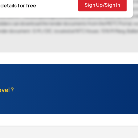
e to ICAR Unit CSSRI at Karnal. While EMD exemption is allowed, the te
Sign Up/Sign In
details for free
ssion start date of June 13, 2025, at 09:10 AM and 09:20 AM respect
05:00 PM. The bid opening is scheduled for June 26, 2025, at 10:00
ed bidders can download the tender documents from the MSTC Portal, not
ender document. G.M./ OIC, located at NTC House, 15 N.M.Marg, Balla
evel ?