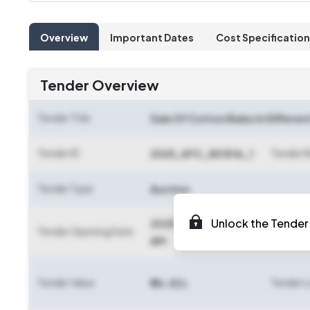
Overview
Important Dates
Cost Specification
Tender Overview
Tender Title
Sale Of Cotton Bales In Differen
Tender ID
Tender 
2025_NTC_801516_1
Tender Type
Auction
Unlock the Tender 
2025-06-13 09:20
Tender Opening Date
Tender C
AM
Tender Value
Tender 
₹ 96.42 L