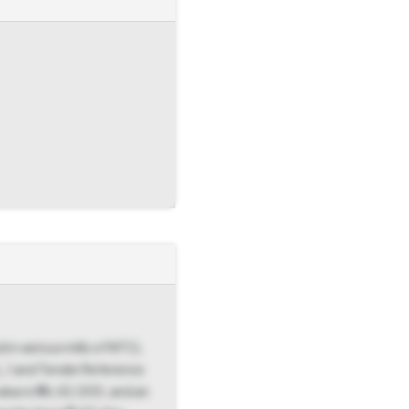
 in various mills of NTCL
6_1 and Tender Reference
lue is ₹96,42,000, and an