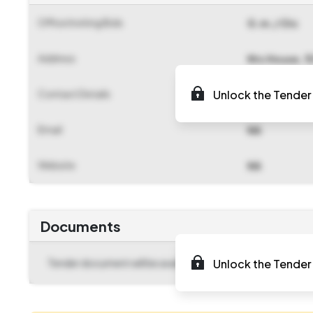
Office Inviting Bids
G.m./ Oic
Address
Ntc House, 1
Contact Details
Unlock the Tender 
NA
Email
NA
Website
NA
Documents
Tender document will be available to download after
Unlock the Tender 
2025