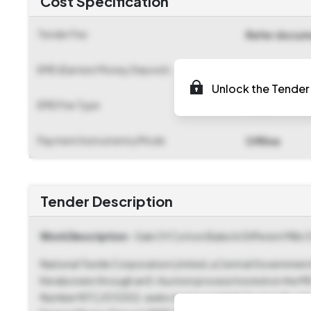
Cost Specification
Tender Fee
Refer docu
EMD (Earnest Money Deposit)
₹ 9,75,000
Unlock the Tender 
EMD Fee Type
Fixed
Payment Instruments/Mode
Offline
Tender Description
Work Description
- Sale Of Cotton Bales In Different Mills
National Textile Corporation Limited, a Central Government M
Kerala state through an E-Auction process hosted on the 
Number NTC/013302, seeks to procure bids for goods catego