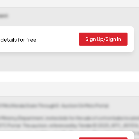
ment
Sign Up/Sign In
details for free
 Of Ntcl Kerala State Through E- Auction On Mstc Portal.
inistry/Department, invites bids for the sale of cotton bales located
MSTC Portal. This auction, referenced by Tender ID 2025_NTC_80151
rized as consumables, specifically cotton. The estimated tender va