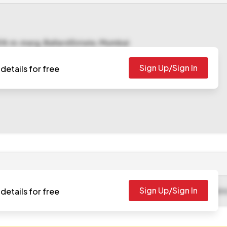
5 N.m.marg, Ballard Estate, Mumbai
Sign Up/Sign In
details for free
Sign Up/Sign In
details for free
-06-13 09:10 AM
. Please check authority website for further update