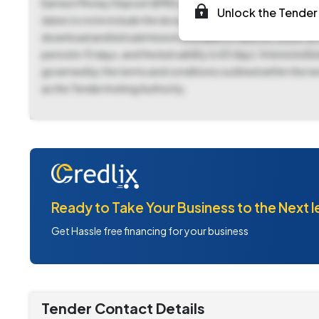
Earnest Money Deposit (EMD) of ₹9,75,000 is required, payabl
Unlock the Tender 
dates to note include the document download and bid submi
download and bid submission end date of June 25, 2025, at 
period is 15 days, and the bid validity is 60 days. Interest
governed by the terms and conditions outlined within the t
as the Tender Inviting Authority.
Ready to Take Your Business to the Next l
Get Hassle free financing for your business
Tender Contact Details