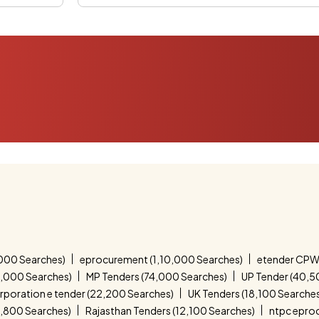
000 Searches)
eprocurement (1,10,000 Searches)
etender CPW
4,000 Searches)
MP Tenders (74,000 Searches)
UP Tender (40,5
corporation e tender (22,200 Searches)
UK Tenders (18,100 Searche
4,800 Searches)
Rajasthan Tenders (12,100 Searches)
ntpc epro