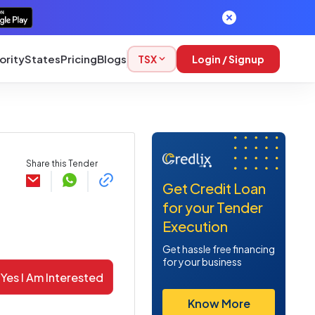
ority
States
Pricing
Blogs
TSX
Login / Signup
Share this Tender
Get Credit Loan
for your Tender
Execution
Get hassle free financing
for your business
Yes I Am Interested
Know More