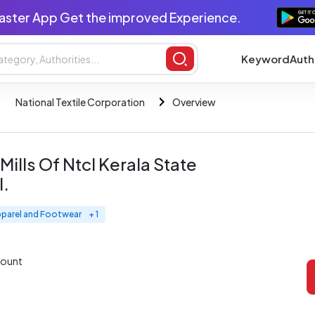
aster App Get the improved Experience.
Keyword
Auth
National Textile Corporation
Overview
Mills Of Ntcl Kerala State
l.
pparel and Footwear
+ 1
mount