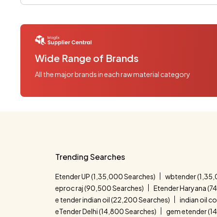
Wide Range of Brands
All the major brands in each raw material category
Trending Searches
Etender UP (1,35,000 Searches)
wbtender (1,35,
eproc raj (90,500 Searches)
Etender Haryana (7
e tender indian oil (22,200 Searches)
indian oil 
eTender Delhi (14,800 Searches)
gem etender (1