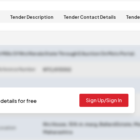
Tender Description
Tender Contact Details
Tende
t Mills Of Ntcl Kerala State Through E Auction On Mstc Portal.
Reference Number
NTC/013302
Sign Up/Sign In
details for free
losing Date
2025-06-25 05:00 PM
Ntc House, 15 N.m.marg, Ballard Estate, 
Location
Maharashtra