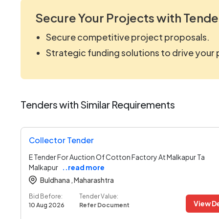
Secure Your Projects with Tende
Secure competitive project proposals.
Strategic funding solutions to drive your
Tenders with Similar Requirements
Collector Tender
E Tender For Auction Of Cotton Factory At Malkapur Ta
Malkapur
..read more
Buldhana ,
Maharashtra
Bid Before:
Tender Value:
View De
10 Aug 2026
Refer Document