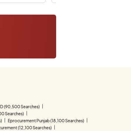
D (90,500 Searches)
00 Searches)
s)
Eprocurement Punjab (18,100 Searches)
curement (12,100 Searches)