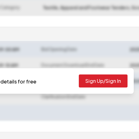
 Category
Textile, Apparel and Footwear Tenders, Sc
Bid Opening Date
09:00 AM
202
Document Download End Date
09:10 AM
202
Sign Up/Sign In
Bid Submission End Date
details for free
09:20 AM
202
Clarification End Date