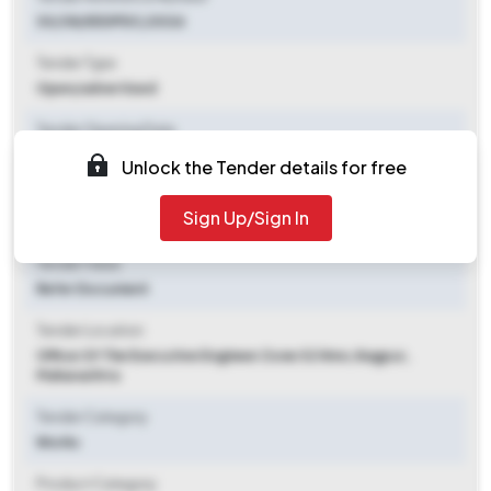
30/38/EEDPDC/2026
Tender Type
Open/advertised
Tender Opening Date
2026-07-07 04:00 PM
Unlock the Tender details for free
Tender Closing Date
Sign Up/Sign In
2026-07-14 05:00 PM
Tender Value
Refer Document
Tender Location
Office Of The Executive Engineer Zone 02 Nmc
,
Nagpur,
Maharashtra
Tender Category
Works
Product Category