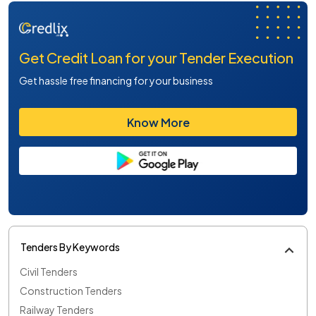
Get Credit Loan for your Tender Execution
Get hassle free financing for your business
Know More
Tenders By Keywords
Civil Tenders
Construction Tenders
Railway Tenders