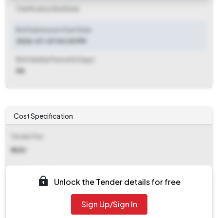
Clarification End Date
Bid Submission Start Date
2026-07-07 04:00 PM
Bid Validity Period (in Days)
NA
Cost Specification
Tender Fee
₹ 1680
EMD (Earnest Money Deposit)
Unlock the Tender details for free
₹ 51,000
Sign Up/Sign In
EMD Fee Type