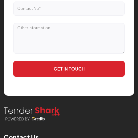
GET IN TOUCH
Contact Us