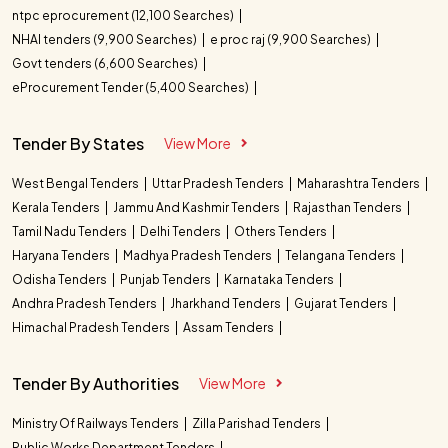
ntpc eprocurement (12,100 Searches)
NHAI tenders (9,900 Searches)
e proc raj (9,900 Searches)
Govt tenders (6,600 Searches)
eProcurement Tender (5,400 Searches)
Tender By States
View More
West Bengal Tenders
Uttar Pradesh Tenders
Maharashtra Tenders
Kerala Tenders
Jammu And Kashmir Tenders
Rajasthan Tenders
Tamil Nadu Tenders
Delhi Tenders
Others Tenders
Haryana Tenders
Madhya Pradesh Tenders
Telangana Tenders
Odisha Tenders
Punjab Tenders
Karnataka Tenders
Andhra Pradesh Tenders
Jharkhand Tenders
Gujarat Tenders
Himachal Pradesh Tenders
Assam Tenders
Tender By Authorities
View More
Ministry Of Railways Tenders
Zilla Parishad Tenders
Public Works Department Tenders