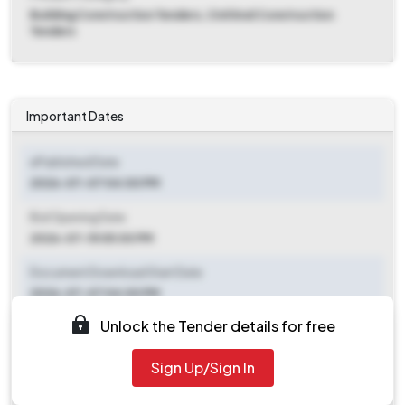
Building Construction Tenders, Civil And Construction
Tenders
Important Dates
ePublished Date
2026-07-07 04:00 PM
Bid Opening Date
2026-07-15 05:00 PM
Document Download Start Date
2026-07-07 04:00 PM
Unlock the Tender details for free
Document Download End Date
2026-07-14 05:00 PM
Sign Up/Sign In
Clarification End Date