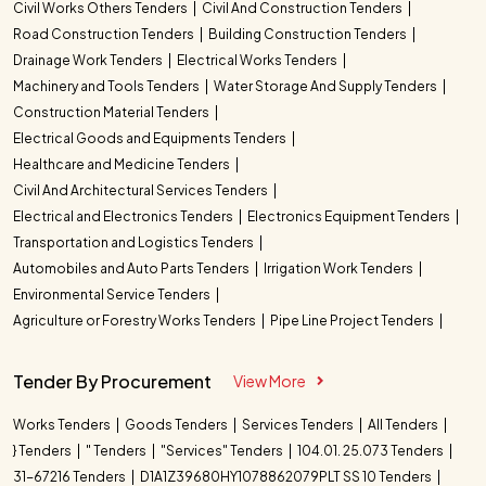
Civil Works Others Tenders
Civil And Construction Tenders
Road Construction Tenders
Building Construction Tenders
Drainage Work Tenders
Electrical Works Tenders
Machinery and Tools Tenders
Water Storage And Supply Tenders
Construction Material Tenders
Electrical Goods and Equipments Tenders
Healthcare and Medicine Tenders
Civil And Architectural Services Tenders
Electrical and Electronics Tenders
Electronics Equipment Tenders
Transportation and Logistics Tenders
Automobiles and Auto Parts Tenders
Irrigation Work Tenders
Environmental Service Tenders
Agriculture or Forestry Works Tenders
Pipe Line Project Tenders
Tender By Procurement
View More
Works Tenders
Goods Tenders
Services Tenders
All Tenders
} Tenders
" Tenders
"Services" Tenders
104.01. 25.073 Tenders
31-67216 Tenders
D1A1Z39680HY1078862079PLT SS 10 Tenders