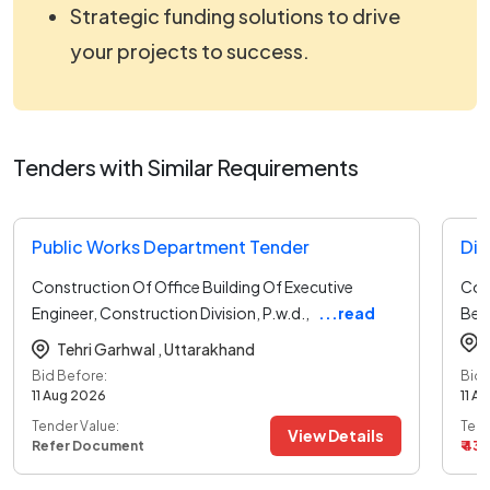
Strategic funding solutions to drive
your projects to success.
Tenders with Similar Requirements
Public Works Department Tender
Construction Of Office Building Of Executive
Con
Engineer, Construction Division, P.w.d.,
...read
Belt
more
Tehri Garhwal ,
Uttarakhand
Bid Before:
Bid 
11 Aug 2026
11 A
Tender Value:
Tend
View Details
Refer Document
₹ 43