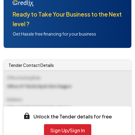
Ready to Take Your Business to the Next
level ?
Get Hassle free financing for your business
Tender Contact Details
Office Inviting Bids
Office Of The Ee Dpdc Nmc Nagpur
Address
Office Of The Ee Dpdc Nmc Nagpur
Unlock the Tender details for free
Contact Details
Sign Up/Sign In
NA