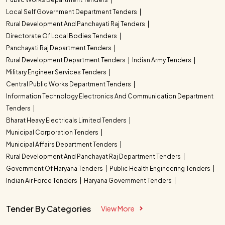
Local Self Government Department Tenders
Rural Development And Panchayati Raj Tenders
Directorate Of Local Bodies Tenders
Panchayati Raj Department Tenders
Rural Development Department Tenders
Indian Army Tenders
Military Engineer Services Tenders
Central Public Works Department Tenders
Information Technology Electronics And Communication Department
Tenders
Bharat Heavy Electricals Limited Tenders
Municipal Corporation Tenders
Municipal Affairs Department Tenders
Rural Development And Panchayat Raj Department Tenders
Government Of Haryana Tenders
Public Health Engineering Tenders
Indian Air Force Tenders
Haryana Government Tenders
Tender By Categories
View More