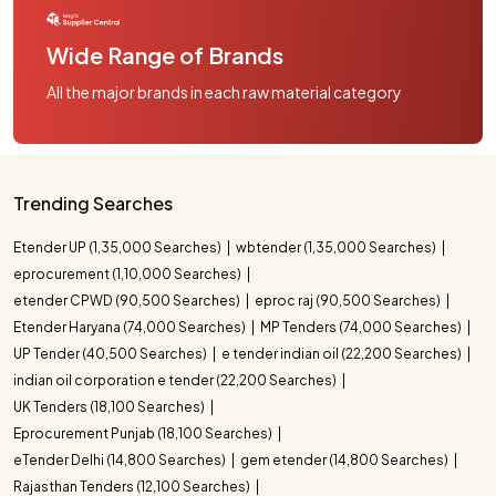
Wide Range of Brands
All the major brands in each raw material category
Trending Searches
Etender UP (1,35,000 Searches)
wbtender (1,35,000 Searches)
eprocurement (1,10,000 Searches)
etender CPWD (90,500 Searches)
eproc raj (90,500 Searches)
Etender Haryana (74,000 Searches)
MP Tenders (74,000 Searches)
UP Tender (40,500 Searches)
e tender indian oil (22,200 Searches)
indian oil corporation e tender (22,200 Searches)
UK Tenders (18,100 Searches)
Eprocurement Punjab (18,100 Searches)
eTender Delhi (14,800 Searches)
gem etender (14,800 Searches)
Rajasthan Tenders (12,100 Searches)