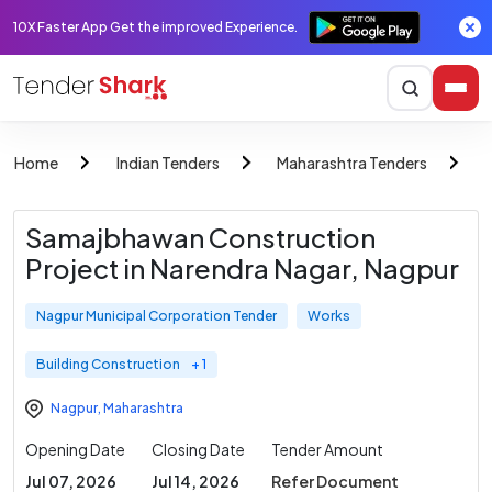
10X Faster App Get the improved Experience.
Home
Indian Tenders
Maharashtra Tenders
N
Samajbhawan Construction
Project in Narendra Nagar, Nagpur
Nagpur Municipal Corporation Tender
Works
Building Construction
+ 1
Nagpur
,
Maharashtra
Opening Date
Closing Date
Tender Amount
Jul 07, 2026
Jul 14, 2026
Refer Document