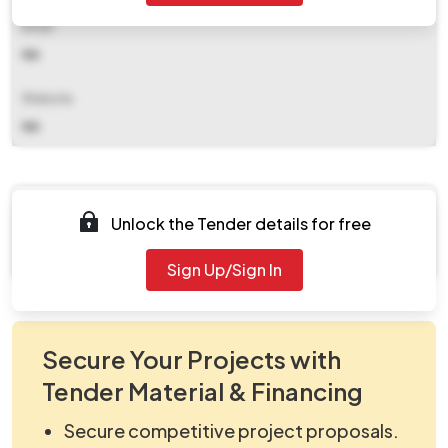
Email
NA
Website
NA
Documents
Unlock the Tender details for free
Document Not Available
Sign Up/Sign In
Secure Your Projects with
Tender Material & Financing
Secure competitive project proposals.