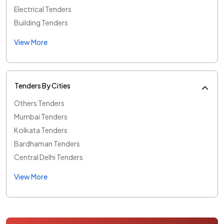
Electrical Tenders
Building Tenders
View More
Tenders By Cities
Others Tenders
Mumbai Tenders
Kolkata Tenders
Bardhaman Tenders
Central Delhi Tenders
View More