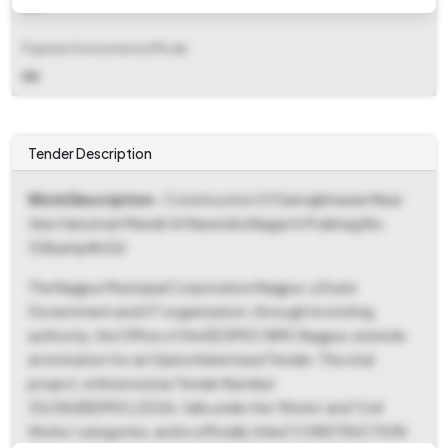
NA
Payment Instruments/Mode
NA
Tender Description
Work Description
- Construction Of Samajbhawan Near
Veer Hanuman Mandir At Narendra Nagar In Prabhag No.
35&amp#x0d
The Nagpur Municipal Corporation Nagpur, a State
Government and UT organization, through its inviting
authority, the Office of the EE DPDC NMC Nagpur, extends
an invitation for an Open/Advertised Tender. This vital
project, referenced as Tender Number
30/38/EEDPDC/2026, falls under the 'Works' and 'Civil
Works' categories, and is officially titled 'CONSTRUCTION