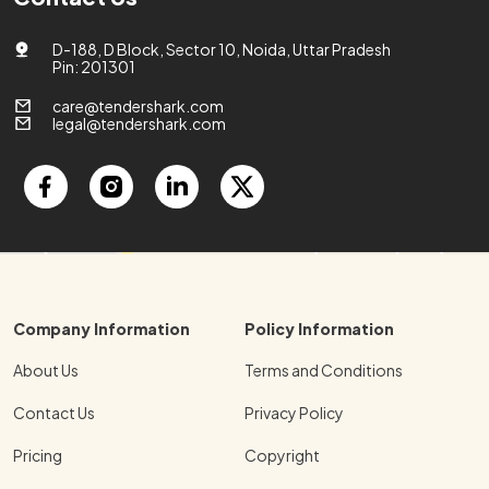
D-188, D Block, Sector 10, Noida, Uttar Pradesh
Pin: 201301
care@tendershark.com
legal@tendershark.com
Company Information
Policy Information
About Us
Terms and Conditions
Contact Us
Privacy Policy
Pricing
Copyright