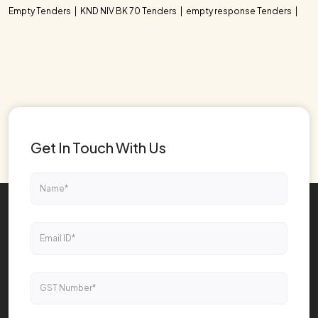
Empty Tenders
KND NIV BK 70 Tenders
empty response Tenders
Get In Touch With Us