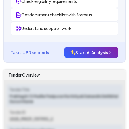
Check eligibility requirements
Get document checklist with formats
Understand scope of work
Takes ~90 seconds
Start AI Analysis
Tender Overview
Tender Title
Prabhag Kr 13 Madhe Panipuravtha Vishyak Dainandin Dekhbhal
Durusti Karne
Tender ID
2025_PMCP_1197993_2