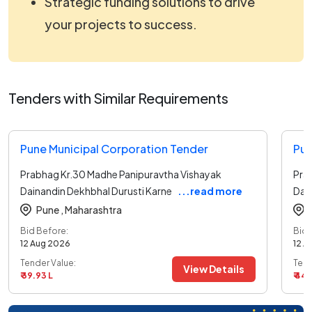
Strategic funding solutions to drive
your projects to success.
Tenders with Similar Requirements
Pune Municipal Corporation Tender
Pun
Prabhag Kr.30 Madhe Panipuravtha Vishayak
Pra
Dainandin Dekhbhal Durusti Karne
...read more
Dai
Pune ,
Maharashtra
Bid Before:
Bid 
12 Aug 2026
12 A
Tender Value:
Tend
View Details
₹ 39.93 L
₹ 44