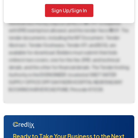
02:30 PM, a document download end date and bid
submission end date of October 20, 2025, at 02:30 PM,
Sign Up/Sign In
and a bid opening date of October 23, 2025, at 03:00 PM. A
fixed Earnest Money Deposit (EMD) of ₹34,997 is required,
with EMD exemption allowed, and the tender fee is ₹1859. The
tender documents, including the NIT Document, Tender
Abstract, Tender Goshwara, Tender ATI, and BOQ, are
available for download. Bidders must submit their bids
online in two covers, one for the fee, EMD, and technical
details, and the other for financial details. The Tender Inviting
Authority is the EX ENGINEER, located at SNDT WATER
SUPPLY OFFICE OPP SAHYADRI HOSPITAL NEAR RAILWAY
BOOKING KARVE ROAD PUNE, Pincode 411038.
Ready to Take Your Business to the Next