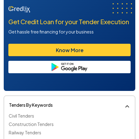
Get Credit Loan for your Tender Execution
Get hassle free financing for your business
Know More
Tenders By Keywords
Civil Tenders
Construction Tenders
Railway Tenders