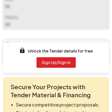
NA
Website
NA
Documents
Unlock the Tender details for free
Document
Tendernotice_1.pdf
Sign Up/Sign In
Secure Your Projects with
Tender Material & Financing
Secure competitive project proposals.