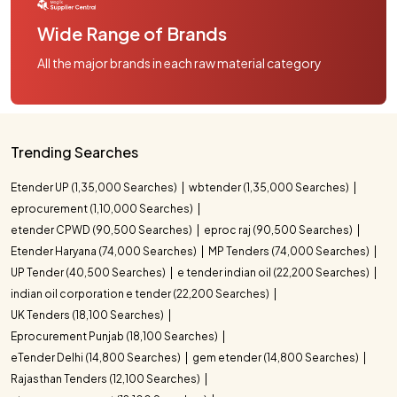
Wide Range of Brands
All the major brands in each raw material category
Trending Searches
Etender UP (1,35,000 Searches)
wbtender (1,35,000 Searches)
eprocurement (1,10,000 Searches)
etender CPWD (90,500 Searches)
eproc raj (90,500 Searches)
Etender Haryana (74,000 Searches)
MP Tenders (74,000 Searches)
UP Tender (40,500 Searches)
e tender indian oil (22,200 Searches)
indian oil corporation e tender (22,200 Searches)
UK Tenders (18,100 Searches)
Eprocurement Punjab (18,100 Searches)
eTender Delhi (14,800 Searches)
gem etender (14,800 Searches)
Rajasthan Tenders (12,100 Searches)