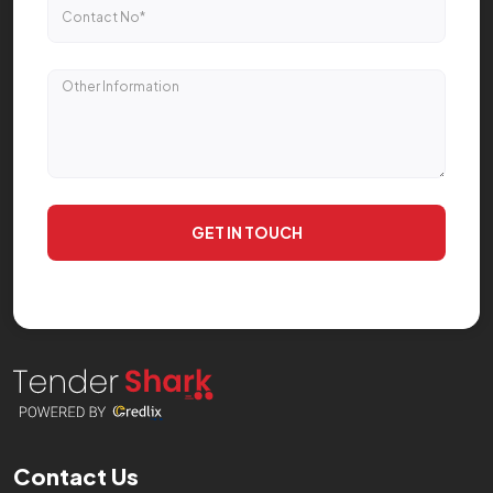
GET IN TOUCH
Contact Us