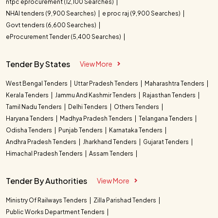
ntpc eprocurement (12,100 Searches)
NHAI tenders (9,900 Searches)
e proc raj (9,900 Searches)
Govt tenders (6,600 Searches)
eProcurement Tender (5,400 Searches)
Tender By States
View More
West Bengal Tenders
Uttar Pradesh Tenders
Maharashtra Tenders
Kerala Tenders
Jammu And Kashmir Tenders
Rajasthan Tenders
Tamil Nadu Tenders
Delhi Tenders
Others Tenders
Haryana Tenders
Madhya Pradesh Tenders
Telangana Tenders
Odisha Tenders
Punjab Tenders
Karnataka Tenders
Andhra Pradesh Tenders
Jharkhand Tenders
Gujarat Tenders
Himachal Pradesh Tenders
Assam Tenders
Tender By Authorities
View More
Ministry Of Railways Tenders
Zilla Parishad Tenders
Public Works Department Tenders