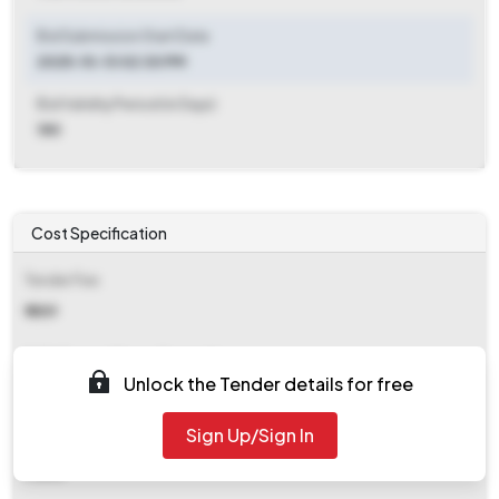
Bid Submission Start Date
2025-10-13 02:30 PM
Bid Validity Period (in Days)
180
Cost Specification
Tender Fee
₹ 1859
EMD (Earnest Money Deposit)
Unlock the Tender details for free
₹ 34,997
Sign Up/Sign In
EMD Fee Type
Fixed