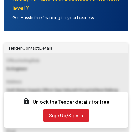
level ?
Get Hassle free financing for your business
Tender Contact Details
Office Inviting Bids
Ex Engineer
Address
Sndt Water Supply Office Opp Sahyadri Hospital Near Railway
Booking Karve Road Pune
Unlock the Tender details for free
Contact Details
Sign Up/Sign In
NA
Email