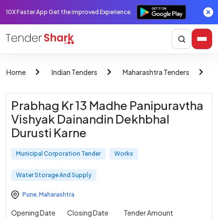
10X Faster App Get the improved Experience.
Home
Indian Tenders
Maharashtra Tenders
M
Prabhag Kr 13 Madhe Panipuravtha
Vishyak Dainandin Dekhbhal
Durusti Karne
Municipal Corporation Tender
Works
Water Storage And Supply
Pune
,
Maharashtra
Opening Date
Closing Date
Tender Amount