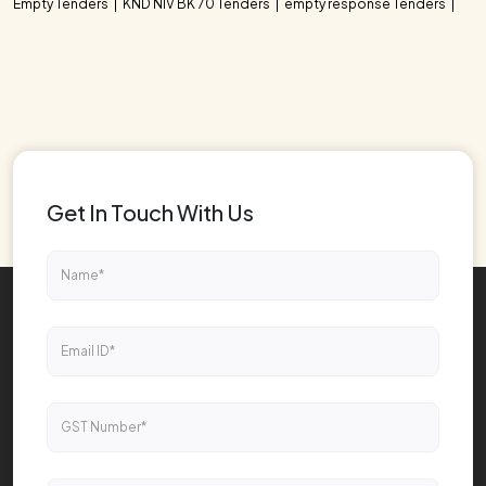
Empty Tenders
KND NIV BK 70 Tenders
empty response Tenders
Get In Touch With Us