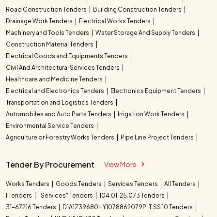
Road Construction Tenders
Building Construction Tenders
Drainage Work Tenders
Electrical Works Tenders
Machinery and Tools Tenders
Water Storage And Supply Tenders
Construction Material Tenders
Electrical Goods and Equipments Tenders
Civil And Architectural Services Tenders
Healthcare and Medicine Tenders
Electrical and Electronics Tenders
Electronics Equipment Tenders
Transportation and Logistics Tenders
Automobiles and Auto Parts Tenders
Irrigation Work Tenders
Environmental Service Tenders
Agriculture or Forestry Works Tenders
Pipe Line Project Tenders
Tender By Procurement
View More
Works Tenders
Goods Tenders
Services Tenders
All Tenders
} Tenders
"Services" Tenders
104.01. 25.073 Tenders
31-67216 Tenders
D1A1Z39680HY1078862079PLT SS 10 Tenders