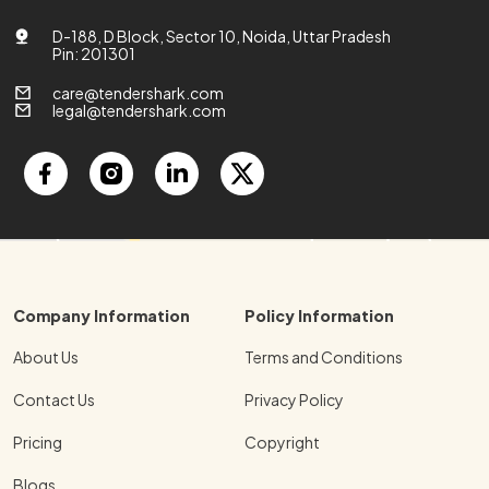
D-188, D Block, Sector 10, Noida, Uttar Pradesh
Pin: 201301
care@tendershark.com
legal@tendershark.com
Company Information
Policy Information
About Us
Terms and Conditions
Contact Us
Privacy Policy
Pricing
Copyright
Blogs