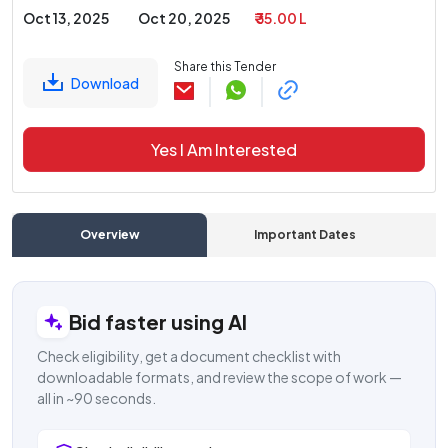
Oct 13, 2025
Oct 20, 2025
₹ 35.00 L
Share this Tender
Download
Yes I Am Interested
Overview
Important Dates
C
Bid faster using AI
Check eligibility, get a document checklist with
downloadable formats, and review the scope of work —
all in ~90 seconds.