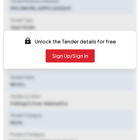
Tender Reference Number
PMC/WATER_SUPPLY/2025/69
Tender Type
Open Tender
Tender Opening Date
Unlock the Tender details for free
2025-10-13 02:30 PM
Sign Up/Sign In
Tender Closing Date
2025-10-20 02:30 PM
Tender Value
₹ 35.00 L
Tender Location
Prabhag 13
,
Pune, Maharashtra
Tender Category
Works
Product Category