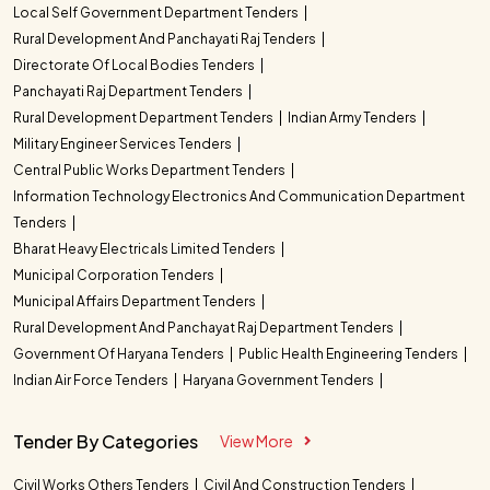
Local Self Government Department Tenders
Rural Development And Panchayati Raj Tenders
Directorate Of Local Bodies Tenders
Panchayati Raj Department Tenders
Rural Development Department Tenders
Indian Army Tenders
Military Engineer Services Tenders
Central Public Works Department Tenders
Information Technology Electronics And Communication Department
Tenders
Bharat Heavy Electricals Limited Tenders
Municipal Corporation Tenders
Municipal Affairs Department Tenders
Rural Development And Panchayat Raj Department Tenders
Government Of Haryana Tenders
Public Health Engineering Tenders
Indian Air Force Tenders
Haryana Government Tenders
Tender By Categories
View More
Civil Works Others Tenders
Civil And Construction Tenders