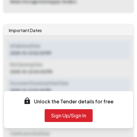
Water Storage And Supply Tenders
Important Dates
ePublished Date
2025-10-13 02:30 PM
Bid Opening Date
2025-10-23 03:00 PM
Document Download Start Date
2025-10-13 02:30 PM
Unlock the Tender details for free
Document Download End Date
2025-10-20 02:30 PM
Sign Up/Sign In
Clarification End Date
Clarification End Date