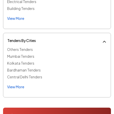
Electrical Tenders
Building Tenders
View More
Tenders By Cities
Others Tenders
Mumbai Tenders
Kolkata Tenders
Bardhaman Tenders
Central Delhi Tenders
View More