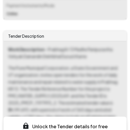
Payment Instruments/Mode
Online
Tender Description
Work Description
- Prabhag Kr 13 Madhe Panipuravtha
Vishyak Dainandin Dekhbhal Durusti Karne
The Pune Municipal Corporation, a State Government and
UT organization, invites open tenders for the work of daily
maintenance and repair related to water supply in Prabhag
KR 13. The Tender Reference Number for this project is
PMC/WATER_SUPPLY/2025/69, and the Tender ID is
2025_PMCP_1197993_2. The estimated tender value is
₹34,99,693, with a period of work of 365 days and a bid
validity of 180 days. Key dates include an ePublished date
and document download start date of October 13, 2025, at
Unlock the Tender details for free