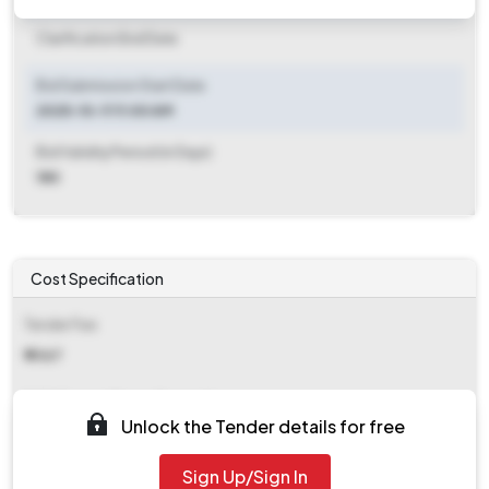
Clarification End Date
Bid Submission Start Date
2025-10-11 11:00 AM
Bid Validity Period (in Days)
180
Cost Specification
Tender Fee
₹ 9067
EMD (Earnest Money Deposit)
Unlock the Tender details for free
₹ 28,000
Sign Up/Sign In
EMD Fee Type