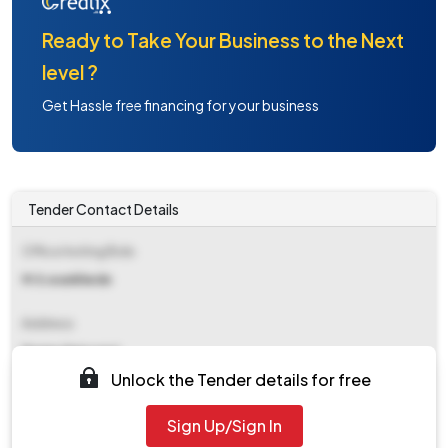
Ready to Take Your Business to the Next
level ?
Get Hassle free financing for your business
Tender Contact Details
Office Inviting Bids
M.h.wankhede
Address
Eemecheiconst
Unlock the Tender details for free
Contact Details
Sign Up/Sign In
NA