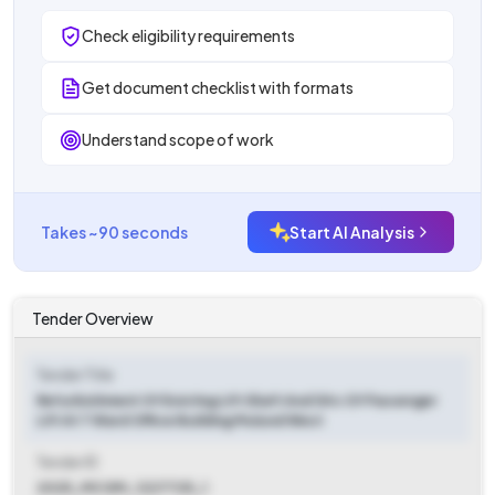
Check eligibility requirements
Get document checklist with formats
Understand scope of work
Takes ~90 seconds
Start AI Analysis
Tender Overview
Tender Title
Refurbishment Of Existing Lift Shaft And Sitc Of Passenger
Lift At T Ward Office Building Mulund West
Tender ID
2025_MCGM_1227725_1