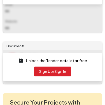
Email
NA
Website
NA
Documents
Document
Unlock the Tender details for free
Tendernotice_1.pdf
Document
Sign Up/Sign In
work_2119462.zip
Secure Your Projects with