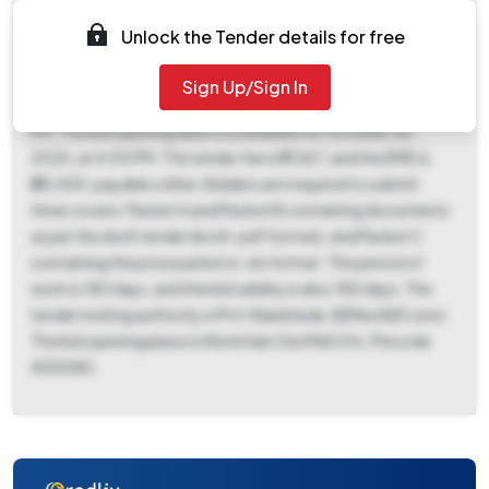
Tender ID is 2025_MCGM_1227725_1. This is a works
contract with an item rate form. Key dates include a
Unlock the Tender details for free
document download and bid submission start date of
October 11, 2025, at 11:00 AM, and a document download
Sign Up/Sign In
and bid submission end date of October 27, 2025, at 4:00
PM. The bid opening date is scheduled for October 28,
2025, at 4:00 PM. The tender fee is ₹9,067, and the EMD is
₹28,000, payable online. Bidders are required to submit
three covers: Packet A and Packet B containing documents
as per the draft tender (both .pdf format), and Packet C
containing the price packet in .xls format. The period of
work is 180 days, and the bid validity is also 180 days. The
tender inviting authority is M.H.Wankhede, EEMechEIConst.
The bid opening place is Worli Hub Che MnE Ofc, Pincode
400080.