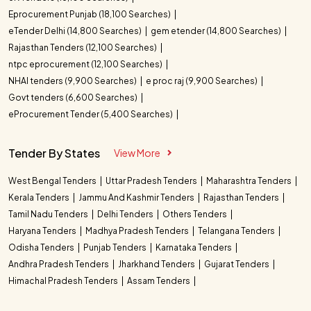
Eprocurement Punjab (18,100 Searches)
eTender Delhi (14,800 Searches)
gem etender (14,800 Searches)
Rajasthan Tenders (12,100 Searches)
ntpc eprocurement (12,100 Searches)
NHAI tenders (9,900 Searches)
e proc raj (9,900 Searches)
Govt tenders (6,600 Searches)
eProcurement Tender (5,400 Searches)
Tender By States
View More
West Bengal Tenders
Uttar Pradesh Tenders
Maharashtra Tenders
Kerala Tenders
Jammu And Kashmir Tenders
Rajasthan Tenders
Tamil Nadu Tenders
Delhi Tenders
Others Tenders
Haryana Tenders
Madhya Pradesh Tenders
Telangana Tenders
Odisha Tenders
Punjab Tenders
Karnataka Tenders
Andhra Pradesh Tenders
Jharkhand Tenders
Gujarat Tenders
Himachal Pradesh Tenders
Assam Tenders