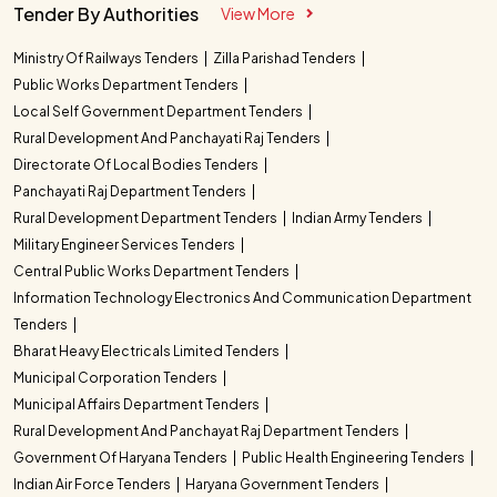
Tender By Authorities
View More
Ministry Of Railways Tenders
Zilla Parishad Tenders
Public Works Department Tenders
Local Self Government Department Tenders
Rural Development And Panchayati Raj Tenders
Directorate Of Local Bodies Tenders
Panchayati Raj Department Tenders
Rural Development Department Tenders
Indian Army Tenders
Military Engineer Services Tenders
Central Public Works Department Tenders
Information Technology Electronics And Communication Department
Tenders
Bharat Heavy Electricals Limited Tenders
Municipal Corporation Tenders
Municipal Affairs Department Tenders
Rural Development And Panchayat Raj Department Tenders
Government Of Haryana Tenders
Public Health Engineering Tenders
Indian Air Force Tenders
Haryana Government Tenders