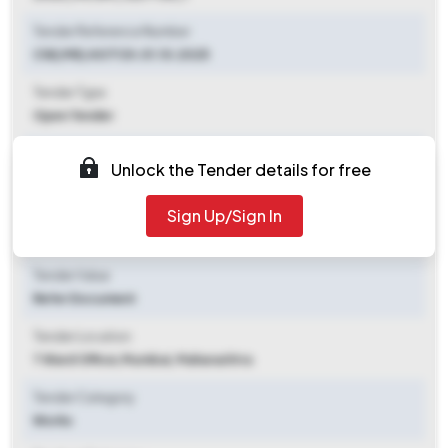
Tender Reference Number
ChE/ME/4071 Dt.01.10.2025
Tender Type
Open Tender
Tender Opening Date
Unlock the Tender details for free
2025-10-11 11:00 AM
Sign Up/Sign In
Tender Closing Date
2025-10-27 04:00 PM
Tender Value
Refer Document
Tender Location
T Ward Office
,
Mumbai, Maharashtra
Tender Category
Works