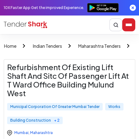
10X Faster App Get the improved Experience.
Home
Indian Tenders
Maharashtra Tenders
M
Refurbishment Of Existing Lift
Shaft And Sitc Of Passenger Lift At
T Ward Office Building Mulund
West
Municipal Corporation Of Greater Mumbai Tender
Works
Building Construction
+ 2
Mumbai
,
Maharashtra