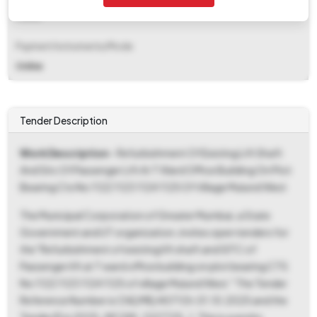
Fixed
Payment Instruments/Mode
Online
Tender Description
Work Description
- Refurbishment Of Existing Lift Shaft
And Sitc Of Passenger Lift At T Ward Office Building On Plot
Bearing Cts No 1122 1123 1124 1125 Of Village Mulund West
The Municipal Corporation of Greater Mumbai, a State
Government and UT organization, invites open tenders for
the "Refurbishment of existing lift shaft and SITC of
Passenger lift at T ward office building on plot bearing CTS
No 1122 1123 1124 1125 of village Mulund West." The Tender
Reference Number is ChE/ME/4071 Dt.01.10.2025 and the