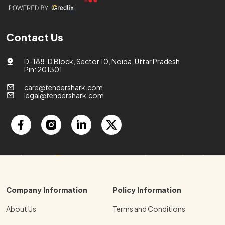
Contact Us
D-188, D Block, Sector 10, Noida, Uttar Pradesh
Pin: 201301
care@tendershark.com
legal@tendershark.com
Company Information
Policy Information
About Us
Terms and Conditions