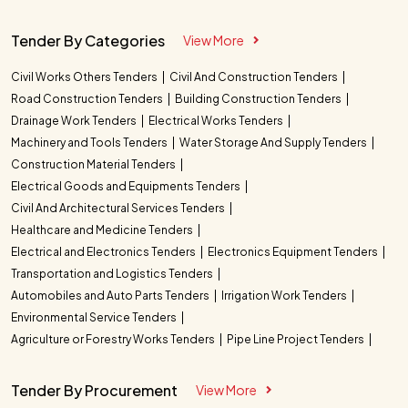
Tender By Categories
View More
Civil Works Others Tenders
Civil And Construction Tenders
Road Construction Tenders
Building Construction Tenders
Drainage Work Tenders
Electrical Works Tenders
Machinery and Tools Tenders
Water Storage And Supply Tenders
Construction Material Tenders
Electrical Goods and Equipments Tenders
Civil And Architectural Services Tenders
Healthcare and Medicine Tenders
Electrical and Electronics Tenders
Electronics Equipment Tenders
Transportation and Logistics Tenders
Automobiles and Auto Parts Tenders
Irrigation Work Tenders
Environmental Service Tenders
Agriculture or Forestry Works Tenders
Pipe Line Project Tenders
Tender By Procurement
View More