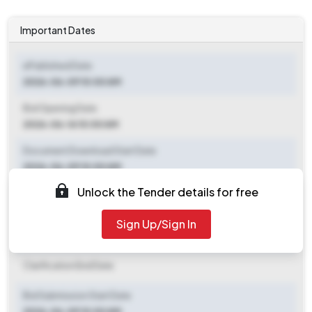
Important Dates
ePublished Date
2026-06-09 10:00 AM
Bid Opening Date
2026-06-16 10:00 AM
Document Download Start Date
2026-06-09 10:00 AM
Unlock the Tender details for free
Document Download End Date
2026-06-15 10:00 AM
Sign Up/Sign In
Clarification End Date
Clarification End Date
Bid Submission Start Date
2026-06-09 10:00 AM