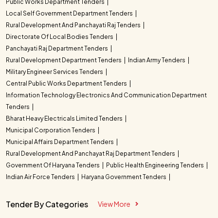
Public Works Department Tenders
Local Self Government Department Tenders
Rural Development And Panchayati Raj Tenders
Directorate Of Local Bodies Tenders
Panchayati Raj Department Tenders
Rural Development Department Tenders
Indian Army Tenders
Military Engineer Services Tenders
Central Public Works Department Tenders
Information Technology Electronics And Communication Department
Tenders
Bharat Heavy Electricals Limited Tenders
Municipal Corporation Tenders
Municipal Affairs Department Tenders
Rural Development And Panchayat Raj Department Tenders
Government Of Haryana Tenders
Public Health Engineering Tenders
Indian Air Force Tenders
Haryana Government Tenders
Tender By Categories
View More