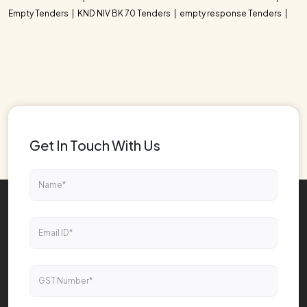
Empty Tenders
KND NIV BK 70 Tenders
empty response Tenders
Get In Touch With Us