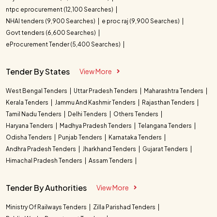
ntpc eprocurement (12,100 Searches)
NHAI tenders (9,900 Searches)
e proc raj (9,900 Searches)
Govt tenders (6,600 Searches)
eProcurement Tender (5,400 Searches)
Tender By States
View More
West Bengal Tenders
Uttar Pradesh Tenders
Maharashtra Tenders
Kerala Tenders
Jammu And Kashmir Tenders
Rajasthan Tenders
Tamil Nadu Tenders
Delhi Tenders
Others Tenders
Haryana Tenders
Madhya Pradesh Tenders
Telangana Tenders
Odisha Tenders
Punjab Tenders
Karnataka Tenders
Andhra Pradesh Tenders
Jharkhand Tenders
Gujarat Tenders
Himachal Pradesh Tenders
Assam Tenders
Tender By Authorities
View More
Ministry Of Railways Tenders
Zilla Parishad Tenders