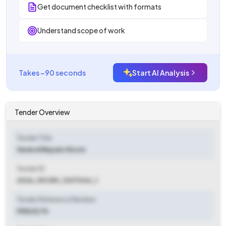
Get document checklist with formats
Understand scope of work
Takes ~90 seconds
Start AI Analysis
Tender Overview
Tender Title
General Repairs Room
Tender ID
2026_MCGM_1307044_1
Tender Reference Number
MDE/E/76