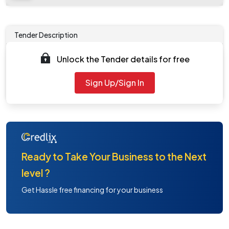
Tender Description
Unlock the Tender details for free
Work Description
- NA
General Repairs Room B127
Sign Up/Sign In
Ready to Take Your Business to the Next
level ?
Get Hassle free financing for your business