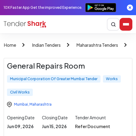
10X Faster App Get the improved Experience.
Home
Indian Tenders
Maharashtra Tenders
M
General Repairs Room
Municipal Corporation Of Greater Mumbai Tender
Works
Civil Works
Mumbai
,
Maharashtra
Opening Date
Closing Date
Tender Amount
Jun 09, 2026
Jun 15, 2026
Refer Document