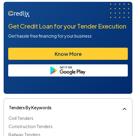
Get Credit Loan for your Tender Execution
Get hassle free financing for your business
Know More
Tenders By Keywords
Civil Tenders
Construction Tenders
Railway Tenders