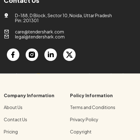
Contact Us
D-188, D Block, Sector 10, Noida, Uttar Pradesh
Pin: 201301
care@tendershark.com
legal@tendershark.com
Company Information
Policy Information
About Us
Terms and Conditions
Contact Us
Privacy Policy
Pricing
Copyright