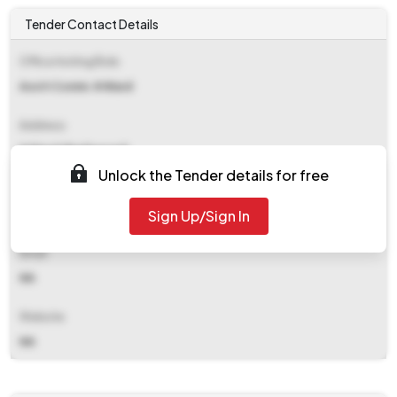
Tender Contact Details
Office Inviting Bids
Asstt Comm. N Ward
Address
N Ward Ghatkopar E
Unlock the Tender details for free
Contact Details
Sign Up/Sign In
NA
Email
NA
Website
NA