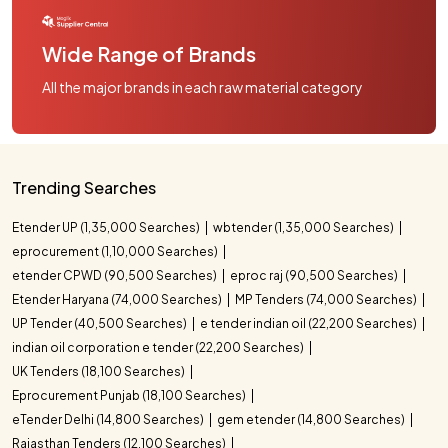
Wide Range of Brands
All the major brands in each raw material category
Trending Searches
Etender UP (1,35,000 Searches)
wbtender (1,35,000 Searches)
eprocurement (1,10,000 Searches)
etender CPWD (90,500 Searches)
eproc raj (90,500 Searches)
Etender Haryana (74,000 Searches)
MP Tenders (74,000 Searches)
UP Tender (40,500 Searches)
e tender indian oil (22,200 Searches)
indian oil corporation e tender (22,200 Searches)
UK Tenders (18,100 Searches)
Eprocurement Punjab (18,100 Searches)
eTender Delhi (14,800 Searches)
gem etender (14,800 Searches)
Rajasthan Tenders (12,100 Searches)