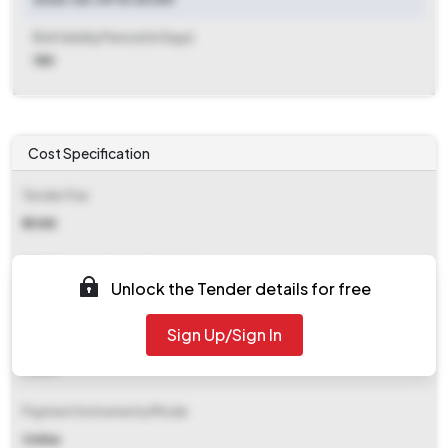
Bid Validity Period (in Days)
180
Cost Specification
Tender Fee
₹ 2388
EMD (Earnest Money Deposit)
Unlock the Tender details for free
₹ 9,414
Sign Up/Sign In
EMD Fee Type
Fixed
Payment Instruments/Mode
Online