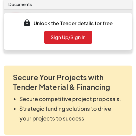
Documents
Document
Unlock the Tender details for free
Tendernotice_1.pdf
Document
Sign Up/Sign In
work_2243120.zip
Secure Your Projects with
Tender Material & Financing
Secure competitive project proposals.
Strategic funding solutions to drive
your projects to success.