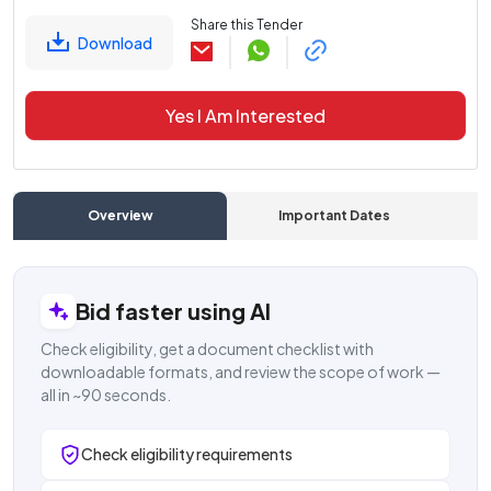
Share this Tender
Download
Yes I Am Interested
Overview
Important Dates
C
Bid faster using AI
Check eligibility, get a document checklist with
downloadable formats, and review the scope of work —
all in ~90 seconds.
Check eligibility requirements