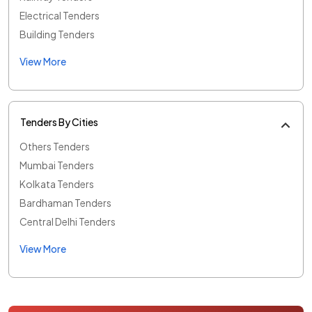
Electrical Tenders
Building Tenders
View More
Tenders By Cities
Others Tenders
Mumbai Tenders
Kolkata Tenders
Bardhaman Tenders
Central Delhi Tenders
View More