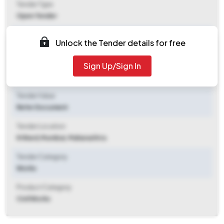
Tender Type
Open Tender
Tender Opening Date
Unlock the Tender details for free
2026-06-09 10:00 AM
Sign Up/Sign In
Tender Closing Date
2026-06-15 10:00 AM
Tender Value
Refer Document
Tender Location
N Ward
,
Mumbai, Maharashtra
Tender Category
Works
Product Category
Civil Works