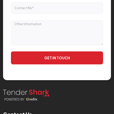
GET IN TOUCH