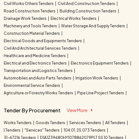
Civil Works Others Tenders
Civil And Construction Tenders
Road Construction Tenders
Building Construction Tenders
Drainage Work Tenders
Electrical Works Tenders
Machinery and Tools Tenders
Water Storage And Supply Tenders
Construction Material Tenders
Electrical Goods and Equipments Tenders
Civil And Architectural Services Tenders
Healthcare and Medicine Tenders
Electrical and Electronics Tenders
Electronics Equipment Tenders
Transportation and Logistics Tenders
Automobiles and Auto Parts Tenders
Irrigation Work Tenders
Environmental Service Tenders
Agriculture or Forestry Works Tenders
Pipe Line Project Tenders
Tender By Procurement
View More
Works Tenders
Goods Tenders
Services Tenders
All Tenders
} Tenders
"Services" Tenders
104.01. 25.073 Tenders
31-67216 Tenders
D1A1Z39680HY1078862079PLT SS 10 Tenders