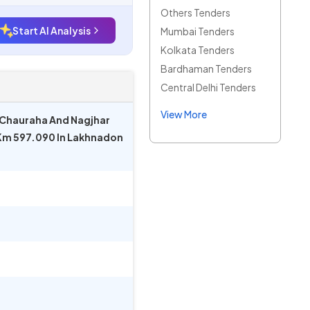
Others Tenders
Start AI Analysis
Mumbai Tenders
Kolkata Tenders
Bardhaman Tenders
Central Delhi Tenders
View More
 Chauraha And Nagjhar
 Km 597.090 In Lakhnadon