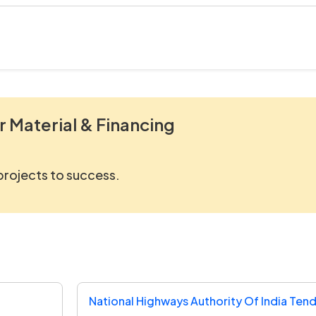
r Material & Financing
 projects to success.
National Highways Authority Of India Ten