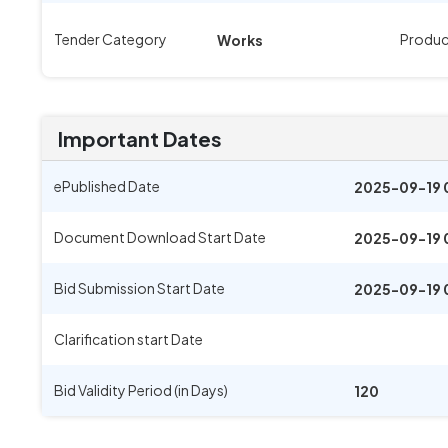
Tender Category
Produc
Works
Important Dates
ePublished Date
2025-09-19 
Document Download Start Date
2025-09-19 
Bid Submission Start Date
2025-09-19 
Clarification start Date
Bid Validity Period (in Days)
120