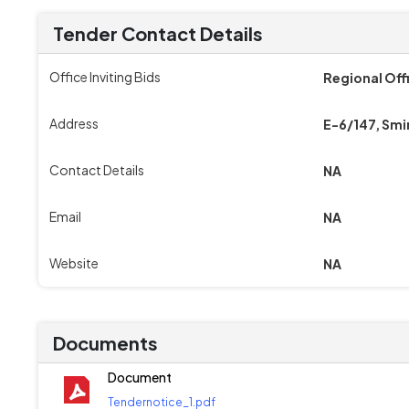
Tender Contact Details
Office Inviting Bids
Regional Off
Address
E-6/147, Smi
Contact Details
NA
Email
NA
Website
NA
Documents
Document
Tendernotice_1.pdf