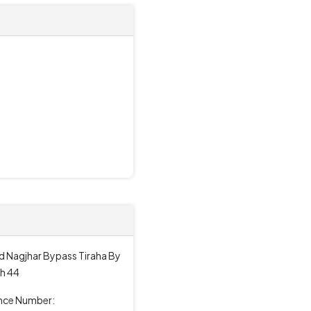
d Nagjhar Bypass Tiraha By
h 44
ence Number: