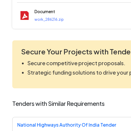
Document
work_286216.zip
Secure Your Projects with Tende
Secure competitive project proposals.
Strategic funding solutions to drive your
Tenders with Similar Requirements
National Highways Authority Of India Tender