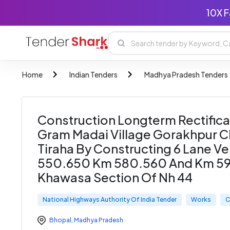
10X F
Home
Indian Tenders
Madhya Pradesh Tenders
Construction Longterm Rectifica
Gram Madai Village Gorakhpur C
Tiraha By Constructing 6 Lane V
550.650 Km 580.560 And Km 59
Khawasa Section Of Nh 44
National Highways Authority Of India Tender
Works
C
Bhopal
,
Madhya Pradesh