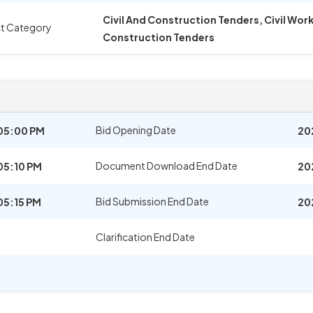
Civil And Construction Tenders, Civil Wo
t Category
Construction Tenders
Bid Opening Date
05:00 PM
20
Document Download End Date
05:10 PM
20
Bid Submission End Date
05:15 PM
20
Clarification End Date