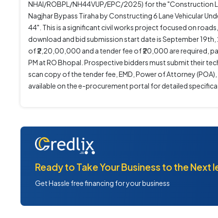
NHAI/ROBPL/NH44VUP/EPC/2025) for the "Construction Lon
Nagjhar Bypass Tiraha by Constructing 6 Lane Vehicular 
44". This is a significant civil works project focused on ro
download and bid submission start date is September 19th, 
of ₹2,20,00,000 and a tender fee of ₹20,000 are required, p
PM at RO Bhopal. Prospective bidders must submit their tech
scan copy of the tender fee, EMD, Power of Attorney (POA),
available on the e-procurement portal for detailed specifica
Ready to Take Your Business to the Next l
Get Hassle free financing for your business