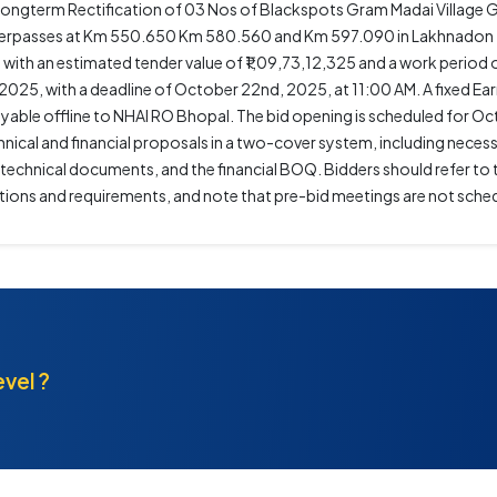
gterm Rectification of 03 Nos of Blackspots Gram Madai Village 
Underpasses at Km 550.650 Km 580.560 and Km 597.090 in Lakhnadon
ads, with an estimated tender value of ₹1,09,73,12,325 and a work peri
2025, with a deadline of October 22nd, 2025, at 11:00 AM. A fixed E
ayable offline to NHAI RO Bhopal. The bid opening is scheduled for O
nical and financial proposals in a two-cover system, including neces
 technical documents, and the financial BOQ. Bidders should refer t
tions and requirements, and note that pre-bid meetings are not sched
evel ?