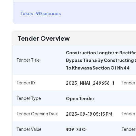
Takes ~90 seconds
Tender Overview
Construction Longterm Rectific
Tender Title
Bypass Tiraha By Constructing
To Khawasa Section Of Nh 44
Tender ID
Tender
2025_NHAI_249656_1
Tender Type
Open Tender
Tender Opening Date
Tender
2025-09-19 05:15 PM
Tender Value
Tender
₹ 109.73 Cr