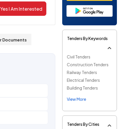
Yes I Am Interested
Tenders By Keywords
r Documents
Civil Tenders
Construction Tenders
Railway Tenders
Electrical Tenders
Building Tenders
View More
Tenders By Cities