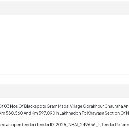
0
Of 03 Nos Of Blackspots Gram Madai Village Gorakhpur Chauraha An
0 Km 580.560 And Km 597.090 In Lakhnadon To Khawasa Section Of N
unced an open tender (Tender ID: 2025_NHAI_249656_1, Tender Refer