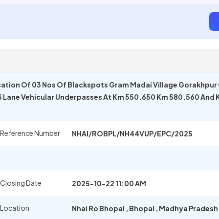
ation Of 03 Nos Of Blackspots Gram Madai Village Gorakhpur
 6 Lane Vehicular Underpasses At Km 550.650 Km 580.560 And
 Reference Number
NHAI/ROBPL/NH44VUP/EPC/2025
 Closing Date
2025-10-22 11:00 AM
 Location
Nhai Ro Bhopal
,
Bhopal
,
Madhya Pradesh