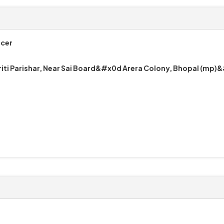
icer
riti Parishar, Near Sai Board&#x0d Arera Colony, Bhopal (mp