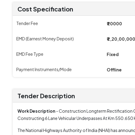
Cost Specification
Tender Fee
₹ 20000
EMD (Earnest Money Deposit)
₹ 2,20,00,00
EMD Fee Type
Fixed
Payment Instruments/Mode
Offline
Tender Description
Work Description
- Construction Longterm Rectification 
Constructing 6 Lane Vehicular Underpasses At Km 550.65
The National Highways Authority of India (NHAI) has anno