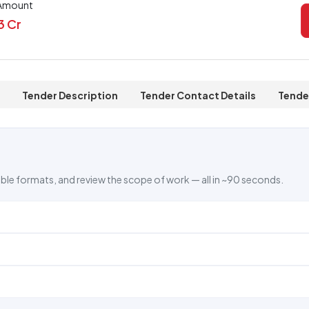
 Amount
73 Cr
Tender Description
Tender Contact Details
Tende
ble formats, and review the scope of work — all in ~90 seconds.