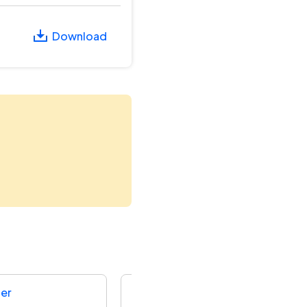
Download
der
National Highways Authority Of I