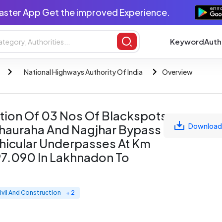
aster App Get the improved Experience.
Keyword
Auth
National Highways Authority Of India
Overview
tion Of 03 Nos Of Blackspots
Download
hauraha And Nagjhar Bypass
ehicular Underpasses At Km
7.090 In Lakhnadon To
ivil And Construction
+ 2