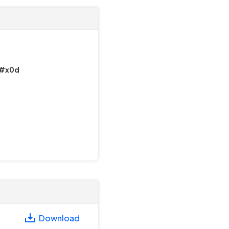
)&#x0d
Download