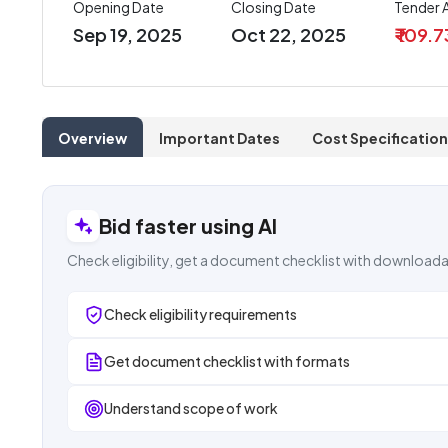
Opening Date
Closing Date
Tender
Sep 19, 2025
Oct 22, 2025
₹ 109.
Overview
Important Dates
Cost Specification
Bid faster using AI
Check eligibility, get a document checklist with downloada
Check eligibility requirements
Get document checklist with formats
Understand scope of work