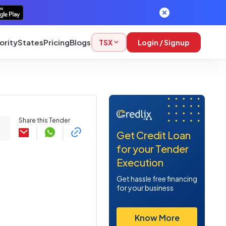
ority
States
Pricing
Blogs
TSX
Login / Signup
Share this Tender
Get Credit Loan
for your Tender
Execution
Get hassle free financing
for your business
Know More