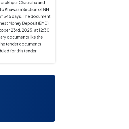
Gorakhpur Chauraha and
 to Khawasa Section of NH
od of 545 days. The document
arnest Money Deposit (EMD)
ctober 23rd, 2025, at 12:30
sary documents like the
o the tender documents
uled for this tender.