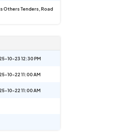
rks Others Tenders, Road
25-10-23 12:30 PM
25-10-22 11:00 AM
25-10-22 11:00 AM