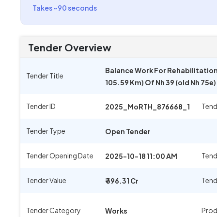
Takes ~90 seconds
Tender Overview
Balance Work For Rehabilitatio
Tender Title
105.59 Km) Of Nh 39 (old Nh 75e
Tender ID
Tend
2025_MoRTH_876668_1
Tender Type
Open Tender
Tender Opening Date
Tend
2025-10-18 11:00 AM
Tender Value
Tend
₹ 396.31 Cr
Tender Category
Prod
Works