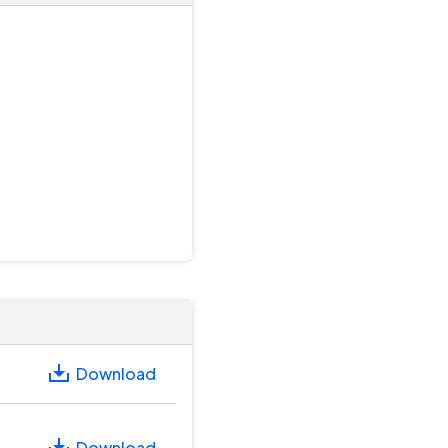
Download
Download