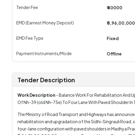
Tender Fee
₹ 40000
EMD (Earnest Money Deposit)
₹ 3,96,00,000
EMD Fee Type
Fixed
Payment Instruments/Mode
Offline
Tender Description
Work Description
- Balance Work For Rehabilitation And 
Of Nh-39 (old Nh-75e) To Four Lane With Paved Shoulder In
The Ministry of Road Transport and Highways has announc
rehabilitation and upgradation of the Sidhi-Singrauli Roa
four-lane configuration with paved shoulders in Madhya Prade