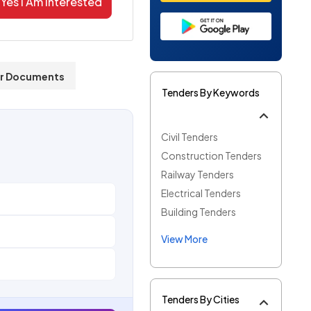
Yes I Am Interested
r Documents
Tenders By Keywords
Civil Tenders
Construction Tenders
Railway Tenders
Electrical Tenders
Building Tenders
View More
Tenders By Cities