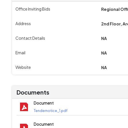
Office Inviting Bids
Regional Off
Address
2nd Floor, Ar
Contact Details
NA
Email
NA
Website
NA
Documents
Document
Tendernotice_1.pdf
Document