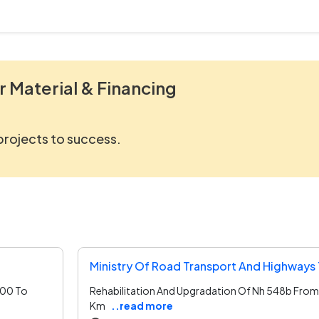
r Material & Financing
 projects to success.
Ministry Of Road Transport And Highways
300 To
Rehabilitation And Upgradation Of Nh 548b Fro
Km
..read more