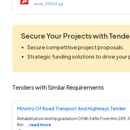
work_921524.zip
Secure Your Projects with Tende
Secure competitive project proposals.
Strategic funding solutions to drive your
Tenders with Similar Requirements
Ministry Of Road Transport And Highways Tender
Rehabilitation And Upgradation Of Nh 548b From Km 289.
Km
..read more