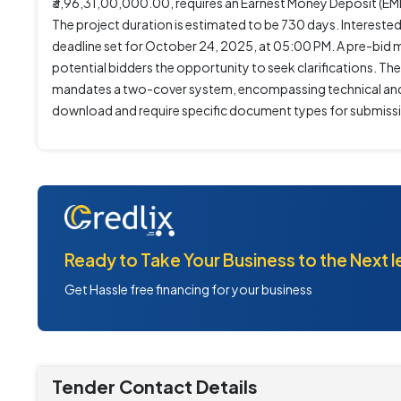
₹3,96,31,00,000.00, requires an Earnest Money Deposit (EMD
The project duration is estimated to be 730 days. Interes
deadline set for October 24, 2025, at 05:00 PM. A pre-bid
potential bidders the opportunity to seek clarifications. T
mandates a two-cover system, encompassing technical and f
download and require specific document types for submiss
Ready to Take Your Business to the Next l
Get Hassle free financing for your business
Tender Contact Details