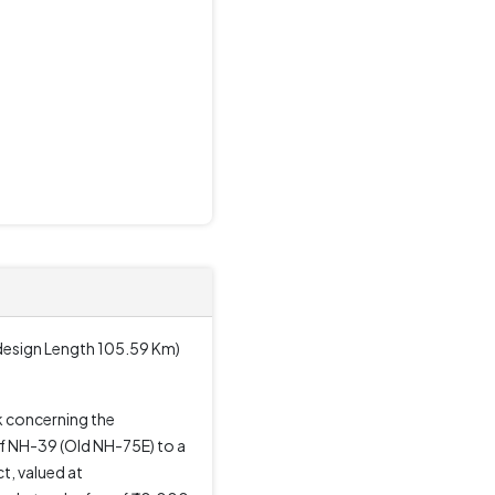
design Length 105.59 Km)
 concerning the
f NH-39 (Old NH-75E) to a
t, valued at