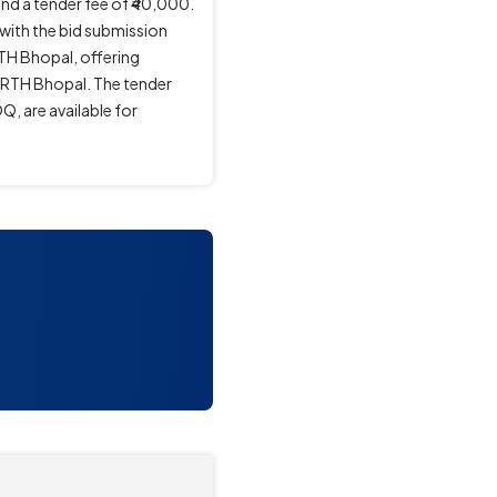
nd a tender fee of ₹40,000.
with the bid submission
TH Bhopal, offering
MoRTH Bhopal. The tender
, are available for