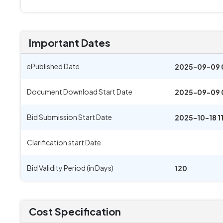
Important Dates
ePublished Date
2025-09-09 
Document Download Start Date
2025-09-09 
Bid Submission Start Date
2025-10-18 1
Clarification start Date
Bid Validity Period (in Days)
120
Cost Specification