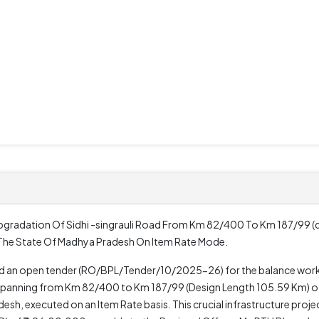
Upgradation Of Sidhi -singrauli Road From Km 82/400 To Km 187/99 (
 The State Of Madhya Pradesh On Item Rate Mode.
ed an open tender (RO/BPL/Tender/10/2025-26) for the balance work
d, spanning from Km 82/400 to Km 187/99 (Design Length 105.59 Km) o
sh, executed on an Item Rate basis. This crucial infrastructure projec