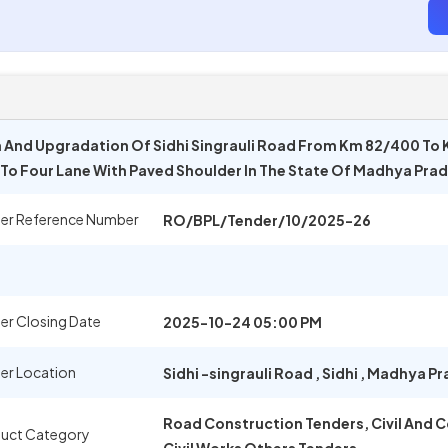
n And Upgradation Of Sidhi Singrauli Road From Km 82/400 To 
) To Four Lane With Paved Shoulder In The State Of Madhya Pr
er Reference Number
RO/BPL/Tender/10/2025-26
er Closing Date
2025-10-24 05:00 PM
er Location
Sidhi -singrauli Road
,
Sidhi
,
Madhya Pr
Road Construction Tenders, Civil And 
uct Category