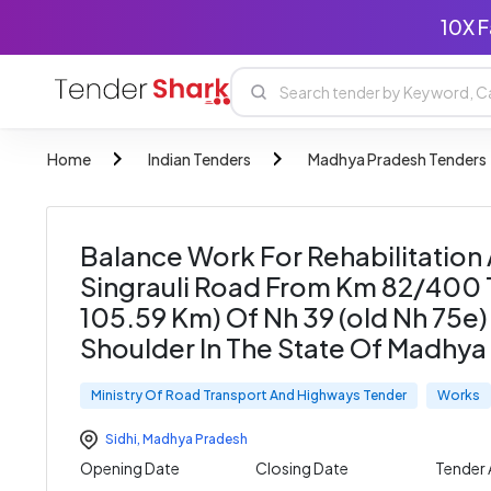
10X F
Home
Indian Tenders
Madhya Pradesh Tenders
Balance Work For Rehabilitation
Singrauli Road From Km 82/400 
105.59 Km) Of Nh 39 (old Nh 75e)
Shoulder In The State Of Madhy
Ministry Of Road Transport And Highways Tender
Works
Sidhi
,
Madhya Pradesh
Opening Date
Closing Date
Tender