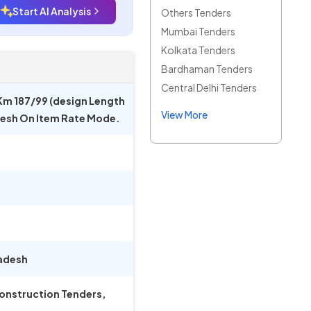
Start AI Analysis
Others Tenders
Mumbai Tenders
Kolkata Tenders
Bardhaman Tenders
Central Delhi Tenders
Km 187/99 (design Length
View More
adesh On Item Rate Mode.
adesh
Construction Tenders,