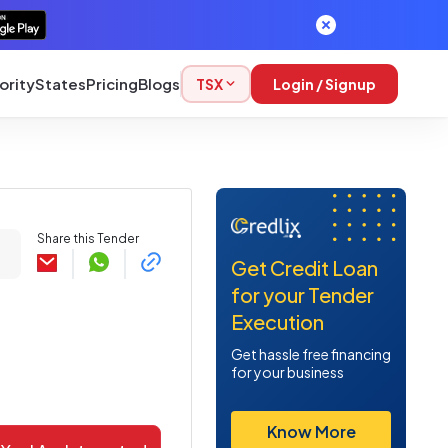
ority
States
Pricing
Blogs
TSX
Login / Signup
Share this Tender
Get Credit Loan
for your Tender
Execution
Get hassle free financing
for your business
Know More