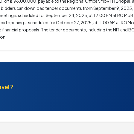
) of ₹3,96,00,000, payable to the Regional Officer, MoRTH Bhopal, a
ted bidders can download tender documents from September 9, 2025, 
 meeting is scheduled for September 24, 2025, at 12:00 PM at RO MoR
he bid opening is scheduled for October 27, 2025, at 11:00 AM at RO 
inancial proposals. The tender documents, including the NIT and BOQ
ion.
evel ?