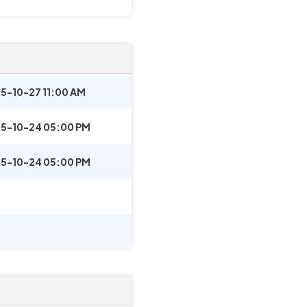
5-10-27 11:00 AM
5-10-24 05:00 PM
5-10-24 05:00 PM