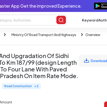
aster App Get the improved Experience.
Keyword
Auth
Ministry Of Road Transport And Highways
Overview
 And Upgradation Of Sidhi
Download
To Km 187/99 (design Length
 To Four Lane With Paved
a Pradesh On Item Rate Mode.
Road Construction
+ 2
 Amount