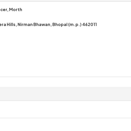
icer, Morth
era Hills, Nirman Bhawan, Bhopal (m.p.) 462011