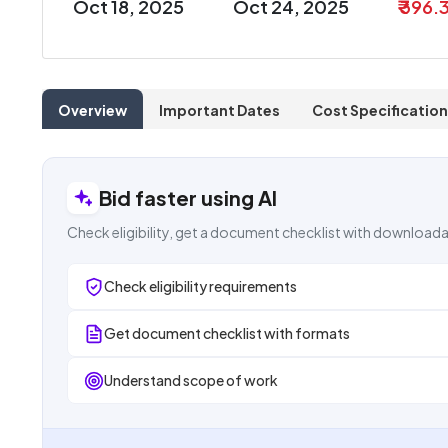
Oct 18, 2025
Oct 24, 2025
₹ 396.
Overview
Important Dates
Cost Specification
Bid faster using AI
Check eligibility, get a document checklist with downloada
Check eligibility requirements
Get document checklist with formats
Understand scope of work