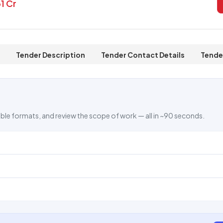
31 Cr
Tender Description
Tender Contact Details
Tende
ble formats, and review the scope of work — all in ~90 seconds.