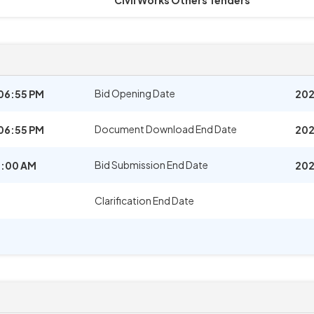
Civil Works Others Tenders
Bid Opening Date
06:55 PM
202
Document Download End Date
06:55 PM
202
Bid Submission End Date
1:00 AM
202
Clarification End Date