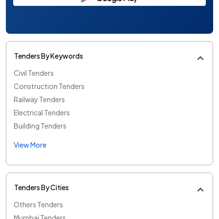
Tenders By Keywords
Civil Tenders
Construction Tenders
Railway Tenders
Electrical Tenders
Building Tenders
View More
Tenders By Cities
Others Tenders
Mumbai Tenders