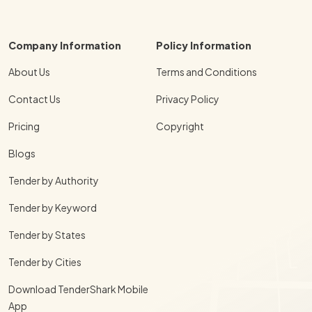
Company Information
Policy Information
About Us
Terms and Conditions
Contact Us
Privacy Policy
Pricing
Copyright
Blogs
Tender by Authority
Tender by Keyword
Tender by States
Tender by Cities
Download TenderShark Mobile
App