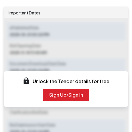
Important Dates
ePublished Date
2025-10-31 03:24 PM
Bid Opening Date
2025-11-10 11:00 AM
Document Download Start Date
2025-10-31 03:24 PM
Unlock the Tender details for free
Document Download End Date
2025-11-10 11:00 AM
Sign Up/Sign In
Clarification End Date
Clarification End Date
Bid Submission Start Date
2025-10-31 03:24 PM