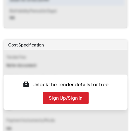
Bid Validity Period (in Days)
NA
Cost Specification
Tender Fee
Refer document
EMD (Earnest Money Deposit)
Unlock the Tender details for free
Refer document
Sign Up/Sign In
EMD Fee Type
NA
Payment Instruments/Mode
NA