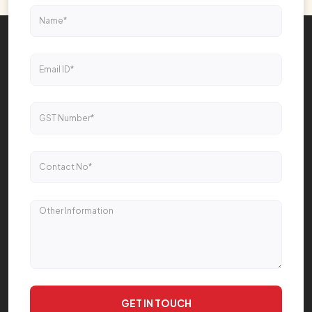
GET IN TOUCH