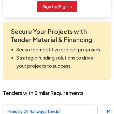
viewNitPdf_5163683.pdf
Sign Up/Sign In
Secure Your Projects with
Tender Material & Financing
Secure competitive project proposals.
Strategic funding solutions to drive
your projects to success.
Tenders with Similar Requirements
Ministry Of Railways Tender
Min