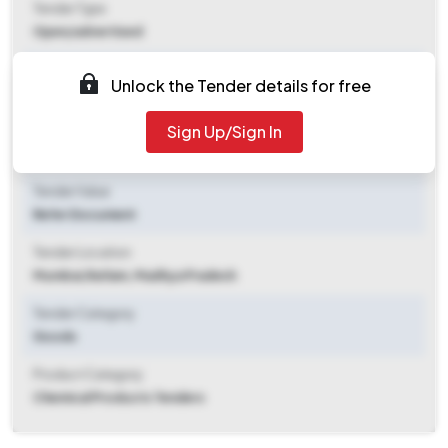
Tender Type
Open/advertised
Tender Opening Date
Unlock the Tender details for free
2025-10-31 03:24 PM
Sign Up/Sign In
Tender Closing Date
2025-11-10 11:00 AM
Tender Value
Refer Document
Tender Location
Mumbai
,
Ratlam, Madhya Pradesh
Tender Category
Goods
Product Category
Chemical Products Tenders