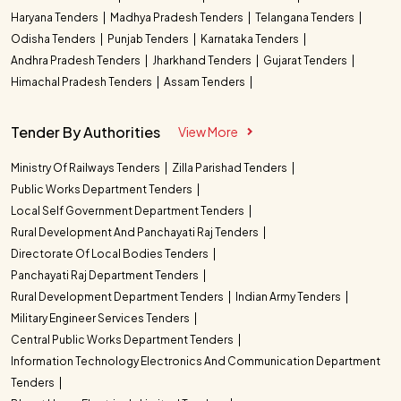
Haryana Tenders
Madhya Pradesh Tenders
Telangana Tenders
Odisha Tenders
Punjab Tenders
Karnataka Tenders
Andhra Pradesh Tenders
Jharkhand Tenders
Gujarat Tenders
Himachal Pradesh Tenders
Assam Tenders
Tender By Authorities
View More
Ministry Of Railways Tenders
Zilla Parishad Tenders
Public Works Department Tenders
Local Self Government Department Tenders
Rural Development And Panchayati Raj Tenders
Directorate Of Local Bodies Tenders
Panchayati Raj Department Tenders
Rural Development Department Tenders
Indian Army Tenders
Military Engineer Services Tenders
Central Public Works Department Tenders
Information Technology Electronics And Communication Department
Tenders