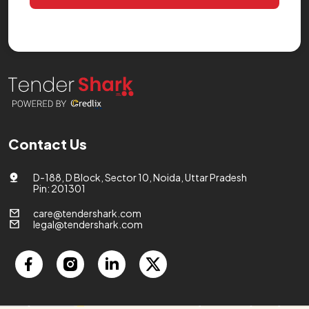
Contact Us
D-188, D Block, Sector 10, Noida, Uttar Pradesh
Pin: 201301
care@tendershark.com
legal@tendershark.com