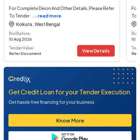
For Complete Deion And Other Details, Please Refer
For 
To Tender
...read more
To 
Kolkata ,
West Bengal
Bid Before:
Bid 
10 Aug 2026
10 A
Tender Value:
Tend
View Details
Refer Document
Ref
Get Credit Loan for your Tender Execution
Get hassle free financing for your business
Know More