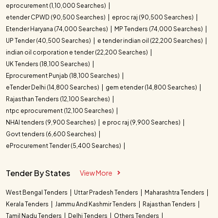
eprocurement (1,10,000 Searches)
etender CPWD (90,500 Searches)
eproc raj (90,500 Searches)
Etender Haryana (74,000 Searches)
MP Tenders (74,000 Searches)
UP Tender (40,500 Searches)
e tender indian oil (22,200 Searches)
indian oil corporation e tender (22,200 Searches)
UK Tenders (18,100 Searches)
Eprocurement Punjab (18,100 Searches)
eTender Delhi (14,800 Searches)
gem etender (14,800 Searches)
Rajasthan Tenders (12,100 Searches)
ntpc eprocurement (12,100 Searches)
NHAI tenders (9,900 Searches)
e proc raj (9,900 Searches)
Govt tenders (6,600 Searches)
eProcurement Tender (5,400 Searches)
Tender By States
View More
West Bengal Tenders
Uttar Pradesh Tenders
Maharashtra Tenders
Kerala Tenders
Jammu And Kashmir Tenders
Rajasthan Tenders
Tamil Nadu Tenders
Delhi Tenders
Others Tenders