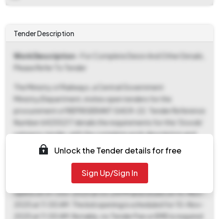
Tender Description
Work Description
- For Complete Deion And Other Details,
Please Refer To Tender
The Ministry of Railways, a Central Government
Ministry/Department, invites open tenders for the
procurement of REFRIGERANT GAS R-22. Tender Reference
Number 64255217 details the requirements for this 'Goods'
category tender, with the complete work description and
other pertinent details available within the tender document
Unlock the Tender details for free
itself. Interested bidders can download the tender
documents starting from 31-Oct-2025 at 03:24 PM until
Sign Up/Sign In
10-Nov-2025 at 11:00 AM. The bid submission window also
opens on 31-Oct-2025 at 03:24 PM and closes on 10-Nov-
2025 at 11:00 AM. The bid opening is scheduled for 10-Nov-
2025 at 11:00 AM. Notably, no Tender Fee or EMD is required