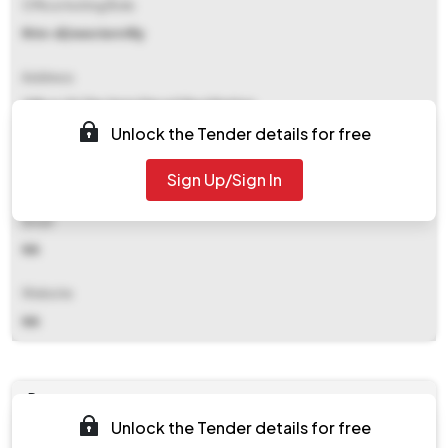
Office Inviting Bids
Rtm-dl/western Rly
Address
Office Of The Smm Diesel Shed Ratlam
Unlock the Tender details for free
Contact Details
Sign Up/Sign In
NA
Email
NA
Website
NA
Documents
Unlock the Tender details for free
Document