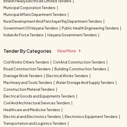
Bharat Heavy Electricals Limited Tenders
Municipal Corporation Tenders
Municipal Affairs Department Tenders
Rural Development And Panchayat Raj Department Tenders
Government Of Haryana Tenders
Public Health Engineering Tenders
Indian Air Force Tenders
Haryana Government Tenders
Tender By Categories
View More
Civil Works Others Tenders
Civil And Construction Tenders
Road Construction Tenders
Building Construction Tenders
Drainage Work Tenders
Electrical Works Tenders
Machinery and Tools Tenders
Water Storage And Supply Tenders
Construction Material Tenders
Electrical Goods and Equipments Tenders
Civil And Architectural Services Tenders
Healthcare and Medicine Tenders
Electrical and Electronics Tenders
Electronics Equipment Tenders
Transportation and Logistics Tenders