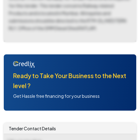
for this tender. This tender concerns Railway related
Products and is located in Mumbai. All inquiries and
submissions should be directed to the RTM-DL/WESTERN
RLY, Office of the SMM Diesel Shed RATLAM.
Ready to Take Your Business to the Next
level ?
Get Hassle free financing for your business
Tender Contact Details