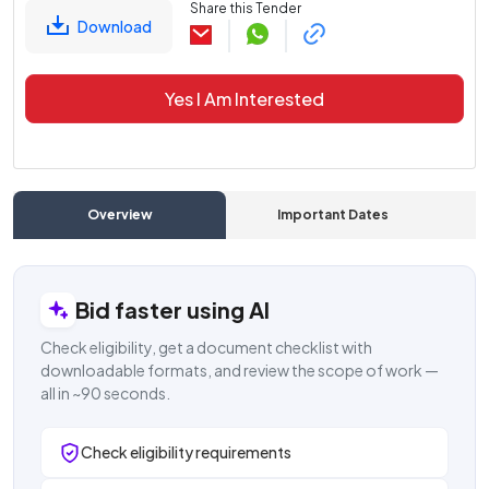
Share this Tender
Download
Yes I Am Interested
Overview
Important Dates
C
Bid faster using AI
Check eligibility, get a document checklist with
downloadable formats, and review the scope of work —
all in ~90 seconds.
Check eligibility requirements