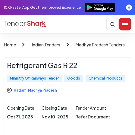
10X Faster App Get the improved Experience.
Home
Indian Tenders
Madhya Pradesh Tenders
Refrigerant Gas R 22
Ministry Of Railways Tender
Goods
Chemical Products
Ratlam
,
Madhya Pradesh
Opening Date
Closing Date
Tender Amount
Oct 31, 2025
Nov 10, 2025
Refer Document