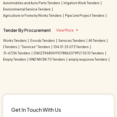
Automobiles and Auto Parts Tenders
Irrigation Work Tenders
Environmental Service Tenders
Agriculture or Forestry Works Tenders
Pipe Line Project Tenders
Tender By Procurement
View More
Works Tenders
Goods Tenders
Services Tenders
All Tenders
} Tenders
"Services" Tenders
104.01. 25.073 Tenders
31-67216 Tenders
D1A1Z39680HY1078862079PLT SS 10 Tenders
Empty Tenders
KND NIV BK 70 Tenders
empty response Tenders
Get In Touch With Us