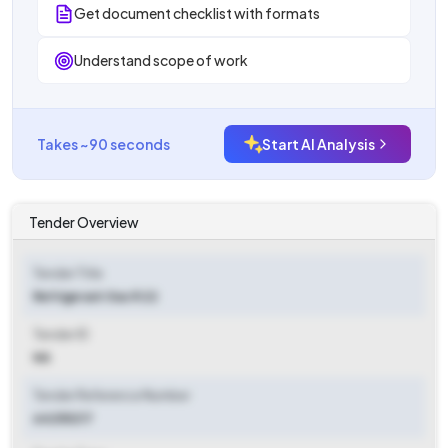
Get document checklist with formats
Understand scope of work
Takes ~90 seconds
Start AI Analysis
Tender Overview
Tender Title
Refrigerant Gas R 22
Tender ID
NA
Tender Reference Number
64255217