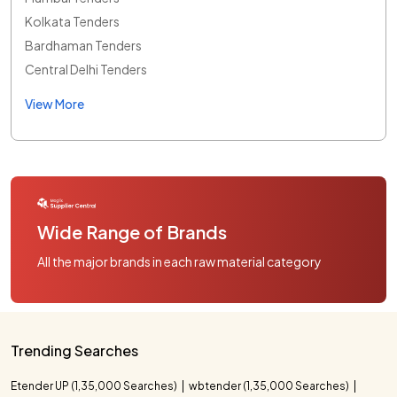
Kolkata Tenders
Bardhaman Tenders
Central Delhi Tenders
View More
Wide Range of Brands
All the major brands in each raw material category
Trending Searches
Etender UP (1,35,000 Searches)
wbtender (1,35,000 Searches)