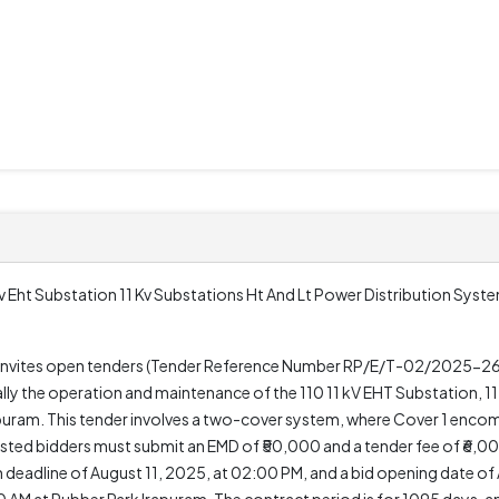
 Eht Substation 11 Kv Substations Ht And Lt Power Distribution Syste
n, invites open tenders (Tender Reference Number RP/E/T-02/2025-26
lly the operation and maintenance of the 110 11 kV EHT Substation, 11
apuram. This tender involves a two-cover system, where Cover 1 enco
ested bidders must submit an EMD of ₹50,000 and a tender fee of ₹6,0
eadline of August 11, 2025, at 02:00 PM, and a bid opening date of