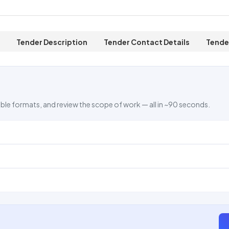
Tender Description
Tender Contact Details
Tende
ble formats, and review the scope of work — all in ~90 seconds.