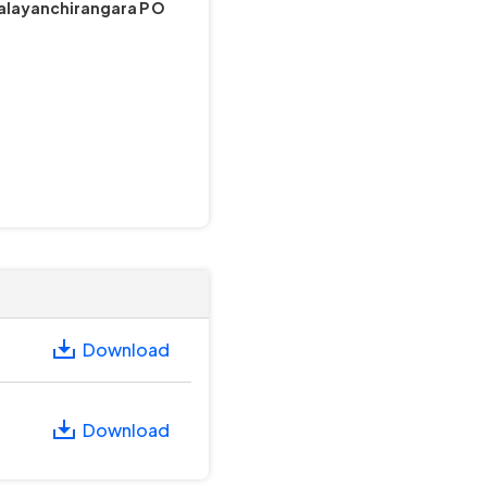
Valayanchirangara P O
Download
Download