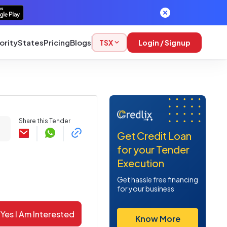
ority
States
Pricing
Blogs
TSX
Login / Signup
Share this Tender
Get Credit Loan
for your Tender
Execution
Get hassle free financing
for your business
Yes I Am Interested
Know More