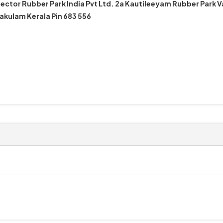
ector Rubber Park India Pvt Ltd. 2a Kautileeyam Rubber Park 
akulam Kerala Pin 683 556