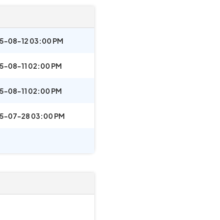
5-08-12 03:00 PM
5-08-11 02:00 PM
5-08-11 02:00 PM
5-07-28 03:00 PM