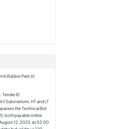
m In Rubber Park At
, Tender ID
 kV Substations, HT and LT
mpasses the Technical Bid
00, both payable online.
 August 12, 2025, at 03:00