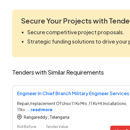
Secure Your Projects with Tende
Secure competitive project proposals.
Strategic funding solutions to drive your
Tenders with Similar Requirements
Engineer In Chief Branch Military Engineer Service
Repair/replacement Of Unsv 11 Kv Mrs ,11 Kv Ht Installations,
11kv
..read more
Rangareddy ,
Telangana
Bid Before:
Tender Value: