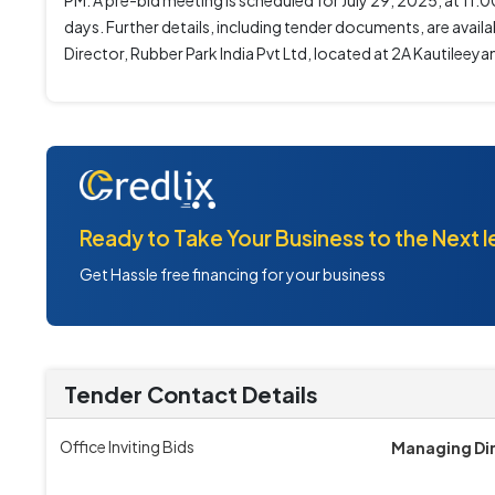
PM. A pre-bid meeting is scheduled for July 29, 2025, at 11:0
days. Further details, including tender documents, are ava
Director, Rubber Park India Pvt Ltd, located at 2A Kautileey
Ready to Take Your Business to the Next l
Get Hassle free financing for your business
Tender Contact Details
Office Inviting Bids
Managing Di