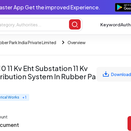
aster App Get the improved Experience.
Keyword
Auth
bber Park India Private Limited
Overview
 11 Kv Eht Substation 11 Kv
Download
ribution System In Rubber Park
trical Works
+ 1
ount
ocument