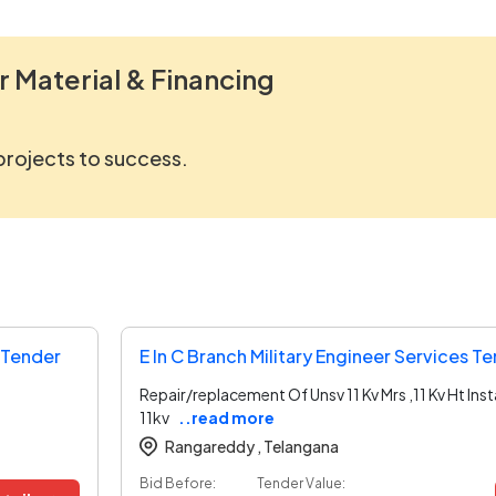
r Material & Financing
 projects to success.
s Tender
E In C Branch Military Engineer Services T
Repair/replacement Of Unsv 11 Kv Mrs ,11 Kv Ht Inst
11kv
..read more
Rangareddy ,
Telangana
Bid Before:
Tender Value: