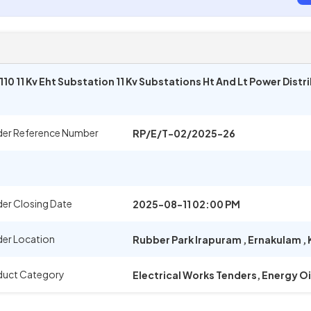
0 11 Kv Eht Substation 11 Kv Substations Ht And Lt Power Dist
der Reference Number
RP/E/T-02/2025-26
er Closing Date
2025-08-11 02:00 PM
er Location
Rubber Park Irapuram
,
Ernakulam
,
duct Category
Electrical Works Tenders, Energy O