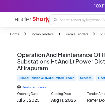
10X F
Home
Indian Tenders
Kerala Tenders
Ru
Operation And Maintenance Of 110
Substations Ht And Lt Power Dist
At Irapuram
Rubber Park India Private Limited Tender
Services
Elec
Ernakulam
,
Kerala
Opening Date
Closing Date
Tender Am
Jul 31, 2025
Aug 11, 2025
Refer D