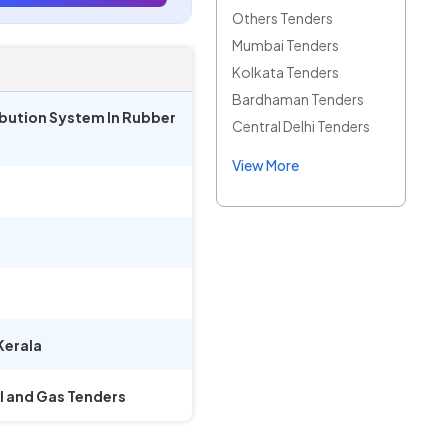
Others Tenders
Mumbai Tenders
Kolkata Tenders
Bardhaman Tenders
ribution System In Rubber
Central Delhi Tenders
View More
Kerala
il and Gas Tenders