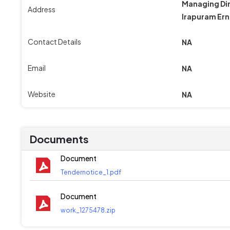
Managing Dir
Address
Irapuram Ern
Contact Details
NA
Email
NA
Website
NA
Documents
Document
Tendernotice_1.pdf
Document
work_1275478.zip