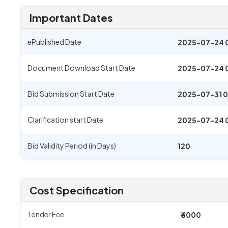
Important Dates
ePublished Date
2025-07-24 
Document Download Start Date
2025-07-24 
Bid Submission Start Date
2025-07-31 0
Clarification start Date
2025-07-24 
Bid Validity Period (in Days)
120
Cost Specification
Tender Fee
₹ 6000