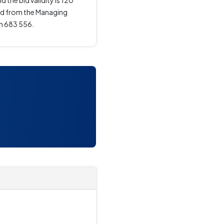
 the bid validity is 120
ned from the Managing
in 683 556.