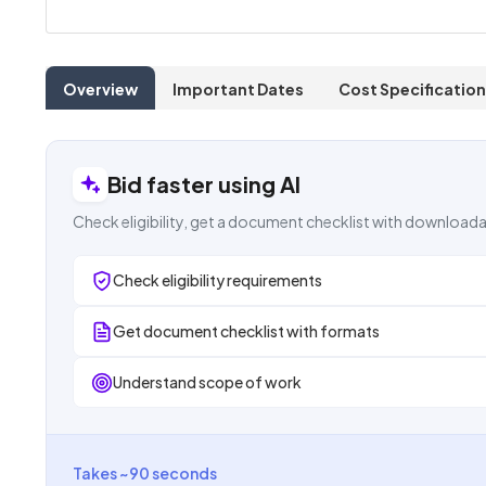
Overview
Important Dates
Cost Specification
Bid faster using AI
Check eligibility, get a document checklist with downloada
Check eligibility requirements
Get document checklist with formats
Understand scope of work
Takes ~90 seconds