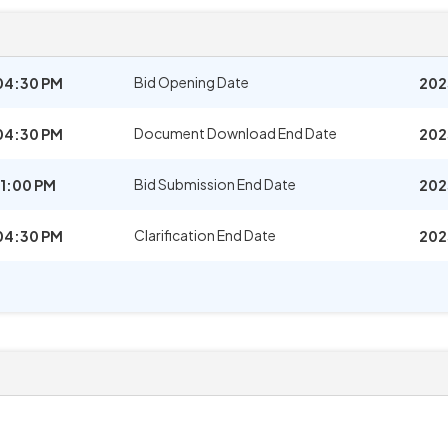
Bid Opening Date
04:30 PM
202
Document Download End Date
04:30 PM
202
Bid Submission End Date
1:00 PM
202
Clarification End Date
04:30 PM
202