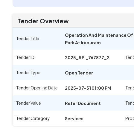
Tender Overview
Operation And Maintenance Of 11
Tender Title
Park At Irapuram
Tender ID
Ten
2025_RPI_767877_2
Tender Type
Open Tender
Tender Opening Date
Tend
2025-07-31 01:00 PM
Tender Value
Tend
Refer Document
Tender Category
Pro
Services