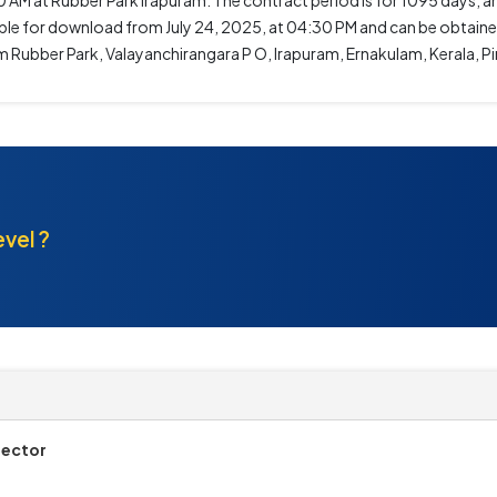
0 AM at Rubber Park Irapuram. The contract period is for 1095 days, and
ilable for download from July 24, 2025, at 04:30 PM and can be obtai
am Rubber Park, Valayanchirangara P O, Irapuram, Ernakulam, Kerala, P
evel ?
rector