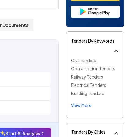
r Documents
Tenders By Keywords
Civil Tenders
Construction Tenders
Railway Tenders
Electrical Tenders
Building Tenders
View More
Tenders By Cities
Start AI Analysis