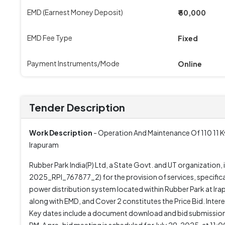
EMD (Earnest Money Deposit)
₹ 50,000
EMD Fee Type
Fixed
Payment Instruments/Mode
Online
Tender Description
Work Description
- Operation And Maintenance Of 110 11 Kv
Irapuram
Rubber Park India(P) Ltd, a State Govt. and UT organizatio
2025_RPI_767877_2) for the provision of services, specifica
power distribution system located within Rubber Park at Ir
along with EMD, and Cover 2 constitutes the Price Bid. Inter
Key dates include a document download and bid submission d