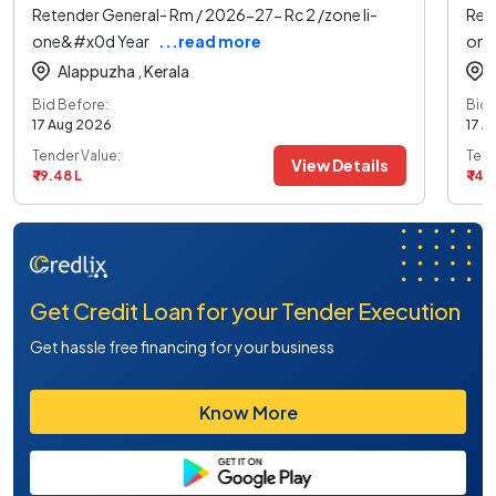
Retender General- Rm / 2026-27- Rc 2 /zone Ii-
Ret
one&#x0d Year
...read more
one
Alappuzha ,
Kerala
Bid Before:
Bid 
17 Aug 2026
17 A
Tender Value:
Tend
View Details
₹ 19.48 L
₹ 14.
Get Credit Loan for your Tender Execution
Get hassle free financing for your business
Know More