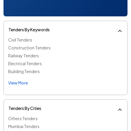
Tenders By Keywords
Civil Tenders
Construction Tenders
Railway Tenders
Electrical Tenders
Building Tenders
View More
Tenders By Cities
Others Tenders
Mumbai Tenders