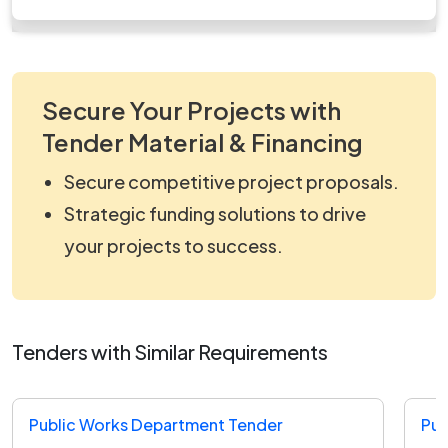
work_1343642.zip
Secure Your Projects with
Tender Material & Financing
Secure competitive project proposals.
Strategic funding solutions to drive
your projects to success.
Tenders with Similar Requirements
Public Works Department Tender
Pub