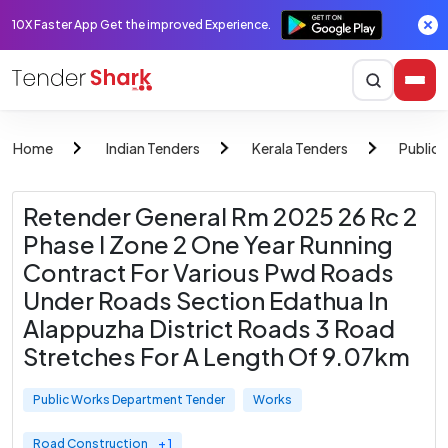
10X Faster App Get the improved Experience.
Home
Indian Tenders
Kerala Tenders
Public
Retender General Rm 2025 26 Rc 2
Phase I Zone 2 One Year Running
Contract For Various Pwd Roads
Under Roads Section Edathua In
Alappuzha District Roads 3 Road
Stretches For A Length Of 9.07km
Public Works Department Tender
Works
Road Construction
+ 1