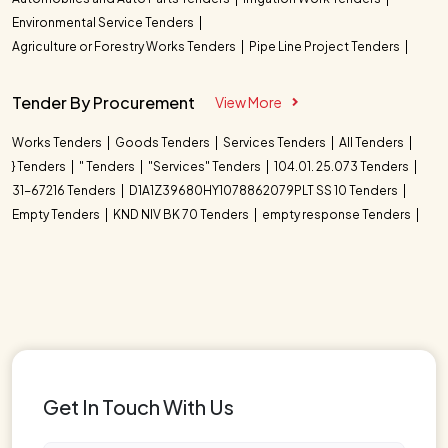
Environmental Service Tenders
Agriculture or Forestry Works Tenders
Pipe Line Project Tenders
Tender By Procurement
View More
Works Tenders
Goods Tenders
Services Tenders
All Tenders
} Tenders
" Tenders
"Services" Tenders
104.01. 25.073 Tenders
31-67216 Tenders
D1A1Z39680HY1078862079PLT SS 10 Tenders
Empty Tenders
KND NIV BK 70 Tenders
empty response Tenders
Get In Touch With Us