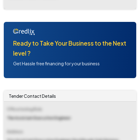
Ready to Take Your Business to the Next
level ?
Get Hassle free financing for your business
Tender Contact Details
Office Inviting Bids
The Assistant Executive Engineer
Address