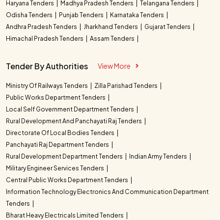
Haryana Tenders
Madhya Pradesh Tenders
Telangana Tenders
Odisha Tenders
Punjab Tenders
Karnataka Tenders
Andhra Pradesh Tenders
Jharkhand Tenders
Gujarat Tenders
Himachal Pradesh Tenders
Assam Tenders
Tender By Authorities
View More
Ministry Of Railways Tenders
Zilla Parishad Tenders
Public Works Department Tenders
Local Self Government Department Tenders
Rural Development And Panchayati Raj Tenders
Directorate Of Local Bodies Tenders
Panchayati Raj Department Tenders
Rural Development Department Tenders
Indian Army Tenders
Military Engineer Services Tenders
Central Public Works Department Tenders
Information Technology Electronics And Communication Department
Tenders
Bharat Heavy Electricals Limited Tenders