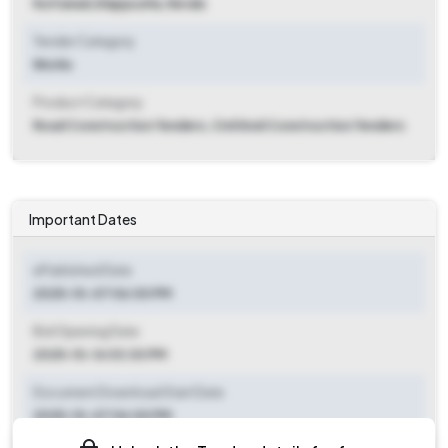
Kuttanad
,
Alappuzha, Kerala
Tender Category
Works
Product Category
Road Construction Tenders, Civil And Construction Tenders
Important Dates
ePublished Date
2025-10-07 06:00 PM
Bid Opening Date
2025-10-16 03:30 PM
Document Download Start Date
2025-10-07 06:00 PM