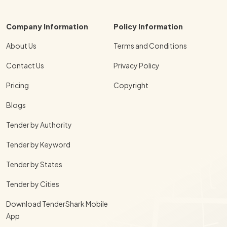
Company Information
Policy Information
About Us
Terms and Conditions
Contact Us
Privacy Policy
Pricing
Copyright
Blogs
Tender by Authority
Tender by Keyword
Tender by States
Tender by Cities
Download TenderShark Mobile
App