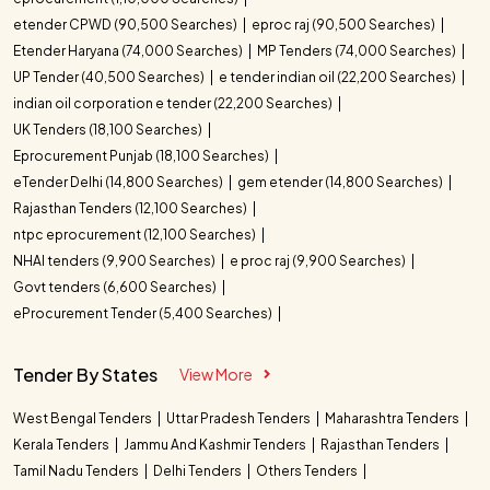
etender CPWD (90,500 Searches)
eproc raj (90,500 Searches)
Etender Haryana (74,000 Searches)
MP Tenders (74,000 Searches)
UP Tender (40,500 Searches)
e tender indian oil (22,200 Searches)
indian oil corporation e tender (22,200 Searches)
UK Tenders (18,100 Searches)
Eprocurement Punjab (18,100 Searches)
eTender Delhi (14,800 Searches)
gem etender (14,800 Searches)
Rajasthan Tenders (12,100 Searches)
ntpc eprocurement (12,100 Searches)
NHAI tenders (9,900 Searches)
e proc raj (9,900 Searches)
Govt tenders (6,600 Searches)
eProcurement Tender (5,400 Searches)
Tender By States
View More
West Bengal Tenders
Uttar Pradesh Tenders
Maharashtra Tenders
Kerala Tenders
Jammu And Kashmir Tenders
Rajasthan Tenders
Tamil Nadu Tenders
Delhi Tenders
Others Tenders