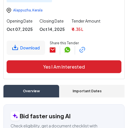
Alappuzha
,
Kerala
Opening Date
Closing Date
Tender Amount
Oct 07, 2025
Oct 14, 2025
₹ 6.35 L
Share this Tender
Download
Yes I Am Interested
Overview
Important Dates
C
Bid faster using AI
Check eligibility, get a document checklist with