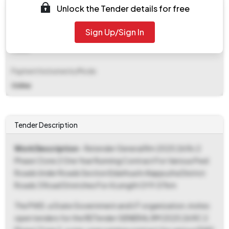
Unlock the Tender details for free
₹ 15,886
Sign Up/Sign In
EMD Fee Type
Fixed
Payment Instruments/Mode
Online
Tender Description
Work Description
- Retender General Rm 2025 26 Rc 2
Phase I Zone 2 One Year Running Contract For Various Pwd
Roads Under Roads Section Edathua In Alappuzha District
Roads 3 Road Stretches For A Length Of 9.07km
The PWD, a State Government and UT organization, invites
open tenders for the RETender GENERAL RM 2025 26 RC 2