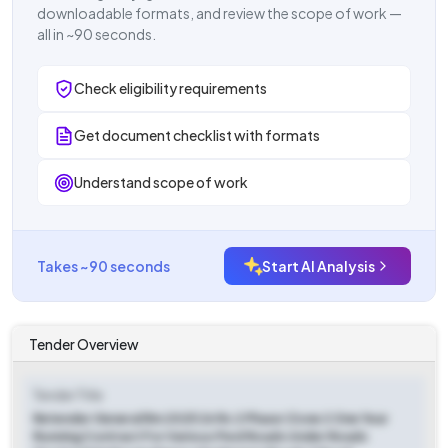
downloadable formats, and review the scope of work —
all in ~90 seconds.
Check eligibility requirements
Get document checklist with formats
Understand scope of work
Takes ~90 seconds
Start AI Analysis
Tender Overview
Tender Title
Retender General Rm 2025 26 Rc 2 Phase I Zone 2 One Year
Running Contract For Various Pwd Roads Under Roads