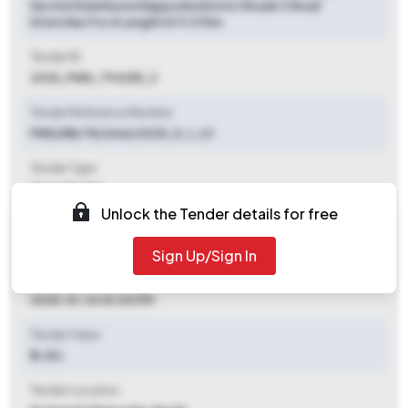
Section Edathua In Alappuzha District Roads 3 Road
Stretches For A Length Of 9.07km
Tender ID
2025_PWD_794255_3
Tender Reference Number
PWD/RB/TR/2666/2025_5_1_1/1
Tender Type
Open Tender
Unlock the Tender details for free
Tender Opening Date
2025-10-07 06:00 PM
Sign Up/Sign In
Tender Closing Date
2025-10-14 03:00 PM
Tender Value
₹ 6.35 L
Tender Location