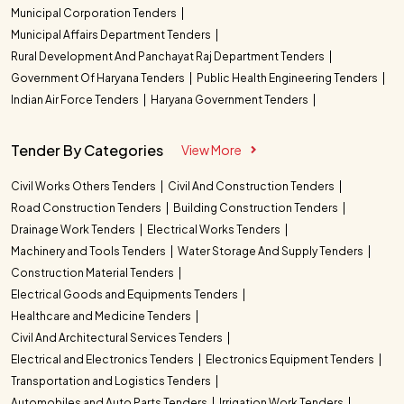
Municipal Corporation Tenders
Municipal Affairs Department Tenders
Rural Development And Panchayat Raj Department Tenders
Government Of Haryana Tenders
Public Health Engineering Tenders
Indian Air Force Tenders
Haryana Government Tenders
Tender By Categories
View More
Civil Works Others Tenders
Civil And Construction Tenders
Road Construction Tenders
Building Construction Tenders
Drainage Work Tenders
Electrical Works Tenders
Machinery and Tools Tenders
Water Storage And Supply Tenders
Construction Material Tenders
Electrical Goods and Equipments Tenders
Healthcare and Medicine Tenders
Civil And Architectural Services Tenders
Electrical and Electronics Tenders
Electronics Equipment Tenders
Transportation and Logistics Tenders
Automobiles and Auto Parts Tenders
Irrigation Work Tenders