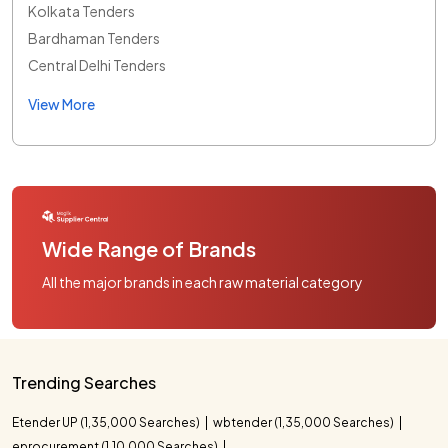
Kolkata Tenders
Bardhaman Tenders
Central Delhi Tenders
View More
Wide Range of Brands
All the major brands in each raw material category
Trending Searches
Etender UP (1,35,000 Searches)
wbtender (1,35,000 Searches)
eprocurement (1,10,000 Searches)