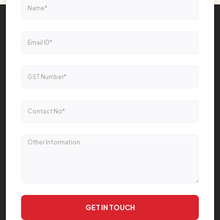
GET IN TOUCH