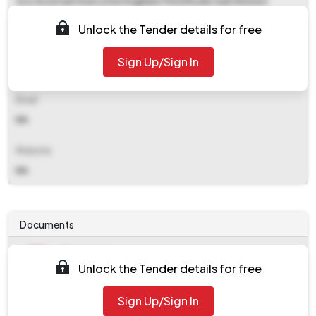
O/o Assistant Executive Engineer Pwd Roads Sub Division
Kuttanad, Moncombu
Unlock the Tender details for free
Contact Details
Sign Up/Sign In
NA
Email
NA
Website
NA
Documents
Document
Unlock the Tender details for free
Tendernotice_1.pdf
Document
Sign Up/Sign In