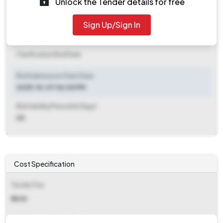
Unlock the Tender details for free
Document Download End Date
2025-10-14 03:00 PM
Sign Up/Sign In
Clarification End Date
Clarification End Date
Bid Submission Start Date
2025-10-07 06:00 PM
Bid Validity Period (in Days)
60
Cost Specification
Tender Fee
₹ 1405
EMD (Earnest Money Deposit)