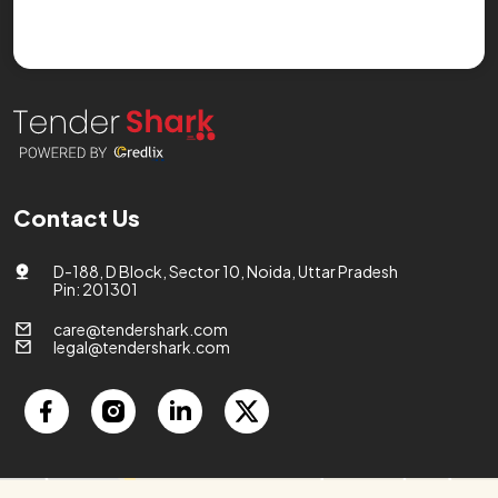
Contact Us
D-188, D Block, Sector 10, Noida, Uttar Pradesh
Pin: 201301
care@tendershark.com
legal@tendershark.com