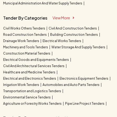
Municipal Administration And Water Supply Tenders
Tender By Categories
View More
Civil Works Others Tenders
Civil And Construction Tenders
Road Construction Tenders
Building Construction Tenders
Drainage Work Tenders
Electrical Works Tenders
Machinery and Tools Tenders
Water Storage And Supply Tenders
Construction Material Tenders
Electrical Goods and Equipments Tenders
Civil And Architectural Services Tenders
Healthcare and Medicine Tenders
Electrical and Electronics Tenders
Electronics Equipment Tenders
Irrigation Work Tenders
Automobiles and Auto Parts Tenders
Transportation and Logistics Tenders
Environmental Service Tenders
Agriculture or Forestry Works Tenders
Pipe Line Project Tenders