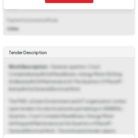
Fixed
Payment Instruments/Mode
Online
Tender Description
Work Description
- General-quarters, Court
Complex&amp#x0d Mavelikkara -energy Meter Shifting
And&amp#x0d Maintenance At The Quarters Of Munsiff -
&amp#x0d General Electrical Work
The PWD, a State Government and UT organization, invites
open tenders for electrical works pertaining to GENERAL-
Quarters, Court Complex Mavelikkara -Energy Meter
shifting and Maintenance at the Quarters of Munsiff -
General Electrical Work. The estimated tender value is