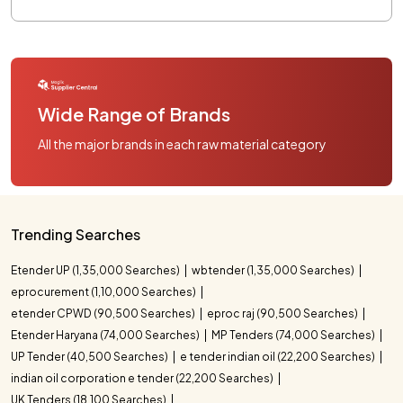
Wide Range of Brands
All the major brands in each raw material category
Trending Searches
Etender UP (1,35,000 Searches)
wbtender (1,35,000 Searches)
eprocurement (1,10,000 Searches)
etender CPWD (90,500 Searches)
eproc raj (90,500 Searches)
Etender Haryana (74,000 Searches)
MP Tenders (74,000 Searches)
UP Tender (40,500 Searches)
e tender indian oil (22,200 Searches)
indian oil corporation e tender (22,200 Searches)
UK Tenders (18,100 Searches)