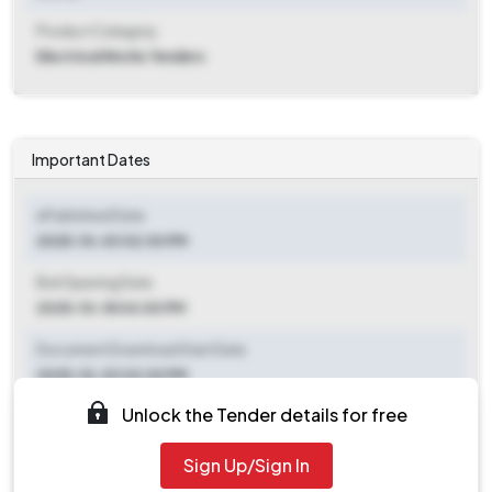
Product Category
Electrical Works Tenders
Important Dates
ePublished Date
2025-10-03 02:30 PM
Bid Opening Date
2025-10-18 04:00 PM
Document Download Start Date
2025-10-03 02:30 PM
Unlock the Tender details for free
Document Download End Date
2025-10-16 04:00 PM
Sign Up/Sign In
Clarification End Date