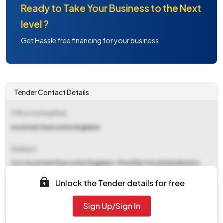
Ready to Take Your Business to the Next
level ?
Get Hassle free financing for your business
Tender Contact Details
Office Inviting Bids
Assistant Executive Engineer
Address
O/o Assistant Executive Engineer, Pwd Electrical Subdivision,
Civil Station, Alappuzha-688001
Unlock the Tender details for free
Contact Details
Sign Up/Sign In
NA