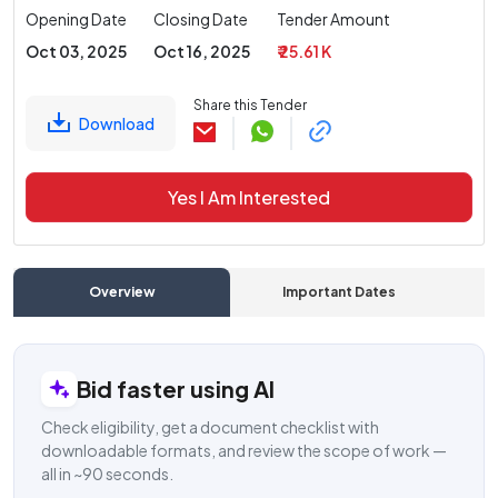
Opening Date
Closing Date
Tender Amount
Oct 03, 2025
Oct 16, 2025
₹ 25.61 K
Share this Tender
Download
Yes I Am Interested
Overview
Important Dates
C
Bid faster using AI
Check eligibility, get a document checklist with
downloadable formats, and review the scope of work —
all in ~90 seconds.