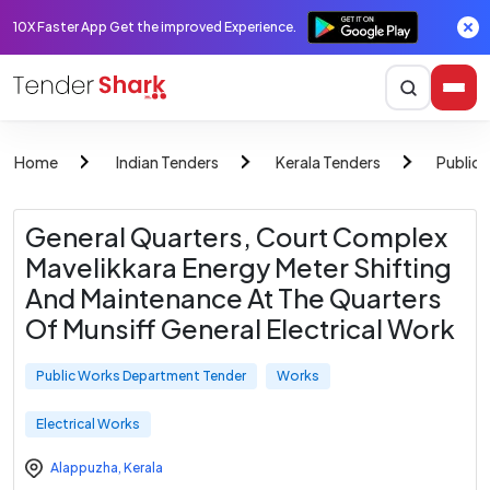
10X Faster App Get the improved Experience.
Home
Indian Tenders
Kerala Tenders
Public
General Quarters, Court Complex
Mavelikkara Energy Meter Shifting
And Maintenance At The Quarters
Of Munsiff General Electrical Work
Public Works Department Tender
Works
Electrical Works
Alappuzha
,
Kerala