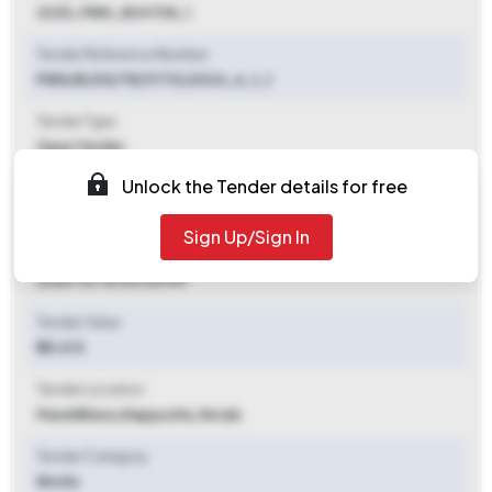
2025_PWD_804708_1
Tender Reference Number
PWD/BLDG/TR/11770/2024_6_1_1
Tender Type
Open Tender
Unlock the Tender details for free
Tender Opening Date
2025-10-03 02:30 PM
Sign Up/Sign In
Tender Closing Date
2025-10-16 04:00 PM
Tender Value
₹ 25.61 K
Tender Location
Mavelikkara
,
Alappuzha, Kerala
Tender Category
Works