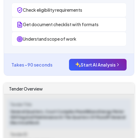
Check eligibility requirements
Get document checklist with formats
Understand scope of work
Takes ~90 seconds
Start AI Analysis
Tender Overview
Tender Title
General Quarters, Court Complex Mavelikkara Energy Meter
Shifting And Maintenance At The Quarters Of Munsiff General
Electrical Work
Tender ID