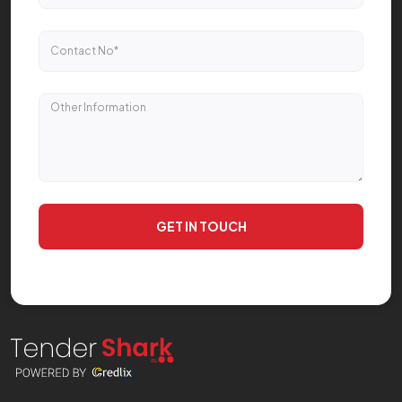
GET IN TOUCH