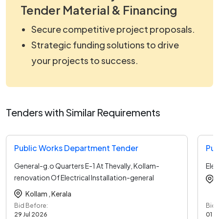
Tender Material & Financing
Secure competitive project proposals.
Strategic funding solutions to drive
your projects to success.
Tenders with Similar Requirements
Public Works Department Tender
Pub
General-g.o Quarters E-1 At Thevally, Kollam-
Elec
renovation Of Electrical Installation-general
Electrical
...read more
Kollam ,
Kerala
Bid Before:
Bid 
29 Jul 2026
01 A