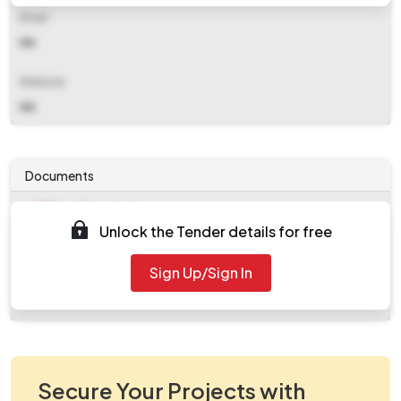
Email
NA
Website
NA
Documents
Document
Unlock the Tender details for free
Tendernotice_1.pdf
Document
Sign Up/Sign In
work_1339050.zip
Secure Your Projects with