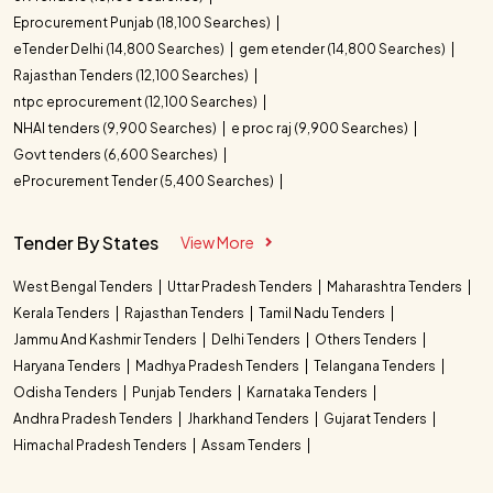
Eprocurement Punjab (18,100 Searches)
eTender Delhi (14,800 Searches)
gem etender (14,800 Searches)
Rajasthan Tenders (12,100 Searches)
ntpc eprocurement (12,100 Searches)
NHAI tenders (9,900 Searches)
e proc raj (9,900 Searches)
Govt tenders (6,600 Searches)
eProcurement Tender (5,400 Searches)
Tender By States
View More
West Bengal Tenders
Uttar Pradesh Tenders
Maharashtra Tenders
Kerala Tenders
Rajasthan Tenders
Tamil Nadu Tenders
Jammu And Kashmir Tenders
Delhi Tenders
Others Tenders
Haryana Tenders
Madhya Pradesh Tenders
Telangana Tenders
Odisha Tenders
Punjab Tenders
Karnataka Tenders
Andhra Pradesh Tenders
Jharkhand Tenders
Gujarat Tenders
Himachal Pradesh Tenders
Assam Tenders