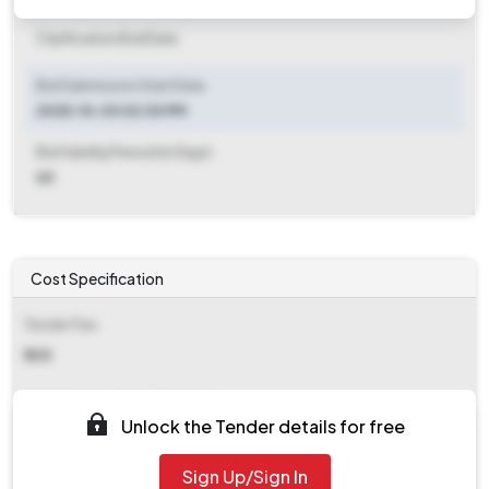
Clarification End Date
Bid Submission Start Date
2025-10-03 02:30 PM
Bid Validity Period (in Days)
60
Cost Specification
Tender Fee
₹ 335
EMD (Earnest Money Deposit)
Unlock the Tender details for free
₹ 640
Sign Up/Sign In
EMD Fee Type