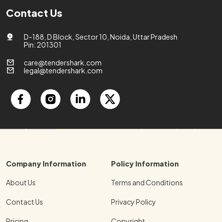
Contact Us
D-188, D Block, Sector 10, Noida, Uttar Pradesh
Pin: 201301
care@tendershark.com
legal@tendershark.com
Company Information
Policy Information
About Us
Terms and Conditions
Contact Us
Privacy Policy
Pricing
Copyright