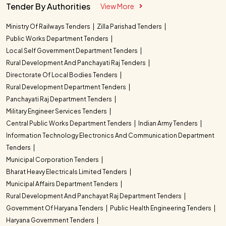
Tender By Authorities
View More
Ministry Of Railways Tenders
Zilla Parishad Tenders
Public Works Department Tenders
Local Self Government Department Tenders
Rural Development And Panchayati Raj Tenders
Directorate Of Local Bodies Tenders
Rural Development Department Tenders
Panchayati Raj Department Tenders
Military Engineer Services Tenders
Central Public Works Department Tenders
Indian Army Tenders
Information Technology Electronics And Communication Department
Tenders
Municipal Corporation Tenders
Bharat Heavy Electricals Limited Tenders
Municipal Affairs Department Tenders
Rural Development And Panchayat Raj Department Tenders
Government Of Haryana Tenders
Public Health Engineering Tenders
Haryana Government Tenders