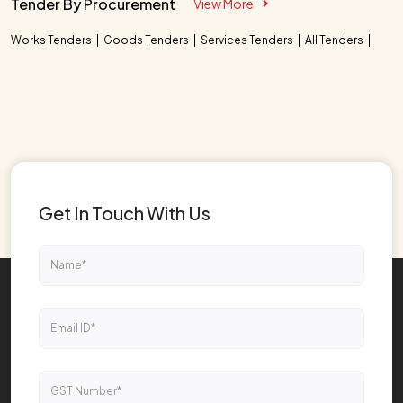
Tender By Procurement
View More
Works Tenders
Goods Tenders
Services Tenders
All Tenders
Get In Touch With Us