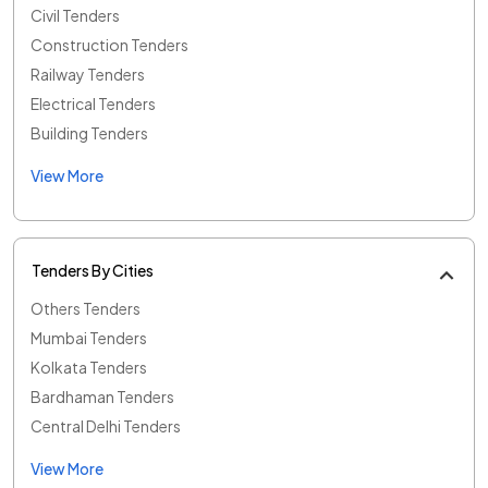
Civil Tenders
Construction Tenders
Railway Tenders
Electrical Tenders
Building Tenders
View More
Tenders By Cities
Others Tenders
Mumbai Tenders
Kolkata Tenders
Bardhaman Tenders
Central Delhi Tenders
View More