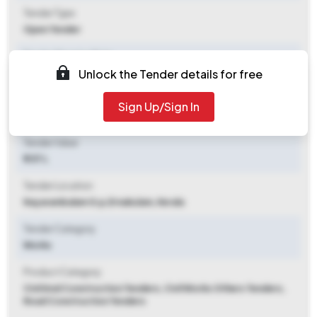
Tender Type
Open Tender
Tender Opening Date
Unlock the Tender details for free
2025-10-04 06:00 PM
Tender Closing Date
Sign Up/Sign In
2025-10-13 09:00 AM
Tender Value
₹ 1.57 L
Tender Location
Nayarambalam G.p
,
Ernakulam, Kerala
Tender Category
Works
Product Category
Civil And Construction Tenders, Civil Works Others Tenders,
Road Construction Tenders