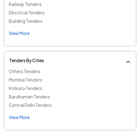
Railway Tenders
Electrical Tenders
Building Tenders
View More
Tenders By Cities
Others Tenders
Mumbai Tenders
Kolkata Tenders
Bardhaman Tenders
Central Delhi Tenders
View More