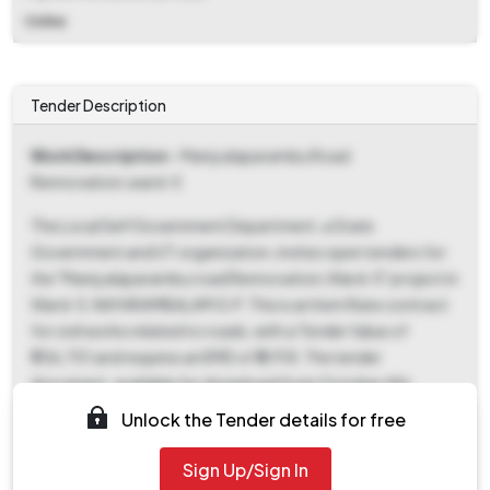
Online
Tender Description
Work Description
- Maniyalaparambu Road
Rennovation,ward-5
The Local Self Government Department, a State
Government and UT organization, invites open tenders for
the "Maniyalaparambu road Rennovation,Ward-5" project in
Ward-5, NAYARAMBALAM G.P. This is an Item Rate contract
for civil works related to roads, with a Tender Value of
₹1,56,701 and requires an EMD of ₹3,918. The tender
document, available for download from October 4th,
2025, 06:00 PM until October 13th, 2025, 09:00 AM,
Unlock the Tender details for free
includes the NIT, SBD, and BOQ documents. Bids must be
submitted online between October 4th, 2025, 06:00 PM
Sign Up/Sign In
and October 13th, 2025, 09:00 AM, and will be opened on