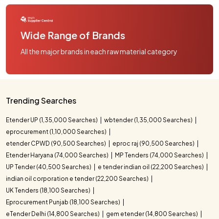
Wide Range of Brands
All the major brands in each raw material category
Trending Searches
Etender UP (1,35,000 Searches)
wbtender (1,35,000 Searches)
eprocurement (1,10,000 Searches)
etender CPWD (90,500 Searches)
eproc raj (90,500 Searches)
Etender Haryana (74,000 Searches)
MP Tenders (74,000 Searches)
UP Tender (40,500 Searches)
e tender indian oil (22,200 Searches)
indian oil corporation e tender (22,200 Searches)
UK Tenders (18,100 Searches)
Eprocurement Punjab (18,100 Searches)
eTender Delhi (14,800 Searches)
gem etender (14,800 Searches)