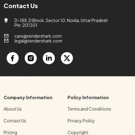
Contact Us
D-188, D Block, Sector 10, Noida, Uttar Pradesh
Pin: 201301
care@tendershark.com
legal@tendershark.com
Company Information
Policy Information
About Us
Terms and Conditions
Contact Us
Privacy Policy
Pricing
Copyright