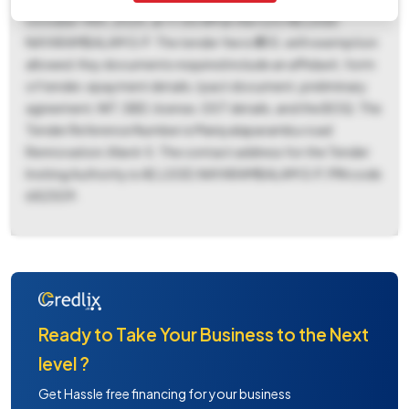
October 14th, 2025, at 11:00 AM at the O/O AE LSGD
NAYARAMBALAM G.P. The tender fee is ₹555, with exemption
allowed. Key documents required include an affidavit, form
of tender, epayment details, I pact document, preliminary
agreement, NIT, SBD, license, GST details, and the BOQ. The
Tender Reference Number is Maniyalaparambu road
Rennovation,Ward-5. The contact address for the Tender
Inviting Authority is AE,LSGD,NAYARAMBALAM G.P, PIN code
682509.
Ready to Take Your Business to the Next
level ?
Get Hassle free financing for your business