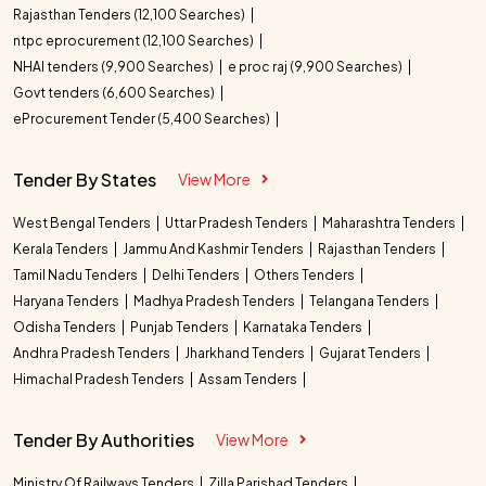
Rajasthan Tenders (12,100 Searches)
ntpc eprocurement (12,100 Searches)
NHAI tenders (9,900 Searches)
e proc raj (9,900 Searches)
Govt tenders (6,600 Searches)
eProcurement Tender (5,400 Searches)
Tender By States
View More
West Bengal Tenders
Uttar Pradesh Tenders
Maharashtra Tenders
Kerala Tenders
Jammu And Kashmir Tenders
Rajasthan Tenders
Tamil Nadu Tenders
Delhi Tenders
Others Tenders
Haryana Tenders
Madhya Pradesh Tenders
Telangana Tenders
Odisha Tenders
Punjab Tenders
Karnataka Tenders
Andhra Pradesh Tenders
Jharkhand Tenders
Gujarat Tenders
Himachal Pradesh Tenders
Assam Tenders
Tender By Authorities
View More
Ministry Of Railways Tenders
Zilla Parishad Tenders