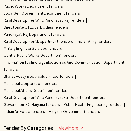
Public Works Department Tenders
Local Self Government Department Tenders
Rural Development And Panchayati Raj Tenders
Directorate Of Local Bodies Tenders
Panchayati Raj Department Tenders
Rural Development Department Tenders
Indian Army Tenders
Military Engineer Services Tenders
Central Public Works Department Tenders
Information Technology Electronics And Communication Department
Tenders
Bharat Heavy Electricals Limited Tenders
Municipal Corporation Tenders
Municipal Affairs Department Tenders
Rural Development And Panchayat Raj Department Tenders
Government Of Haryana Tenders
Public Health Engineering Tenders
Indian Air Force Tenders
Haryana Government Tenders
Tender By Categories
View More