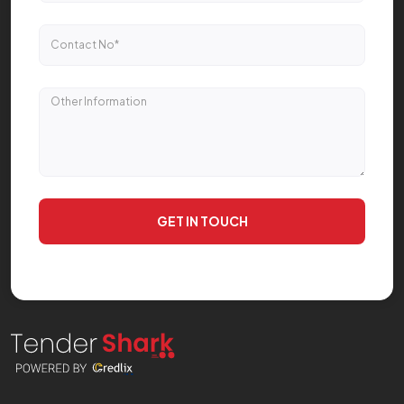
GET IN TOUCH