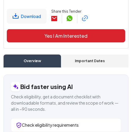
Share this Tender
Download
Yes I Am Interested
Overview
Important Dates
C
Bid faster using AI
Check eligibility, get a document checklist with
downloadable formats, and review the scope of work —
all in ~90 seconds.
Check eligibility requirements