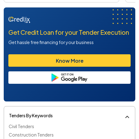
Get Credit Loan for your Tender Execution
Get hassle free financing for your business
Know More
Tenders By Keywords
Civil Tenders
Construction Tenders