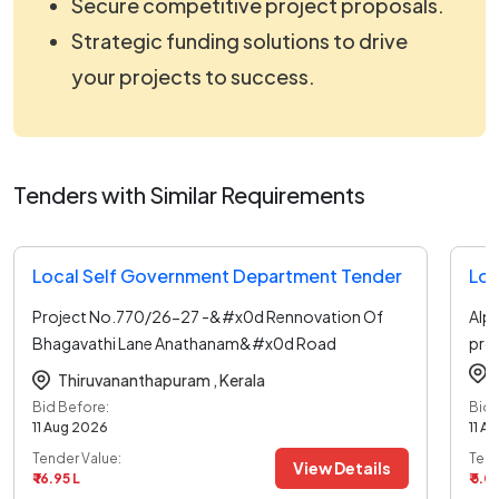
Secure competitive project proposals.
Strategic funding solutions to drive
your projects to success.
Tenders with Similar Requirements
Local Self Government Department Tender
Loc
Project No.770/26-27 -&#x0d Rennovation Of
Alp
Bhagavathi Lane Anathanam&#x0d Road
pro
In
...read more
Thiruvananthapuram ,
Kerala
Bid Before:
Bid 
11 Aug 2026
11 A
Tender Value:
Tend
View Details
₹ 16.95 L
₹ 5.0