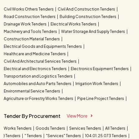
Civil Works Others Tenders
Civil And Construction Tenders
Road Construction Tenders
Building Construction Tenders
Drainage Work Tenders
Electrical Works Tenders
Machinery and Tools Tenders
Water Storage And Supply Tenders
Construction Material Tenders
Electrical Goods and Equipments Tenders
Healthcare and Medicine Tenders
Civil And Architectural Services Tenders
Electrical and Electronics Tenders
Electronics Equipment Tenders
Transportation and Logistics Tenders
Automobiles and Auto Parts Tenders
Irrigation Work Tenders
Environmental Service Tenders
Agriculture or Forestry Works Tenders
Pipe Line Project Tenders
Tender By Procurement
View More
Works Tenders
Goods Tenders
Services Tenders
All Tenders
} Tenders
" Tenders
"Services" Tenders
104.01. 25.073 Tenders