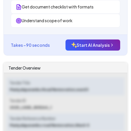
Get document checklist with formats
Understand scope of work
Takes ~90 seconds
Start AI Analysis
Tender Overview
Tender Title
Maniyalaparambu Road Rennovation,ward 5
Tender ID
2025_LSGD_805264_1
Tender Reference Number
Maniyalaparambu road Rennovation,Ward-5