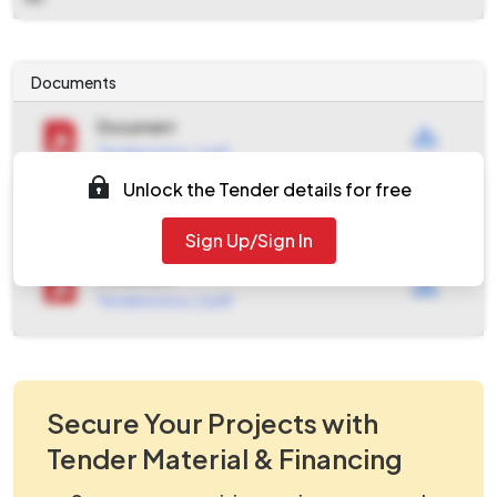
Documents
Document
Tendernotice_1.pdf
Unlock the Tender details for free
Document
work_1340299.zip
Sign Up/Sign In
Document
Tendernotice_2.pdf
Secure Your Projects with
Tender Material & Financing