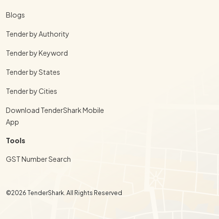
Blogs
Tender by Authority
Tender by Keyword
Tender by States
Tender by Cities
Download TenderShark Mobile
App
Tools
GST Number Search
©2026 TenderShark. All Rights Reserved