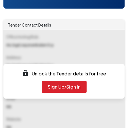
Tender Contact Details
Office Inviting Bids
Ae,lsgd,nayarambalam G.p
Address
Ae,lsgd,nayarambalam G.p
Unlock the Tender details for free
Contact Details
Sign Up/Sign In
NA
Email
NA
Website
NA