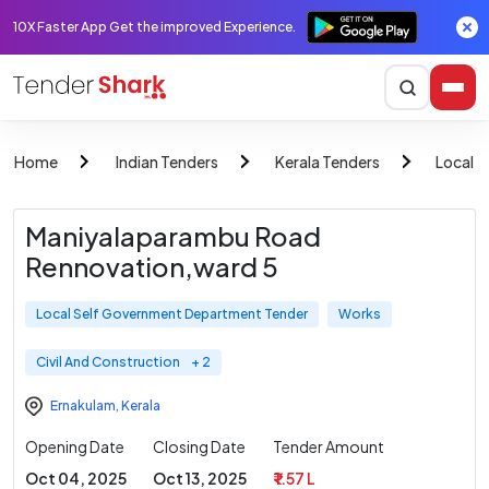
10X Faster App Get the improved Experience.
Home
Indian Tenders
Kerala Tenders
Local 
Maniyalaparambu Road
Rennovation,ward 5
Local Self Government Department Tender
Works
Civil And Construction
+ 2
Ernakulam
,
Kerala
Opening Date
Closing Date
Tender Amount
Oct 04, 2025
Oct 13, 2025
₹ 1.57 L