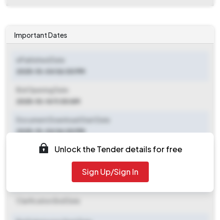
Important Dates
ePublished Date
2025-10-04 06:00 PM
Bid Opening Date
2025-10-14 11:00 AM
Document Download Start Date
2025-10-04 06:00 PM
Unlock the Tender details for free
Document Download End Date
2025-10-13 09:00 AM
Sign Up/Sign In
Clarification End Date
Clarification End Date