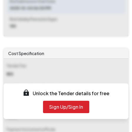
Bid Submission Start Date
2025-10-04 06:00 PM
Bid Validity Period (in Days)
180
Cost Specification
Tender Fee
₹ 555
EMD (Earnest Money Deposit)
Unlock the Tender details for free
₹ 3,918
Sign Up/Sign In
EMD Fee Type
Fixed
Payment Instruments/Mode