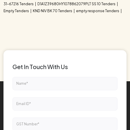
31-67216 Tenders
D1A1Z39680HY1078862079PLT SS 10 Tenders
Empty Tenders
KND NIV BK 70 Tenders
empty response Tenders
Get In Touch With Us