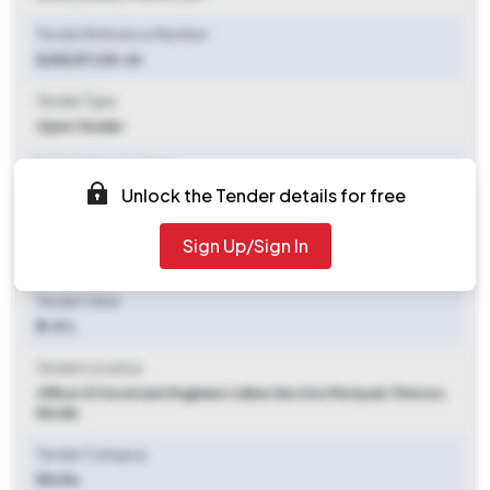
Tender Reference Number
8/AE/ET/25-26
Tender Type
Open Tender
Tender Opening Date
Unlock the Tender details for free
2025-10-07 06:00 PM
Tender Closing Date
Sign Up/Sign In
2025-10-16 06:00 PM
Tender Value
₹ 3.41 L
Tender Location
Office Of Assistant Engineer Lidew Section Muriyad
,
Thrissur,
Kerala
Tender Category
Works