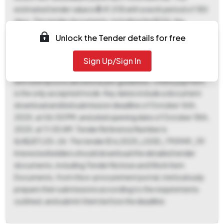
estimated tender value is ₹3,41,018 with a work period of 180
days. The tender documents, including the BOQ, fee
remmittance form, form of tender, affidavit, preliminary
Unlock the Tender details for free
agreement, SBD with NIT, integrity pact, and epayment
details must be duly filled, signed, and submitted
Sign Up/Sign In
electronically. The tender fee is ₹755, and the EMD is ₹8,525,
with exemptions allowed as per guidelines. Online payment
is the only accepted mode. Key dates include a document
download and bid submission deadline of October 16th,
2025, at 06:00 PM, and a bid opening date of October 18th,
2025, at 11:00 AM. Tender Reference Number is
8/AE/ET/25-26. The tender ID is 2025_LSGD_795949_39.
Interested bidders should download the detailed tender
documents, including Tender Notices and Work Item
Documents, from the e-procurement portal, meticulously
prepare their submissions according to the requirements
outlined, and submit them before the deadline.