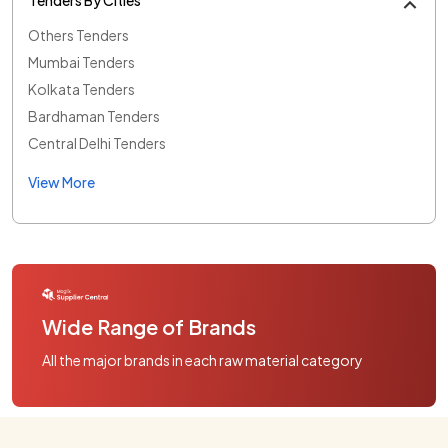
Others Tenders
Mumbai Tenders
Kolkata Tenders
Bardhaman Tenders
Central Delhi Tenders
View More
Wide Range of Brands
All the major brands in each raw material category