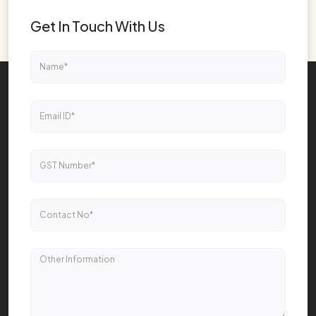
Get In Touch With Us