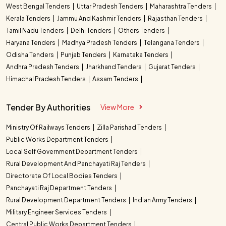
West Bengal Tenders
Uttar Pradesh Tenders
Maharashtra Tenders
Kerala Tenders
Jammu And Kashmir Tenders
Rajasthan Tenders
Tamil Nadu Tenders
Delhi Tenders
Others Tenders
Haryana Tenders
Madhya Pradesh Tenders
Telangana Tenders
Odisha Tenders
Punjab Tenders
Karnataka Tenders
Andhra Pradesh Tenders
Jharkhand Tenders
Gujarat Tenders
Himachal Pradesh Tenders
Assam Tenders
Tender By Authorities
View More
Ministry Of Railways Tenders
Zilla Parishad Tenders
Public Works Department Tenders
Local Self Government Department Tenders
Rural Development And Panchayati Raj Tenders
Directorate Of Local Bodies Tenders
Panchayati Raj Department Tenders
Rural Development Department Tenders
Indian Army Tenders
Military Engineer Services Tenders
Central Public Works Department Tenders