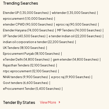
Trending Searches
Etender UP (1,35,000 Searches)
wbtender (1,35,000 Searches)
eprocurement (1,10,000 Searches)
etender CPWD (90,500 Searches)
eproc raj (90,500 Searches)
Etender Haryana (74,000 Searches)
MP Tenders (74,000 Searches)
UP Tender (40,500 Searches)
e tender indian oil (22,200 Searches)
indian oil corporation e tender (22,200 Searches)
UK Tenders (18,100 Searches)
Eprocurement Punjab (18,100 Searches)
eTender Delhi (14,800 Searches)
gem etender (14,800 Searches)
Rajasthan Tenders (12,100 Searches)
ntpc eprocurement (12,100 Searches)
NHAI tenders (9,900 Searches)
e proc raj (9,900 Searches)
Govt tenders (6,600 Searches)
eProcurement Tender (5,400 Searches)
Tender By States
View More