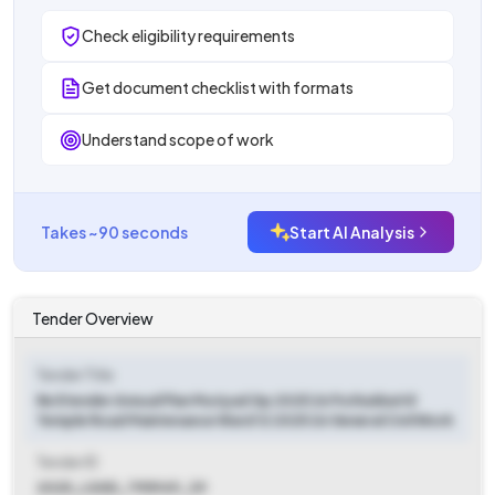
Check eligibility requirements
Get document checklist with formats
Understand scope of work
Takes ~90 seconds
Start AI Analysis
Tender Overview
Tender Title
Re Etender Annual Plan Muriyad Gp 2025 26 Puthukkattil
Temple Road Maintenance Ward 12 2025 26 General Civil Work
Tender ID
2025_LSGD_795949_39