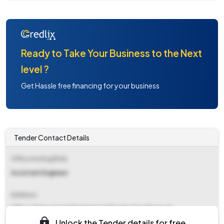
Ready to Take Your Business to the Next
level ?
Get Hassle free financing for your business
Tender Contact Details
Office Inviting Bids
Assistant Engineer
Address
Office Of Assistant Engineer Lid Ew Section Muriyad
Unlock the Tender details for free