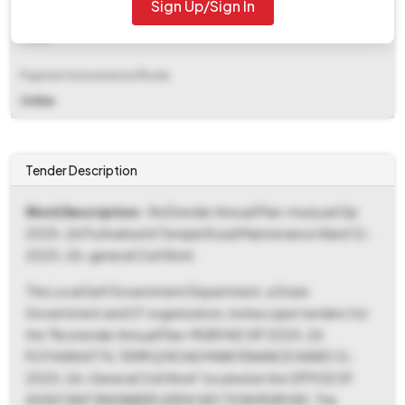
Sign Up/Sign In
EMD Fee Type
Fixed
Payment Instruments/Mode
Online
Tender Description
Work Description
- Re Etender Annual Plan-muriyad Gp
2025-26 Puthukkattil Temple Road Maintenance Ward 12-
2025-26-general Civil Work
The Local Self Government Department, a State
Government and UT organization, invites open tenders for
the "Re etender Annual Plan-MURIYAD GP 2025-26
PUTHUKKATTIL TEMPLE ROAD MAINTENANCE WARD 12-
2025-26-General Civil Work" located at the OFFICE OF
ASSISTANT ENGINEER LIDEW SECTION MURIYAD. The