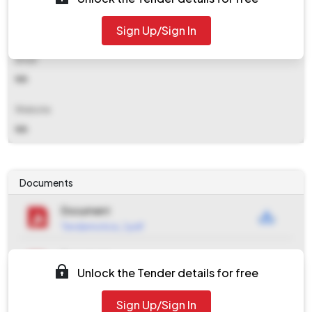
Contact Details
Sign Up/Sign In
NA
Email
NA
Website
NA
Documents
Document
Tendernotice_1.pdf
Document
Unlock the Tender details for free
Tendernotice_2.pdf
Document
Sign Up/Sign In