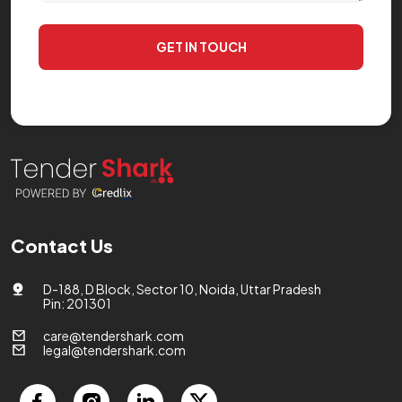
GET IN TOUCH
Contact Us
D-188, D Block, Sector 10, Noida, Uttar Pradesh
Pin: 201301
care@tendershark.com
legal@tendershark.com