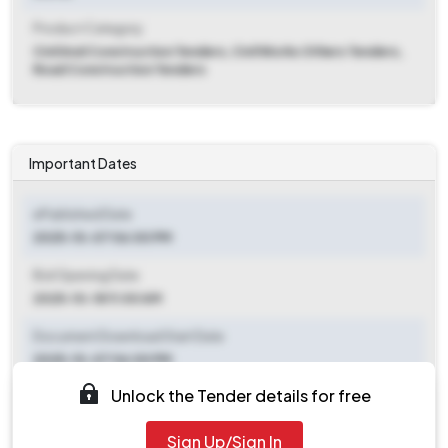
Product Category
Civil And Construction Tenders, Civil Works Others Tenders,
Road Construction Tenders
Important Dates
ePublished Date
2025-10-07 06:00 PM
Bid Opening Date
2025-10-18 11:00 AM
Document Download Start Date
2025-10-07 06:00 PM
Unlock the Tender details for free
Document Download End Date
2025-10-16 06:00 PM
Sign Up/Sign In