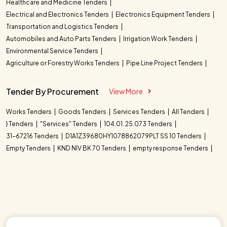
Healthcare and Medicine Tenders
Electrical and Electronics Tenders
Electronics Equipment Tenders
Transportation and Logistics Tenders
Automobiles and Auto Parts Tenders
Irrigation Work Tenders
Environmental Service Tenders
Agriculture or Forestry Works Tenders
Pipe Line Project Tenders
Tender By Procurement
View More
Works Tenders
Goods Tenders
Services Tenders
All Tenders
} Tenders
"Services" Tenders
104.01. 25.073 Tenders
31-67216 Tenders
D1A1Z39680HY1078862079PLT SS 10 Tenders
Empty Tenders
KND NIV BK 70 Tenders
empty response Tenders