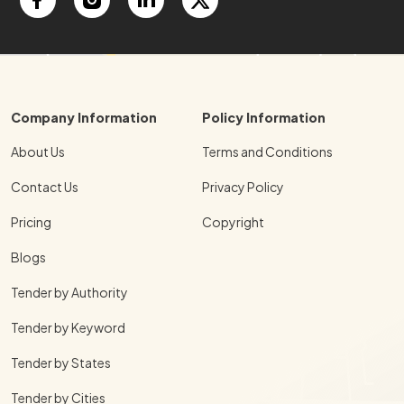
Company Information
Policy Information
About Us
Terms and Conditions
Contact Us
Privacy Policy
Pricing
Copyright
Blogs
Tender by Authority
Tender by Keyword
Tender by States
Tender by Cities