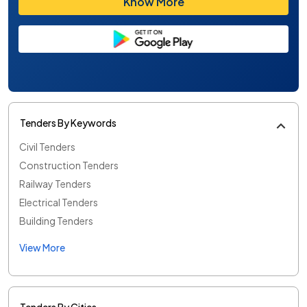
Know More
Tenders By Keywords
Civil Tenders
Construction Tenders
Railway Tenders
Electrical Tenders
Building Tenders
View More
Tenders By Cities