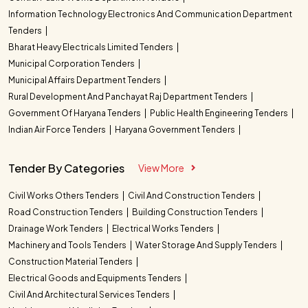
Information Technology Electronics And Communication Department
Tenders
Bharat Heavy Electricals Limited Tenders
Municipal Corporation Tenders
Municipal Affairs Department Tenders
Rural Development And Panchayat Raj Department Tenders
Government Of Haryana Tenders
Public Health Engineering Tenders
Indian Air Force Tenders
Haryana Government Tenders
Tender By Categories
View More
Civil Works Others Tenders
Civil And Construction Tenders
Road Construction Tenders
Building Construction Tenders
Drainage Work Tenders
Electrical Works Tenders
Machinery and Tools Tenders
Water Storage And Supply Tenders
Construction Material Tenders
Electrical Goods and Equipments Tenders
Civil And Architectural Services Tenders