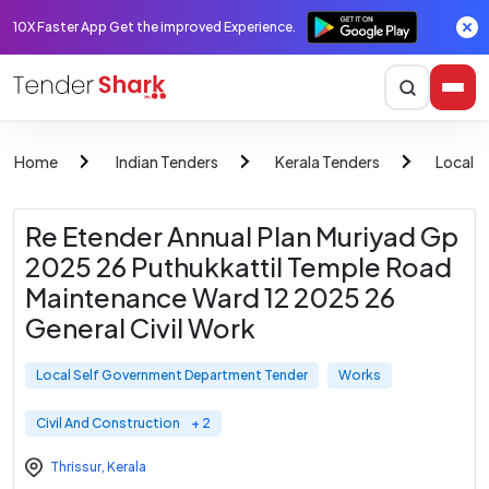
10X Faster App Get the improved Experience.
Home
Indian Tenders
Kerala Tenders
Local 
Re Etender Annual Plan Muriyad Gp
2025 26 Puthukkattil Temple Road
Maintenance Ward 12 2025 26
General Civil Work
Local Self Government Department Tender
Works
Civil And Construction
+ 2
Thrissur
,
Kerala