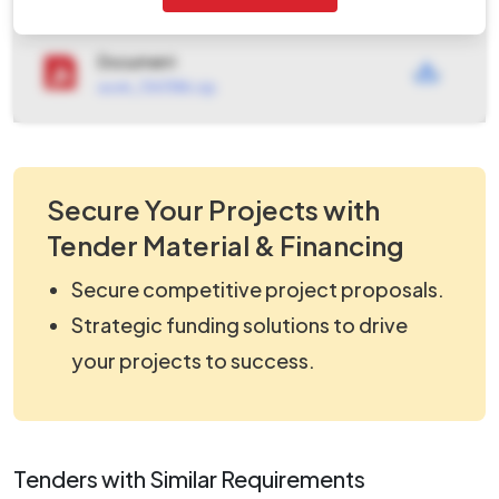
Tendernotice_3.pdf
Document
work_1343186.zip
Secure Your Projects with
Tender Material & Financing
Secure competitive project proposals.
Strategic funding solutions to drive
your projects to success.
Tenders with Similar Requirements