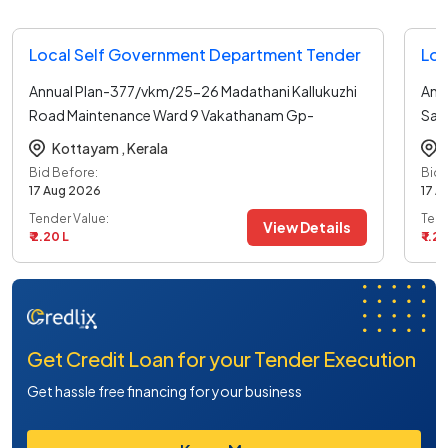
Local Self Government Department Tender
Loc
Annual Plan-377/vkm/25-26 Madathani Kallukuzhi
Ann
Road Maintenance Ward 9 Vakathanam Gp-
Say
general
...read more
6-v
Kottayam ,
Kerala
Bid Before:
Bid 
17 Aug 2026
17 A
Tender Value:
Tend
View Details
₹ 2.20 L
₹ 1.27
Get Credit Loan for your Tender Execution
Get hassle free financing for your business