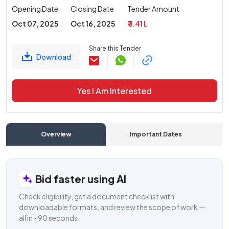
Opening Date
Closing Date
Tender Amount
Oct 07, 2025
Oct 16, 2025
₹ 3.41 L
Share this Tender
Download
Yes I Am Interested
Overview
Important Dates
C
Bid faster using AI
Check eligibility, get a document checklist with
downloadable formats, and review the scope of work —
all in ~90 seconds.