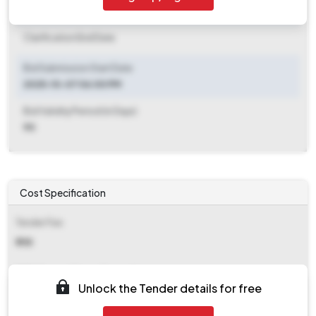
Clarification End Date
Clarification End Date
Bid Submission Start Date
2025-10-07 06:00 PM
Bid Validity Period (in Days)
90
Cost Specification
Tender Fee
₹ 755
EMD (Earnest Money Deposit)
Unlock the Tender details for free
₹ 8,525