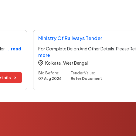
Ministry Of Railways Tender
der
..read
For Complete Deion And Other Details, Please Re
more
Kolkata ,
West Bengal
Bid Before:
Tender Value:
tails
07 Aug 2026
Refer Document