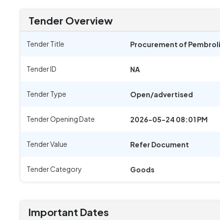
Tender Overview
Tender Title
Procurement of Pembroliz
Tender ID
NA
Tender Type
Open/advertised
Tender Opening Date
2026-05-24 08:01 PM
Tender Value
Refer Document
Tender Category
Goods
Important Dates