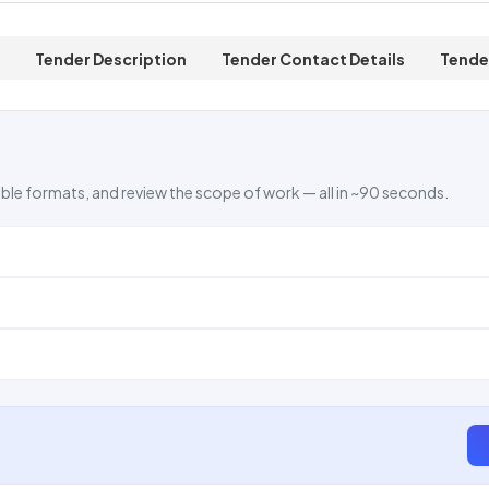
Tender Description
Tender Contact Details
Tende
ble formats, and review the scope of work — all in ~90 seconds.