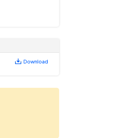
Download