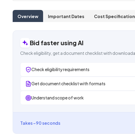
Overview
Important Dates
Cost Specification
Bid faster using AI
Check eligibility, get a document checklist with downloada
Check eligibility requirements
Get document checklist with formats
Understand scope of work
Takes ~90 seconds