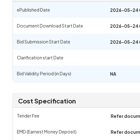
ePublished Date
2026-05-24 
Document Download Start Date
2026-05-24 
Bid Submission Start Date
2026-05-24 
Clarification start Date
Bid Validity Period (in Days)
NA
Cost Specification
Tender Fee
Refer docu
EMD (Earnest Money Deposit)
Refer docu