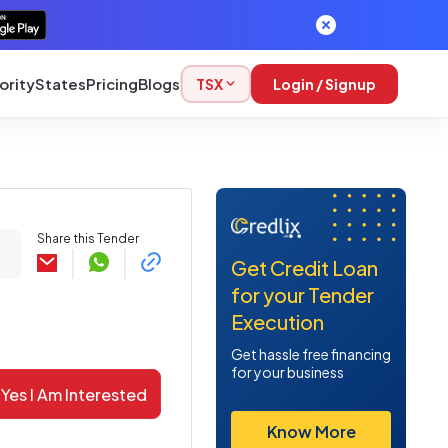
ority
States
Pricing
Blogs
TSX
Login / Signup
Share this Tender
Get Credit Loan
for your Tender
Execution
Get hassle free financing
for your business
Yes I Am Interested
Know More