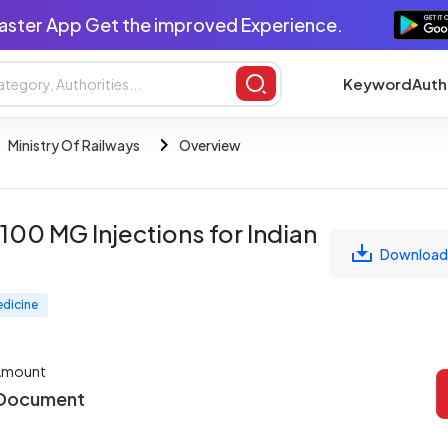
aster App Get the improved Experience.
Keyword
Auth
Ministry Of Railways
Overview
00 MG Injections for Indian
Download
edicine
Amount
 Document