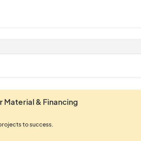
r Material & Financing
 projects to success.