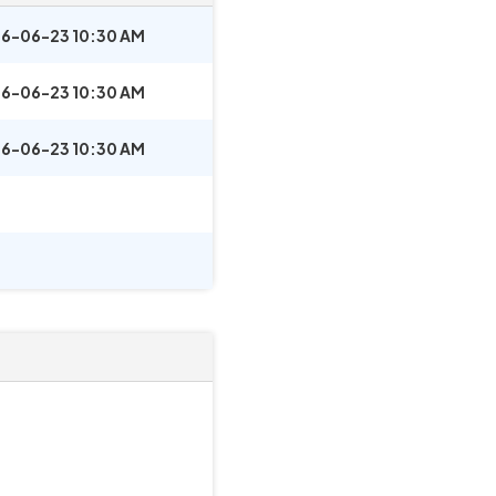
6-06-23 10:30 AM
6-06-23 10:30 AM
6-06-23 10:30 AM