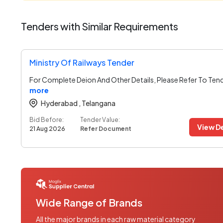
Tenders with Similar Requirements
Ministry Of Railways Tender
For Complete Deion And Other Details, Please Refer To Ten
more
Hyderabad ,
Telangana
Bid Before:
Tender Value:
View De
21 Aug 2026
Refer Document
Wide Range of Brands
All the major brands in each raw material category