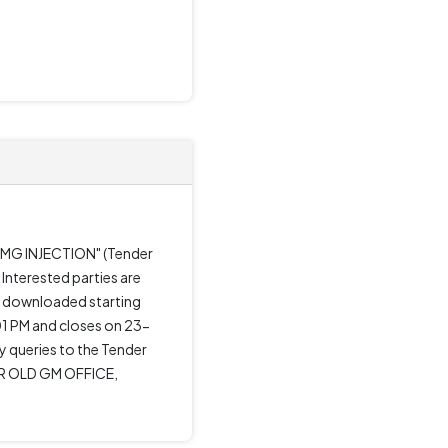
0 MG INJECTION" (Tender
Interested parties are
be downloaded starting
1 PM and closes on 23-
ny queries to the Tender
R OLD GM OFFICE,