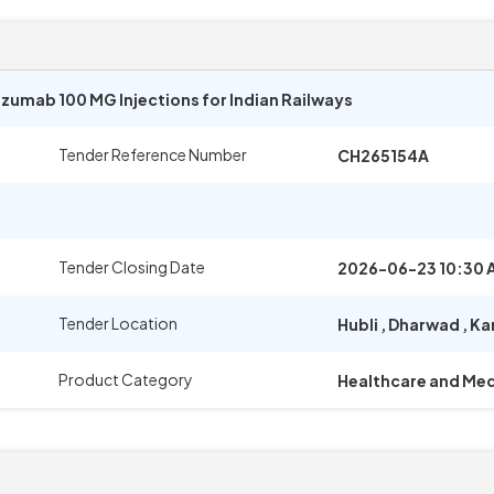
umab 100 MG Injections for Indian Railways
Tender Reference Number
CH265154A
Tender Closing Date
2026-06-23 10:30 
Tender Location
Hubli
,
Dharwad
,
Ka
Product Category
Healthcare and Med