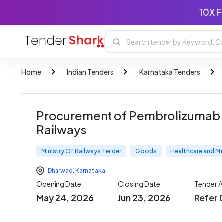
10X F
Home
Indian Tenders
Karnataka Tenders
Procurement of Pembrolizumab 1
Railways
Ministry Of Railways Tender
Goods
Healthcare and M
Dharwad
,
Karnataka
Opening Date
Closing Date
Tender 
May 24, 2026
Jun 23, 2026
Refer