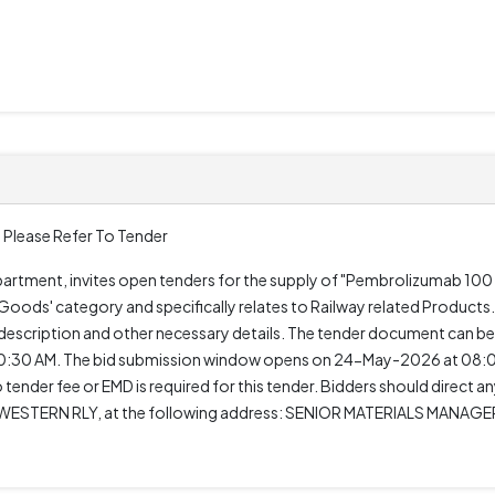
 Please Refer To Tender
epartment, invites open tenders for the supply of "Pembrolizumab 10
oods' category and specifically relates to Railway related Products. 
 description and other necessary details. The tender document can 
0:30 AM. The bid submission window opens on 24-May-2026 at 08:0
tender fee or EMD is required for this tender. Bidders should direct a
STERN RLY, at the following address: SENIOR MATERIALS MANAGE