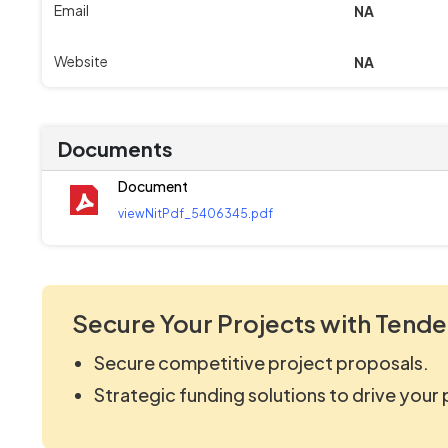
Email
NA
Website
NA
Documents
Document
viewNitPdf_5406345.pdf
Secure Your Projects with Tende
Secure competitive project proposals.
Strategic funding solutions to drive your