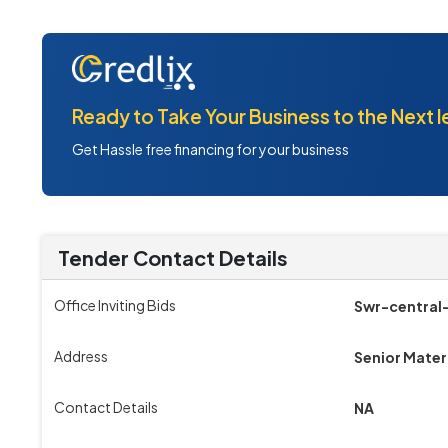
Ready to Take Your Business to the Next l
Get Hassle free financing for your business
Tender Contact Details
Office Inviting Bids
Swr-central
Address
Senior Mater
Contact Details
NA