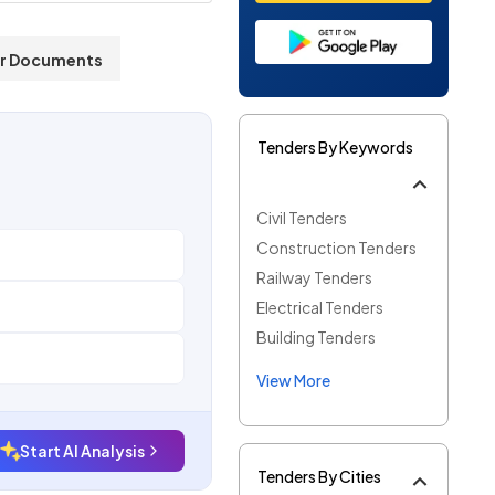
r Documents
Tenders By Keywords
Civil Tenders
Construction Tenders
Railway Tenders
Electrical Tenders
Building Tenders
View More
Start AI Analysis
Tenders By Cities