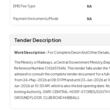
EMD Fee Type
NA
Payment Instruments/Mode
NA
Tender Description
Work Description
- For Complete Deion And Other Details,
The Ministry of Railways, a Central Government Ministry/D
Reference Number CH265154A). This tender falls under the 'G
advised to consult the complete tender document for a full
from 24-May-2026 at 08:01 PM and until 23-Jun-2026 at 1
Jun-2026 at 10:30 AM, which is also the bid opening date. No 
Inviting Authority, SWR-CENTRAL-HOSP-STORES/SOUTH WE
GROUND FLOOR, CLUB ROAD HUBBALLI.