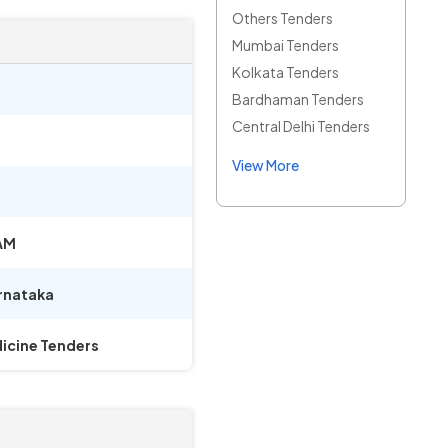
Others Tenders
Mumbai Tenders
Kolkata Tenders
Bardhaman Tenders
Central Delhi Tenders
View More
AM
rnataka
icine Tenders