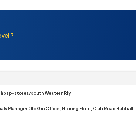
evel ?
-hosp-stores/south Western Rly
ials Manager Old Gm Office, Groung Floor, Club Road Hubballi