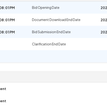
Bid Opening Date
08:01 PM
202
Document Download End Date
08:01 PM
202
Bid Submission End Date
08:01 PM
202
Clarification End Date
ment
ment