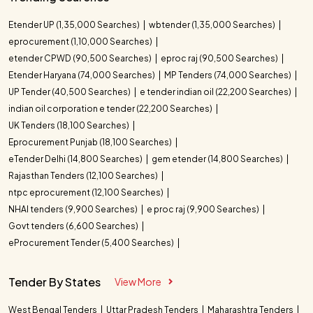
Etender UP (1,35,000 Searches)
wbtender (1,35,000 Searches)
eprocurement (1,10,000 Searches)
etender CPWD (90,500 Searches)
eproc raj (90,500 Searches)
Etender Haryana (74,000 Searches)
MP Tenders (74,000 Searches)
UP Tender (40,500 Searches)
e tender indian oil (22,200 Searches)
indian oil corporation e tender (22,200 Searches)
UK Tenders (18,100 Searches)
Eprocurement Punjab (18,100 Searches)
eTender Delhi (14,800 Searches)
gem etender (14,800 Searches)
Rajasthan Tenders (12,100 Searches)
ntpc eprocurement (12,100 Searches)
NHAI tenders (9,900 Searches)
e proc raj (9,900 Searches)
Govt tenders (6,600 Searches)
eProcurement Tender (5,400 Searches)
Tender By States
View More
West Bengal Tenders
Uttar Pradesh Tenders
Maharashtra Tenders