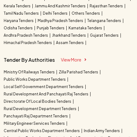
Kerala Tenders
Jammu And Kashmir Tenders
Rajasthan Tenders
Tamil Nadu Tenders
Delhi Tenders
Others Tenders
Haryana Tenders
Madhya Pradesh Tenders
Telangana Tenders
Odisha Tenders
Punjab Tenders
Karnataka Tenders
Andhra Pradesh Tenders
Jharkhand Tenders
Gujarat Tenders
Himachal Pradesh Tenders
Assam Tenders
Tender By Authorities
View More
Ministry Of Railways Tenders
Zilla Parishad Tenders
Public Works Department Tenders
Local Self Government Department Tenders
Rural Development And Panchayati Raj Tenders
Directorate Of Local Bodies Tenders
Rural Development Department Tenders
Panchayati Raj Department Tenders
Military Engineer Services Tenders
Central Public Works Department Tenders
Indian Army Tenders