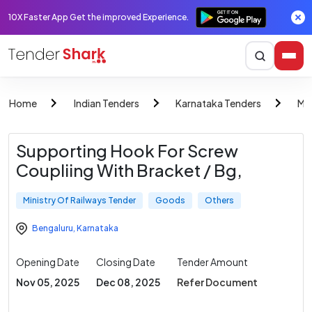
10X Faster App Get the improved Experience.
Home
Indian Tenders
Karnataka Tenders
Min
Supporting Hook For Screw
Coupliing With Bracket / Bg,
Ministry Of Railways Tender
Goods
Others
Bengaluru
,
Karnataka
Opening Date
Closing Date
Tender Amount
Nov 05, 2025
Dec 08, 2025
Refer Document