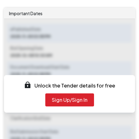
Important Dates
ePublished Date
2025-11-05 03:55 PM
Bid Opening Date
2025-12-08 10:30 AM
Document Download Start Date
2025-11-05 03:55 PM
Unlock the Tender details for free
Document Download End Date
2025-12-08 10:30 AM
Sign Up/Sign In
Clarification End Date
Clarification End Date
Bid Submission Start Date
2025-11-05 03:55 PM