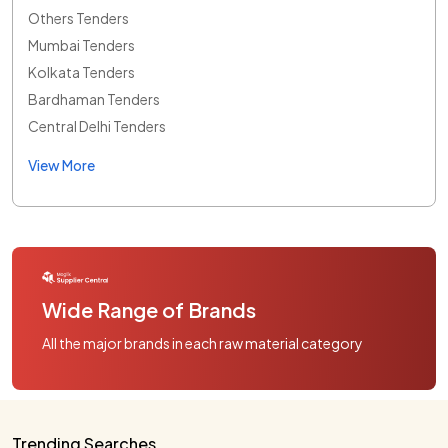
Others Tenders
Mumbai Tenders
Kolkata Tenders
Bardhaman Tenders
Central Delhi Tenders
View More
Wide Range of Brands
All the major brands in each raw material category
Trending Searches