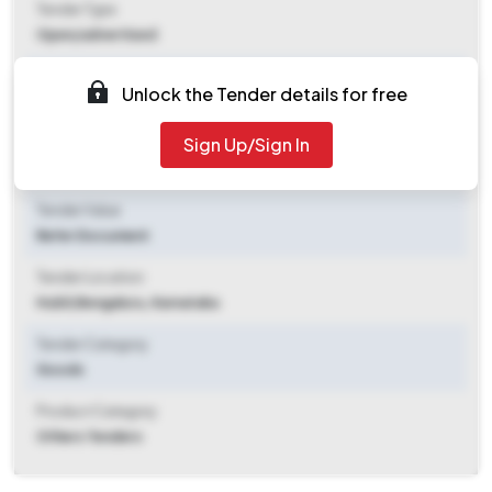
Tender Type
Open/advertised
Tender Opening Date
Unlock the Tender details for free
2025-11-05 03:55 PM
Sign Up/Sign In
Tender Closing Date
2025-12-08 10:30 AM
Tender Value
Refer Document
Tender Location
Hubli
,
Bengaluru, Karnataka
Tender Category
Goods
Product Category
Others Tenders