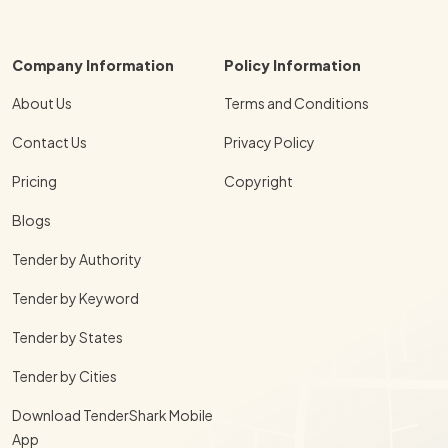
Company Information
Policy Information
About Us
Terms and Conditions
Contact Us
Privacy Policy
Pricing
Copyright
Blogs
Tender by Authority
Tender by Keyword
Tender by States
Tender by Cities
Download TenderShark Mobile
App