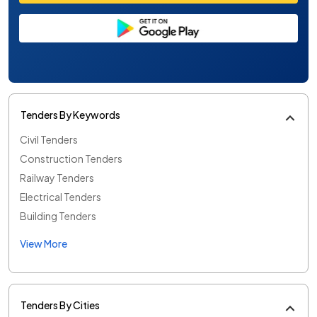
Tenders By Keywords
Civil Tenders
Construction Tenders
Railway Tenders
Electrical Tenders
Building Tenders
View More
Tenders By Cities