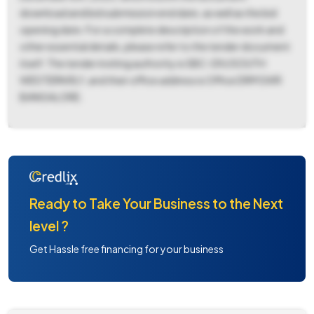
download and bid submission end date, as well as the bid
opening date. For a complete description of the work and
other essential details, please refer to the tender document
itself. The tender inviting authority is SBC-DIV/SOUTH
WESTERN RLY, and their office address is Office DRM SWR
BANGALORE.
Ready to Take Your Business to the Next
level ?
Get Hassle free financing for your business