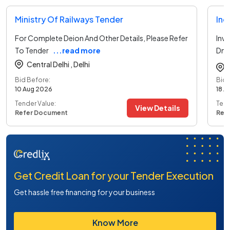
Ministry Of Railways Tender
Ind
For Complete Deion And Other Details, Please Refer
Inv
To Tender
...read more
Dnr
mo
Central Delhi ,
Delhi
Bid Before:
Bid 
10 Aug 2026
18 A
Tender Value:
Tend
View Details
Refer Document
Ref
Get Credit Loan for your Tender Execution
Get hassle free financing for your business
Know More