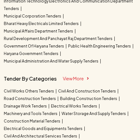
Information Technology Electronics And Communication Department
Tenders
Municipal Corporation Tenders
Bharat Heavy Electricals Limited Tenders
Municipal Affairs Department Tenders
Rural Development And Panchayat Raj Department Tenders
Government Of Haryana Tenders
Public Health Engineering Tenders
Haryana Government Tenders
Municipal Administration And Water Supply Tenders
Tender By Categories
View More
Civil Works Others Tenders
Civil And Construction Tenders
Road Construction Tenders
Building Construction Tenders
Drainage Work Tenders
Electrical Works Tenders
Machinery and Tools Tenders
Water Storage And Supply Tenders
Construction Material Tenders
Electrical Goods and Equipments Tenders
Civil And Architectural Services Tenders