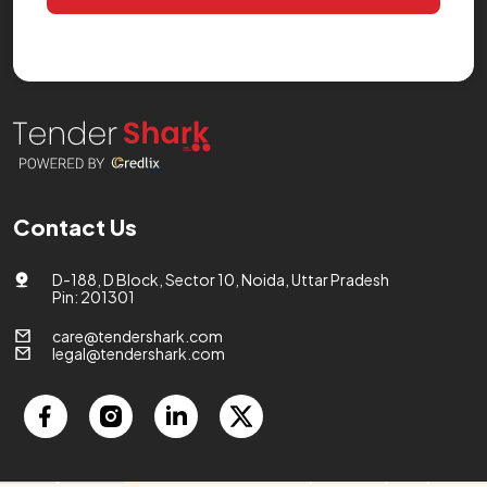
Contact Us
D-188, D Block, Sector 10, Noida, Uttar Pradesh
Pin: 201301
care@tendershark.com
legal@tendershark.com