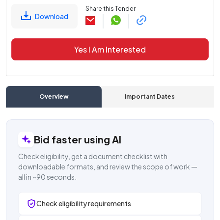
Share this Tender
Download
Yes I Am Interested
Overview
Important Dates
C
Bid faster using AI
Check eligibility, get a document checklist with
downloadable formats, and review the scope of work —
all in ~90 seconds.
Check eligibility requirements