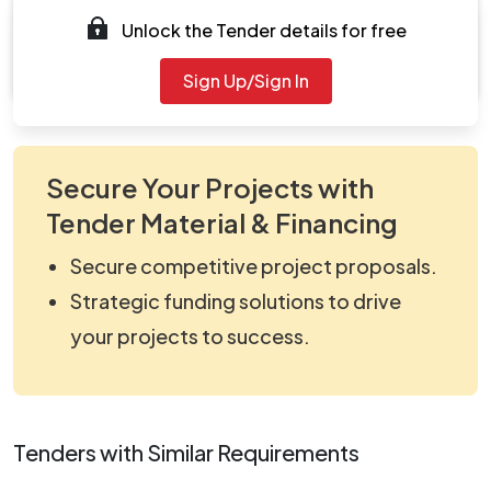
Unlock the Tender details for free
Document
viewNitPdf_5168355.pdf
Sign Up/Sign In
Secure Your Projects with
Tender Material & Financing
Secure competitive project proposals.
Strategic funding solutions to drive
your projects to success.
Tenders with Similar Requirements