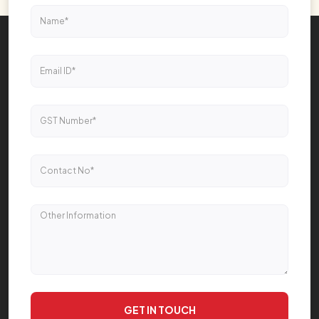
GET IN TOUCH