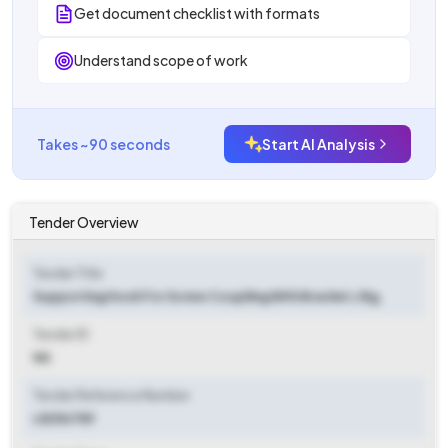
Get document checklist with formats
Understand scope of work
Takes ~90 seconds
Start AI Analysis
Tender Overview
Tender Title
Supporting Hook For Screw Coupliing With Bracket / Bg,
Tender ID
NA
Tender Reference Number
L8256789