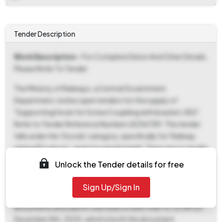
Tender Description
Work Description
- For Complete Deion And Other Details,
Please Refer To Tender
The Ministry of Railways, a Central Government
Department, invites open tenders for the supply of
"Supporting Hook for Screw Coupliing with bracket / BG".
Refer to Tender Reference Number L8256789. This tender
falls under the 'Goods' category, specifically for 'Railway
related Products', and is located in Hubli. There are no tender
fees or EMD requirements. The e-publication date is
Unlock the Tender details for free
November 5th, 2025, at 3:55 PM, which also marks the
commencement of document download and bid
Sign Up/Sign In
submission. Interested parties must download the tender
documents and submit their bids no later than 10:30 AM on
December 8th, 2025, which is both the document