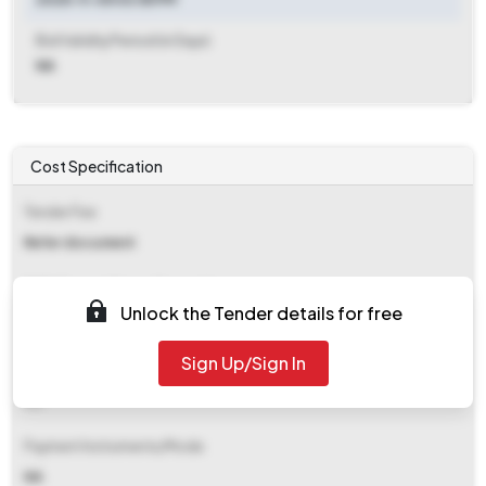
Bid Validity Period (in Days)
NA
Cost Specification
Tender Fee
Refer document
EMD (Earnest Money Deposit)
Unlock the Tender details for free
Refer document
Sign Up/Sign In
EMD Fee Type
NA
Payment Instruments/Mode
NA