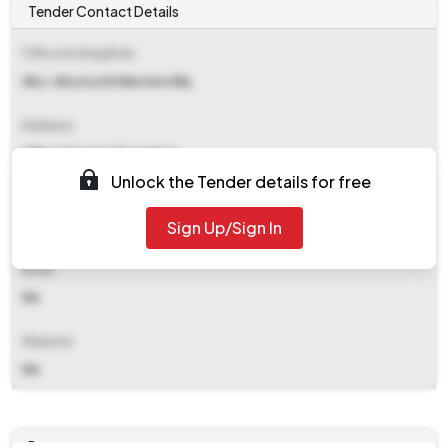
Tender Contact Details
Office Inviting Bids
Sbc-div/south Western Rly
Address
Office Drm Swr Bangalore
Unlock the Tender details for free
Contact Details
Sign Up/Sign In
NA
Email
NA
Website
NA
Documents