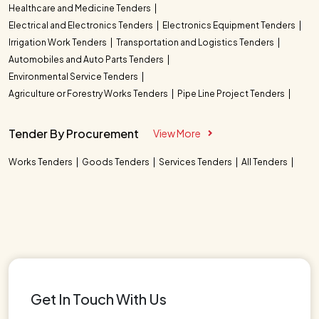
Healthcare and Medicine Tenders
Electrical and Electronics Tenders
Electronics Equipment Tenders
Irrigation Work Tenders
Transportation and Logistics Tenders
Automobiles and Auto Parts Tenders
Environmental Service Tenders
Agriculture or Forestry Works Tenders
Pipe Line Project Tenders
Tender By Procurement
View More
Works Tenders
Goods Tenders
Services Tenders
All Tenders
Get In Touch With Us