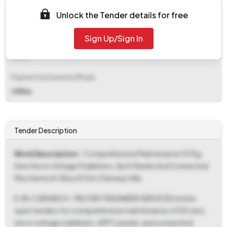
EMD (Earnest Money Deposit)
Unlock the Tender details for free
₹ 16,000
Sign Up/Sign In
EMD Fee Type
Fixed
Payment Instruments/Mode
Offline
Tender Description
Work Description
- Comprehensive Maintenance Of Dg
Sets Servo Voltage Stabilizers, Apfc Panels And Connected
Misc Items At 58su Af Stn Chimney Hills
E-IN-C BRANCH - MILITARY ENGINEER SERVICES invites
open tenders for comprehensive maintenance of DG sets,
servo voltage stabilizers, APFC panels, and connected