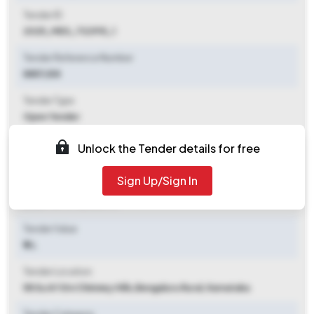
Tender ID
2025_MES_732915_1
Tender Reference Number
8857/E8
Tender Type
Open Tender
Tender Opening Date
Unlock the Tender details for free
2025-10-10 06:00 PM
Sign Up/Sign In
Tender Closing Date
2025-10-17 06:00 PM
Tender Value
₹ 8 L
Tender Location
58 Su Af Stn Chimney Hills
,
Bengaluru Rural, Karnataka