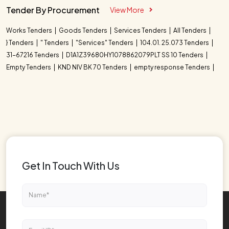
Tender By Procurement
View More
Works Tenders
Goods Tenders
Services Tenders
All Tenders
} Tenders
" Tenders
"Services" Tenders
104.01. 25.073 Tenders
31-67216 Tenders
D1A1Z39680HY1078862079PLT SS 10 Tenders
Empty Tenders
KND NIV BK 70 Tenders
empty response Tenders
Get In Touch With Us