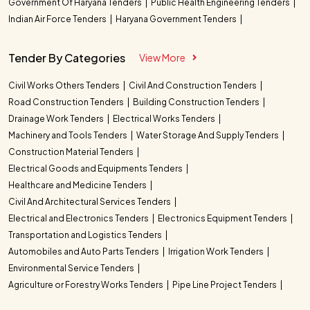
Government Of Haryana Tenders
Public Health Engineering Tenders
Indian Air Force Tenders
Haryana Government Tenders
Tender By Categories
View More
Civil Works Others Tenders
Civil And Construction Tenders
Road Construction Tenders
Building Construction Tenders
Drainage Work Tenders
Electrical Works Tenders
Machinery and Tools Tenders
Water Storage And Supply Tenders
Construction Material Tenders
Electrical Goods and Equipments Tenders
Healthcare and Medicine Tenders
Civil And Architectural Services Tenders
Electrical and Electronics Tenders
Electronics Equipment Tenders
Transportation and Logistics Tenders
Automobiles and Auto Parts Tenders
Irrigation Work Tenders
Environmental Service Tenders
Agriculture or Forestry Works Tenders
Pipe Line Project Tenders