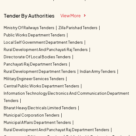
Tender By Authorities
View More
Ministry Of Railways Tenders
Zilla Parishad Tenders
Public Works Department Tenders
Local Self Government Department Tenders
Rural Development And Panchayati Raj Tenders
Directorate Of Local Bodies Tenders
Panchayati Raj Department Tenders
Rural Development Department Tenders
Indian Army Tenders
Military Engineer Services Tenders
Central Public Works Department Tenders
Information Technology Electronics And Communication Department
Tenders
Bharat Heavy Electricals Limited Tenders
Municipal Corporation Tenders
Municipal Affairs Department Tenders
Rural Development And Panchayat Raj Department Tenders