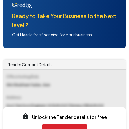
Ready to Take Your Business to the Next
level ?
Get Hassle free financing for your business
Tender Contact Details
Office Inviting Bids
Shri Shubham Yadav, Aee
Address
Asst Garrison Engineer I Af&#x0d Chimney Hills&#x0d
Chikkbanavara Post&#x0d Bangalore, Pin- 560 090&#x0d
Unlock the Tender details for free
Contact Details