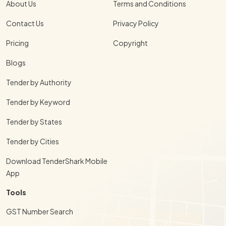
About Us
Terms and Conditions
Contact Us
Privacy Policy
Pricing
Copyright
Blogs
Tender by Authority
Tender by Keyword
Tender by States
Tender by Cities
Download TenderShark Mobile
App
Tools
GST Number Search