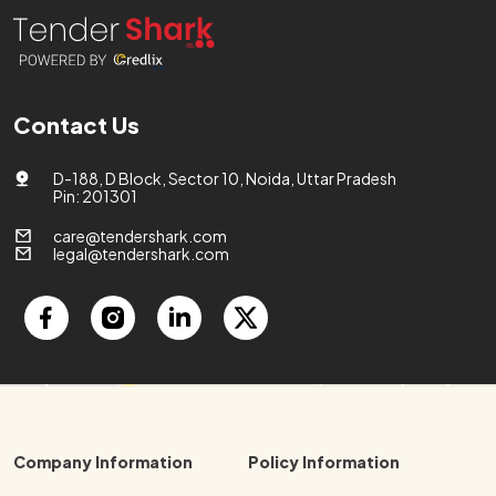
Contact Us
D-188, D Block, Sector 10, Noida, Uttar Pradesh
Pin: 201301
care@tendershark.com
legal@tendershark.com
Company Information
Policy Information