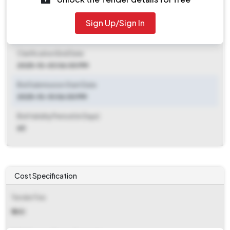
2025-10-17 06:00 PM
Sign Up/Sign In
Clarification End Date
2025-09-26 06:30 PM
Clarification End Date
2025-10-03 06:00 PM
Bid Submission Start Date
2025-10-10 06:00 PM
Bid Validity Period (in Days)
60
Cost Specification
Tender Fee
₹ 500