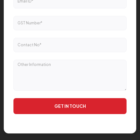
GET IN TOUCH