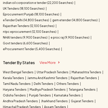
indian oil corporation e tender (22,200 Searches)
UK Tenders (18,100 Searches)
Eprocurement Punjab (18,100 Searches)
eTender Delhi (14,800 Searches)
gem etender (14,800 Searches)
Rajasthan Tenders (12,100 Searches)
ntpc eprocurement (12,100 Searches)
NHAI tenders (9,900 Searches)
e proc raj (9,900 Searches)
Govt tenders (6,600 Searches)
eProcurement Tender (5,400 Searches)
Tender By States
View More
West Bengal Tenders
Uttar Pradesh Tenders
Maharashtra Tenders
Kerala Tenders
Jammu And Kashmir Tenders
Rajasthan Tenders
Tamil Nadu Tenders
Delhi Tenders
Others Tenders
Haryana Tenders
Madhya Pradesh Tenders
Telangana Tenders
Odisha Tenders
Punjab Tenders
Karnataka Tenders
Andhra Pradesh Tenders
Jharkhand Tenders
Gujarat Tenders
Himachal Pradesh Tenders
Assam Tenders