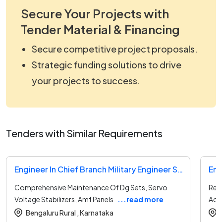
Secure Your Projects with
Tender Material & Financing
Secure competitive project proposals.
Strategic funding solutions to drive
your projects to success.
Tenders with Similar Requirements
Engineer In Chief Branch Military Engineer Services Tender
Comprehensive Maintenance Of Dg Sets, Servo
Repa
Voltage Stabilizers, Amf Panels
...read more
Acb
Bengaluru Rural ,
Karnataka