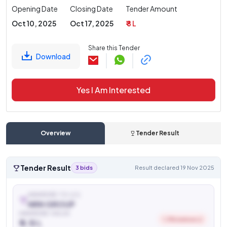
Opening Date
Closing Date
Tender Amount
Oct 10, 2025
Oct 17, 2025
₹ 8 L
Share this Tender
Download
Yes I Am Interested
Overview
Tender Result
Tender Result
3 bids
Result declared 19 Nov 2025
AWARDED TO (L1)
NRN GROUP
AWARDED VALUE
1.3% below L2
₹ 6.15 L