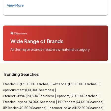
View More
Wide Range of Brands
All the major brands in each raw material category
Trending Searches
Etender UP (1,35,000 Searches)
wbtender (1,35,000 Searches)
eprocurement (1,10,000 Searches)
etender CPWD (90,500 Searches)
eproc raj (90,500 Searches)
Etender Haryana (74,000 Searches)
MP Tenders (74,000 Searches)
UP Tender (40,500 Searches)
e tender indian oil (22,200 Searches)