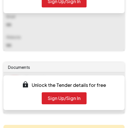
Sign Up/Sign In
NA
Email
NA
Website
NA
Documents
Document
Unlock the Tender details for free
Tendernotice_1.pdf
Document
Sign Up/Sign In
work_820617.zip