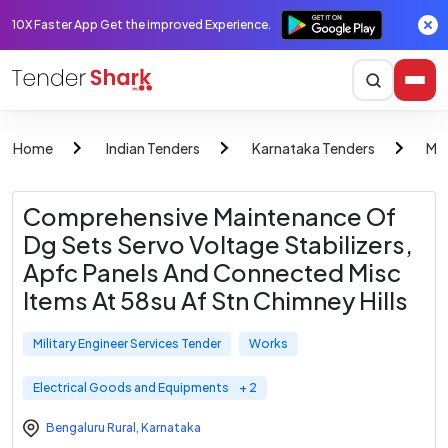
10X Faster App Get the improved Experience.
Home
Indian Tenders
Karnataka Tenders
Mil
Comprehensive Maintenance Of
Dg Sets Servo Voltage Stabilizers,
Apfc Panels And Connected Misc
Items At 58su Af Stn Chimney Hills
Military Engineer Services Tender
Works
Electrical Goods and Equipments
+ 2
Bengaluru Rural
,
Karnataka