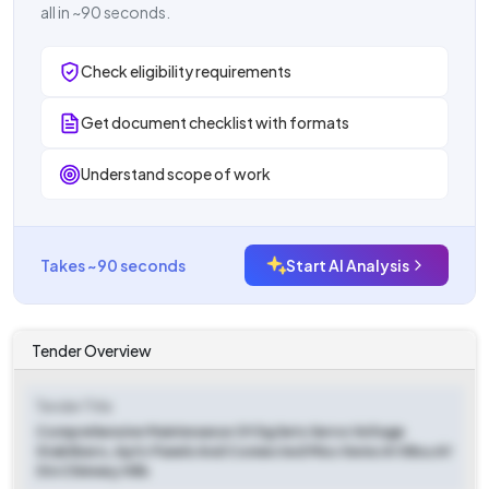
all in ~90 seconds.
Check eligibility requirements
Get document checklist with formats
Understand scope of work
Takes ~90 seconds
Start AI Analysis
Tender Overview
Tender Title
Comprehensive Maintenance Of Dg Sets Servo Voltage
Stabilizers, Apfc Panels And Connected Misc Items At 58su Af
Stn Chimney Hills