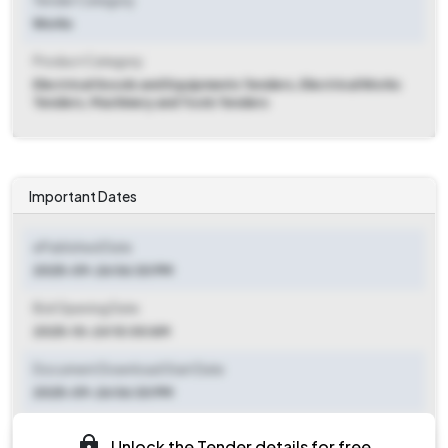
Tender Category
Works
Product Category
Electrical Goods and Equipments Tenders, Electrical Works
Tenders, Machinery and Tools Tenders
Important Dates
ePublished Date
2025-09-26 06:30 PM
Bid Opening Date
2025-10-24 10:00 AM
Document Download Start Date
2025-09-26 06:30 PM
Document Download End Date
Unlock the Tender details for free