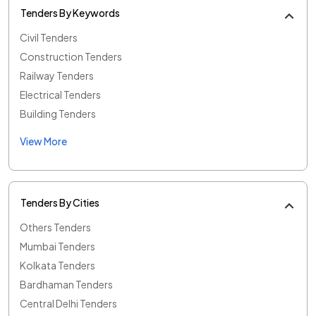
Tenders By Keywords
Civil Tenders
Construction Tenders
Railway Tenders
Electrical Tenders
Building Tenders
View More
Tenders By Cities
Others Tenders
Mumbai Tenders
Kolkata Tenders
Bardhaman Tenders
Central Delhi Tenders