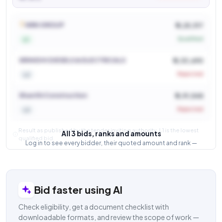
See who won and at what price
Login to view
NRN GROUP
₹ 6,25,317
Qualified
L1
SRINIDHI DIESELS & ELECTRICALS
₹ 6,33,690
Rejected
L2
Shanthi Construction
₹ 6,91,548
Rejected
L3
Result as published by the tender inviting authority. L1 is the lowest
All 3 bids, ranks and amounts
qualified bid.
Log in to see every bidder, their quoted amount and rank —
and how close the competition was.
Login to view result
Bid faster using AI
Check eligibility, get a document checklist with
downloadable formats, and review the scope of work —