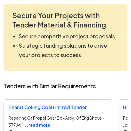
Secure Your Projects with
Tender Material & Financing
Secure competitive project proposals.
Strategic funding solutions to drive
your projects to success.
Tenders with Similar Requirements
Bharat Coking Coal Limited Tender
Bha
Repairing Of Propel Gear Box Assy. Of Ekg Shovel-
For 
577 At
...read more
Join