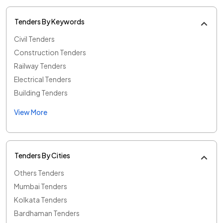
Tenders By Keywords
Civil Tenders
Construction Tenders
Railway Tenders
Electrical Tenders
Building Tenders
View More
Tenders By Cities
Others Tenders
Mumbai Tenders
Kolkata Tenders
Bardhaman Tenders