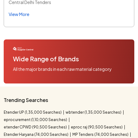
Central Delhi Tenders
View More
Wide Range of Brands
All the major brands in each raw material category
Trending Searches
Etender UP (1,35,000 Searches)
wbtender (1,35,000 Searches)
eprocurement (1,10,000 Searches)
etender CPWD (90,500 Searches)
eproc raj (90,500 Searches)
Etender Haryana (74,000 Searches)
MP Tenders (74,000 Searches)