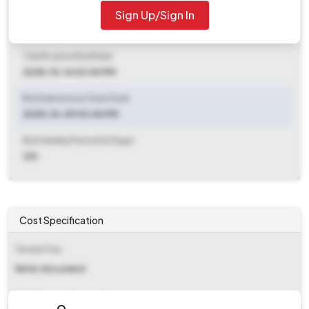
Sign Up/Sign In
Clarification End Date
2025-10-09 03:00 PM
Clarification End Date
2025-10-16 03:00 PM
Bid Submission Start Date
2025-10-09 03:00 PM
Bid Validity Period (in Days)
120
Cost Specification
Tender Fee
Refer document
EMD (Earnest Money Deposit)