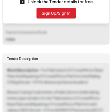
Unlock the Tender details for free
₹ 1,130
Sign Up/Sign In
EMD Fee Type
Fixed
Payment Instruments/Mode
Online
Tender Description
Work Description
- For Fabrication Of Crowd Motor Base
Plate And Repairing Of Crowd Motor Platform And Railing
Of Ekg Shovel - 579 At Akwmocp Katras Area Bccl
Bharat Coking Coal Limited, a Public Sector Undertaking,
invites open tenders for the "Fabrication of Crowd Motor
Base Plate and Repairing of Crowd Motor Platform and
railing of EKG Shovel - 579 at AKWMOCP Katras Area BCCL"