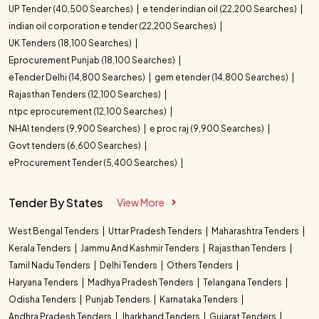
UP Tender (40,500 Searches)
e tender indian oil (22,200 Searches)
indian oil corporation e tender (22,200 Searches)
UK Tenders (18,100 Searches)
Eprocurement Punjab (18,100 Searches)
eTender Delhi (14,800 Searches)
gem etender (14,800 Searches)
Rajasthan Tenders (12,100 Searches)
ntpc eprocurement (12,100 Searches)
NHAI tenders (9,900 Searches)
e proc raj (9,900 Searches)
Govt tenders (6,600 Searches)
eProcurement Tender (5,400 Searches)
Tender By States
View More
West Bengal Tenders
Uttar Pradesh Tenders
Maharashtra Tenders
Kerala Tenders
Jammu And Kashmir Tenders
Rajasthan Tenders
Tamil Nadu Tenders
Delhi Tenders
Others Tenders
Haryana Tenders
Madhya Pradesh Tenders
Telangana Tenders
Odisha Tenders
Punjab Tenders
Karnataka Tenders
Andhra Pradesh Tenders
Jharkhand Tenders
Gujarat Tenders