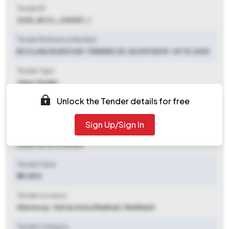
Tender ID
2025_BCCL_345287_1
Tender Reference Number
BCCL/KA/IV/EXCV/E-TENDER/ 25-26/109 DATE- 09.10.2025
Tender Type
Open Tender
Unlock the Tender details for free
Tender Opening Date
2025-10-09 03:00 PM
Sign Up/Sign In
Tender Closing Date
2025-10-21 11:00 AM
Tender Value
₹ 89.89 K
Tender Location
Akwmocp , Katras Area
,
Dhanbad, Jharkhand
Tender Category