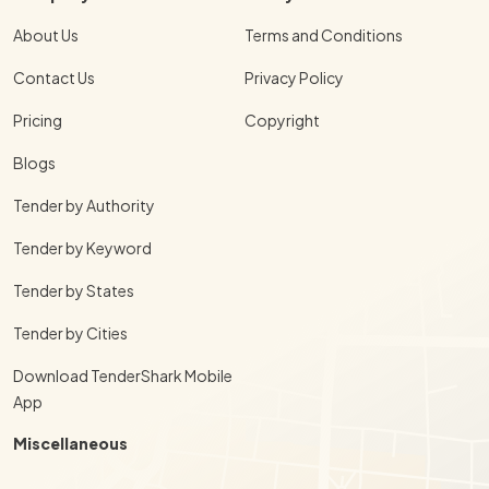
About Us
Terms and Conditions
Contact Us
Privacy Policy
Pricing
Copyright
Blogs
Tender by Authority
Tender by Keyword
Tender by States
Tender by Cities
Download TenderShark Mobile
App
Miscellaneous