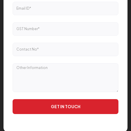
GET IN TOUCH