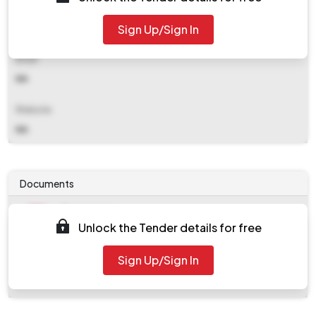
Contact Details
Sign Up/Sign In
NA
Email
NA
Website
NA
Documents
Document
Unlock the Tender details for free
work_357942.zip
Document
Sign Up/Sign In
Tendernotice_1.pdf