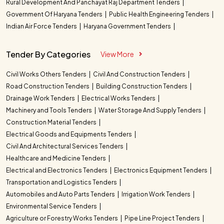
Rural Development And Panchayat Raj Department Tenders
Government Of Haryana Tenders
Public Health Engineering Tenders
Indian Air Force Tenders
Haryana Government Tenders
Tender By Categories
View More
Civil Works Others Tenders
Civil And Construction Tenders
Road Construction Tenders
Building Construction Tenders
Drainage Work Tenders
Electrical Works Tenders
Machinery and Tools Tenders
Water Storage And Supply Tenders
Construction Material Tenders
Electrical Goods and Equipments Tenders
Civil And Architectural Services Tenders
Healthcare and Medicine Tenders
Electrical and Electronics Tenders
Electronics Equipment Tenders
Transportation and Logistics Tenders
Automobiles and Auto Parts Tenders
Irrigation Work Tenders
Environmental Service Tenders
Agriculture or Forestry Works Tenders
Pipe Line Project Tenders