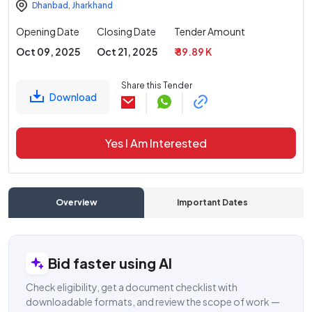
Dhanbad
,
Jharkhand
Opening Date
Closing Date
Tender Amount
Oct 09, 2025
Oct 21, 2025
₹ 89.89 K
Share this Tender
Download
Yes I Am Interested
Overview
Important Dates
C
Bid faster using AI
Check eligibility, get a document checklist with
downloadable formats, and review the scope of work —