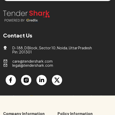
Contact Us
D-188, D Block, Sector 10, Noida, Uttar Pradesh
Pin: 201301
care@tendershark.com
legal@tendershark.com
Company Information
Policy Information