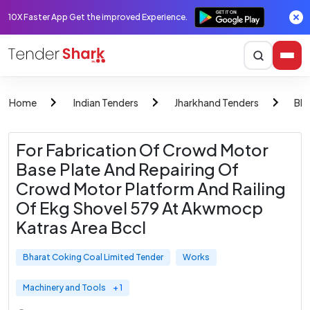
10X Faster App Get the improved Experience.
Home
Indian Tenders
Jharkhand Tenders
Bha
For Fabrication Of Crowd Motor
Base Plate And Repairing Of
Crowd Motor Platform And Railing
Of Ekg Shovel 579 At Akwmocp
Katras Area Bccl
Bharat Coking Coal Limited Tender
Works
Machinery and Tools
+ 1