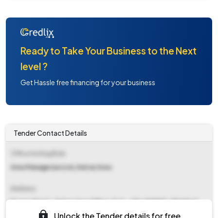
Ready to Take Your Business to the Next
level ?
Get Hassle free financing for your business
Tender Contact Details
Office Inviting Bids
Area Manager(excvn), Katras Area
Address
Excvn. Deptt., Katras Area Office, P. O. - Sijua 828121 , Dhanbad.
Unlock the Tender details for free