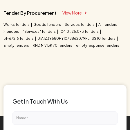
Tender By Procurement
View More
Works Tenders
Goods Tenders
Services Tenders
All Tenders
} Tenders
"Services" Tenders
104.01. 25.073 Tenders
31-67216 Tenders
D1A1Z39680HY1078862079PLT SS 10 Tenders
Empty Tenders
KND NIV BK 70 Tenders
empty response Tenders
Get In Touch With Us