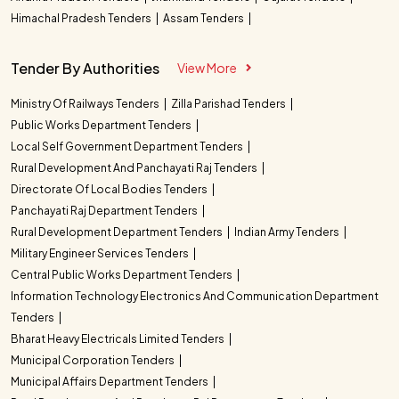
Himachal Pradesh Tenders
Assam Tenders
Tender By Authorities
View More
Ministry Of Railways Tenders
Zilla Parishad Tenders
Public Works Department Tenders
Local Self Government Department Tenders
Rural Development And Panchayati Raj Tenders
Directorate Of Local Bodies Tenders
Panchayati Raj Department Tenders
Rural Development Department Tenders
Indian Army Tenders
Military Engineer Services Tenders
Central Public Works Department Tenders
Information Technology Electronics And Communication Department
Tenders
Bharat Heavy Electricals Limited Tenders
Municipal Corporation Tenders
Municipal Affairs Department Tenders