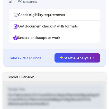
all in ~90 seconds.
Check eligibility requirements
Get document checklist with formats
Understand scope of work
Takes ~90 seconds
Start AI Analysis
Tender Overview
Tender Title
For Fabrication Of Crowd Motor Base Plate And Repairing Of
Crowd Motor Platform And Railing Of Ekg Shovel 579 At
Akwmocp Katras Area Bccl