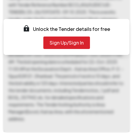
with Tender Reference Number BCCL/KA/IV/EXCV/E-
TENDER/ 25-26/109 DATE- 09.10.2025. This is a works
tender under the Excavation Department Work category,
with an estimated tender value of ₹89,887. An Earnest Money
Unlock the Tender details for free
Deposit (EMD) of ₹1,130 is required. The tender documents
can be downloaded from 09-Oct-2025 03:00 PM until 21-
Sign Up/Sign In
Oct-2025 11:00 AM. Bids must be submitted online
between 09-Oct-2025 03:00 PM and 21-Oct-2025 11:00
AM. The bid opening date is scheduled for 22-Oct-2025
11:00 AM at the Excavation Deptt., Katras Area Office, P. O. -
Sijua 828121 , Dhanbad. The period of work is 10 days, and
the bid validity is 120 days. Interested parties should refer to
the tender documents, including Tendernotice_1.pdf and
BOQ_357942.xls, for detailed specifications and
requirements. The Tender Inviting Authority is Area
Manager(Excvn), Katras Area, with the aforementioned
address.