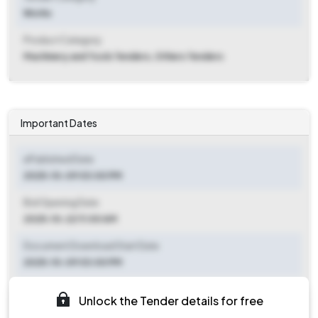
Works
Product Category
Machinery and Tools Tenders, Others Tenders
Important Dates
ePublished Date
2025-10-09 03:00 PM
Bid Opening Date
2025-10-22 11:00 AM
Document Download Start Date
2025-10-09 03:00 PM
Document Download End Date
Unlock the Tender details for free
2025-10-21 11:00 AM