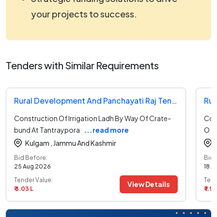
your projects to success.
Tenders with Similar Requirements
Rural Development And Panchayati Raj Tender
Construction Of Irrigation Ladh By Way Of Crate-
Cons
bund At Tantraypora
...read more
O
Kulgam ,
Jammu And Kashmir
Bid Before:
Bid 
25 Aug 2026
18 A
Tender Value:
Tend
View Details
₹ 3.03 L
₹ 1.93