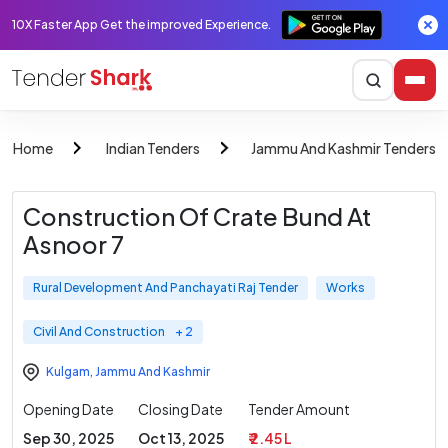
10X Faster App Get the improved Experience.
Home
Indian Tenders
Jammu And Kashmir Tenders
Construction Of Crate Bund At
Asnoor 7
Rural Development And Panchayati Raj Tender
Works
Civil And Construction
+ 2
Kulgam
,
Jammu And Kashmir
Opening Date
Closing Date
Tender Amount
Sep 30, 2025
Oct 13, 2025
₹ 2.45 L