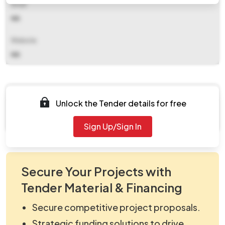
Email
NA
Website
NA
Documents
Unlock the Tender details for free
Document Not Available
Sign Up/Sign In
Secure Your Projects with
Tender Material & Financing
Secure competitive project proposals.
Strategic funding solutions to drive