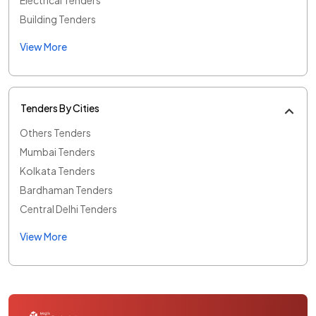
Building Tenders
View More
Tenders By Cities
Others Tenders
Mumbai Tenders
Kolkata Tenders
Bardhaman Tenders
Central Delhi Tenders
View More