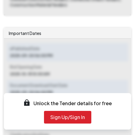
Construction Material Tenders
Important Dates
ePublished Date
2025-09-30 06:00 PM
Bid Opening Date
2025-10-15 10:00 AM
Document Download Start Date
2025-09-30 06:00 PM
Unlock the Tender details for free
Document Download End Date
2025-10-13 06:00 PM
Sign Up/Sign In
Clarification End Date