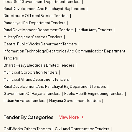
Local Self Government Department Tenders
Rural Development And Panchayati Raj Tenders
Directorate Of Local Bodies Tenders
Panchayati Raj Department Tenders
Rural Development Department Tenders
Indian Army Tenders
Military Engineer Services Tenders
Central Public Works Department Tenders
Information Technology Electronics And Communication Department
Tenders
Bharat Heavy Electricals Limited Tenders
Municipal Corporation Tenders
Municipal Affairs Department Tenders
Rural Development And Panchayat Raj Department Tenders
Government Of Haryana Tenders
Public Health Engineering Tenders
Indian Air Force Tenders
Haryana Government Tenders
Tender By Categories
View More
Civil Works Others Tenders
Civil And Construction Tenders