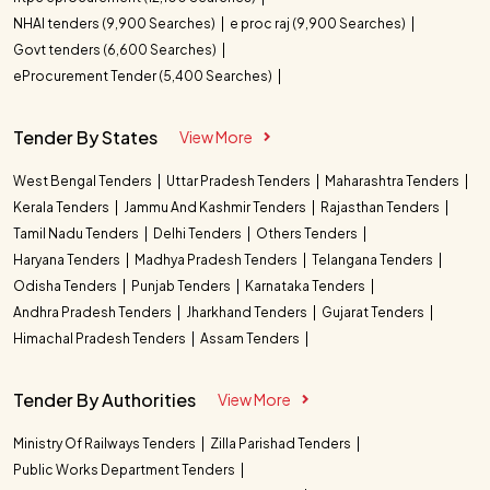
NHAI tenders (9,900 Searches)
e proc raj (9,900 Searches)
Govt tenders (6,600 Searches)
eProcurement Tender (5,400 Searches)
Tender By States
View More
West Bengal Tenders
Uttar Pradesh Tenders
Maharashtra Tenders
Kerala Tenders
Jammu And Kashmir Tenders
Rajasthan Tenders
Tamil Nadu Tenders
Delhi Tenders
Others Tenders
Haryana Tenders
Madhya Pradesh Tenders
Telangana Tenders
Odisha Tenders
Punjab Tenders
Karnataka Tenders
Andhra Pradesh Tenders
Jharkhand Tenders
Gujarat Tenders
Himachal Pradesh Tenders
Assam Tenders
Tender By Authorities
View More
Ministry Of Railways Tenders
Zilla Parishad Tenders
Public Works Department Tenders