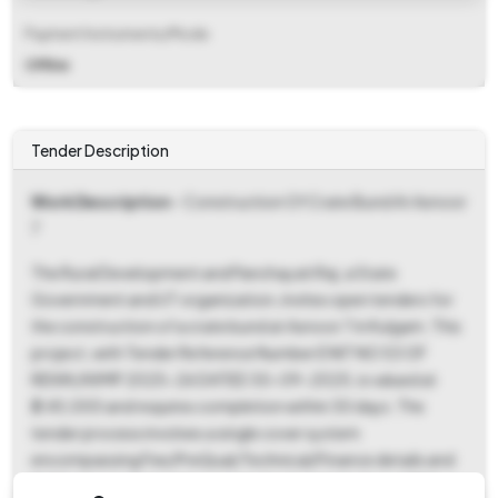
Payment Instruments/Mode
Offline
Tender Description
Work Description
- Construction Of Crate Bund At Asnoor
7
The Rural Development and Panchayati Raj, a State
Government and UT organization, invites open tenders for
the construction of a crate bund at Asnoor 7 in Kulgam. This
project, with Tender Reference Number E NIT NO 53 OF
REWK/IWMP 2025-26 DATED 30-09-2025, is valued at
₹2,45,000 and requires completion within 30 days. The
tender process involves a single cover system
encompassing Fee/PreQual/Technical/Finance details and
BOQ. Interested parties must submit a tender fee of ₹250