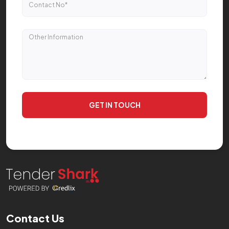
GET IN TOUCH
Contact Us