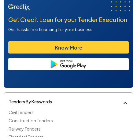
Get Credit Loan for your Tender Execution
Get hassle free financing for your business
Know More
Tenders By Keywords
Civil Tenders
Construction Tenders
Railway Tenders
Electrical Tenders