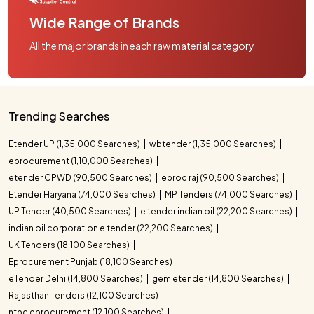
Wide Range of Brands
All the major brands in each raw material category
Trending Searches
Etender UP (1,35,000 Searches)
wbtender (1,35,000 Searches)
eprocurement (1,10,000 Searches)
etender CPWD (90,500 Searches)
eproc raj (90,500 Searches)
Etender Haryana (74,000 Searches)
MP Tenders (74,000 Searches)
UP Tender (40,500 Searches)
e tender indian oil (22,200 Searches)
indian oil corporation e tender (22,200 Searches)
UK Tenders (18,100 Searches)
Eprocurement Punjab (18,100 Searches)
eTender Delhi (14,800 Searches)
gem etender (14,800 Searches)
Rajasthan Tenders (12,100 Searches)
ntpc eprocurement (12,100 Searches)