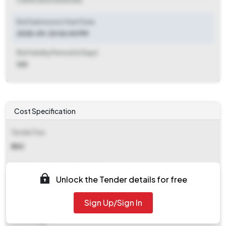
Clarification End Date
Bid Submission Start Date
2025-09-30 06:00 PM
Bid Validity Period (in Days)
120
Cost Specification
Tender Fee
₹ 250
EMD (Earnest Money Deposit)
Unlock the Tender details for free
₹ 7,350
Sign Up/Sign In
EMD Fee Type
Percentage