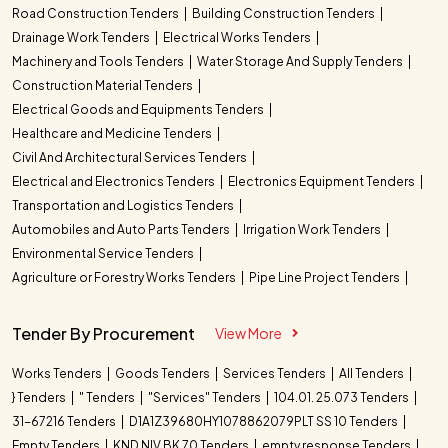
Road Construction Tenders
Building Construction Tenders
Drainage Work Tenders
Electrical Works Tenders
Machinery and Tools Tenders
Water Storage And Supply Tenders
Construction Material Tenders
Electrical Goods and Equipments Tenders
Healthcare and Medicine Tenders
Civil And Architectural Services Tenders
Electrical and Electronics Tenders
Electronics Equipment Tenders
Transportation and Logistics Tenders
Automobiles and Auto Parts Tenders
Irrigation Work Tenders
Environmental Service Tenders
Agriculture or Forestry Works Tenders
Pipe Line Project Tenders
Tender By Procurement
View More
Works Tenders
Goods Tenders
Services Tenders
All Tenders
} Tenders
" Tenders
"Services" Tenders
104.01. 25.073 Tenders
31-67216 Tenders
D1A1Z39680HY1078862079PLT SS 10 Tenders
Empty Tenders
KND NIV BK 70 Tenders
empty response Tenders