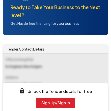
Ready to Take Your Business to the Next
level ?
Get Hassle free financing for your business
Tender Contact Details
Office Inviting Bids
Ex Engineer Rew Kulgam
Address
Ex Engineer Rew Kulgam
Unlock the Tender details for free
Contact Details
Sign Up/Sign In
NA