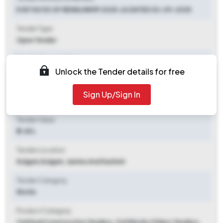
E NIT NO 53 OF REWK/IWMP 2025-26 DATED 30-09-2025
Tender Type
Open Tender
Tender Opening Date
Unlock the Tender details for free
2025-09-30 06:00 PM
Tender Closing Date
Sign Up/Sign In
2025-10-13 06:00 PM
Tender Value
₹ 2.45 L
Tender Location
Kulgam
,
Kulgam, Jammu And Kashmir
Tender Category
Works
Product Category
Civil And Construction Tenders, Civil Works Others Tenders,