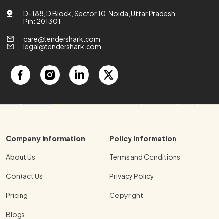
D-188, D Block, Sector 10, Noida, Uttar Pradesh
Pin: 201301
care@tendershark.com
legal@tendershark.com
Company Information
Policy Information
About Us
Terms and Conditions
Contact Us
Privacy Policy
Pricing
Copyright
Blogs