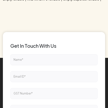
Get In Touch With Us