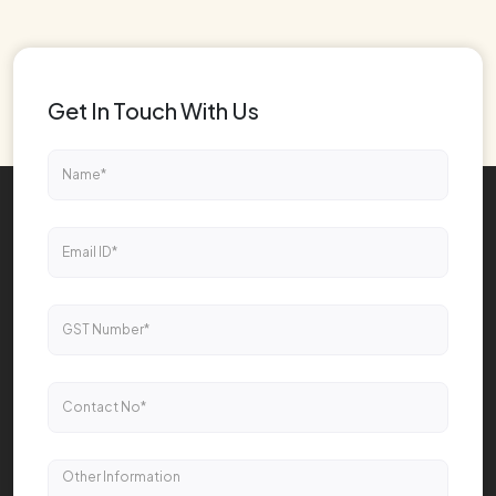
Get In Touch With Us