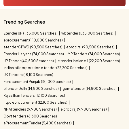
Trending Searches
Etender UP (1,35,000 Searches)
wbtender (1,35,000 Searches)
eprocurement (1,10,000 Searches)
etender CPWD (90,500 Searches)
eproc raj (90,500 Searches)
Etender Haryana (74,000 Searches)
MP Tenders (74,000 Searches)
UP Tender (40,500 Searches)
e tender indian oil (22,200 Searches)
indian oil corporation e tender (22,200 Searches)
UK Tenders (18,100 Searches)
Eprocurement Punjab (18,100 Searches)
eTender Delhi (14,800 Searches)
gem etender (14,800 Searches)
Rajasthan Tenders (12,100 Searches)
ntpc eprocurement (12,100 Searches)
NHAI tenders (9,900 Searches)
e proc raj (9,900 Searches)
Govt tenders (6,600 Searches)
eProcurement Tender (5,400 Searches)