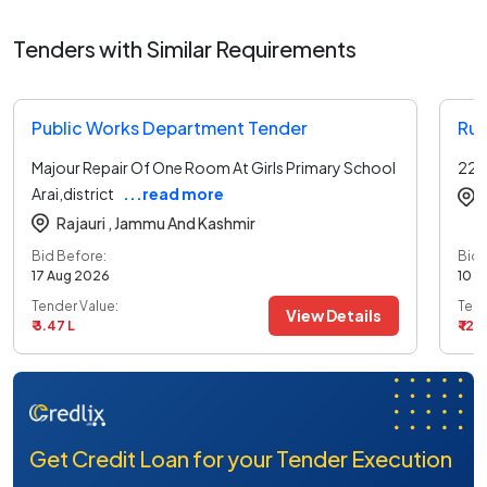
Tenders with Similar Requirements
Public Works Department Tender
Rur
Majour Repair Of One Room At Girls Primary School
220
Arai,district
...read more
Rajauri ,
Jammu And Kashmir
Bid Before:
Bid 
17 Aug 2026
10 A
Tender Value:
Tend
View Details
₹ 3.47 L
₹ 12.
Get Credit Loan for your Tender Execution