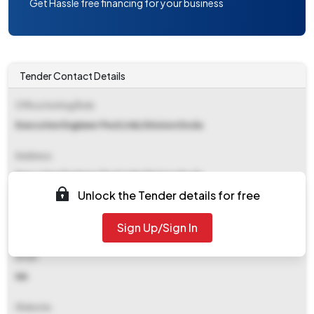
Get Hassle free financing for your business
Tender Contact Details
Office Inviting Bids
Executive Engineer Pwd (rnb) Division Doda
Address
Executive Engineer Pwd (rnb) Division Doda
Unlock the Tender details for free
Contact Details
Sign Up/Sign In
NA
Email
NA
Website