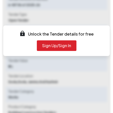
e-NIT 56 of 2025-26
Tender Type
Open Tender
Tender Opening Date
Unlock the Tender details for free
2025-11-04 10:00 AM
Sign Up/Sign In
Tender Closing Date
2025-11-17 04:00 PM
Tender Value
₹ 2 L
Tender Location
Doda
,
Doda, Jammu And Kashmir
Tender Category
Works
Product Category
Building Construction Tenders