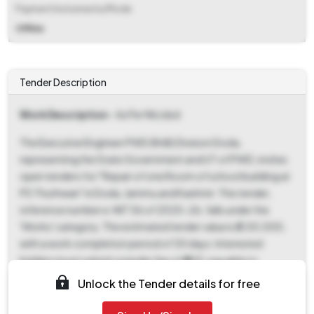
Payment Instruments/Mode
Offline
Tender Description
Work Description
- As Per Nit/sbd
The Executive Engineer PWD (RnB) Division Doda,
representing the State Government and UT of PWD, invites
open tenders for "Repair of one Room of school building at
PS Thuthwan" in Doda, Jammu and Kashmir. This tender,
reference number e-NIT 56 of 2025-26, falls under the
'Works' category. The estimated tender value is ₹2,00,000,
with a work completion period of 30 days. Interested
bidders must submit a tender fee of ₹600, payable to
Treasury Challan under MH 0059, and an EMD of ₹4,000,
Unlock the Tender details for free
payable to the Executive Engineer PWD (RnB) Division Doda,
through offline payment mode i.e Treasury Challan and CDR