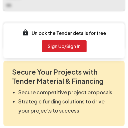
NA
Documents
Unlock the Tender details for free
Document Not Available
Sign Up/Sign In
Secure Your Projects with
Tender Material & Financing
Secure competitive project proposals.
Strategic funding solutions to drive
your projects to success.