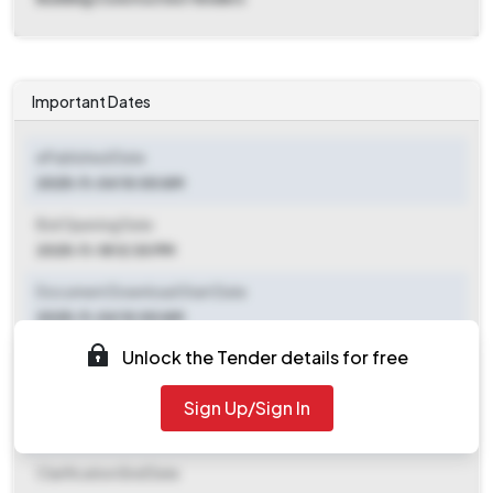
Important Dates
ePublished Date
2025-11-04 10:00 AM
Bid Opening Date
2025-11-18 12:30 PM
Document Download Start Date
2025-11-04 10:00 AM
Unlock the Tender details for free
Document Download End Date
2025-11-17 04:00 PM
Sign Up/Sign In
Clarification End Date
Clarification End Date