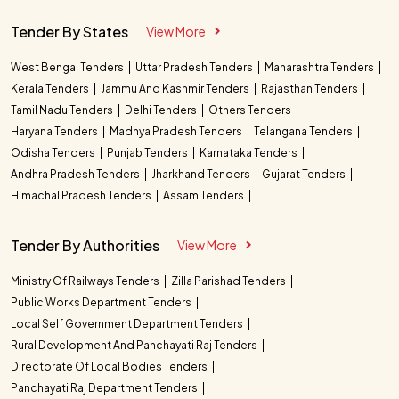
Tender By States
View More
West Bengal Tenders
Uttar Pradesh Tenders
Maharashtra Tenders
Kerala Tenders
Jammu And Kashmir Tenders
Rajasthan Tenders
Tamil Nadu Tenders
Delhi Tenders
Others Tenders
Haryana Tenders
Madhya Pradesh Tenders
Telangana Tenders
Odisha Tenders
Punjab Tenders
Karnataka Tenders
Andhra Pradesh Tenders
Jharkhand Tenders
Gujarat Tenders
Himachal Pradesh Tenders
Assam Tenders
Tender By Authorities
View More
Ministry Of Railways Tenders
Zilla Parishad Tenders
Public Works Department Tenders
Local Self Government Department Tenders
Rural Development And Panchayati Raj Tenders
Directorate Of Local Bodies Tenders
Panchayati Raj Department Tenders