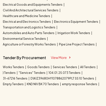
Electrical Goods and Equipments Tenders
Civil And Architectural Services Tenders
Healthcare and Medicine Tenders
Electrical and Electronics Tenders
Electronics Equipment Tenders
Transportation and Logistics Tenders
Automobiles and Auto Parts Tenders
Irrigation Work Tenders
Environmental Service Tenders
Agriculture or Forestry Works Tenders
Pipe Line Project Tenders
Tender By Procurement
View More
Works Tenders
Goods Tenders
Services Tenders
All Tenders
} Tenders
"Services" Tenders
104.01. 25.073 Tenders
31-67216 Tenders
D1A1Z39680HY1078862079PLT SS 10 Tenders
Empty Tenders
KND NIV BK 70 Tenders
empty response Tenders