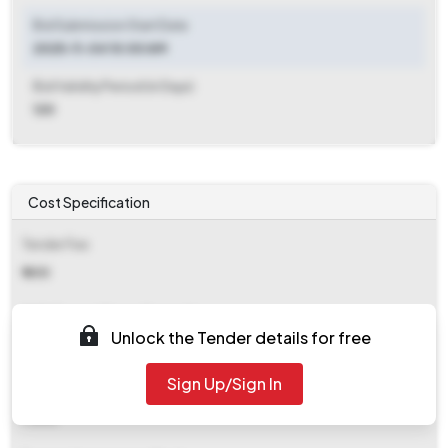
Bid Submission Start Date
2025-11-04 10:00 AM
Bid Validity Period (in Days)
120
Cost Specification
Tender Fee
₹ 600
EMD (Earnest Money Deposit)
Unlock the Tender details for free
₹ 4,000
Sign Up/Sign In
EMD Fee Type
Fixed