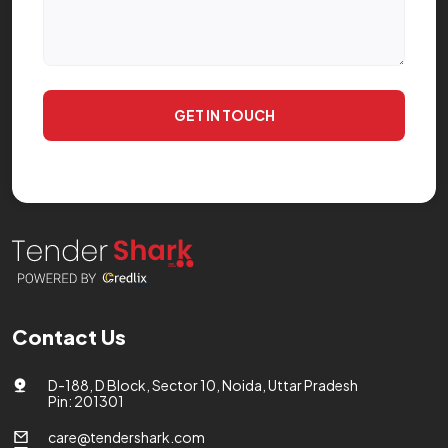
GET IN TOUCH
Contact Us
D-188, D Block, Sector 10, Noida, Uttar Pradesh
Pin: 201301
care@tendershark.com