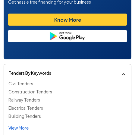
Get hassle free financing for your business
Know More
Tenders By Keywords
Civil Tenders
Construction Tenders
Railway Tenders
Electrical Tenders
Building Tenders
View More