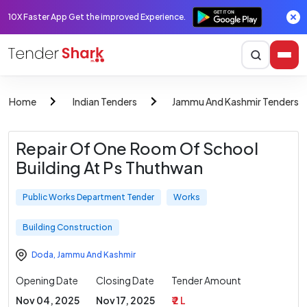
10X Faster App Get the improved Experience.
Home
Indian Tenders
Jammu And Kashmir Tenders
Repair Of One Room Of School
Building At Ps Thuthwan
Public Works Department Tender
Works
Building Construction
Doda
,
Jammu And Kashmir
Opening Date
Closing Date
Tender Amount
Nov 04, 2025
Nov 17, 2025
₹ 2 L