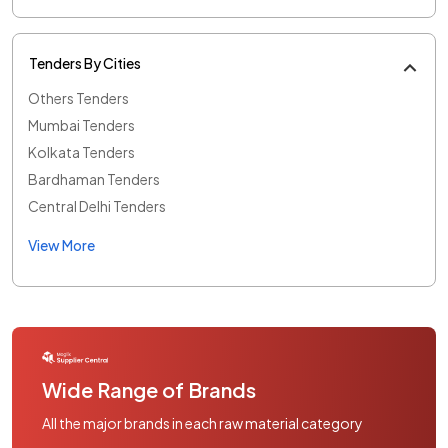
Tenders By Cities
Others Tenders
Mumbai Tenders
Kolkata Tenders
Bardhaman Tenders
Central Delhi Tenders
View More
Wide Range of Brands
All the major brands in each raw material category