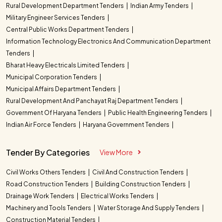
Rural Development Department Tenders
Indian Army Tenders
Military Engineer Services Tenders
Central Public Works Department Tenders
Information Technology Electronics And Communication Department
Tenders
Bharat Heavy Electricals Limited Tenders
Municipal Corporation Tenders
Municipal Affairs Department Tenders
Rural Development And Panchayat Raj Department Tenders
Government Of Haryana Tenders
Public Health Engineering Tenders
Indian Air Force Tenders
Haryana Government Tenders
Tender By Categories
View More
Civil Works Others Tenders
Civil And Construction Tenders
Road Construction Tenders
Building Construction Tenders
Drainage Work Tenders
Electrical Works Tenders
Machinery and Tools Tenders
Water Storage And Supply Tenders
Construction Material Tenders