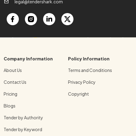
legal@tendershark.com
Company Information
Policy Information
About Us
Terms and Conditions
Contact Us
Privacy Policy
Pricing
Copyright
Blogs
Tender by Authority
Tender by Keyword