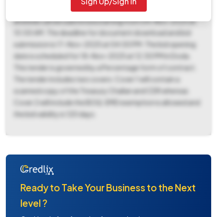
Sign Up/Sign In
(Cash Deposit). The tender document can be downloaded
and bids can be submitted starting from 04-Nov-2025 at
10:00 AM. The deadline for document download and bid
submission is 17-Nov-2025 at 04:00 PM. The bid opening
date is scheduled for 18-Nov-2025 at 12:30 PM in Doda.
This tender is governed by a Percentage form of contract.
The tender includes two covers: Cover 1 will contain a
scanned copy of the Treasury Challan and CDR whereas
Cover 2 will include the BOQ. EMD exemption is allowed and
the bid validity is 120 days.
Ready to Take Your Business to the Next
level ?