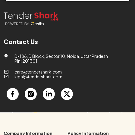
Contact Us
D-188, D Block, Sector 10, Noida, Uttar Pradesh
Pin: 201301
care@tendershark.com
legal@tendershark.com
Company Information
Policy Information