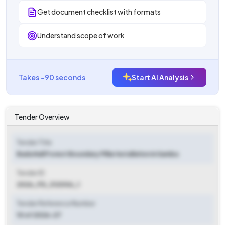
Get document checklist with formats
Understand scope of work
Takes ~90 seconds
Start AI Analysis
Tender Overview
Tender Title
Bada Nall Forest Boundary Pillar Installation in Samba
Tender ID
2026_FD_312006_1
Tender Reference Number
10 of 2026-27