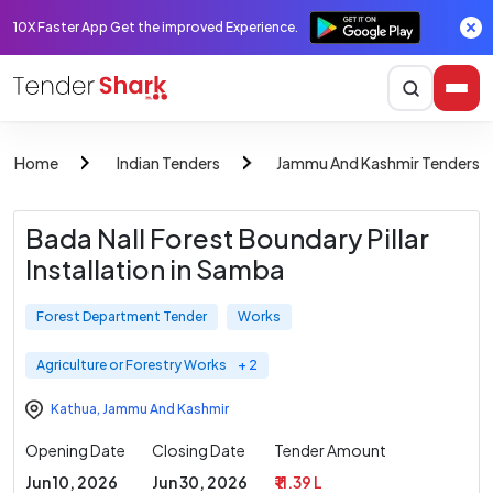
10X Faster App Get the improved Experience.
Home
Indian Tenders
Jammu And Kashmir Tenders
Bada Nall Forest Boundary Pillar
Installation in Samba
Forest Department Tender
Works
Agriculture or Forestry Works
+ 2
Kathua
,
Jammu And Kashmir
Opening Date
Closing Date
Tender Amount
Jun 10, 2026
Jun 30, 2026
₹ 11.39 L