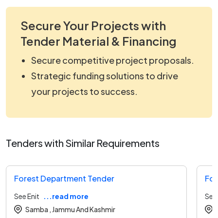
Secure Your Projects with
Tender Material & Financing
Secure competitive project proposals.
Strategic funding solutions to drive
your projects to success.
Tenders with Similar Requirements
Forest Department Tender
For
See Enit
...read more
See 
Samba ,
Jammu And Kashmir