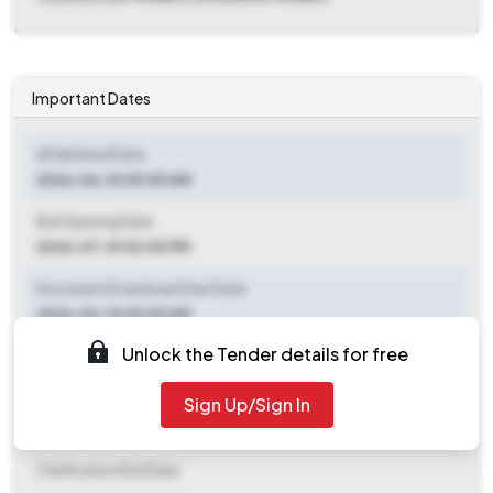
Important Dates
ePublished Date
2026-06-10 09:00 AM
Bid Opening Date
2026-07-01 02:00 PM
Document Download Start Date
2026-06-10 09:00 AM
Unlock the Tender details for free
Document Download End Date
2026-06-30 03:00 PM
Sign Up/Sign In
Clarification End Date
Clarification End Date