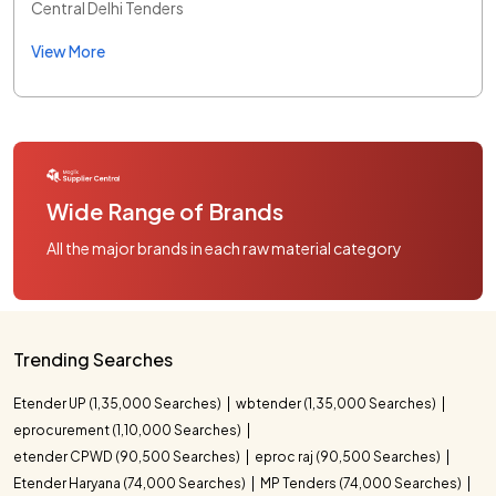
Central Delhi Tenders
View More
Wide Range of Brands
All the major brands in each raw material category
Trending Searches
Etender UP (1,35,000 Searches)
wbtender (1,35,000 Searches)
eprocurement (1,10,000 Searches)
etender CPWD (90,500 Searches)
eproc raj (90,500 Searches)
Etender Haryana (74,000 Searches)
MP Tenders (74,000 Searches)