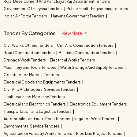
Rural Development And Panchayat Raj Department Tenders
Government Of Haryana Tenders
Public Health Engineering Tenders
Indian Air Force Tenders
Haryana Government Tenders
Tender By Categories
View More
Civil Works Others Tenders
Civil And Construction Tenders
Road Construction Tenders
Building Construction Tenders
Drainage Work Tenders
Electrical Works Tenders
Machinery and Tools Tenders
Water Storage And Supply Tenders
Construction Material Tenders
Electrical Goods and Equipments Tenders
Civil And Architectural Services Tenders
Healthcare and Medicine Tenders
Electrical and Electronics Tenders
Electronics Equipment Tenders
Transportation and Logistics Tenders
Automobiles and Auto Parts Tenders
Irrigation Work Tenders
Environmental Service Tenders
Agriculture or Forestry Works Tenders
Pipe Line Project Tenders