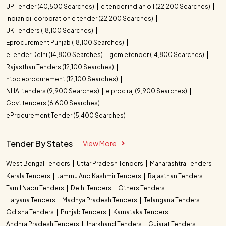
UP Tender (40,500 Searches)
e tender indian oil (22,200 Searches)
indian oil corporation e tender (22,200 Searches)
UK Tenders (18,100 Searches)
Eprocurement Punjab (18,100 Searches)
eTender Delhi (14,800 Searches)
gem etender (14,800 Searches)
Rajasthan Tenders (12,100 Searches)
ntpc eprocurement (12,100 Searches)
NHAI tenders (9,900 Searches)
e proc raj (9,900 Searches)
Govt tenders (6,600 Searches)
eProcurement Tender (5,400 Searches)
Tender By States
View More
West Bengal Tenders
Uttar Pradesh Tenders
Maharashtra Tenders
Kerala Tenders
Jammu And Kashmir Tenders
Rajasthan Tenders
Tamil Nadu Tenders
Delhi Tenders
Others Tenders
Haryana Tenders
Madhya Pradesh Tenders
Telangana Tenders
Odisha Tenders
Punjab Tenders
Karnataka Tenders
Andhra Pradesh Tenders
Jharkhand Tenders
Gujarat Tenders