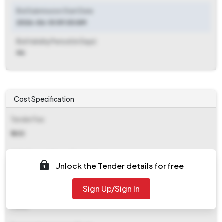
Bid Submission Start Date
2026-06-10 09:00 AM
Bid Validity Period (in Days)
90
Cost Specification
Tender Fee
₹ 600
EMD (Earnest Money Deposit)
Unlock the Tender details for free
₹ 22,790
Sign Up/Sign In
EMD Fee Type
Fixed