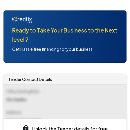
Ready to Take Your Business to the Next
level ?
Get Hassle free financing for your business
Tender Contact Details
Office Inviting Bids
Dfo Samba
Address
Mansar Morh Samba
Unlock the Tender details for free