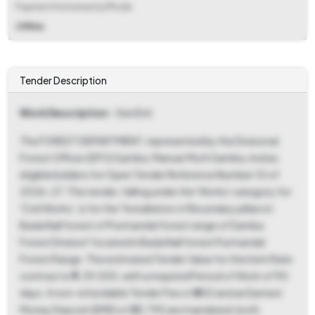
Payment Instruments/Mode
Offline
Tender Description
Work Description
- See Enit
The FOREST DEPARTMENT, represented by the Divisional
Forest Officer (DFO) Samba, Mansar Morh Samba, invites
eligible bidders for Open Tender Reference Number 10 of
2026-27. This tender, falling under the 'Works' category for
'Civil Works', is for the "Installation of Boundary pillars in
Bada Nall forest of Purmandal forest range of Samba
Forest Division" located in Bada Nall forest Purmandal
Forest Range. The estimated Tender Value for this Item Rate
contract is ₹11,39,500, with a required Period of Work of 90
days. A non-refundable Tender Fee of ₹600 and an Earnest
Money Deposit (EMD) of ₹22,790 are mandated, both