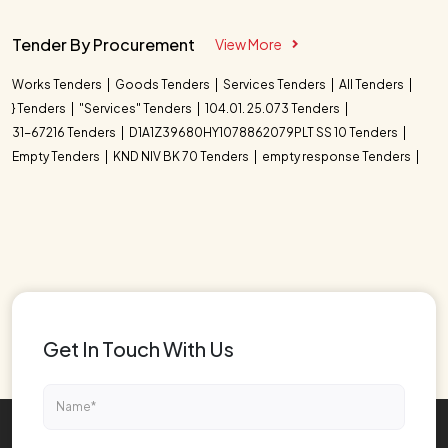
Tender By Procurement
View More
Works Tenders
Goods Tenders
Services Tenders
All Tenders
} Tenders
"Services" Tenders
104.01. 25.073 Tenders
31-67216 Tenders
D1A1Z39680HY1078862079PLT SS 10 Tenders
Empty Tenders
KND NIV BK 70 Tenders
empty response Tenders
Get In Touch With Us