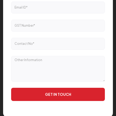
GET IN TOUCH