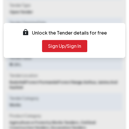
Tender Type
Open Tender
Tender Opening Date
2026-06-10 09:00 AM
Unlock the Tender details for free
Tender Closing Date
Sign Up/Sign In
2026-06-30 03:00 PM
Tender Value
₹ 11.39 L
Tender Location
Bada Nall Forest Purmandal Forest Range
,
Kathua, Jammu And
Kashmir
Tender Category
Works
Product Category
Agriculture or Forestry Works Tenders, Civil And
Construction Tenders, Excavation Tenders