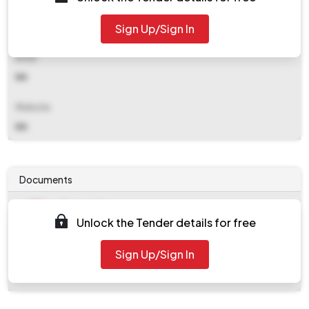
Contact Details
Sign Up/Sign In
NA
Email
NA
Website
NA
Documents
Document
Unlock the Tender details for free
Tendernotice_1.pdf
Document
Sign Up/Sign In
work_1009965.zip