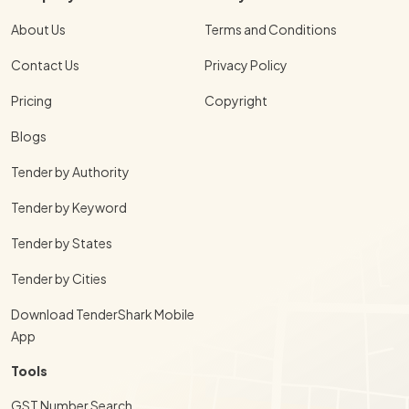
About Us
Terms and Conditions
Contact Us
Privacy Policy
Pricing
Copyright
Blogs
Tender by Authority
Tender by Keyword
Tender by States
Tender by Cities
Download TenderShark Mobile
App
Tools
GST Number Search