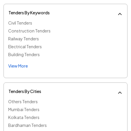
Tenders By Keywords
Civil Tenders
Construction Tenders
Railway Tenders
Electrical Tenders
Building Tenders
View More
Tenders By Cities
Others Tenders
Mumbai Tenders
Kolkata Tenders
Bardhaman Tenders