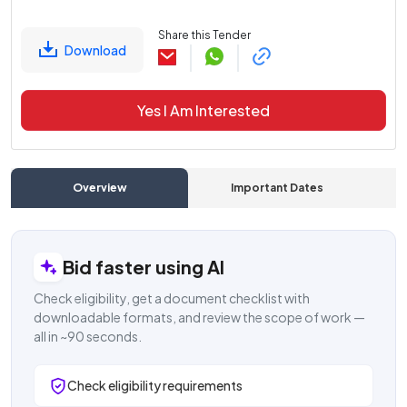
Share this Tender
Download
Yes I Am Interested
Overview
Important Dates
C
Bid faster using AI
Check eligibility, get a document checklist with
downloadable formats, and review the scope of work —
all in ~90 seconds.
Check eligibility requirements