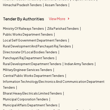
Himachal Pradesh Tenders
Assam Tenders
Tender By Authorities
View More
Ministry Of Railways Tenders
Zilla Parishad Tenders
Public Works Department Tenders
Local Self Government Department Tenders
Rural Development And Panchayati Raj Tenders
Directorate Of Local Bodies Tenders
Panchayati Raj Department Tenders
Rural Development Department Tenders
Indian Army Tenders
Military Engineer Services Tenders
Central Public Works Department Tenders
Information Technology Electronics And Communication Department
Tenders
Bharat Heavy Electricals Limited Tenders
Municipal Corporation Tenders
Municipal Affairs Department Tenders