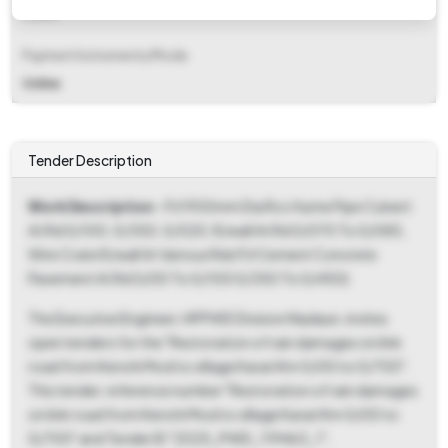
Fixed
Payment Instruments/Mode
Online
Tender Description
Work Description
- P/l 900mm Dia Rcc Hume Pipe Culvert
At Rd 0/100, 0/350, 0/520, R/wall At Rd 0/070 To 0/085,
Wire Crate R/wall At Various Rds P/l Cement Concrete
Pavement At Rd 0/00 To 0/100 0/350 To 0/450)
The Executive Engineer, HPPWD Division Nadaun, invites
open tenders for the "Restoration of rain damages on link
road from Kenchi Mod to village Karari Km 0/00 to 0/700".
This tender, reference number "Restoration of rain damages
on link road from Kenchi Mod to village Karari Km 0/00 to
0/700" and Tender ID "2025_PWD_119463_1",