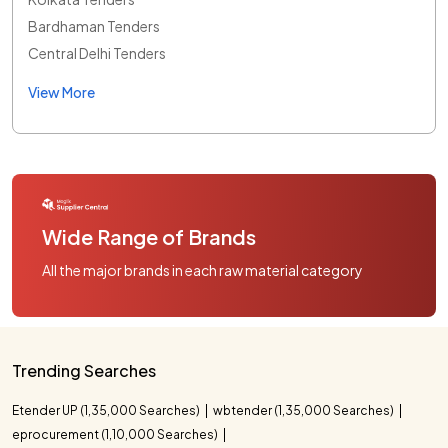
Bardhaman Tenders
Central Delhi Tenders
View More
Wide Range of Brands
All the major brands in each raw material category
Trending Searches
Etender UP (1,35,000 Searches)
wbtender (1,35,000 Searches)
eprocurement (1,10,000 Searches)