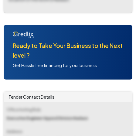
Ready to Take Your Business to the Next
level ?
Get Hassle free financing for your business
Tender Contact Details
Office Inviting Bids
Executive Engineer Hppwd Division Nadaun
Address