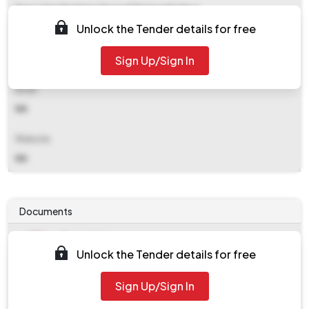
Executive Engineer Hppwd Division Nadaun
Unlock the Tender details for free
Contact Details
Sign Up/Sign In
NA
Email
NA
Website
NA
Documents
Document
Unlock the Tender details for free
Tendernotice_1.pdf
Document
Sign Up/Sign In
work_174922.zip