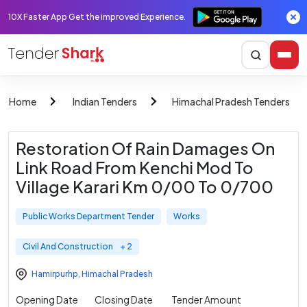
10X Faster App Get the improved Experience.
Home
Indian Tenders
Himachal Pradesh Tenders
Restoration Of Rain Damages On
Link Road From Kenchi Mod To
Village Karari Km 0/00 To 0/700
Public Works Department Tender
Works
Civil And Construction
+ 2
Hamirpurhp
,
Himachal Pradesh
Opening Date
Closing Date
Tender Amount