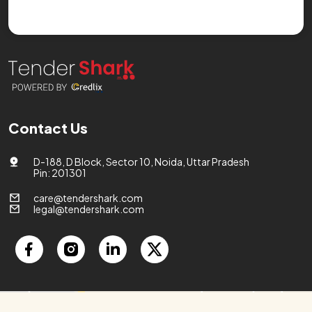
Contact Us
D-188, D Block, Sector 10, Noida, Uttar Pradesh
Pin: 201301
care@tendershark.com
legal@tendershark.com