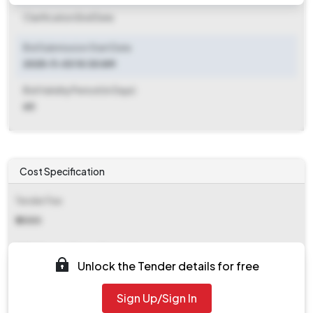
Clarification End Date
Bid Submission Start Date
2025-11-03 10:30 AM
Bid Validity Period (in Days)
60
Cost Specification
Tender Fee
₹ 2000
EMD (Earnest Money Deposit)
Unlock the Tender details for free
₹ 46,400
Sign Up/Sign In
EMD Fee Type