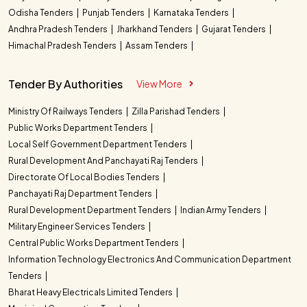
Odisha Tenders
Punjab Tenders
Karnataka Tenders
Andhra Pradesh Tenders
Jharkhand Tenders
Gujarat Tenders
Himachal Pradesh Tenders
Assam Tenders
Tender By Authorities
View More
Ministry Of Railways Tenders
Zilla Parishad Tenders
Public Works Department Tenders
Local Self Government Department Tenders
Rural Development And Panchayati Raj Tenders
Directorate Of Local Bodies Tenders
Panchayati Raj Department Tenders
Rural Development Department Tenders
Indian Army Tenders
Military Engineer Services Tenders
Central Public Works Department Tenders
Information Technology Electronics And Communication Department
Tenders
Bharat Heavy Electricals Limited Tenders