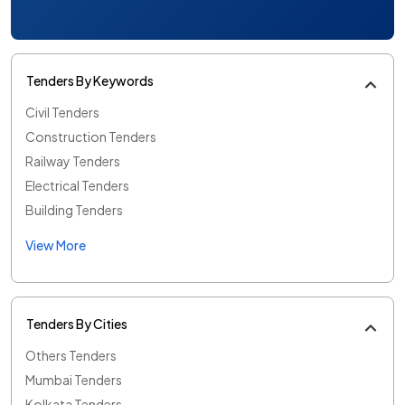
Tenders By Keywords
Civil Tenders
Construction Tenders
Railway Tenders
Electrical Tenders
Building Tenders
View More
Tenders By Cities
Others Tenders
Mumbai Tenders
Kolkata Tenders