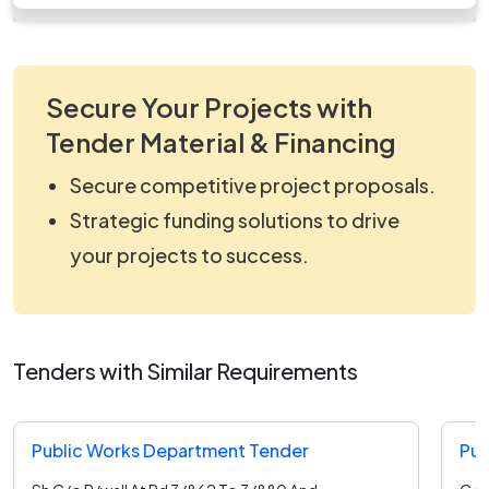
Secure Your Projects with
Tender Material & Financing
Secure competitive project proposals.
Strategic funding solutions to drive
your projects to success.
Tenders with Similar Requirements
Public Works Department Tender
Pub