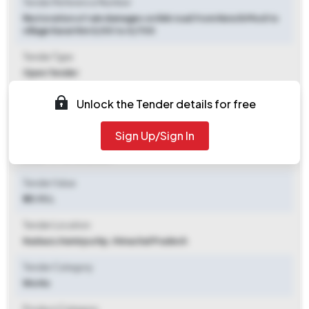
Tender Reference Number
Restoration of rain damages on link road from Kenchi Mod to
village Karari Km 0/00 to 0/700
Tender Type
Open Tender
Tender Opening Date
Unlock the Tender details for free
2025-11-03 10:30 AM
Sign Up/Sign In
Tender Closing Date
2025-11-10 10:30 AM
Tender Value
₹ 25.93 L
Tender Location
Nadaun
,
Hamirpurhp, Himachal Pradesh
Tender Category
Works