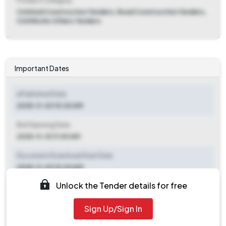
Product Category
Civil And Construction Tenders, Road Construction Tenders,
Civil Works Others Tenders
Important Dates
ePublished Date
2025-11-03 10:30 AM
Bid Opening Date
2025-11-10 11:00 AM
Document Download Start Date
2025-11-03 10:30 AM
Unlock the Tender details for free
Document Download End Date
2025-11-10 10:30 AM
Sign Up/Sign In
Clarification End Date