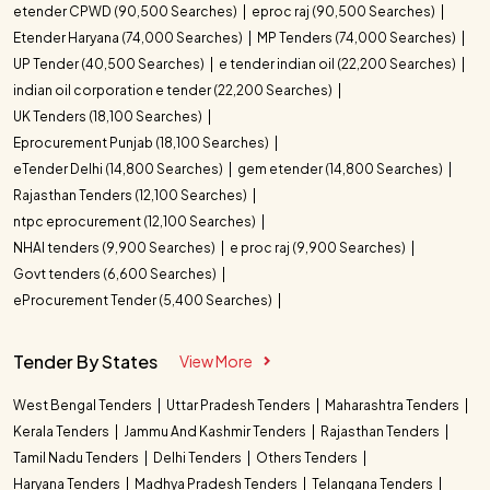
etender CPWD (90,500 Searches)
eproc raj (90,500 Searches)
Etender Haryana (74,000 Searches)
MP Tenders (74,000 Searches)
UP Tender (40,500 Searches)
e tender indian oil (22,200 Searches)
indian oil corporation e tender (22,200 Searches)
UK Tenders (18,100 Searches)
Eprocurement Punjab (18,100 Searches)
eTender Delhi (14,800 Searches)
gem etender (14,800 Searches)
Rajasthan Tenders (12,100 Searches)
ntpc eprocurement (12,100 Searches)
NHAI tenders (9,900 Searches)
e proc raj (9,900 Searches)
Govt tenders (6,600 Searches)
eProcurement Tender (5,400 Searches)
Tender By States
View More
West Bengal Tenders
Uttar Pradesh Tenders
Maharashtra Tenders
Kerala Tenders
Jammu And Kashmir Tenders
Rajasthan Tenders
Tamil Nadu Tenders
Delhi Tenders
Others Tenders
Haryana Tenders
Madhya Pradesh Tenders
Telangana Tenders