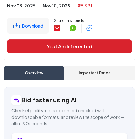
Nov 03, 2025
Nov 10, 2025
₹ 25.93 L
Share this Tender
Download
Yes I Am Interested
Overview
Important Dates
C
Bid faster using AI
Check eligibility, get a document checklist with
downloadable formats, and review the scope of work —
all in ~90 seconds.