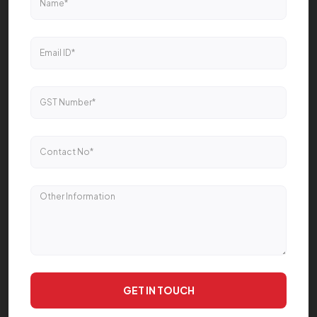
GET IN TOUCH