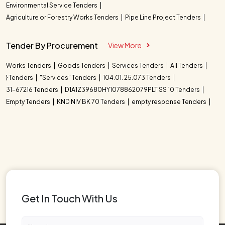
Environmental Service Tenders
Agriculture or Forestry Works Tenders
Pipe Line Project Tenders
Tender By Procurement
View More
Works Tenders
Goods Tenders
Services Tenders
All Tenders
} Tenders
"Services" Tenders
104.01. 25.073 Tenders
31-67216 Tenders
D1A1Z39680HY1078862079PLT SS 10 Tenders
Empty Tenders
KND NIV BK 70 Tenders
empty response Tenders
Get In Touch With Us