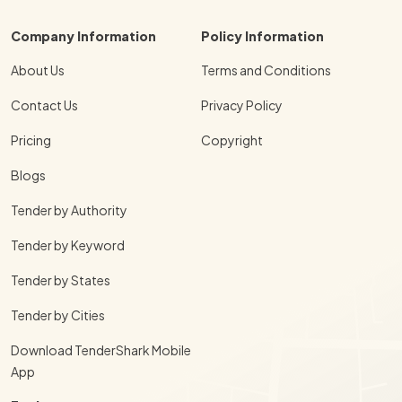
Company Information
Policy Information
About Us
Terms and Conditions
Contact Us
Privacy Policy
Pricing
Copyright
Blogs
Tender by Authority
Tender by Keyword
Tender by States
Tender by Cities
Download TenderShark Mobile
App