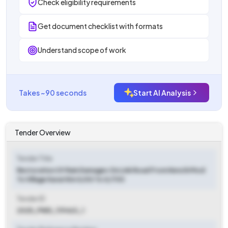
Check eligibility requirements
Get document checklist with formats
Understand scope of work
Takes ~90 seconds
Start AI Analysis
Tender Overview
Tender Title
Restoration Of Rain Damages On Link Road From Kenchi Mod
To Village Karari Km 0/00 To 0/700
Tender ID
2025_PWD_119463_1