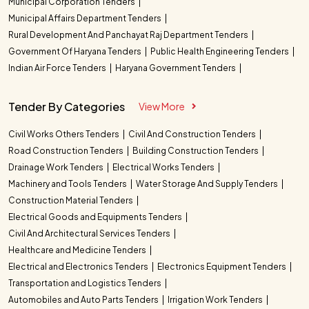
Municipal Corporation Tenders
Municipal Affairs Department Tenders
Rural Development And Panchayat Raj Department Tenders
Government Of Haryana Tenders
Public Health Engineering Tenders
Indian Air Force Tenders
Haryana Government Tenders
Tender By Categories
View More
Civil Works Others Tenders
Civil And Construction Tenders
Road Construction Tenders
Building Construction Tenders
Drainage Work Tenders
Electrical Works Tenders
Machinery and Tools Tenders
Water Storage And Supply Tenders
Construction Material Tenders
Electrical Goods and Equipments Tenders
Civil And Architectural Services Tenders
Healthcare and Medicine Tenders
Electrical and Electronics Tenders
Electronics Equipment Tenders
Transportation and Logistics Tenders
Automobiles and Auto Parts Tenders
Irrigation Work Tenders