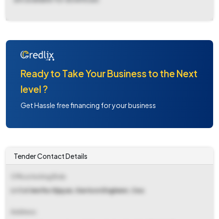
Ready to Take Your Business to the Next
level ?
Get Hassle free financing for your business
Tender Contact Details
Office Inviting Bids
Lt Col Jeethu Vijayan, Garrison Engineer, Cea
Address