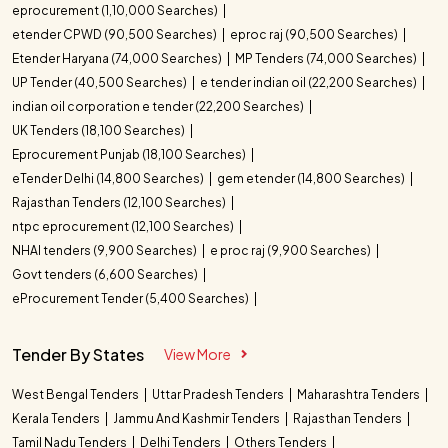
eprocurement (1,10,000 Searches)
etender CPWD (90,500 Searches)
eproc raj (90,500 Searches)
Etender Haryana (74,000 Searches)
MP Tenders (74,000 Searches)
UP Tender (40,500 Searches)
e tender indian oil (22,200 Searches)
indian oil corporation e tender (22,200 Searches)
UK Tenders (18,100 Searches)
Eprocurement Punjab (18,100 Searches)
eTender Delhi (14,800 Searches)
gem etender (14,800 Searches)
Rajasthan Tenders (12,100 Searches)
ntpc eprocurement (12,100 Searches)
NHAI tenders (9,900 Searches)
e proc raj (9,900 Searches)
Govt tenders (6,600 Searches)
eProcurement Tender (5,400 Searches)
Tender By States
View More
West Bengal Tenders
Uttar Pradesh Tenders
Maharashtra Tenders
Kerala Tenders
Jammu And Kashmir Tenders
Rajasthan Tenders
Tamil Nadu Tenders
Delhi Tenders
Others Tenders