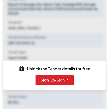
Repair Of Sewage Line, Septic Tank, Soakage Well, Sewage
System And Other Misc Work At Mil Station Kasauli Under Ge
Kasauli
Tender ID
2025_MES_732418_1
Tender Reference Number
GEK-54/2025-26
Tender Type
Open Tender
Tender Opening Date
Unlock the Tender details for free
2025-10-11 06:00 PM
Sign Up/Sign In
Tender Closing Date
2025-10-18 06:00 PM
Tender Value
₹ 33.50 L