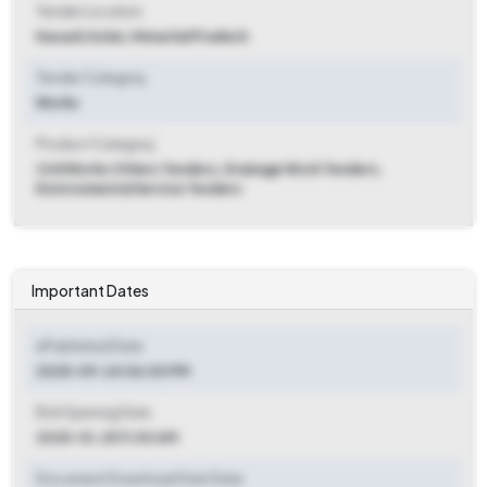
Tender Location
Kasauli
,
Solan, Himachal Pradesh
Tender Category
Works
Product Category
Civil Works Others Tenders, Drainage Work Tenders,
Environmental Service Tenders
Important Dates
ePublished Date
2025-09-24 06:00 PM
Bid Opening Date
2025-10-25 11:00 AM
Document Download Start Date