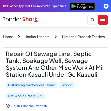
10X Faster App Get the improved Experience.
Home
Indian Tenders
Himachal Pradesh Tenders
Repair Of Sewage Line, Septic
Tank, Soakage Well, Sewage
System And Other Misc Work At Mil
Station Kasauli Under Ge Kasauli
Military Engineer Services Tender
Works
Civil Works Others
+ 2
Solan
,
Himachal Pradesh