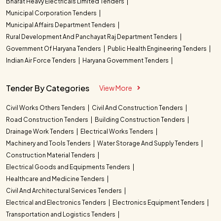
Bharat Heavy Electricals Limited Tenders
Municipal Corporation Tenders
Municipal Affairs Department Tenders
Rural Development And Panchayat Raj Department Tenders
Government Of Haryana Tenders
Public Health Engineering Tenders
Indian Air Force Tenders
Haryana Government Tenders
Tender By Categories
View More
Civil Works Others Tenders
Civil And Construction Tenders
Road Construction Tenders
Building Construction Tenders
Drainage Work Tenders
Electrical Works Tenders
Machinery and Tools Tenders
Water Storage And Supply Tenders
Construction Material Tenders
Electrical Goods and Equipments Tenders
Healthcare and Medicine Tenders
Civil And Architectural Services Tenders
Electrical and Electronics Tenders
Electronics Equipment Tenders
Transportation and Logistics Tenders