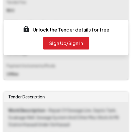
Tender Fee
₹ 500
EMD (Earnest Money Deposit)
Unlock the Tender details for free
₹ 67,000
Sign Up/Sign In
EMD Fee Type
Percentage
Payment Instruments/Mode
Offline
Tender Description
Work Description
- Repair Of Sewage Line, Septic Tank,
Soakage Well, Sewage System And Other Misc Work At Mil
Station Kasauli Under Ge Kasauli