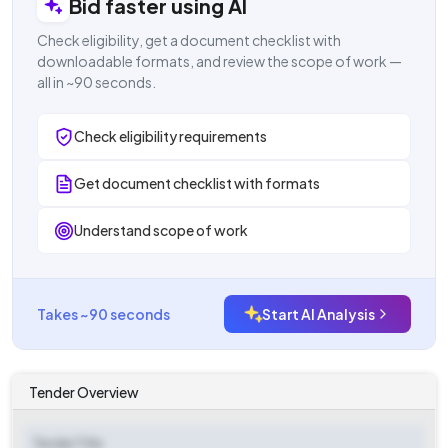
Bid faster using AI
Check eligibility, get a document checklist with
downloadable formats, and review the scope of work —
all in ~90 seconds.
Check eligibility requirements
Get document checklist with formats
Understand scope of work
Takes ~90 seconds
Start AI Analysis
Tender Overview
Tender Title