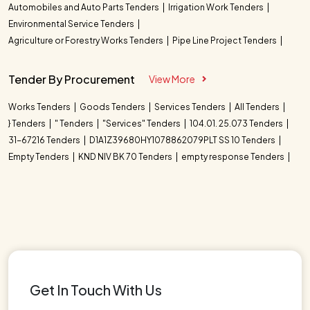
Automobiles and Auto Parts Tenders
Irrigation Work Tenders
Environmental Service Tenders
Agriculture or Forestry Works Tenders
Pipe Line Project Tenders
Tender By Procurement
View More
Works Tenders
Goods Tenders
Services Tenders
All Tenders
} Tenders
" Tenders
"Services" Tenders
104.01. 25.073 Tenders
31-67216 Tenders
D1A1Z39680HY1078862079PLT SS 10 Tenders
Empty Tenders
KND NIV BK 70 Tenders
empty response Tenders
Get In Touch With Us