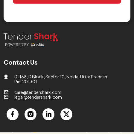
Contact Us
D-188, D Block, Sector 10, Noida, Uttar Pradesh
Pin: 201301
care@tendershark.com
legal@tendershark.com