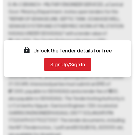
E-IN-C BRANCH - MILITARY ENGINEER SERVICES, a Central
Govt. Ministry/Department, invites open tenders for the
"REPAIR OF SEWAGE LINE, SEPTIC TANK, SOAKAGE WELL,
SEWAGE SYSTEM AND OTHER MISC WORK AT MIL STATION
KASAULI UNDER GE KASAULI" with a tender value of
₹33,50,000. The Tender Reference Number is GEK-
54/2025-26, and the Tender ID is 2025_MES_732418_1.
Unlock the Tender details for free
This is an Item Rate contract with a work period of 330 days,
located in KASAULI. Key dates include a document
Sign Up/Sign In
download end date and bid submission end date of 18-Oct-
2025 (06:00 PM), and a bid opening date of 25-Oct-2025
(11:00 AM). Interested parties must submit an EMD of
₹67,000, payable to GE KASAULI and a tender fee of ₹500,
also payable to GE KASAULI. The Tender Inviting Authority is
Lt Col Jeethu Vijayan, Garrison Engineer, CEA, located at
GARRISON ENGINEER KASAULI, DISTT SOLAN (HP) PIN
173204 PH 01792273107. The tender documents, including
the NIT (Tendernotice_1.pdf) and BOQ (BOQ_820055.xls),
are available for download.