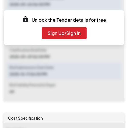
2025-09-24 06:00 PM
Document Download End Date
Unlock the Tender details for free
2025-10-18 06:00 PM
Sign Up/Sign In
Clarification End Date
2025-09-25 06:00 PM
Clarification End Date
2025-09-29 06:00 PM
Bid Submission Start Date
2025-10-11 06:00 PM
Bid Validity Period (in Days)
60
Cost Specification