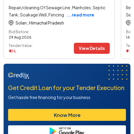
Repair/cleaning Of Sewage Line, Manholes, Septic
Rep
Tank, Soakage Well, Fencing
...read more
Sep
Solan ,
Himachal Pradesh
Bid Before:
Bid 
29 Aug 2026
14 A
Tender Value:
Tend
View Details
₹ 41 L
₹ 9.9
Get Credit Loan for your Tender Execution
Get hassle free financing for your business
Know More