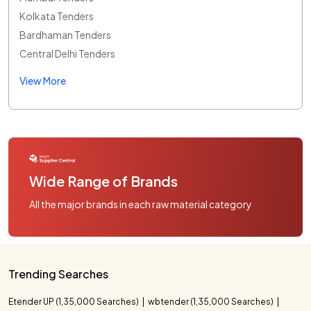
Kolkata Tenders
Bardhaman Tenders
Central Delhi Tenders
View More
Wide Range of Brands
All the major brands in each raw material category
Trending Searches
Etender UP (1,35,000 Searches)
wbtender (1,35,000 Searches)