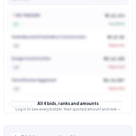
See who won and at what price
Login to view
R B TRADERS
₹ 21,62,414
Qualified
L1
Varindera And Varindera Construction
₹ 21,81,181
Rejected
L2
Durga Construction
₹ 23,64,455
Rejected
L3
Vinod Kumar Aggarwal
₹ 24,96,887
Rejected
L4
Result as published by the tender inviting authority. L1 is the lowest
All 4 bids, ranks and amounts
qualified bid.
Log in to see every bidder, their quoted amount and rank —
and how close the competition was.
Login to view result