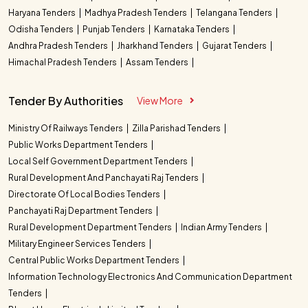
Haryana Tenders
Madhya Pradesh Tenders
Telangana Tenders
Odisha Tenders
Punjab Tenders
Karnataka Tenders
Andhra Pradesh Tenders
Jharkhand Tenders
Gujarat Tenders
Himachal Pradesh Tenders
Assam Tenders
Tender By Authorities
View More
Ministry Of Railways Tenders
Zilla Parishad Tenders
Public Works Department Tenders
Local Self Government Department Tenders
Rural Development And Panchayati Raj Tenders
Directorate Of Local Bodies Tenders
Panchayati Raj Department Tenders
Rural Development Department Tenders
Indian Army Tenders
Military Engineer Services Tenders
Central Public Works Department Tenders
Information Technology Electronics And Communication Department
Tenders