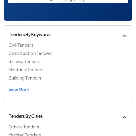
Tenders By Keywords
Civil Tenders
Construction Tenders
Railway Tenders
Electrical Tenders
Building Tenders
View More
Tenders By Cities
Others Tenders
Mumbai Tenders