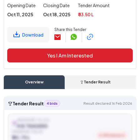
Opening Date
Closing Date
Tender Amount
Oct 11, 2025
Oct 18, 2025
₹ 33.50 L
Share this Tender
Download
Yes I Am Interested
Overview
Tender Result
Tender Result
4 bids
Result declared 16 Feb 2026
AWARDED TO (L1)
R B TRADERS
AWARDED VALUE
0.9% below L2
₹ 20.73 L