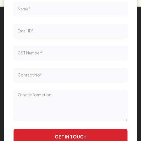
GET IN TOUCH