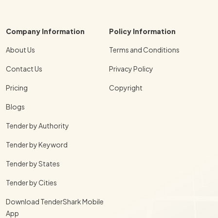
Company Information
Policy Information
About Us
Terms and Conditions
Contact Us
Privacy Policy
Pricing
Copyright
Blogs
Tender by Authority
Tender by Keyword
Tender by States
Tender by Cities
Download TenderShark Mobile
App