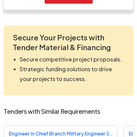
work_820055.zip
Secure Your Projects with
Tender Material & Financing
Secure competitive project proposals.
Strategic funding solutions to drive
your projects to success.
Tenders with Similar Requirements
Engineer In Chief Branch Military Engineer Services Tender