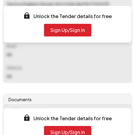
Garrison Engineer Kasauli, Distt Solan (hp) Pin 173204 Ph
01792273107
Unlock the Tender details for free
Contact Details
Sign Up/Sign In
NA
Email
NA
Website
NA
Documents
Document
Unlock the Tender details for free
Tendernotice_1.pdf
Document
Sign Up/Sign In