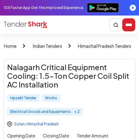
10X Faster App Get the improved Experience.
Home
Indian Tenders
Himachal Pradesh Tenders
Nalagarh Critical Equipment
Cooling: 1.5-Ton Copper Coil Split
AC Installation
Hpsebl Tender
Works
Electrical Goods and Equipments
+ 2
Solan
,
Himachal Pradesh
Opening Date
Closing Date
Tender Amount