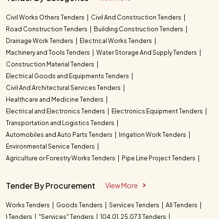
Civil Works Others Tenders
Civil And Construction Tenders
Road Construction Tenders
Building Construction Tenders
Drainage Work Tenders
Electrical Works Tenders
Machinery and Tools Tenders
Water Storage And Supply Tenders
Construction Material Tenders
Electrical Goods and Equipments Tenders
Civil And Architectural Services Tenders
Healthcare and Medicine Tenders
Electrical and Electronics Tenders
Electronics Equipment Tenders
Transportation and Logistics Tenders
Automobiles and Auto Parts Tenders
Irrigation Work Tenders
Environmental Service Tenders
Agriculture or Forestry Works Tenders
Pipe Line Project Tenders
Tender By Procurement
View More
Works Tenders
Goods Tenders
Services Tenders
All Tenders
} Tenders
"Services" Tenders
104.01. 25.073 Tenders