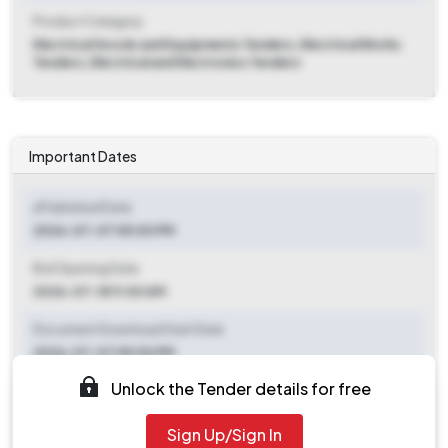
Product Category
Electrical Goods and Equipments Tenders, Electrical Works
Tenders, Electrical and Electronics Tenders
Important Dates
ePublished Date
2026-07-07 05:00 PM
Bid Opening Date
2026-07-18 11:00 AM
Document Download Start Date
2026-07-07 05:00 PM
Unlock the Tender details for free
Document Download End Date
2026-07-17 11:30 AM
Sign Up/Sign In