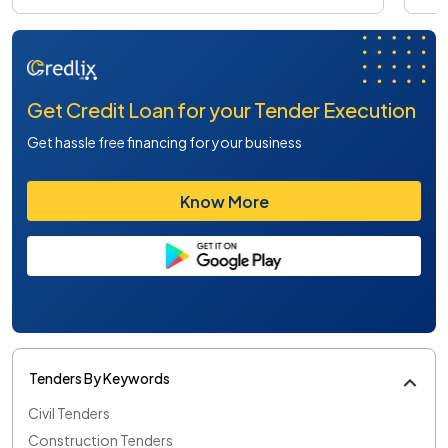
Get Credit Loan for your Tender Execution
Get hassle free financing for your business
Know More
Tenders By Keywords
Civil Tenders
Construction Tenders