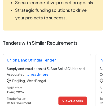
Secure competitive project proposals.
Strategic funding solutions to drive
your projects to success.
Tenders with Similar Requirements
Union Bank Of India Tender
Ind
Supply and Installation of 5-Star Split AC Units and
Supp
Associated
...read more
Con
Darjiling ,
West Bengal
Bid Before:
Bid 
13 Aug 2026
17 A
Tender Value:
Tend
View Details
Refer Document
Ref