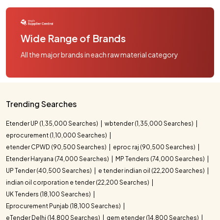
Wide Range of Brands
All the major brands in each raw material category
Trending Searches
Etender UP (1,35,000 Searches)
wbtender (1,35,000 Searches)
eprocurement (1,10,000 Searches)
etender CPWD (90,500 Searches)
eproc raj (90,500 Searches)
Etender Haryana (74,000 Searches)
MP Tenders (74,000 Searches)
UP Tender (40,500 Searches)
e tender indian oil (22,200 Searches)
indian oil corporation e tender (22,200 Searches)
UK Tenders (18,100 Searches)
Eprocurement Punjab (18,100 Searches)
eTender Delhi (14,800 Searches)
gem etender (14,800 Searches)