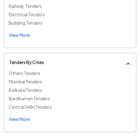
Railway Tenders
Electrical Tenders
Building Tenders
View More
Tenders By Cities
Others Tenders
Mumbai Tenders
Kolkata Tenders
Bardhaman Tenders
Central Delhi Tenders
View More