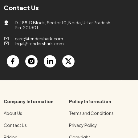
Contact Us
D-188, D Block, Sector 10, Noida, Uttar Pradesh
Pin: 201301
care@tendershark.com
legal@tendershark.com
Company Information
Policy Information
About Us
Terms and Conditions
Contact Us
Privacy Policy
Pricing
Copyright