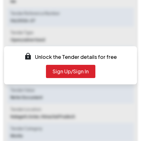
NA
Tender Reference Number
06/2026-27
Tender Type
Open/advertised
Tender Opening Date
Unlock the Tender details for free
2026-07-07 05:00 PM
Sign Up/Sign In
Tender Closing Date
2026-07-17 11:30 AM
Tender Value
Refer Document
Tender Location
Nalagarh
,
Solan, Himachal Pradesh
Tender Category
Works