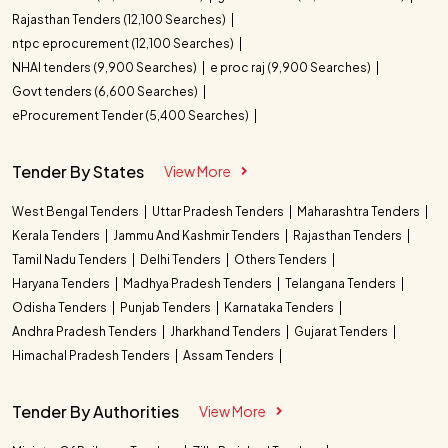
Rajasthan Tenders (12,100 Searches)
ntpc eprocurement (12,100 Searches)
NHAI tenders (9,900 Searches)
e proc raj (9,900 Searches)
Govt tenders (6,600 Searches)
eProcurement Tender (5,400 Searches)
Tender By States
View More
West Bengal Tenders
Uttar Pradesh Tenders
Maharashtra Tenders
Kerala Tenders
Jammu And Kashmir Tenders
Rajasthan Tenders
Tamil Nadu Tenders
Delhi Tenders
Others Tenders
Haryana Tenders
Madhya Pradesh Tenders
Telangana Tenders
Odisha Tenders
Punjab Tenders
Karnataka Tenders
Andhra Pradesh Tenders
Jharkhand Tenders
Gujarat Tenders
Himachal Pradesh Tenders
Assam Tenders
Tender By Authorities
View More