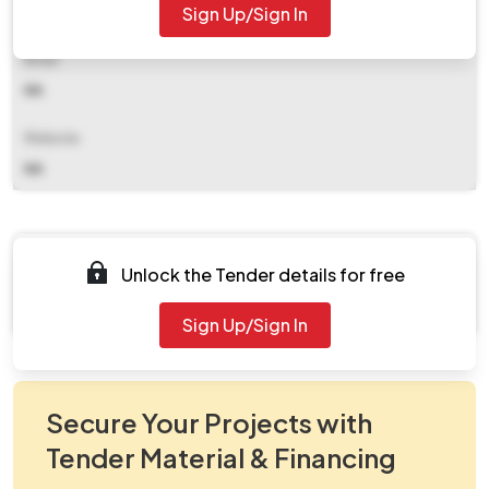
Sign Up/Sign In
NA
Email
NA
Website
NA
Documents
Unlock the Tender details for free
Document Not Available
Sign Up/Sign In
Secure Your Projects with
Tender Material & Financing