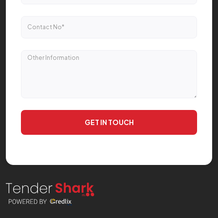
GET IN TOUCH