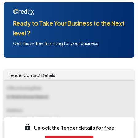
Ready to Take Your Business to the Next
level ?
Get Hassle free financing for your business
Tender Contact Details
Office Inviting Bids
Er Robin Kumar Bansal
Address
Es Division Hpsebl Nalagarh
Unlock the Tender details for free
Contact Details