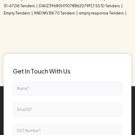
31-67216 Tenders
D1A1Z39680HY1078862079PLT SS 10 Tenders
Empty Tenders
KND NIV BK 70 Tenders
empty response Tenders
Get In Touch With Us