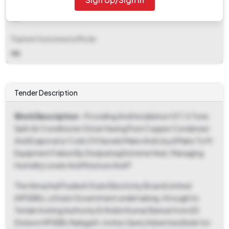
EMD Fee Type
NA
Payment Instruments/Mode
NA
Tender Description
Work Description
- Providing And Installation Of 1.5 Tone
Split Air Conditioner (3star Having Pure Copper Condenser
And Evaporator Coils Of Havvels Make And Lloyd Make To Pr
Equipment Failure By Dssipating Extreme Heat, Managing
Humidity Levels And Moisture And P
The Himachal Pradesh State Electricity Board Limited
(HPSEBL), a State Government undertaking, through its
Tender Inviting Authority Er Robin Kumar Bansal from ES
Division HPSEBL Nalagarh, invites Open/Advertised bids for