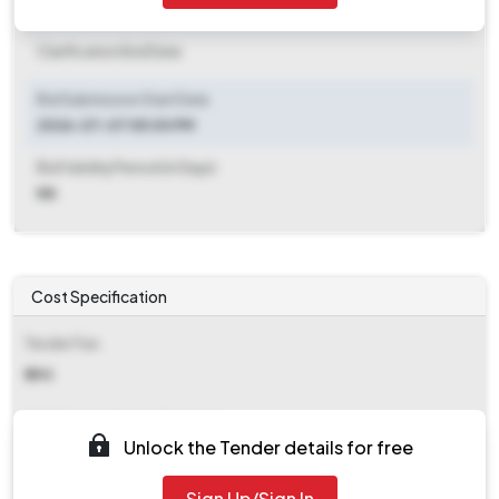
Clarification End Date
Clarification End Date
Bid Submission Start Date
2026-07-07 05:00 PM
Bid Validity Period (in Days)
NA
Cost Specification
Tender Fee
₹ 590
EMD (Earnest Money Deposit)
Unlock the Tender details for free
₹ 12,464
Sign Up/Sign In