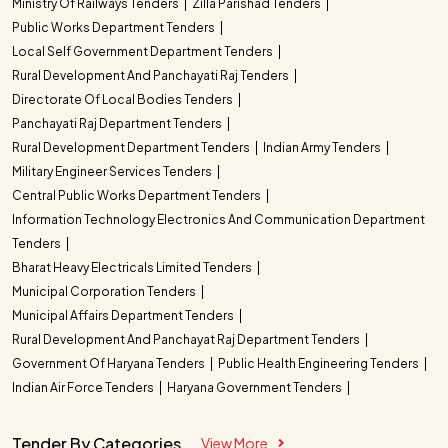
Ministry Of Railways Tenders
Zilla Parishad Tenders
Public Works Department Tenders
Local Self Government Department Tenders
Rural Development And Panchayati Raj Tenders
Directorate Of Local Bodies Tenders
Panchayati Raj Department Tenders
Rural Development Department Tenders
Indian Army Tenders
Military Engineer Services Tenders
Central Public Works Department Tenders
Information Technology Electronics And Communication Department
Tenders
Bharat Heavy Electricals Limited Tenders
Municipal Corporation Tenders
Municipal Affairs Department Tenders
Rural Development And Panchayat Raj Department Tenders
Government Of Haryana Tenders
Public Health Engineering Tenders
Indian Air Force Tenders
Haryana Government Tenders
Tender By Categories
View More