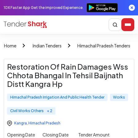
10X Faster App Get the improved Experience.
Home
Indian Tenders
Himachal Pradesh Tenders
Restoration Of Rain Damages Wss
Chhota Bhangal In Tehsil Baijnath
Distt Kangra Hp
Himachal Pradesh Irrigation And Public Health Tender
Works
Civil Works Others
+ 2
Kangra
,
Himachal Pradesh
Opening Date
Closing Date
Tender Amount