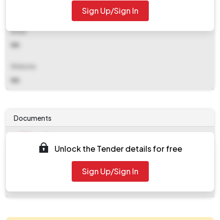
Sign Up/Sign In
NA
Email
NA
Website
NA
Documents
Document
Unlock the Tender details for free
Tendernotice_1.pdf
Document
Sign Up/Sign In
work_175929.zip