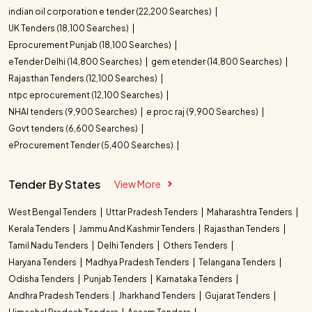
indian oil corporation e tender (22,200 Searches)
UK Tenders (18,100 Searches)
Eprocurement Punjab (18,100 Searches)
eTender Delhi (14,800 Searches)
gem etender (14,800 Searches)
Rajasthan Tenders (12,100 Searches)
ntpc eprocurement (12,100 Searches)
NHAI tenders (9,900 Searches)
e proc raj (9,900 Searches)
Govt tenders (6,600 Searches)
eProcurement Tender (5,400 Searches)
Tender By States
View More
West Bengal Tenders
Uttar Pradesh Tenders
Maharashtra Tenders
Kerala Tenders
Jammu And Kashmir Tenders
Rajasthan Tenders
Tamil Nadu Tenders
Delhi Tenders
Others Tenders
Haryana Tenders
Madhya Pradesh Tenders
Telangana Tenders
Odisha Tenders
Punjab Tenders
Karnataka Tenders
Andhra Pradesh Tenders
Jharkhand Tenders
Gujarat Tenders