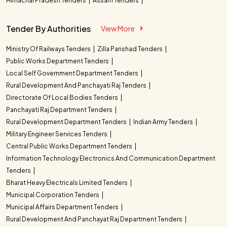
Himachal Pradesh Tenders
Assam Tenders
Tender By Authorities
View More
Ministry Of Railways Tenders
Zilla Parishad Tenders
Public Works Department Tenders
Local Self Government Department Tenders
Rural Development And Panchayati Raj Tenders
Directorate Of Local Bodies Tenders
Panchayati Raj Department Tenders
Rural Development Department Tenders
Indian Army Tenders
Military Engineer Services Tenders
Central Public Works Department Tenders
Information Technology Electronics And Communication Department
Tenders
Bharat Heavy Electricals Limited Tenders
Municipal Corporation Tenders
Municipal Affairs Department Tenders
Rural Development And Panchayat Raj Department Tenders