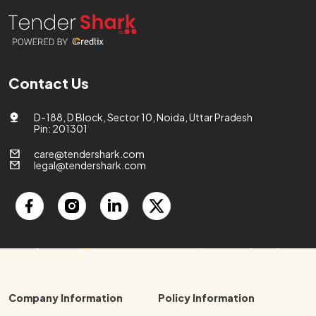
Contact Us
D-188, D Block, Sector 10, Noida, Uttar Pradesh
Pin: 201301
care@tendershark.com
legal@tendershark.com
Company Information
Policy Information