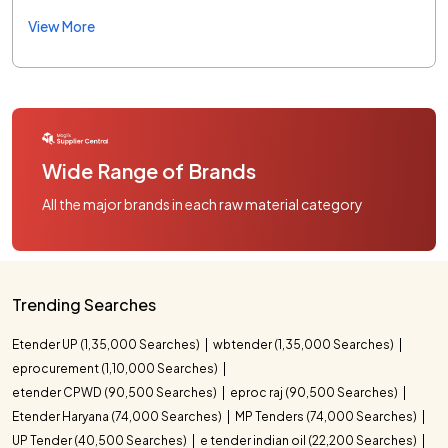
View More
Wide Range of Brands
All the major brands in each raw material category
Trending Searches
Etender UP (1,35,000 Searches)
wbtender (1,35,000 Searches)
eprocurement (1,10,000 Searches)
etender CPWD (90,500 Searches)
eproc raj (90,500 Searches)
Etender Haryana (74,000 Searches)
MP Tenders (74,000 Searches)
UP Tender (40,500 Searches)
e tender indian oil (22,200 Searches)