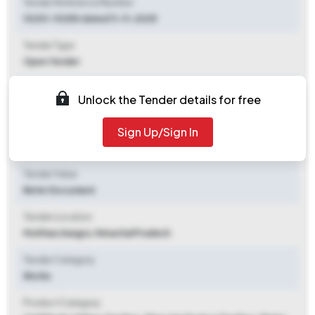
Tender Reference Number
10201-10250 dated 11-11-2025
Tender Type
Open Tender
Tender Opening Date
Unlock the Tender details for free
2025-11-11 05:00 PM
Sign Up/Sign In
Tender Closing Date
2025-11-20 05:00 PM
Tender Value
Refer Document
Tender Location
Multhan
,
Kangra, Himachal Pradesh
Tender Category
Works
Product Category