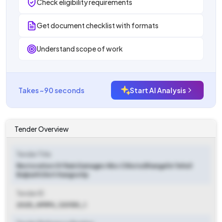
Check eligibility requirements
Get document checklist with formats
Understand scope of work
Takes ~90 seconds
Start AI Analysis
Tender Overview
Tender Title
Restoration Of Rain Damages Wss Chhota Bhangal In Tehsil
Baijnath Distt Kangra Hp
Tender ID
2025_HPIPH_120150_1