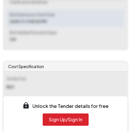
Clarification End Date
Bid Submission Start Date
2025-11-11 05:00 PM
Bid Validity Period (in Days)
120
Cost Specification
Tender Fee
₹ 500
EMD (Earnest Money Deposit)
Unlock the Tender details for free
₹ 18,850
Sign Up/Sign In
EMD Fee Type
Fixed