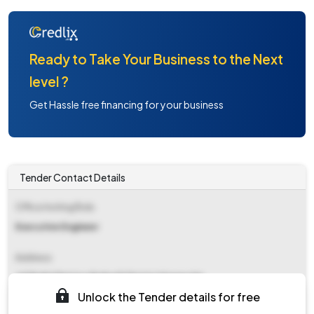
Ready to Take Your Business to the Next
level ?
Get Hassle free financing for your business
Tender Contact Details
Office Inviting Bids
Executive Engineer
Address
Jal Shakti Division Baijnath District Kangra Hp
Unlock the Tender details for free
Contact Details