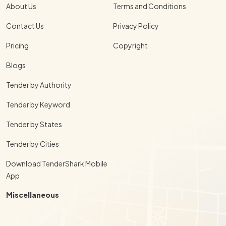
About Us
Terms and Conditions
Contact Us
Privacy Policy
Pricing
Copyright
Blogs
Tender by Authority
Tender by Keyword
Tender by States
Tender by Cities
Download TenderShark Mobile
App
Miscellaneous