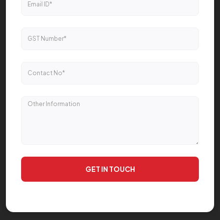
GET IN TOUCH