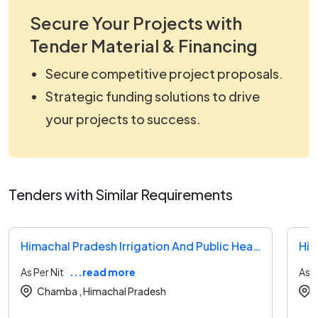
Secure Your Projects with
Tender Material & Financing
Secure competitive project proposals.
Strategic funding solutions to drive
your projects to success.
Tenders with Similar Requirements
Himachal Pradesh Irrigation And Public Health Tender
As Per Nit
...read more
As P
Chamba ,
Himachal Pradesh