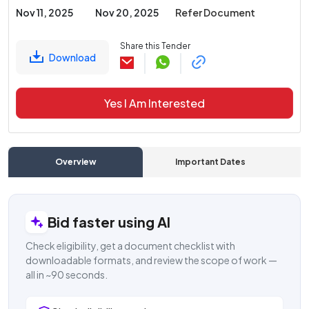
Nov 11, 2025
Nov 20, 2025
Refer Document
Share this Tender
Download
Yes I Am Interested
Overview
Important Dates
C
Bid faster using AI
Check eligibility, get a document checklist with
downloadable formats, and review the scope of work —
all in ~90 seconds.