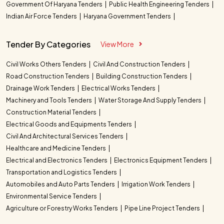
Government Of Haryana Tenders
Public Health Engineering Tenders
Indian Air Force Tenders
Haryana Government Tenders
Tender By Categories
View More
Civil Works Others Tenders
Civil And Construction Tenders
Road Construction Tenders
Building Construction Tenders
Drainage Work Tenders
Electrical Works Tenders
Machinery and Tools Tenders
Water Storage And Supply Tenders
Construction Material Tenders
Electrical Goods and Equipments Tenders
Civil And Architectural Services Tenders
Healthcare and Medicine Tenders
Electrical and Electronics Tenders
Electronics Equipment Tenders
Transportation and Logistics Tenders
Automobiles and Auto Parts Tenders
Irrigation Work Tenders
Environmental Service Tenders
Agriculture or Forestry Works Tenders
Pipe Line Project Tenders