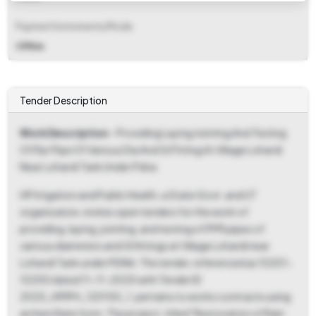
Payment Instruments/Mode
Offline
Tender Description
Work Description
- Providing Laying Jointing And Testing
Of Ppr Pipe Of Various Dia And Gi Fitting At Village Lohardi
Near Lohardi Tank Under Pdna
HP Irrigation and Public Health, a State Govt. and UT
organization, invites open tenders for the work of
providing, laying, jointing, and testing of PPR pipes of
various diameters and GI fittings at Village Lohardi near
Lohardi Tank under PDNA. The tender, referenced as 10201-
10250 dated 11-11-2025 with Tender ID
2025_HPIPH_120150_1, pertains to works contracts using
an Item Rate form. The project, titled "Restoration of Rain