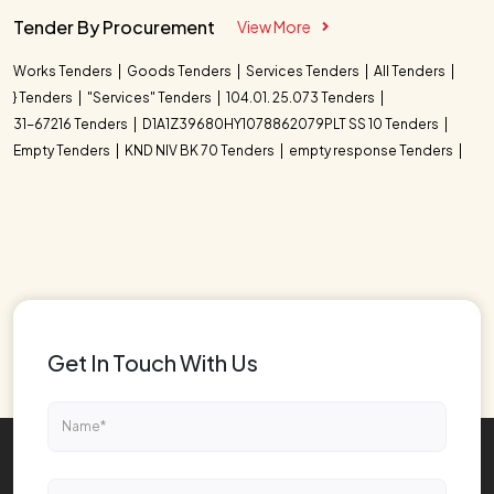
Tender By Procurement
View More
Works Tenders
Goods Tenders
Services Tenders
All Tenders
} Tenders
"Services" Tenders
104.01. 25.073 Tenders
31-67216 Tenders
D1A1Z39680HY1078862079PLT SS 10 Tenders
Empty Tenders
KND NIV BK 70 Tenders
empty response Tenders
Get In Touch With Us