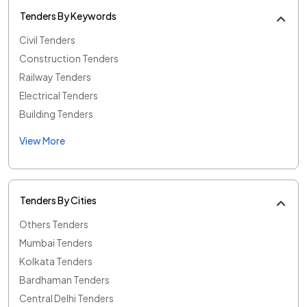
Tenders By Keywords
Civil Tenders
Construction Tenders
Railway Tenders
Electrical Tenders
Building Tenders
View More
Tenders By Cities
Others Tenders
Mumbai Tenders
Kolkata Tenders
Bardhaman Tenders
Central Delhi Tenders