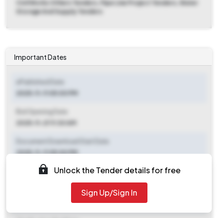
Civil Works Others Tenders, Pipe Line Project Tenders, Water
Storage And Supply Tenders
Important Dates
ePublished Date
2025-11-11 05:00 PM
Bid Opening Date
2025-11-21 11:30 AM
Document Download Start Date
2025-11-11 05:00 PM
Unlock the Tender details for free
Document Download End Date
2025-11-20 05:00 PM
Sign Up/Sign In
Clarification End Date