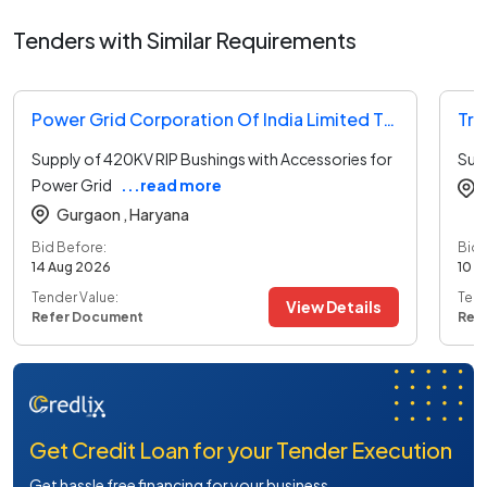
Tenders with Similar Requirements
Power Grid Corporation Of India Limited Tender
Supply of 420KV RIP Bushings with Accessories for
Sup
Power Grid
...read more
Gurgaon ,
Haryana
Bid Before:
Bid 
14 Aug 2026
10 A
Tender Value:
Tend
View Details
Refer Document
Ref
Get Credit Loan for your Tender Execution
Get hassle free financing for your business