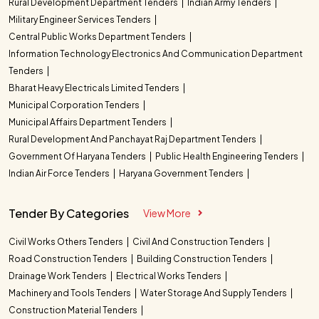
Rural Development Department Tenders
Indian Army Tenders
Military Engineer Services Tenders
Central Public Works Department Tenders
Information Technology Electronics And Communication Department
Tenders
Bharat Heavy Electricals Limited Tenders
Municipal Corporation Tenders
Municipal Affairs Department Tenders
Rural Development And Panchayat Raj Department Tenders
Government Of Haryana Tenders
Public Health Engineering Tenders
Indian Air Force Tenders
Haryana Government Tenders
Tender By Categories
View More
Civil Works Others Tenders
Civil And Construction Tenders
Road Construction Tenders
Building Construction Tenders
Drainage Work Tenders
Electrical Works Tenders
Machinery and Tools Tenders
Water Storage And Supply Tenders
Construction Material Tenders