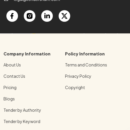
Company Information
Policy Information
About Us
Terms and Conditions
Contact Us
Privacy Policy
Pricing
Copyright
Blogs
Tender by Authority
Tender by Keyword