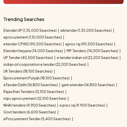
Trending Searches
Etender UP (1,35,000 Searches)
wbtender (1,35,000 Searches)
eprocurement (1,10,000 Searches)
etender CPWD (90,500 Searches)
eproc raj (90,500 Searches)
Etender Haryana (74,000 Searches)
MP Tenders (74,000 Searches)
UP Tender (40,500 Searches)
e tender indian oil (22,200 Searches)
indian oil corporation e tender (22,200 Searches)
UK Tenders (18,100 Searches)
Eprocurement Punjab (18,100 Searches)
eTender Delhi (14,800 Searches)
gem etender (14,800 Searches)
Rajasthan Tenders (12,100 Searches)
ntpc eprocurement (12,100 Searches)
NHAI tenders (9,900 Searches)
e proc raj (9,900 Searches)
Govt tenders (6,600 Searches)
eProcurement Tender (5,400 Searches)