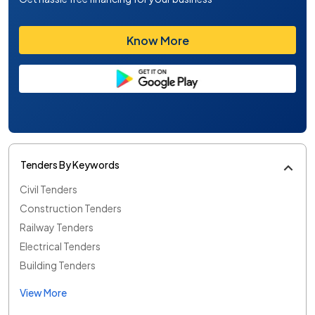
Know More
Tenders By Keywords
Civil Tenders
Construction Tenders
Railway Tenders
Electrical Tenders
Building Tenders
View More