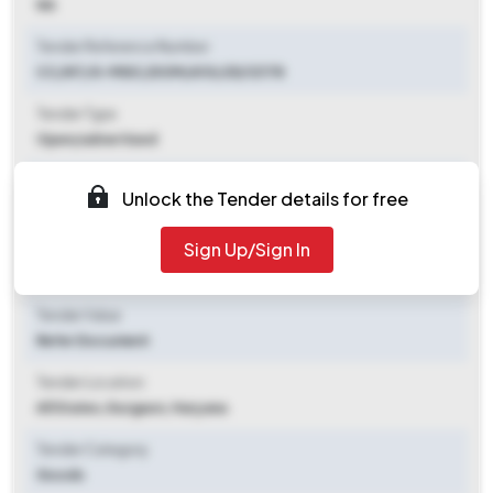
NA
Tender Reference Number
CC/NT/G-MISC/DOM/A10/25/12178
Tender Type
Open/advertised
Tender Opening Date
Unlock the Tender details for free
2025-09-19 05:04 PM
Sign Up/Sign In
Tender Closing Date
2025-10-21 11:00 AM
Tender Value
Refer Document
Tender Location
All States
,
Gurgaon, Haryana
Tender Category
Goods