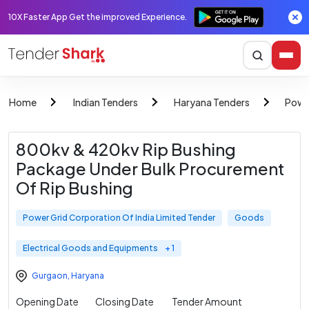
10X Faster App Get the improved Experience.
Home
Indian Tenders
Haryana Tenders
Power
800kv & 420kv Rip Bushing
Package Under Bulk Procurement
Of Rip Bushing
Power Grid Corporation Of India Limited Tender
Goods
Electrical Goods and Equipments
+ 1
Gurgaon
,
Haryana
Opening Date
Closing Date
Tender Amount