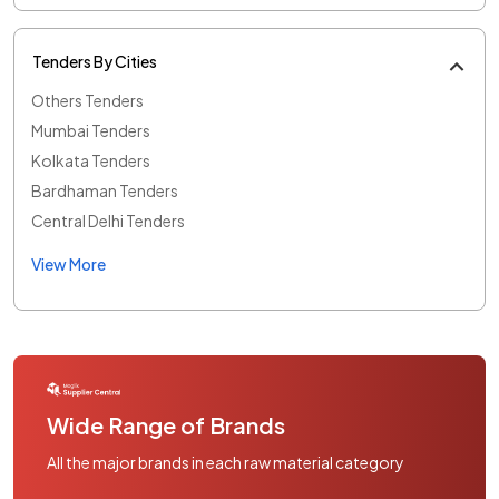
Tenders By Cities
Others Tenders
Mumbai Tenders
Kolkata Tenders
Bardhaman Tenders
Central Delhi Tenders
View More
Wide Range of Brands
All the major brands in each raw material category