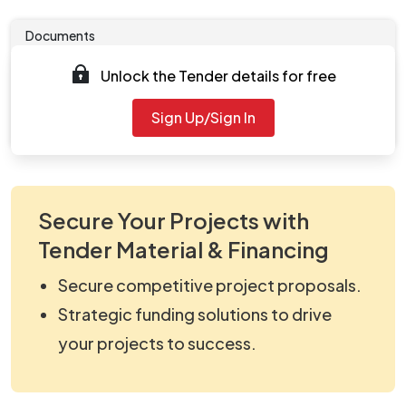
Documents
Unlock the Tender details for free
Tender document will be available to download after
2025-09-19 05:04 PM
. Please check authority website
Sign Up/Sign In
for further updates.
Secure Your Projects with
Tender Material & Financing
Secure competitive project proposals.
Strategic funding solutions to drive
your projects to success.