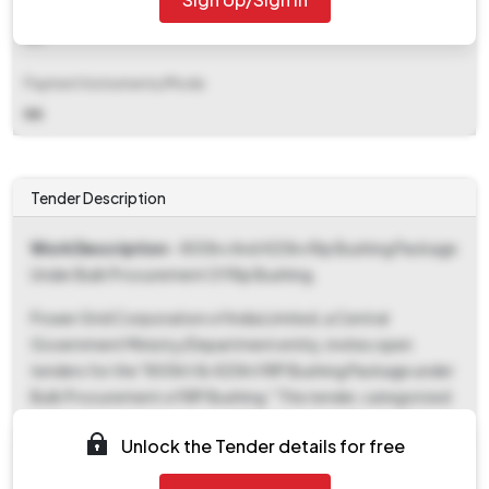
EMD Fee Type
NA
Payment Instruments/Mode
NA
Tender Description
Work Description
- 800kv And 420kv Rip Bushing Package
Under Bulk Procurement Of Rip Bushing.
Power Grid Corporation of India Limited, a Central
Government Ministry/Department entity, invites open
tenders for the "800kV & 420kV RIP Bushing Package under
Bulk Procurement of RIP Bushing." This tender, categorized
as Goods, seeks to procure RIP Bushings for Power/Energy
Unlock the Tender details for free
Projects/Products/Services, applicable across all states.
The Tender Reference Number is CC/NT/G-