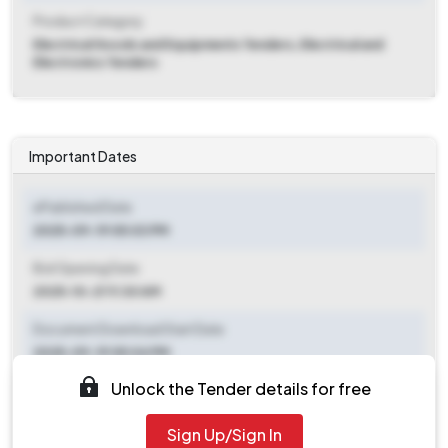
Product Category
Electrical Goods and Equipments Tenders, Electrical and
Electronics Tenders
Important Dates
ePublished Date
2025-09-19 05:03 PM
Bid Opening Date
2025-10-21 11:30 AM
Document Download Start Date
2025-09-19 05:04 PM
Unlock the Tender details for free
Document Download End Date
2025-10-21 11:00 AM
Sign Up/Sign In