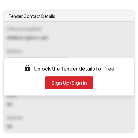
Tender Contact Details
Office Inviting Bids
Akhilesh, Dgm(cs-g11)
Address
Saudamini, Plot No 2, Sector 29
Unlock the Tender details for free
Contact Details
Sign Up/Sign In
NA
Email
NA
Website
NA