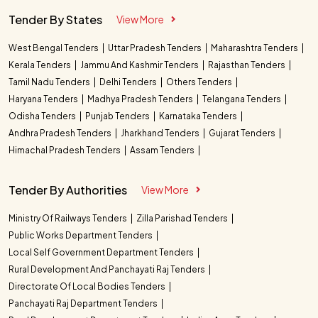
Tender By States
View More
West Bengal Tenders
Uttar Pradesh Tenders
Maharashtra Tenders
Kerala Tenders
Jammu And Kashmir Tenders
Rajasthan Tenders
Tamil Nadu Tenders
Delhi Tenders
Others Tenders
Haryana Tenders
Madhya Pradesh Tenders
Telangana Tenders
Odisha Tenders
Punjab Tenders
Karnataka Tenders
Andhra Pradesh Tenders
Jharkhand Tenders
Gujarat Tenders
Himachal Pradesh Tenders
Assam Tenders
Tender By Authorities
View More
Ministry Of Railways Tenders
Zilla Parishad Tenders
Public Works Department Tenders
Local Self Government Department Tenders
Rural Development And Panchayati Raj Tenders
Directorate Of Local Bodies Tenders
Panchayati Raj Department Tenders