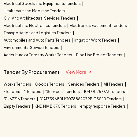
Electrical Goods and Equipments Tenders
Healthcare and Medicine Tenders
Civil And Architectural Services Tenders
Electrical and Electronics Tenders
Electronics Equipment Tenders
Transportation and Logistics Tenders
Automobiles and Auto Parts Tenders
Irrigation Work Tenders
Environmental Service Tenders
Agriculture or Forestry Works Tenders
Pipe Line Project Tenders
Tender By Procurement
View More
Works Tenders
Goods Tenders
Services Tenders
All Tenders
} Tenders
" Tenders
"Services" Tenders
104.01. 25.073 Tenders
31-67216 Tenders
D1A1Z39680HY1078862079PLT SS 10 Tenders
Empty Tenders
KND NIV BK 70 Tenders
empty response Tenders