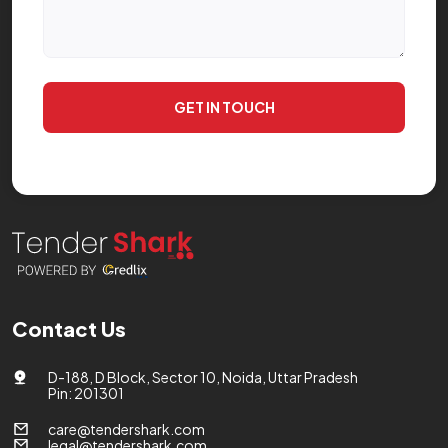
GET IN TOUCH
Contact Us
D-188, D Block, Sector 10, Noida, Uttar Pradesh
Pin: 201301
care@tendershark.com
legal@tendershark.com