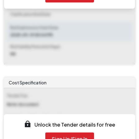
Clarification End Date
Clarification End Date
Bid Submission Start Date
2025-09-19 05:04 PM
Bid Validity Period (in Days)
NA
Cost Specification
Tender Fee
Refer document
EMD (Earnest Money Deposit)
Unlock the Tender details for free
Refer document
Sign Up/Sign In