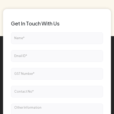
Get In Touch With Us