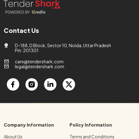
Contact Us
D-188, D Block, Sector 10, Noida, Uttar Pradesh
Pin: 201301
care@tendershark.com
legal@tendershark.com
Company Information
Policy Information
About Us
Terms and Conditions