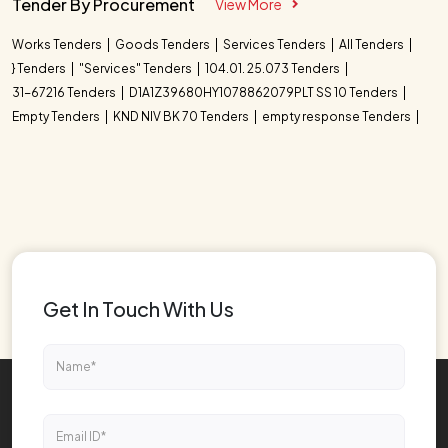
Tender By Procurement
View More
Works Tenders
Goods Tenders
Services Tenders
All Tenders
} Tenders
"Services" Tenders
104.01. 25.073 Tenders
31-67216 Tenders
D1A1Z39680HY1078862079PLT SS 10 Tenders
Empty Tenders
KND NIV BK 70 Tenders
empty response Tenders
Get In Touch With Us