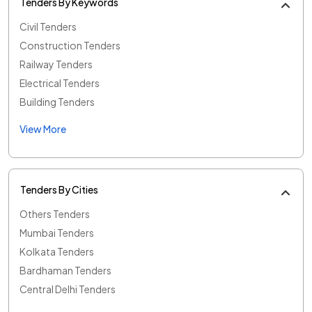
Tenders By Keywords
Civil Tenders
Construction Tenders
Railway Tenders
Electrical Tenders
Building Tenders
View More
Tenders By Cities
Others Tenders
Mumbai Tenders
Kolkata Tenders
Bardhaman Tenders
Central Delhi Tenders