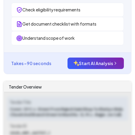
Check eligibility requirements
Get document checklist with formats
Understand scope of work
Takes ~90 seconds
Start AI Analysis
Tender Overview
Tender Title
Const. Of C.c. Street From Rajesh Saini Shop To Khatiyo Wala
Chowk And Branch Street In Ward No. 12, M.c. Jhajjar. (re Call)
Tender ID
2025_HRY_461707_1