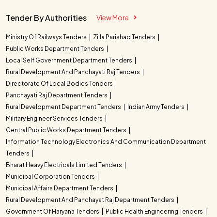
Tender By Authorities
View More
Ministry Of Railways Tenders
Zilla Parishad Tenders
Public Works Department Tenders
Local Self Government Department Tenders
Rural Development And Panchayati Raj Tenders
Directorate Of Local Bodies Tenders
Panchayati Raj Department Tenders
Rural Development Department Tenders
Indian Army Tenders
Military Engineer Services Tenders
Central Public Works Department Tenders
Information Technology Electronics And Communication Department
Tenders
Bharat Heavy Electricals Limited Tenders
Municipal Corporation Tenders
Municipal Affairs Department Tenders
Rural Development And Panchayat Raj Department Tenders
Government Of Haryana Tenders
Public Health Engineering Tenders