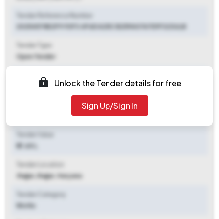
Tender Reference Number
20254578E2F9 93F3 4F6D A25C B259A0767D1F323ULB
Tender Type
Open Tender
Tender Opening Date
Unlock the Tender details for free
2025-07-29 12:00 PM
Sign Up/Sign In
Tender Closing Date
2025-08-05 12:00 PM
Tender Value
₹ 17.49 L
Tender Location
Jhajjar
,
Jhajjar, Haryana
Tender Category
Works