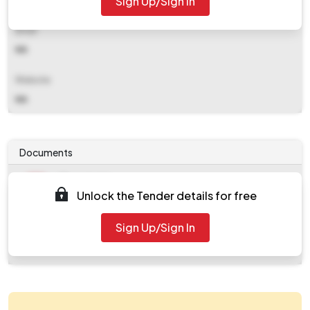
Sign Up/Sign In
Email
NA
Website
NA
Documents
Document
Unlock the Tender details for free
Tendernotice_1.pdf
Document
Sign Up/Sign In
work_539465.zip