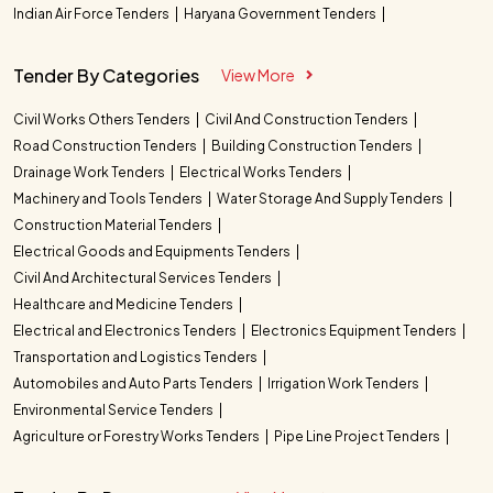
Indian Air Force Tenders
Haryana Government Tenders
Tender By Categories
View More
Civil Works Others Tenders
Civil And Construction Tenders
Road Construction Tenders
Building Construction Tenders
Drainage Work Tenders
Electrical Works Tenders
Machinery and Tools Tenders
Water Storage And Supply Tenders
Construction Material Tenders
Electrical Goods and Equipments Tenders
Civil And Architectural Services Tenders
Healthcare and Medicine Tenders
Electrical and Electronics Tenders
Electronics Equipment Tenders
Transportation and Logistics Tenders
Automobiles and Auto Parts Tenders
Irrigation Work Tenders
Environmental Service Tenders
Agriculture or Forestry Works Tenders
Pipe Line Project Tenders