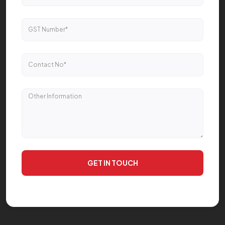
GET IN TOUCH