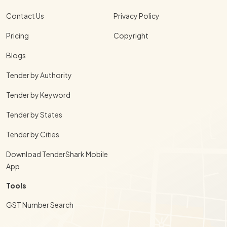
Contact Us
Privacy Policy
Pricing
Copyright
Blogs
Tender by Authority
Tender by Keyword
Tender by States
Tender by Cities
Download TenderShark Mobile
App
Tools
GST Number Search