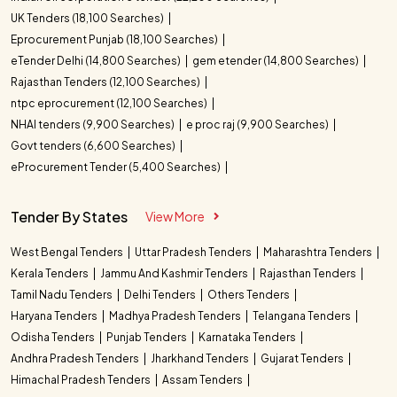
UK Tenders (18,100 Searches)
Eprocurement Punjab (18,100 Searches)
eTender Delhi (14,800 Searches)
gem etender (14,800 Searches)
Rajasthan Tenders (12,100 Searches)
ntpc eprocurement (12,100 Searches)
NHAI tenders (9,900 Searches)
e proc raj (9,900 Searches)
Govt tenders (6,600 Searches)
eProcurement Tender (5,400 Searches)
Tender By States
View More
West Bengal Tenders
Uttar Pradesh Tenders
Maharashtra Tenders
Kerala Tenders
Jammu And Kashmir Tenders
Rajasthan Tenders
Tamil Nadu Tenders
Delhi Tenders
Others Tenders
Haryana Tenders
Madhya Pradesh Tenders
Telangana Tenders
Odisha Tenders
Punjab Tenders
Karnataka Tenders
Andhra Pradesh Tenders
Jharkhand Tenders
Gujarat Tenders
Himachal Pradesh Tenders
Assam Tenders