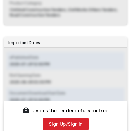
Product Category
Civil And Construction Tenders, Civil Works Others Tenders,
Road Construction Tenders
Important Dates
ePublished Date
2025-07-29 12:00 PM
Bid Opening Date
2025-08-05 03:00 PM
Document Download Start Date
2025-07-29 12:00 PM
Unlock the Tender details for free
Document Download End Date
2025-08-05 12:00 PM
Sign Up/Sign In
Clarification End Date