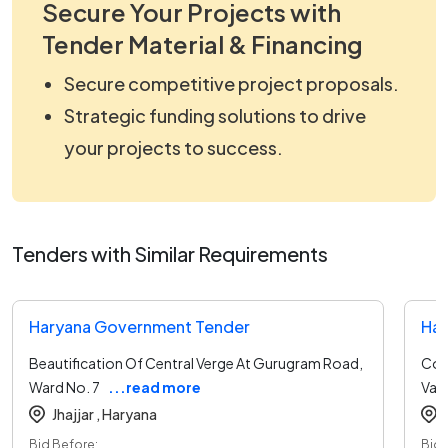
Secure Your Projects with
Tender Material & Financing
Secure competitive project proposals.
Strategic funding solutions to drive
your projects to success.
Tenders with Similar Requirements
Haryana Government Tender
Har
Beautification Of Central Verge At Gurugram Road,
Cons
Ward No. 7
...read more
Var
Jhajjar ,
Haryana
Bid Before:
Bid 