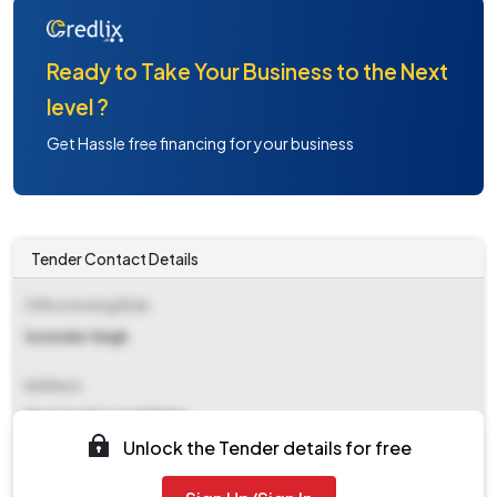
Ready to Take Your Business to the Next
level ?
Get Hassle free financing for your business
Tender Contact Details
Office Inviting Bids
Surender Singh
Address
Municipal Council Jhajjar
Unlock the Tender details for free
Contact Details
NA