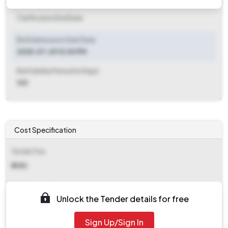
Clarification End Date
Bid Submission Start Date
2025-07-29 12:00 PM
Bid Validity Period (in Days)
120
Cost Specification
Tender Fee
₹ 2180
EMD (Earnest Money Deposit)
Unlock the Tender details for free
₹ 41,280
Sign Up/Sign In
EMD Fee Type