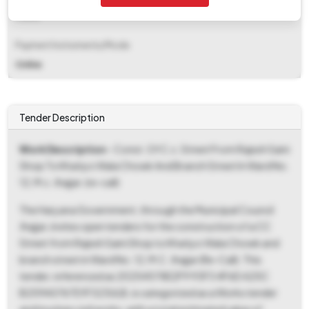
Fixed
Payment Instruments/Mode
Online
Tender Description
Work Description
- Const. Of C.c. Street From Rajesh Saini
Shop To Khatiyo Wala Chowk And Branch Street In Ward No.
12, M.c. Jhajjar. (re-call)
The Haryana Government, through the Municipal Council
Jhajjar, invites open tenders for the construction of a CC
Street from Rajesh Saini Shop to Khatiyo Wala Chowk and
branch street in Ward No. 12, M.C. Jhajjar (Re-Call). This
tender, referenced as 20254578E2F9 93F3 4F6D A25C
B259A0767D1F323ULB, is categorized as a Works tender