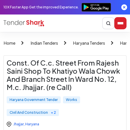
10X Faster App Get the improved Experience.
Home
Indian Tenders
Haryana Tenders
Hary
Const. Of C.c. Street From Rajesh
Saini Shop To Khatiyo Wala Chowk
And Branch Street In Ward No. 12,
M.c. Jhajjar. (re Call)
Haryana Government Tender
Works
Civil And Construction
+ 2
Jhajjar
,
Haryana