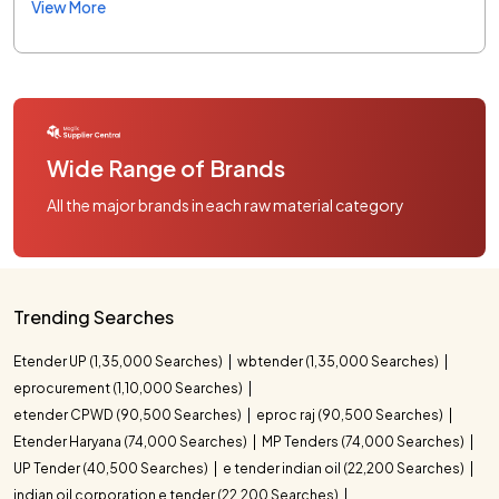
View More
Wide Range of Brands
All the major brands in each raw material category
Trending Searches
Etender UP (1,35,000 Searches)
wbtender (1,35,000 Searches)
eprocurement (1,10,000 Searches)
etender CPWD (90,500 Searches)
eproc raj (90,500 Searches)
Etender Haryana (74,000 Searches)
MP Tenders (74,000 Searches)
UP Tender (40,500 Searches)
e tender indian oil (22,200 Searches)
indian oil corporation e tender (22,200 Searches)