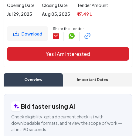
Opening Date
Closing Date
Tender Amount
Jul 29, 2025
Aug 05, 2025
₹ 17.49 L
Share this Tender
Download
Yes I Am Interested
Overview
Important Dates
C
Bid faster using AI
Check eligibility, get a document checklist with
downloadable formats, and review the scope of work —
all in ~90 seconds.