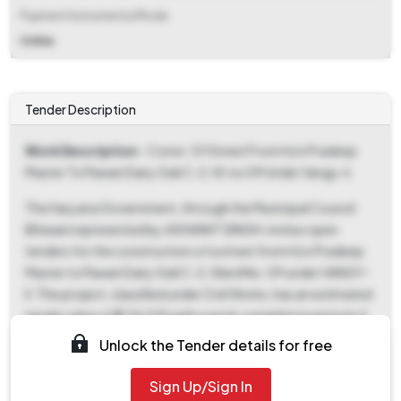
Payment Instruments/Mode
Online
Tender Description
Work Description
- Const. Of Street From H/o Pradeep
Master To Pawan Dairy Gali C-2, W.no 09 Under Vangy-ii.
The Haryana Government, through the Municipal Council
Bhiwani represented by JASWANT SINGH, invites open
tenders for the construction of a street from H/o Pradeep
Master to Pawan Dairy Gali C-2, Ward No. 09 under VANGY-
II. This project, classified under Civil Works, has an estimated
tender value of ₹2,34,535 with a work completion period of
120 days. The tender documents, including the CBD and
Unlock the Tender details for free
BOQ, can be downloaded from 08-May-2026 to 15-May-
2026. A fixed Earnest Money Deposit (EMD) of ₹2,340 is
Sign Up/Sign In