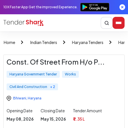
10X Faster App Get the improved Experience.
Home
Indian Tenders
Haryana Tenders
Hary
Const. Of Street From H/o P...
Haryana Government Tender
Works
Civil And Construction
+ 2
Bhiwani
,
Haryana
Opening Date
Closing Date
Tender Amount
May 08, 2026
May 15, 2026
₹ 2.35 L