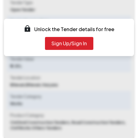
Tender Type
Open Tender
Tender Opening Date
Unlock the Tender details for free
2026-05-08 05:00 PM
Tender Closing Date
Sign Up/Sign In
2026-05-15 05:00 PM
Tender Value
₹ 2.35 L
Tender Location
Bhiwani
,
Bhiwani, Haryana
Tender Category
Works
Product Category
Civil And Construction Tenders, Road Construction Tenders,
Civil Works Others Tenders