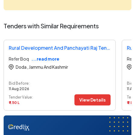
Tenders with Similar Requirements
Rural Development And Panchayati Raj Tender
Refer Boq
...read more
Ref
Doda ,
Jammu And Kashmir
Bid Before:
Bid 
11 Aug 2026
11 A
Tender Value:
Tend
View Details
₹ 1.50 L
₹ 2 L