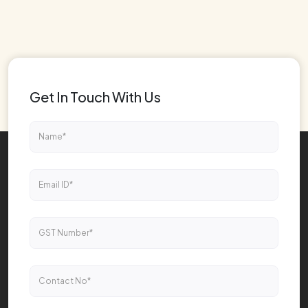
Get In Touch With Us