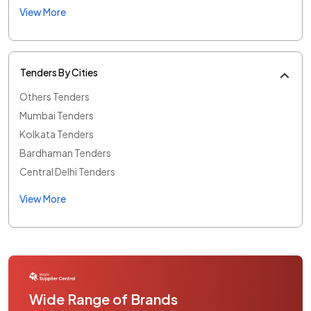
View More
Tenders By Cities
Others Tenders
Mumbai Tenders
Kolkata Tenders
Bardhaman Tenders
Central Delhi Tenders
View More
Wide Range of Brands