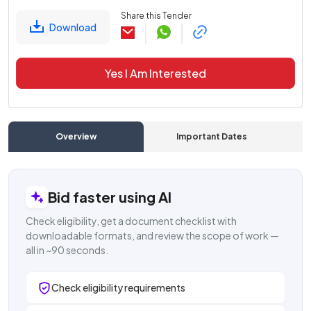
Share this Tender
Download
Yes I Am Interested
Overview
Important Dates
C
Bid faster using AI
Check eligibility, get a document checklist with
downloadable formats, and review the scope of work —
all in ~90 seconds.
Check eligibility requirements