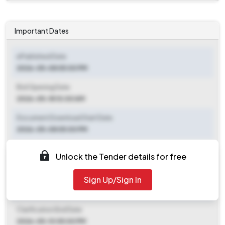
Important Dates
ePublished Date
2026-05-08 05:00 PM
Bid Opening Date
2026-05-18 10:00 AM
Document Download Start Date
2026-05-08 05:00 PM
Document Download End Date
Unlock the Tender details for free
2026-05-15 05:00 PM
Sign Up/Sign In
Clarification End Date
2026-05-08 05:00 PM
Clarification End Date
2026-05-10 05:00 PM