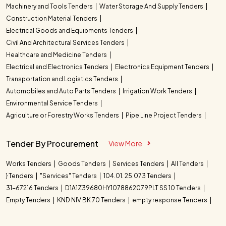
Machinery and Tools Tenders
Water Storage And Supply Tenders
Construction Material Tenders
Electrical Goods and Equipments Tenders
Civil And Architectural Services Tenders
Healthcare and Medicine Tenders
Electrical and Electronics Tenders
Electronics Equipment Tenders
Transportation and Logistics Tenders
Automobiles and Auto Parts Tenders
Irrigation Work Tenders
Environmental Service Tenders
Agriculture or Forestry Works Tenders
Pipe Line Project Tenders
Tender By Procurement
View More
Works Tenders
Goods Tenders
Services Tenders
All Tenders
} Tenders
"Services" Tenders
104.01. 25.073 Tenders
31-67216 Tenders
D1A1Z39680HY1078862079PLT SS 10 Tenders
Empty Tenders
KND NIV BK 70 Tenders
empty response Tenders