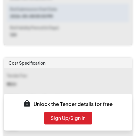
Bid Submission Start Date
2026-05-08 05:00 PM
Bid Validity Period (in Days)
120
Cost Specification
Tender Fee
₹ 1500
EMD (Earnest Money Deposit)
Unlock the Tender details for free
₹ 2,340
Sign Up/Sign In
EMD Fee Type
Fixed