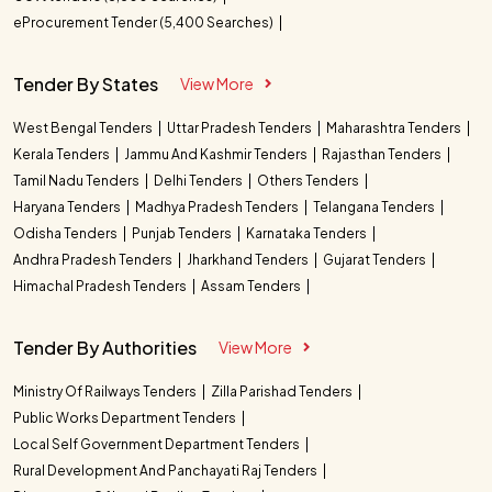
eProcurement Tender (5,400 Searches)
Tender By States
View More
West Bengal Tenders
Uttar Pradesh Tenders
Maharashtra Tenders
Kerala Tenders
Jammu And Kashmir Tenders
Rajasthan Tenders
Tamil Nadu Tenders
Delhi Tenders
Others Tenders
Haryana Tenders
Madhya Pradesh Tenders
Telangana Tenders
Odisha Tenders
Punjab Tenders
Karnataka Tenders
Andhra Pradesh Tenders
Jharkhand Tenders
Gujarat Tenders
Himachal Pradesh Tenders
Assam Tenders
Tender By Authorities
View More
Ministry Of Railways Tenders
Zilla Parishad Tenders
Public Works Department Tenders
Local Self Government Department Tenders
Rural Development And Panchayati Raj Tenders