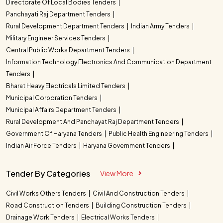
Directorate Of Local Bodies Tenders
Panchayati Raj Department Tenders
Rural Development Department Tenders
Indian Army Tenders
Military Engineer Services Tenders
Central Public Works Department Tenders
Information Technology Electronics And Communication Department
Tenders
Bharat Heavy Electricals Limited Tenders
Municipal Corporation Tenders
Municipal Affairs Department Tenders
Rural Development And Panchayat Raj Department Tenders
Government Of Haryana Tenders
Public Health Engineering Tenders
Indian Air Force Tenders
Haryana Government Tenders
Tender By Categories
View More
Civil Works Others Tenders
Civil And Construction Tenders
Road Construction Tenders
Building Construction Tenders
Drainage Work Tenders
Electrical Works Tenders