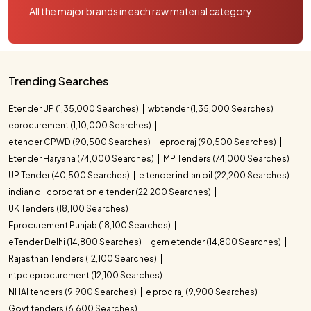
All the major brands in each raw material category
Trending Searches
Etender UP (1,35,000 Searches)
wbtender (1,35,000 Searches)
eprocurement (1,10,000 Searches)
etender CPWD (90,500 Searches)
eproc raj (90,500 Searches)
Etender Haryana (74,000 Searches)
MP Tenders (74,000 Searches)
UP Tender (40,500 Searches)
e tender indian oil (22,200 Searches)
indian oil corporation e tender (22,200 Searches)
UK Tenders (18,100 Searches)
Eprocurement Punjab (18,100 Searches)
eTender Delhi (14,800 Searches)
gem etender (14,800 Searches)
Rajasthan Tenders (12,100 Searches)
ntpc eprocurement (12,100 Searches)
NHAI tenders (9,900 Searches)
e proc raj (9,900 Searches)
Govt tenders (6,600 Searches)