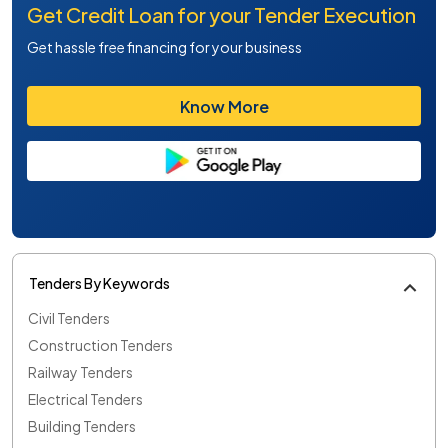
Get Credit Loan for your Tender Execution
Get hassle free financing for your business
Know More
Tenders By Keywords
Civil Tenders
Construction Tenders
Railway Tenders
Electrical Tenders
Building Tenders