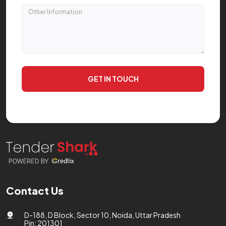
GET IN TOUCH
Contact Us
D-188, D Block, Sector 10, Noida, Uttar Pradesh
Pin: 201301