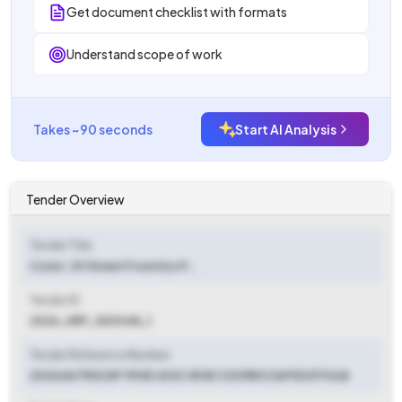
Get document checklist with formats
Understand scope of work
Takes ~90 seconds
Start AI Analysis
Tender Overview
Tender Title
Const. Of Street From H/o P...
Tender ID
2026_HRY_520348_1
Tender Reference Number
20264A79DCDF 990E 403C 813E C039B1C36F52297ULB