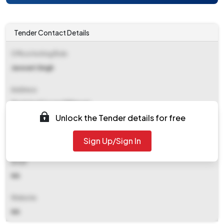
Tender Contact Details
Office Inviting Bids
Jaswant Singh
Address
Municipal Council Bhiwani
Unlock the Tender details for free
Contact Details
Sign Up/Sign In
NA
Email
NA
Website
NA