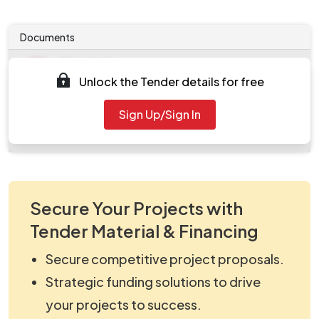
Documents
Document
Unlock the Tender details for free
Tendernotice_1.pdf
Document
Sign Up/Sign In
work_599240.zip
Secure Your Projects with
Tender Material & Financing
Secure competitive project proposals.
Strategic funding solutions to drive
your projects to success.