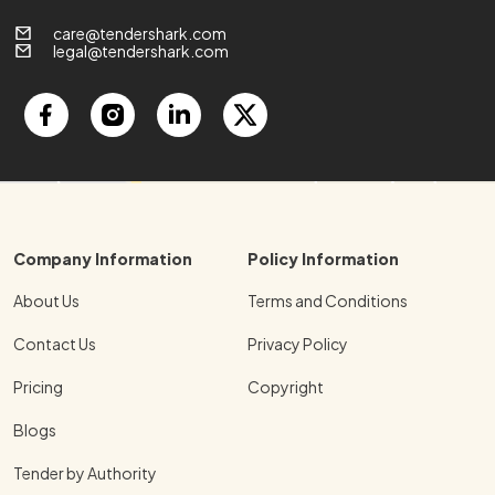
care@tendershark.com
legal@tendershark.com
Company Information
Policy Information
About Us
Terms and Conditions
Contact Us
Privacy Policy
Pricing
Copyright
Blogs
Tender by Authority