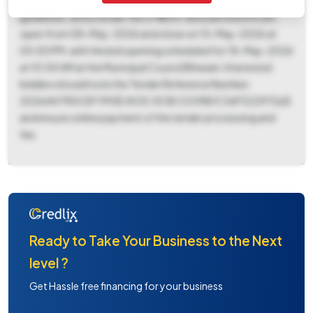
required, with exemptions allowed subject to applicable
guidelines, and a tender fee of ₹1500. Bid submissions are
open from 08-May-2026 and close on 15-May-2026 at
05:00 PM, with the bid opening scheduled for 18-May-2026
at 10:00 AM at the Municipal Council Bhiwani. Interested
bidders should note the Tender Reference Number:
20264A79DCDF 990E 403C 813E C039B1C36F52297ULB
and ensure online payment of the tender processing and
fee.
Ready to Take Your Business to the Next
level ?
Get Hassle free financing for your business