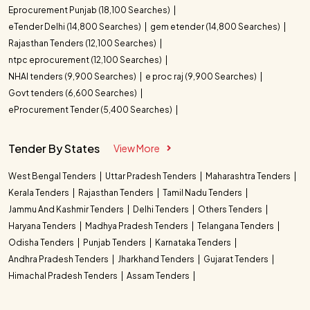
Eprocurement Punjab (18,100 Searches)
eTender Delhi (14,800 Searches)
gem etender (14,800 Searches)
Rajasthan Tenders (12,100 Searches)
ntpc eprocurement (12,100 Searches)
NHAI tenders (9,900 Searches)
e proc raj (9,900 Searches)
Govt tenders (6,600 Searches)
eProcurement Tender (5,400 Searches)
Tender By States
View More
West Bengal Tenders
Uttar Pradesh Tenders
Maharashtra Tenders
Kerala Tenders
Rajasthan Tenders
Tamil Nadu Tenders
Jammu And Kashmir Tenders
Delhi Tenders
Others Tenders
Haryana Tenders
Madhya Pradesh Tenders
Telangana Tenders
Odisha Tenders
Punjab Tenders
Karnataka Tenders
Andhra Pradesh Tenders
Jharkhand Tenders
Gujarat Tenders
Himachal Pradesh Tenders
Assam Tenders