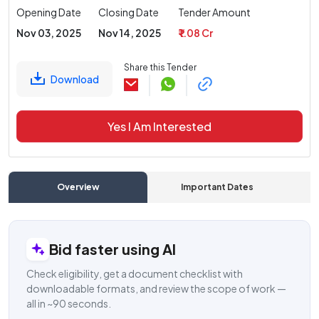
Opening Date
Closing Date
Tender Amount
Nov 03, 2025
Nov 14, 2025
₹ 1.08 Cr
Share this Tender
Download
Yes I Am Interested
Overview
Important Dates
C
Bid faster using AI
Check eligibility, get a document checklist with
downloadable formats, and review the scope of work —
all in ~90 seconds.