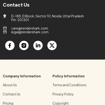
Contact Us
D-188, D Block, Sector 10, Noida, Uttar Pradesh
Pin: 201301
care@tendershark.com
legal@tendershark.com
Company Information
Policy Information
About Us
Terms and Conditions
Contact Us
Privacy Policy
Pricing
Copyright