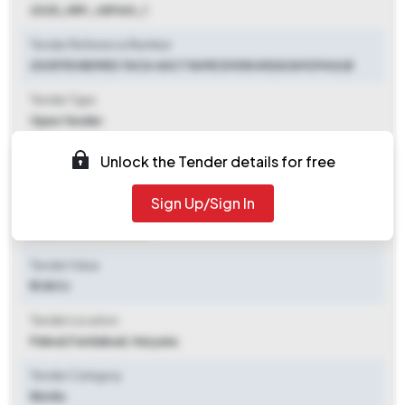
2025_HRY_481160_1
Tender Reference Number
20257E38D9ED 7ACA 4AC7 849E D1050452A3A9294ULB
Tender Type
Open Tender
Tender Opening Date
Unlock the Tender details for free
2025-11-03 05:00 PM
Sign Up/Sign In
Tender Closing Date
2025-11-14 05:00 PM
Tender Value
₹ 1.08 Cr
Tender Location
Palwal
,
Faridabad, Haryana
Tender Category
Works