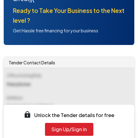
Ready to Take Your Business to the Next
level ?
Get Hassle free financing for your business
Tender Contact Details
Office Inviting Bids
Manoj Kumar
Address
Municipal Council Palwal
Unlock the Tender details for free
Contact Details
Sign Up/Sign In
NA