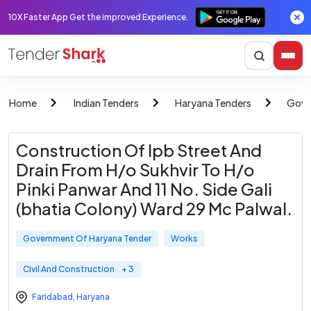
10X Faster App Get the improved Experience.
Home
Indian Tenders
Haryana Tenders
Gove
Construction Of Ipb Street And
Drain From H/o Sukhvir To H/o
Pinki Panwar And 11 No. Side Gali
(bhatia Colony) Ward 29 Mc Palwal.
Government Of Haryana Tender
Works
Civil And Construction
+ 3
Faridabad
,
Haryana