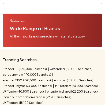
Wide Range of Brands
All the major brands in each raw material category
Trending Searches
Etender UP (1,35,000 Searches)
wbtender (1,35,000 Searches)
eprocurement (1,10,000 Searches)
etender CPWD (90,500 Searches)
eproc raj (90,500 Searches)
Etender Haryana (74,000 Searches)
MP Tenders (74,000 Searches)
UP Tender (40,500 Searches)
e tender indian oil (22,200 Searches)
indian oil corporation e tender (22,200 Searches)
UK Tenders (18,100 Searches)