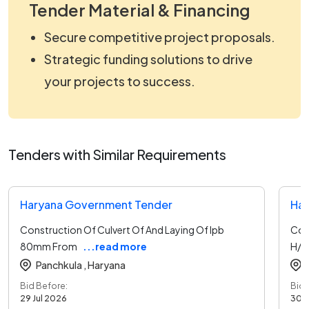
Tender Material & Financing
Secure competitive project proposals.
Strategic funding solutions to drive
your projects to success.
Tenders with Similar Requirements
Haryana Government Tender
Har
Construction Of Culvert Of And Laying Of Ipb
Con
80mm From
...read more
H/o
Panchkula ,
Haryana
Bid Before:
Bid 
29 Jul 2026
30 J