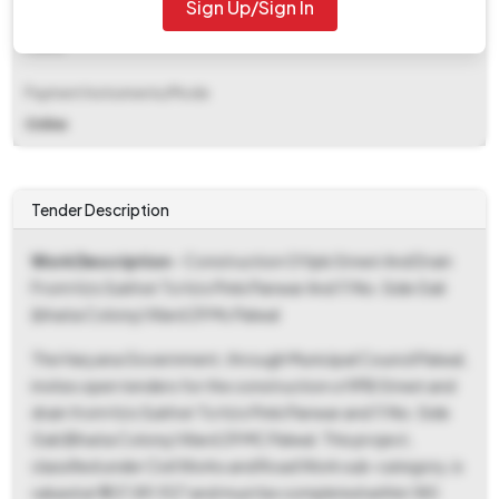
Sign Up/Sign In
EMD Fee Type
Fixed
Payment Instruments/Mode
Online
Tender Description
Work Description
- Construction Of Ipb Street And Drain
From H/o Sukhvir To H/o Pinki Panwar And 11 No. Side Gali
(bhatia Colony) Ward 29 Mc Palwal
The Haryana Government, through Municipal Council Palwal,
invites open tenders for the construction of IPB Street and
drain from H/o Sukhvir To H/o Pinki Panwar and 11 No. Side
Gali (Bhatia Colony) Ward 29 MC Palwal. This project,
classified under Civil Works and Road Work sub-category, is
valued at ₹1,07,89,927 and must be completed within 180