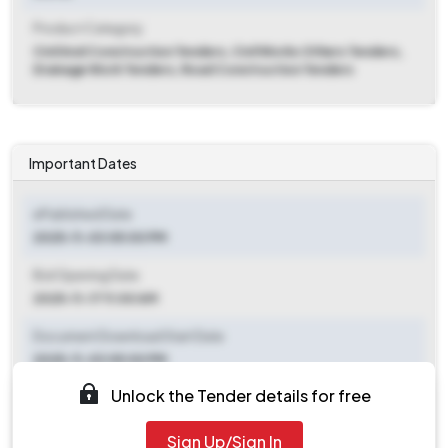
Product Category
Civil And Construction Tenders, Civil Works Others Tenders,
Drainage Work Tenders, Road Construction Tenders
Important Dates
ePublished Date
2025-11-03 05:00 PM
Bid Opening Date
2025-11-17 11:00 AM
Document Download Start Date
2025-11-03 05:00 PM
Unlock the Tender details for free
Document Download End Date
2025-11-14 05:00 PM
Sign Up/Sign In