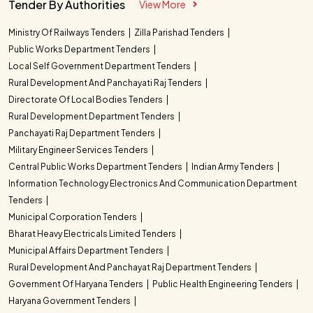
Tender By Authorities
View More
Ministry Of Railways Tenders
Zilla Parishad Tenders
Public Works Department Tenders
Local Self Government Department Tenders
Rural Development And Panchayati Raj Tenders
Directorate Of Local Bodies Tenders
Rural Development Department Tenders
Panchayati Raj Department Tenders
Military Engineer Services Tenders
Central Public Works Department Tenders
Indian Army Tenders
Information Technology Electronics And Communication Department
Tenders
Municipal Corporation Tenders
Bharat Heavy Electricals Limited Tenders
Municipal Affairs Department Tenders
Rural Development And Panchayat Raj Department Tenders
Government Of Haryana Tenders
Public Health Engineering Tenders
Haryana Government Tenders