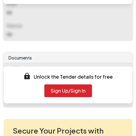
Email
NA
Website
NA
Documents
Document
Unlock the Tender details for free
Tendernotice_1.pdf
Document
Sign Up/Sign In
work_559145.zip
Secure Your Projects with