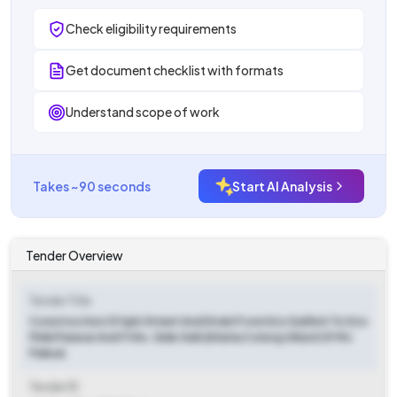
Check eligibility requirements
Get document checklist with formats
Understand scope of work
Takes ~90 seconds
Start AI Analysis
Tender Overview
Tender Title
Construction Of Ipb Street And Drain From H/o Sukhvir To H/o
Pinki Panwar And 11 No. Side Gali (bhatia Colony) Ward 29 Mc
Palwal.
Tender ID