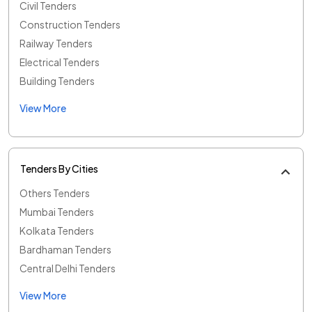
Civil Tenders
Construction Tenders
Railway Tenders
Electrical Tenders
Building Tenders
View More
Tenders By Cities
Others Tenders
Mumbai Tenders
Kolkata Tenders
Bardhaman Tenders
Central Delhi Tenders
View More