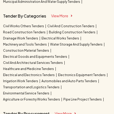
Municipal Administration And Water Supply Tenders
Tender By Categories
View More
Civil Works Others Tenders
Civil And Construction Tenders
Road Construction Tenders
Building Construction Tenders
Drainage Work Tenders
Electrical Works Tenders
Machinery and Tools Tenders
Water Storage And Supply Tenders
Construction Material Tenders
Electrical Goods and Equipments Tenders
Civil And Architectural Services Tenders
Healthcare and Medicine Tenders
Electrical and Electronics Tenders
Electronics Equipment Tenders
Irrigation Work Tenders
Automobiles and Auto Parts Tenders
Transportation and Logistics Tenders
Environmental Service Tenders
Agriculture or Forestry Works Tenders
Pipe Line Project Tenders
Tender By Procurement
View More