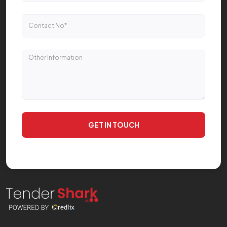
GET IN TOUCH