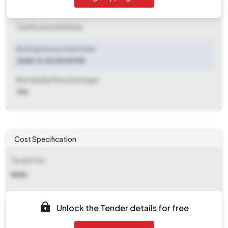
Clarification End Date
Clarification End Date
Bid Submission Start Date
2025-11-03 05:00 PM
Bid Validity Period (in Days)
120
Cost Specification
Tender Fee
₹ 6180
EMD (Earnest Money Deposit)
Unlock the Tender details for free
₹ 2,15,780