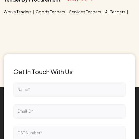
Works Tenders
Goods Tenders
Services Tenders
All Tenders
Get In Touch With Us