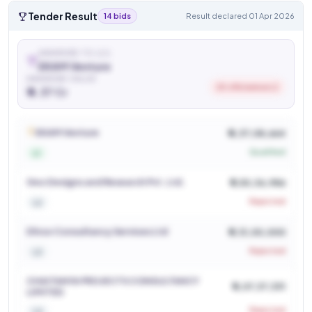
Tender Result
14 bids
Result declared 01 Apr 2026
AWARDED TO (L1)
EKAM Venture
AWARDED VALUE
20.6% below L2
₹ 4.37 Cr
See who won and at what price
Login to view
EKAM Venture
₹ 4,37,08,664
Qualified
L1
Geo Designs and Research Pvt. Ltd.
₹ 5,50,36,986
Rejected
L2
Dhruv Consultancy Services Ltd
₹ 5,13,00,000
Rejected
L3
CHAITANYA PROJECTS CONSULTANCY
₹ 6,07,37,331
LIMITED
Rejected
L4