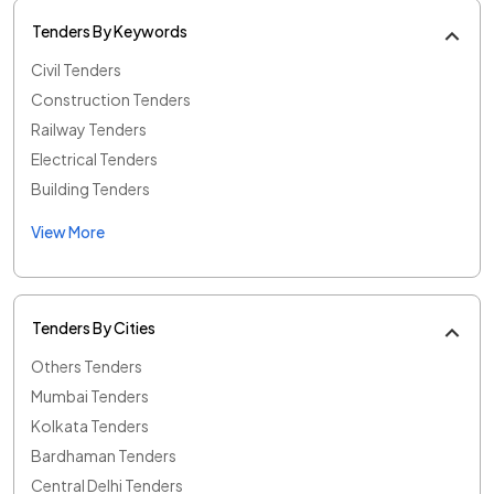
Tenders By Keywords
Civil Tenders
Construction Tenders
Railway Tenders
Electrical Tenders
Building Tenders
View More
Tenders By Cities
Others Tenders
Mumbai Tenders
Kolkata Tenders
Bardhaman Tenders
Central Delhi Tenders