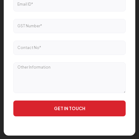
GET IN TOUCH