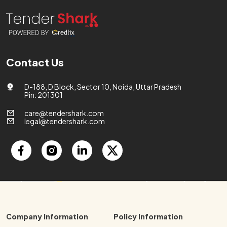
Contact Us
D-188, D Block, Sector 10, Noida, Uttar Pradesh
Pin: 201301
care@tendershark.com
legal@tendershark.com
Company Information
Policy Information