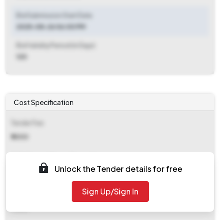
Bid Submission Start Date
2025-08-26 06:00 PM
Bid Validity Period (in Days)
120
Cost Specification
Tender Fee
₹ 5000
EMD (Earnest Money Deposit)
Unlock the Tender details for free
Refer document
Sign Up/Sign In
EMD Fee Type
Fixed