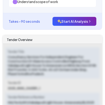
Understand scope of work
Takes ~90 seconds
Start AI Analysis
Tender Overview
Tender Title
Consultancy Services For Independent Engineer For
Construction Of 4lane Access Controlled Highway From
Vakalapudi Light House To Annavaram (on Nh16) Section Of Nh
516f From Km. 0.000 To Km. 40.621 On Ham Under Bmp,
Phase1 In Andhra Pradesh.
Tender ID
2025_NHAI_246589_1
Tender Reference Number
HAI/Tech/AP/(Vakalapudi Light House-Annavaram)/IE/2025