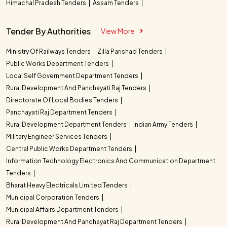
Himachal Pradesh Tenders
Assam Tenders
Tender By Authorities
View More
Ministry Of Railways Tenders
Zilla Parishad Tenders
Public Works Department Tenders
Local Self Government Department Tenders
Rural Development And Panchayati Raj Tenders
Directorate Of Local Bodies Tenders
Panchayati Raj Department Tenders
Rural Development Department Tenders
Indian Army Tenders
Military Engineer Services Tenders
Central Public Works Department Tenders
Information Technology Electronics And Communication Department
Tenders
Bharat Heavy Electricals Limited Tenders
Municipal Corporation Tenders
Municipal Affairs Department Tenders
Rural Development And Panchayat Raj Department Tenders