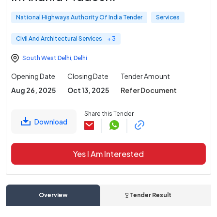
National Highways Authority Of India Tender
Services
Civil And Architectural Services
+ 3
South West Delhi
,
Delhi
Opening Date
Closing Date
Tender Amount
Aug 26, 2025
Oct 13, 2025
Refer Document
Share this Tender
Download
Yes I Am Interested
Overview
Tender Result