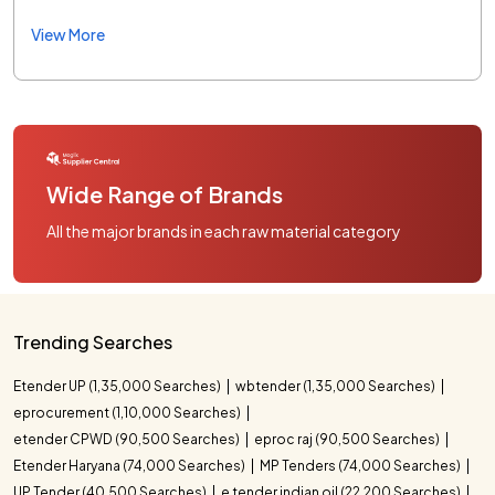
View More
Wide Range of Brands
All the major brands in each raw material category
Trending Searches
Etender UP (1,35,000 Searches)
wbtender (1,35,000 Searches)
eprocurement (1,10,000 Searches)
etender CPWD (90,500 Searches)
eproc raj (90,500 Searches)
Etender Haryana (74,000 Searches)
MP Tenders (74,000 Searches)
UP Tender (40,500 Searches)
e tender indian oil (22,200 Searches)