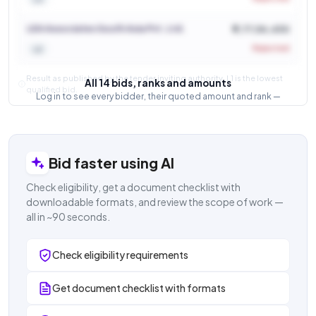
LEA Associates South Asia Pvt. Ltd.
₹ 7,77,54,430
Rejected
L5
Result as published by the tender inviting authority. L1 is the lowest
All 14 bids, ranks and amounts
qualified bid.
Log in to see every bidder, their quoted amount and rank —
and how close the competition was.
Login to view result
Bid faster using AI
Check eligibility, get a document checklist with
downloadable formats, and review the scope of work —
all in ~90 seconds.
Check eligibility requirements
Get document checklist with formats