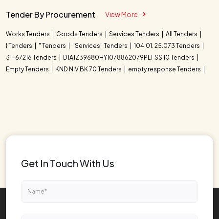
Tender By Procurement
View More
Works Tenders
Goods Tenders
Services Tenders
All Tenders
} Tenders
" Tenders
"Services" Tenders
104.01. 25.073 Tenders
31-67216 Tenders
D1A1Z39680HY1078862079PLT SS 10 Tenders
Empty Tenders
KND NIV BK 70 Tenders
empty response Tenders
Get In Touch With Us