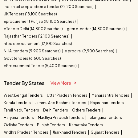
indian oil corporation e tender (22,200 Searches)
UK Tenders (18,100 Searches)
Eprocurement Punjab (18,100 Searches)
eTender Delhi (14,800 Searches)
gem etender (14,800 Searches)
Rajasthan Tenders (12,100 Searches)
ntpc eprocurement (12,100 Searches)
NHAI tenders (9,900 Searches)
e proc raj (9,900 Searches)
Govt tenders (6,600 Searches)
eProcurement Tender (5,400 Searches)
Tender By States
View More
West Bengal Tenders
Uttar Pradesh Tenders
Maharashtra Tenders
Kerala Tenders
Jammu And Kashmir Tenders
Rajasthan Tenders
Tamil Nadu Tenders
Delhi Tenders
Others Tenders
Haryana Tenders
Madhya Pradesh Tenders
Telangana Tenders
Odisha Tenders
Punjab Tenders
Karnataka Tenders
Andhra Pradesh Tenders
Jharkhand Tenders
Gujarat Tenders