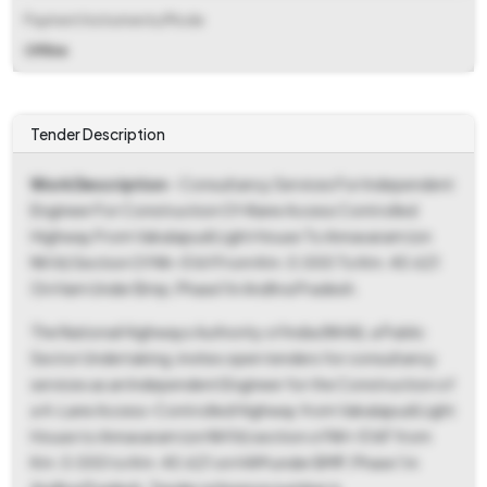
Payment Instruments/Mode
Offline
Tender Description
Work Description
- Consultancy Services For Independent
Engineer For Construction Of 4lane Access Controlled
Highway From Vakalapudi Light House To Annavaram (on
Nh16) Section Of Nh-516f From Km. 0.000 To Km. 40.621
On Ham Under Bmp, Phase1 In Andhra Pradesh.
The National Highways Authority of India (NHAI), a Public
Sector Undertaking, invites open tenders for consultancy
services as an Independent Engineer for the Construction of
a 4-Lane Access-Controlled Highway from Vakalapudi Light
House to Annavaram (on NH16) section of NH-516F from
Km. 0.000 to Km. 40.621 on HAM under BMP, Phase 1 in