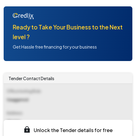
Ready to Take Your Business to the Next
level ?
Get Hassle free financing for your business
Tender Contact Details
Office Inviting Bids
Vaaggarwal
Address
Nhai Hq
Unlock the Tender details for free
Contact Details