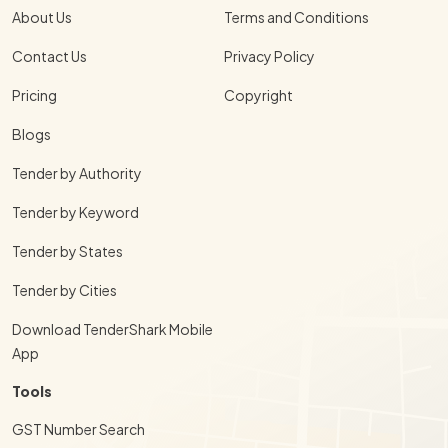
About Us
Terms and Conditions
Contact Us
Privacy Policy
Pricing
Copyright
Blogs
Tender by Authority
Tender by Keyword
Tender by States
Tender by Cities
Download TenderShark Mobile
App
Tools
GST Number Search