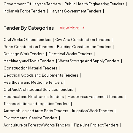
Government Of Haryana Tenders
Public Health Engineering Tenders
Indian Air Force Tenders
Haryana Government Tenders
Tender By Categories
View More
Civil Works Others Tenders
Civil And Construction Tenders
Road Construction Tenders
Building Construction Tenders
Drainage Work Tenders
Electrical Works Tenders
Machinery and Tools Tenders
Water Storage And Supply Tenders
Construction Material Tenders
Electrical Goods and Equipments Tenders
Healthcare and Medicine Tenders
Civil And Architectural Services Tenders
Electrical and Electronics Tenders
Electronics Equipment Tenders
Transportation and Logistics Tenders
Automobiles and Auto Parts Tenders
Irrigation Work Tenders
Environmental Service Tenders
Agriculture or Forestry Works Tenders
Pipe Line Project Tenders