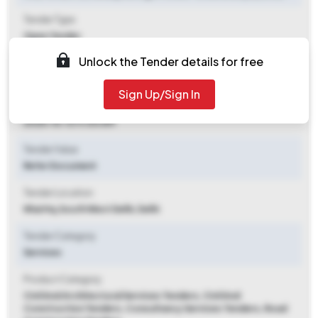
Tender Type
Open Tender
Unlock the Tender details for free
Tender Opening Date
2025-08-26 06:00 PM
Sign Up/Sign In
Tender Closing Date
2025-10-13 11:00 AM
Tender Value
Refer Document
Tender Location
Nhai Hq
,
South West Delhi, Delhi
Tender Category
Services
Product Category
Civil And Architectural Services Tenders, Civil And
Construction Tenders, Consultancy Services Tenders, Road