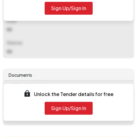
Sign Up/Sign In
NA
Email
NA
Website
NA
Documents
Document
Unlock the Tender details for free
Tendernotice_1.pdf
Document
Sign Up/Sign In
work_282181.zip