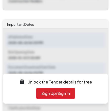
Construction Tenders
Important Dates
ePublished Date
2025-08-26 06:00 PM
Bid Opening Date
2025-10-14 11:30 AM
Document Download Start Date
2025-08-26 06:00 PM
Unlock the Tender details for free
Document Download End Date
2025-10-13 11:00 AM
Sign Up/Sign In
Clarification End Date
Clarification End Date