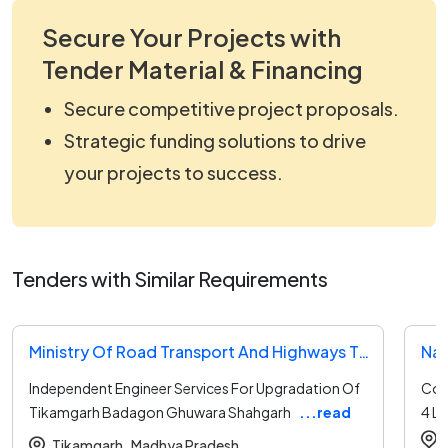
Secure Your Projects with
Tender Material & Financing
Secure competitive project proposals.
Strategic funding solutions to drive
your projects to success.
Tenders with Similar Requirements
Ministry Of Road Transport And Highways Tender
Nat
Independent Engineer Services For Upgradation Of
Con
Tikamgarh Badagon Ghuwara Shahgarh
...read
4 L
more
Tikamgarh ,
Madhya Pradesh