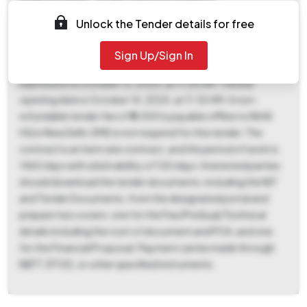
Andhra Pradesh. Tender reference number is
HAI/Tech/AP/(Vakalapudi Light House-
Unlock the Tender details for free
Annavaram)/IE/2025, and the Tender ID is
2025_NHAI_246589_1. The ePublished Date is August 26,
Sign Up/Sign In
2025, and the deadline for document download and bid
submission is October 13, 2025, at 11:00 AM. The bid
opening date is October 14, 2025, at 11:30 AM. A non-
refundable tender fee of ₹5,000 is payable offline to NHAI
HQ in New Delhi. EMD is not required for this tender. The
contract is an item rate contract, and the period of work is
1460 days with a bid validity of 120 days. Interested parties
should download the tender documents, including the NIT
and Tender Documents, from the designated portal and
prepare two covers: one for the Fee/PreQual/Technical
details including the cost of document and POA, and one
for the Financial Proposal. Payment can be made through
NEFT, RTGS, or other specified instruments.