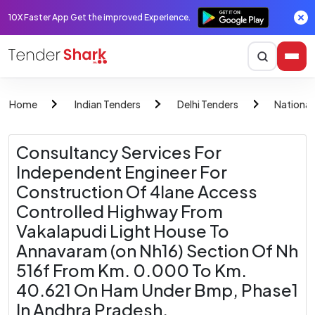
10X Faster App Get the improved Experience.
Home
Indian Tenders
Delhi Tenders
National
Consultancy Services For
Independent Engineer For
Construction Of 4lane Access
Controlled Highway From
Vakalapudi Light House To
Annavaram (on Nh16) Section Of Nh
516f From Km. 0.000 To Km.
40.621 On Ham Under Bmp, Phase1
In Andhra Pradesh.