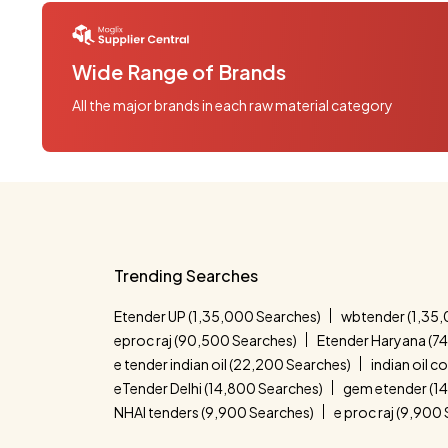
Wide Range of Brands
All the major brands in each raw material category
Trending Searches
Etender UP (1,35,000 Searches)
wbtender (1,35,
eproc raj (90,500 Searches)
Etender Haryana (7
e tender indian oil (22,200 Searches)
indian oil 
eTender Delhi (14,800 Searches)
gem etender (1
NHAI tenders (9,900 Searches)
e proc raj (9,900