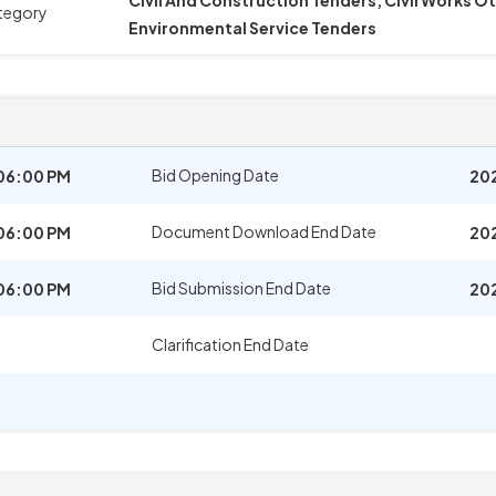
Civil And Construction Tenders, Civil Works O
tegory
Environmental Service Tenders
Bid Opening Date
06:00 PM
202
Document Download End Date
06:00 PM
20
Bid Submission End Date
06:00 PM
20
Clarification End Date