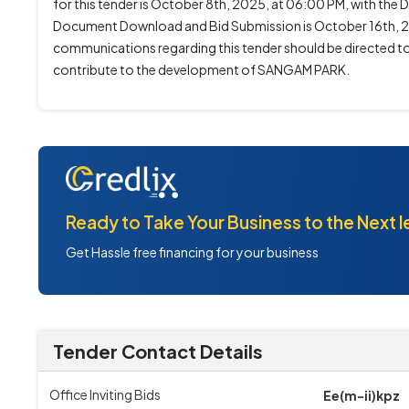
for this tender is October 8th, 2025, at 06:00 PM, with t
Document Download and Bid Submission is October 16th, 202
communications regarding this tender should be directed to 
contribute to the development of SANGAM PARK.
Ready to Take Your Business to the Next l
Get Hassle free financing for your business
Tender Contact Details
Office Inviting Bids
Ee(m-ii)kpz