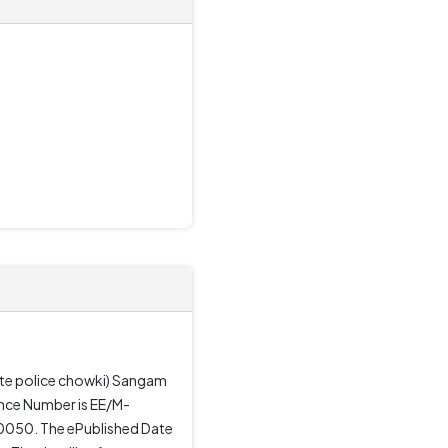
site police chowki) Sangam
ence Number is EE/M-
20050. The ePublished Date