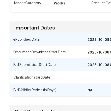
Tender Category
Product Ca
Works
Important Dates
ePublished Date
2025-10-08 
Document Download Start Date
2025-10-08 
Bid Submission Start Date
2025-10-08 
Clarification start Date
Bid Validity Period (in Days)
NA