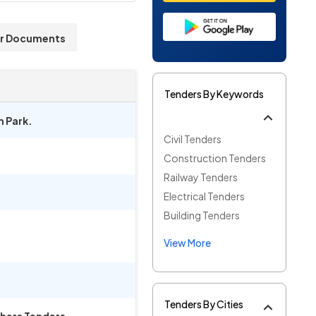
r Documents
Tenders By Keywords
m Park.
Civil Tenders
Construction Tenders
Railway Tenders
Electrical Tenders
Building Tenders
View More
Tenders By Cities