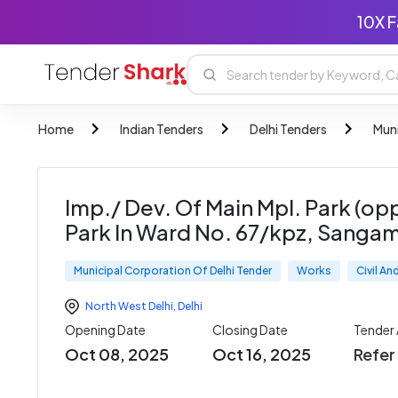
10X F
Home
Indian Tenders
Delhi Tenders
Muni
Imp./ Dev. Of Main Mpl. Park (o
Park In Ward No. 67/kpz, Sangam
Municipal Corporation Of Delhi Tender
Works
Civil A
North West Delhi
,
Delhi
Opening Date
Closing Date
Tender
Oct 08, 2025
Oct 16, 2025
Refe