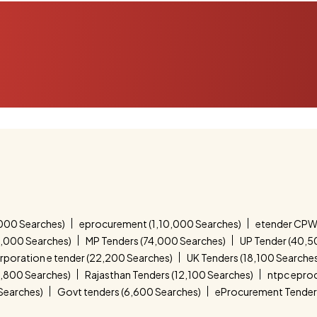
000 Searches)
eprocurement (1,10,000 Searches)
etender CPW
4,000 Searches)
MP Tenders (74,000 Searches)
UP Tender (40,5
corporation e tender (22,200 Searches)
UK Tenders (18,100 Searche
4,800 Searches)
Rajasthan Tenders (12,100 Searches)
ntpc epro
 Searches)
Govt tenders (6,600 Searches)
eProcurement Tender 