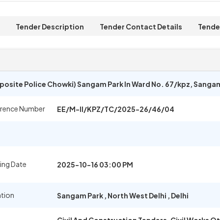
Tender Description
Tender Contact Details
Tende
pposite Police Chowki) Sangam Park In Ward No. 67/kpz, Sanga
erence Number
EE/M-II/KPZ/TC/2025-26/46/04
ing Date
2025-10-16 03:00 PM
ation
Sangam Park
,
North West Delhi
,
Delhi