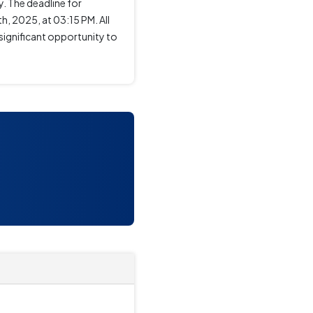
. The deadline for
, 2025, at 03:15 PM. All
significant opportunity to