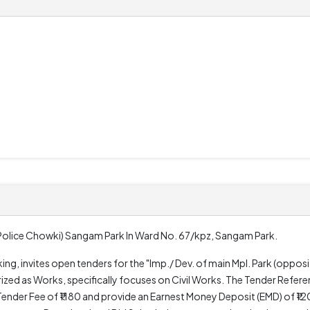
e Police Chowki) Sangam Park In Ward No. 67/kpz, Sangam Park.
ing, invites open tenders for the "Imp./ Dev. of main Mpl. Park (oppo
ized as Works, specifically focuses on Civil Works. The Tender Refer
nder Fee of ₹1180 and provide an Earnest Money Deposit (EMD) of ₹1