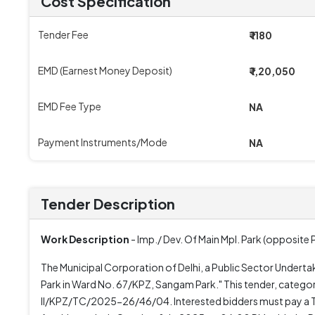
Cost Specification
Tender Fee
₹ 1180
EMD (Earnest Money Deposit)
₹ 1,20,050
EMD Fee Type
NA
Payment Instruments/Mode
NA
Tender Description
Work Description
- Imp./ Dev. Of Main Mpl. Park (opposit
The Municipal Corporation of Delhi, a Public Sector Undertak
Park in Ward No. 67/KPZ, Sangam Park." This tender, categor
II/KPZ/TC/2025-26/46/04. Interested bidders must pay a Te