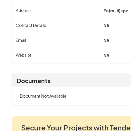
Address
Ee(m-ii)kpz
Contact Details
NA
Email
NA
Website
NA
Documents
Document Not Available
Secure Your Projects with Tende