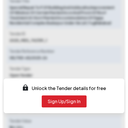
Tender Title
Special Repair To P 29 Building And Addn/altn/improvement
Of Window Of Certain Married Accn And Provn Of Roof
Treatment At Govt Married Accommodation Of Dgqa
Residential Complex Badarpur Under Ge (af) Tughlakabad
Tender ID
2025_MES_742159_1
Tender Reference Number
GE/TKD-65/2025-26
Tender Type
Open Tender
Tender Opening Date
Unlock the Tender details for free
2025-12-13 09:00 AM
Sign Up/Sign In
Tender Closing Date
2025-12-20 06:00 PM
Tender Value
₹ 44.30 L