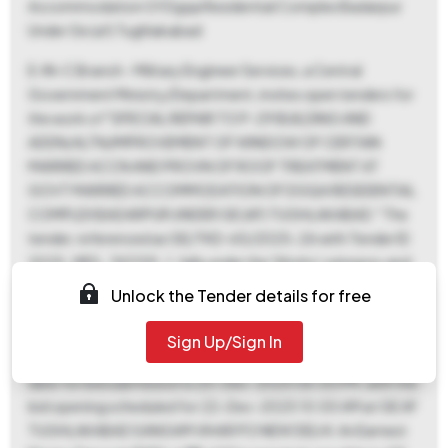
Accommodation Of Dgqa Residential Complex Badarpur
Under Ge (af) Tughlakabad
E-IN-C Branch - Military Engineer Services, a Central
Government Ministry/Department, invites open tenders for
the work of "SPECIAL REPAIR TO P-29 BUILDING AND
ADDN/ALTN/IMPROVEMENT OF WINDOW OF CERTAIN
MARRIED ACCN AND PROVN OF ROOF TREATMENT AT
GOVT MARRIED ACCOMMODATION OF DGQA RESIDENTIAL
COMPLEX BADARPUR UNDER GE (AF) TUGHLAKABAD." The
tender, referenced as GE/TKD-65/2025-26 with Tender ID
2025_MES_742159_1, falls under the 'Works' category and
'Civil Works' product category. The estimated tender value
Unlock the Tender details for free
is ₹44,30,000, and the period of work is 270 days. Interested
bidders can download the tender documents from 29-
Sign Up/Sign In
Nov-2025 03:45 PM to 20-Dec-2025 06:00 PM. The last
date for bid submission is 20-Dec-2025 06:00 PM, with the
bid opening scheduled for 22-Dec-2025 10:00 AM at GE AF
TUGHLAKABAD SANGAM VIHAR PO NEW DELHI. An Earnest