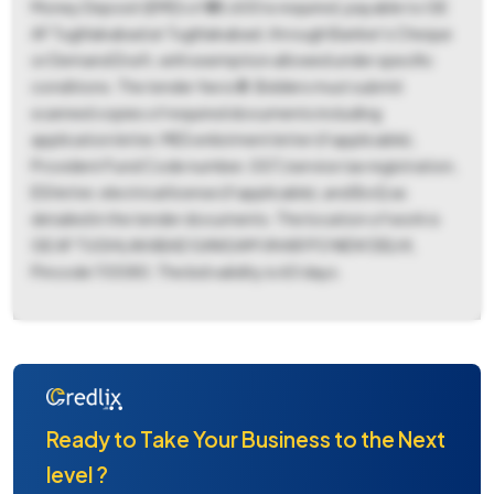
Money Deposit (EMD) of ₹88,600 is required, payable to GE
AF Tughlakabad at Tughlakabad, through Banker's Cheque
or Demand Draft, with exemption allowed under specific
conditions. The tender fee is ₹0. Bidders must submit
scanned copies of required documents including
application letter, MES enlistment letter (if applicable),
Provident Fund Code number, GST/service tax registration,
ESI letter, electrical license (if applicable), and BoQ as
detailed in the tender documents. The location of work is
GE AF TUGHLAKABAD SANGAM VIHAR PO NEW DELHI,
Pincode 110080. The bid validity is 60 days.
Ready to Take Your Business to the Next
level ?