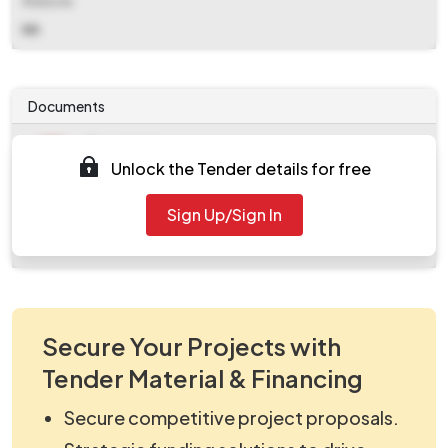
Website
NA
Documents
Document
Unlock the Tender details for free
Tendernotice_1.pdf
Document
Sign Up/Sign In
work_831057.zip
Secure Your Projects with
Tender Material & Financing
Secure competitive project proposals.