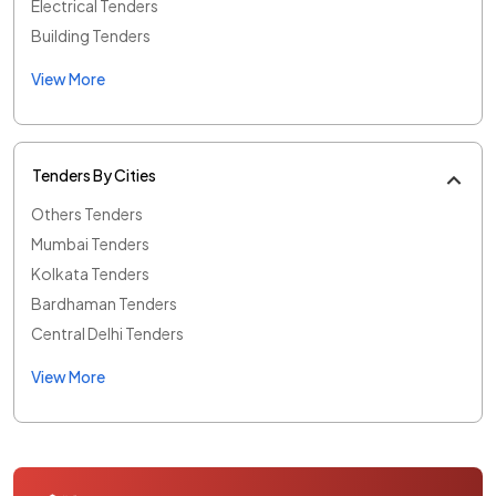
Electrical Tenders
Building Tenders
View More
Tenders By Cities
Others Tenders
Mumbai Tenders
Kolkata Tenders
Bardhaman Tenders
Central Delhi Tenders
View More