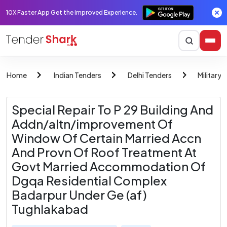
10X Faster App Get the improved Experience.
Home
Indian Tenders
Delhi Tenders
Military 
Special Repair To P 29 Building And
Addn/altn/improvement Of
Window Of Certain Married Accn
And Provn Of Roof Treatment At
Govt Married Accommodation Of
Dgqa Residential Complex
Badarpur Under Ge (af)
Tughlakabad