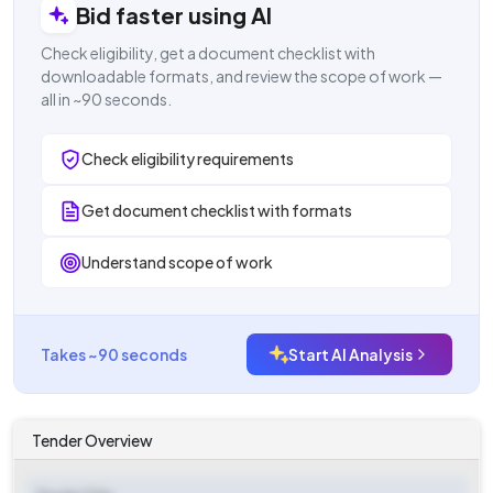
Bid faster using AI
Check eligibility, get a document checklist with
downloadable formats, and review the scope of work —
all in ~90 seconds.
Check eligibility requirements
Get document checklist with formats
Understand scope of work
Takes ~90 seconds
Start AI Analysis
Tender Overview