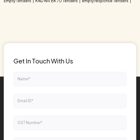
Empty Tenders
KND NIV BK 70 Tenders
empty response Tenders
Get In Touch With Us