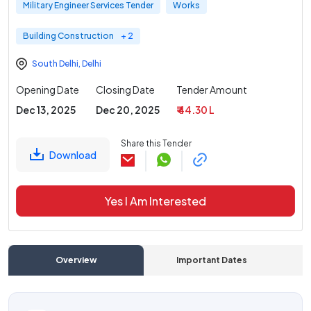
Military Engineer Services Tender
Works
Building Construction
+ 2
South Delhi
,
Delhi
Opening Date
Closing Date
Tender Amount
Dec 13, 2025
Dec 20, 2025
₹ 44.30 L
Share this Tender
Download
Yes I Am Interested
Overview
Important Dates
C