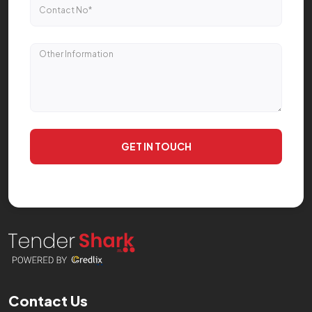
GET IN TOUCH
Contact Us