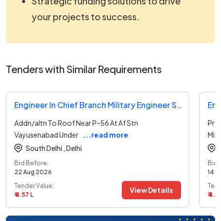
Strategic funding solutions to drive
your projects to success.
Tenders with Similar Requirements
Engineer In Chief Branch Military Engineer Services Tender
Addn/altn To Roof Near P-56 At Af Stn
Prov
Vayusenabad Under
...read more
Mis
South Delhi ,
Delhi
Bid Before:
Bid 
22 Aug 2026
14 A
Tender Value:
Tend
View Details
₹ 4.57 L
₹ 4.8