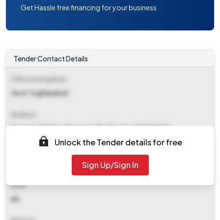
Get Hassle free financing for your business
Tender Contact Details
Office Inviting Bids
Ge Af Tughlakabad
Address
Ge Af Tughlakabad Sangam Vihar Po New Delhi 110080
Unlock the Tender details for free
Contact Details
Sign Up/Sign In
NA
Email
NA