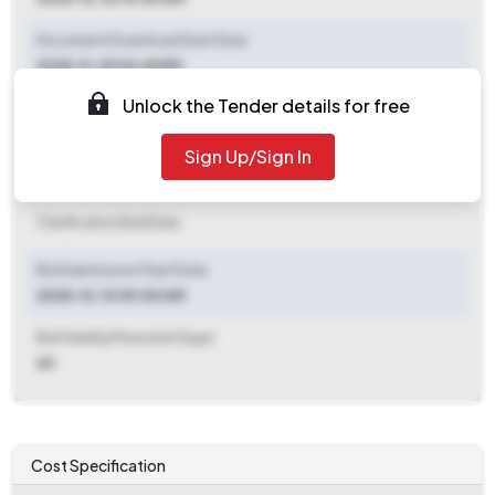
Document Download Start Date
2025-11-29 03:45 PM
Unlock the Tender details for free
Document Download End Date
2025-12-20 06:00 PM
Sign Up/Sign In
Clarification End Date
Clarification End Date
Bid Submission Start Date
2025-12-13 09:00 AM
Bid Validity Period (in Days)
60
Cost Specification