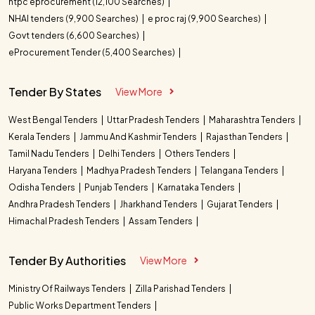
ntpc eprocurement (12,100 Searches)
NHAI tenders (9,900 Searches)
e proc raj (9,900 Searches)
Govt tenders (6,600 Searches)
eProcurement Tender (5,400 Searches)
Tender By States
View More
West Bengal Tenders
Uttar Pradesh Tenders
Maharashtra Tenders
Kerala Tenders
Jammu And Kashmir Tenders
Rajasthan Tenders
Tamil Nadu Tenders
Delhi Tenders
Others Tenders
Haryana Tenders
Madhya Pradesh Tenders
Telangana Tenders
Odisha Tenders
Punjab Tenders
Karnataka Tenders
Andhra Pradesh Tenders
Jharkhand Tenders
Gujarat Tenders
Himachal Pradesh Tenders
Assam Tenders
Tender By Authorities
View More
Ministry Of Railways Tenders
Zilla Parishad Tenders
Public Works Department Tenders