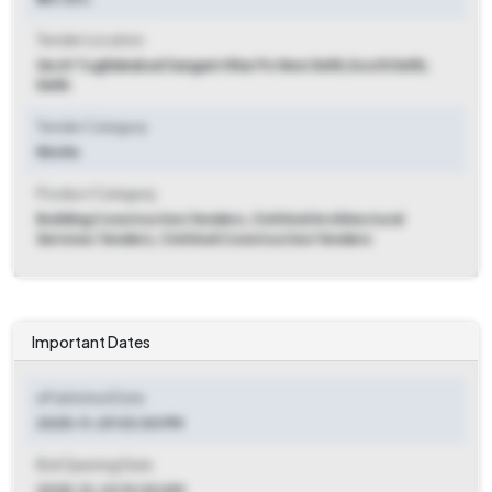
Tender Location
Ge Af Tughlakabad Sangam Vihar Po New Delhi
,
South Delhi,
Delhi
Tender Category
Works
Product Category
Building Construction Tenders, Civil And Architectural
Services Tenders, Civil And Construction Tenders
Important Dates
ePublished Date
2025-11-29 03:00 PM
Bid Opening Date
2025-12-22 10:00 AM