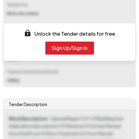
Tender Fee
Refer document
EMD (Earnest Money Deposit)
Unlock the Tender details for free
₹ 88,600
Sign Up/Sign In
EMD Fee Type
Fixed
Payment Instruments/Mode
Offline
Tender Description
Work Description
- Special Repair To P-29 Building And
Addn/altn/improvement Of Window Of Certain Married
Accn And Provn Of Roof Treatment At Govt Married