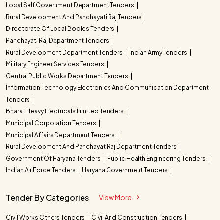
Local Self Government Department Tenders
Rural Development And Panchayati Raj Tenders
Directorate Of Local Bodies Tenders
Panchayati Raj Department Tenders
Rural Development Department Tenders
Indian Army Tenders
Military Engineer Services Tenders
Central Public Works Department Tenders
Information Technology Electronics And Communication Department
Tenders
Bharat Heavy Electricals Limited Tenders
Municipal Corporation Tenders
Municipal Affairs Department Tenders
Rural Development And Panchayat Raj Department Tenders
Government Of Haryana Tenders
Public Health Engineering Tenders
Indian Air Force Tenders
Haryana Government Tenders
Tender By Categories
View More
Civil Works Others Tenders
Civil And Construction Tenders