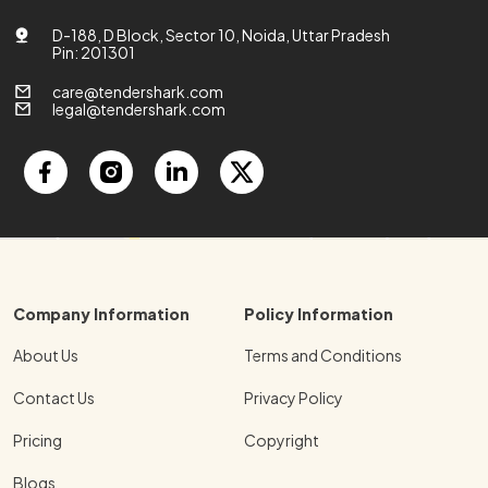
D-188, D Block, Sector 10, Noida, Uttar Pradesh
Pin: 201301
care@tendershark.com
legal@tendershark.com
Company Information
Policy Information
About Us
Terms and Conditions
Contact Us
Privacy Policy
Pricing
Copyright
Blogs