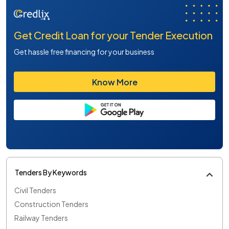
Get Credit Loan for your Tender Execution
Get hassle free financing for your business
Know More
Tenders By Keywords
Civil Tenders
Construction Tenders
Railway Tenders