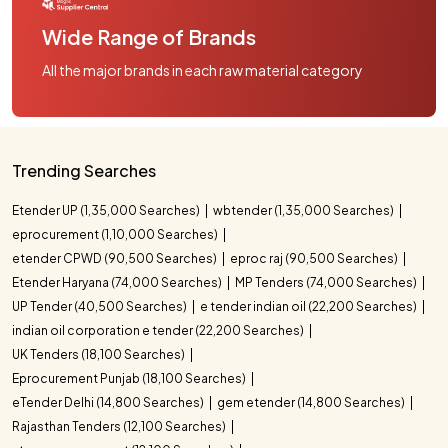
Wide Range of Brands
All the major brands in each raw material category
Trending Searches
Etender UP (1,35,000 Searches)
wbtender (1,35,000 Searches)
eprocurement (1,10,000 Searches)
etender CPWD (90,500 Searches)
eproc raj (90,500 Searches)
Etender Haryana (74,000 Searches)
MP Tenders (74,000 Searches)
UP Tender (40,500 Searches)
e tender indian oil (22,200 Searches)
indian oil corporation e tender (22,200 Searches)
UK Tenders (18,100 Searches)
Eprocurement Punjab (18,100 Searches)
eTender Delhi (14,800 Searches)
gem etender (14,800 Searches)
Rajasthan Tenders (12,100 Searches)