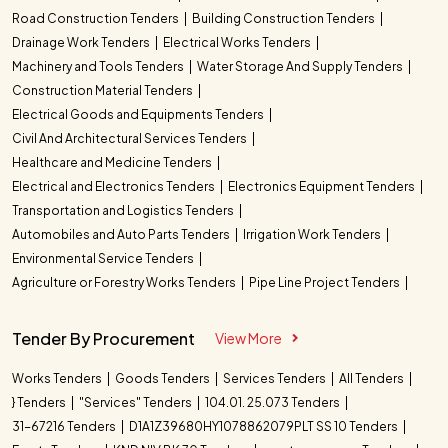
Road Construction Tenders
Building Construction Tenders
Drainage Work Tenders
Electrical Works Tenders
Machinery and Tools Tenders
Water Storage And Supply Tenders
Construction Material Tenders
Electrical Goods and Equipments Tenders
Civil And Architectural Services Tenders
Healthcare and Medicine Tenders
Electrical and Electronics Tenders
Electronics Equipment Tenders
Transportation and Logistics Tenders
Automobiles and Auto Parts Tenders
Irrigation Work Tenders
Environmental Service Tenders
Agriculture or Forestry Works Tenders
Pipe Line Project Tenders
Tender By Procurement
View More
Works Tenders
Goods Tenders
Services Tenders
All Tenders
} Tenders
"Services" Tenders
104.01. 25.073 Tenders
31-67216 Tenders
D1A1Z39680HY1078862079PLT SS 10 Tenders