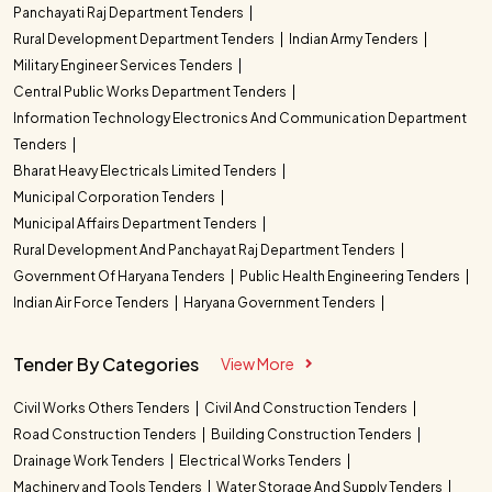
Panchayati Raj Department Tenders
Rural Development Department Tenders
Indian Army Tenders
Military Engineer Services Tenders
Central Public Works Department Tenders
Information Technology Electronics And Communication Department
Tenders
Bharat Heavy Electricals Limited Tenders
Municipal Corporation Tenders
Municipal Affairs Department Tenders
Rural Development And Panchayat Raj Department Tenders
Government Of Haryana Tenders
Public Health Engineering Tenders
Indian Air Force Tenders
Haryana Government Tenders
Tender By Categories
View More
Civil Works Others Tenders
Civil And Construction Tenders
Road Construction Tenders
Building Construction Tenders
Drainage Work Tenders
Electrical Works Tenders
Machinery and Tools Tenders
Water Storage And Supply Tenders