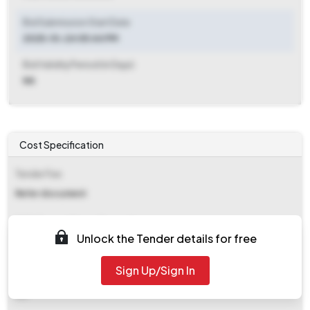
Bid Submission Start Date
2025-10-24 05:44 PM
Bid Validity Period (in Days)
NA
Cost Specification
Tender Fee
Refer document
EMD (Earnest Money Deposit)
Unlock the Tender details for free
₹ 36,600
Sign Up/Sign In
EMD Fee Type
NA