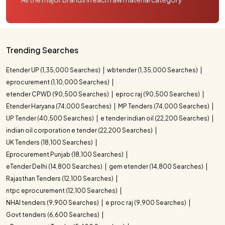
Trending Searches
Etender UP (1,35,000 Searches)
wbtender (1,35,000 Searches)
eprocurement (1,10,000 Searches)
etender CPWD (90,500 Searches)
eproc raj (90,500 Searches)
Etender Haryana (74,000 Searches)
MP Tenders (74,000 Searches)
UP Tender (40,500 Searches)
e tender indian oil (22,200 Searches)
indian oil corporation e tender (22,200 Searches)
UK Tenders (18,100 Searches)
Eprocurement Punjab (18,100 Searches)
eTender Delhi (14,800 Searches)
gem etender (14,800 Searches)
Rajasthan Tenders (12,100 Searches)
ntpc eprocurement (12,100 Searches)
NHAI tenders (9,900 Searches)
e proc raj (9,900 Searches)
Govt tenders (6,600 Searches)