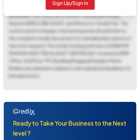
and Bid Submission End Date being November 17th, 2025,
Sign Up/Sign In
at 12:00 PM. The Bid Opening Date is also scheduled for
November 17th, 2025, at 12:00 PM. The Earnest Money
Deposit (EMD) is INR 36600, and there is no Tender Fee. The
work location is Hazipur. Interested parties should refer to
the complete tender document for a detailed description of
the work required. The tender inviting authority is DANAPUR
DIVISION-ELECTRICAL/EAST CENTRAL RLY, located at DRM
Office, 2nd Floor TPC Building Khagaual Danapur Patna.
Bidders are advised to adhere to the stipulated deadlines for
bid submission.
Ready to Take Your Business to the Next
level ?