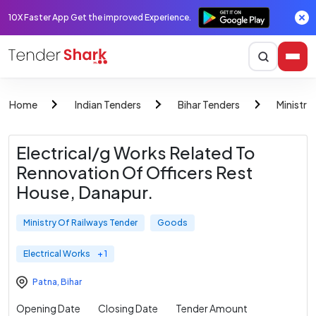
10X Faster App Get the improved Experience.
Home
Indian Tenders
Bihar Tenders
Ministry
Electrical/g Works Related To
Rennovation Of Officers Rest
House, Danapur.
Ministry Of Railways Tender
Goods
Electrical Works
+ 1
Patna
,
Bihar
Opening Date
Closing Date
Tender Amount