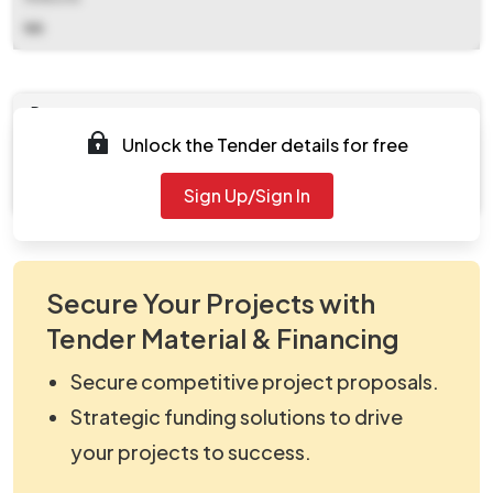
NA
Documents
Unlock the Tender details for free
Document
viewNitPdf_5156746.pdf
Sign Up/Sign In
Secure Your Projects with
Tender Material & Financing
Secure competitive project proposals.
Strategic funding solutions to drive
your projects to success.