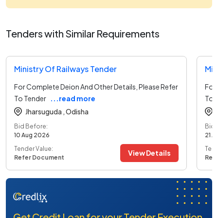
Tenders with Similar Requirements
Ministry Of Railways Tender
Min
For Complete Deion And Other Details, Please Refer
For 
To Tender
...read more
To 
Jharsuguda ,
Odisha
Bid Before:
Bid 
10 Aug 2026
21 A
Tender Value:
Tend
View Details
Refer Document
Ref
Get Credit Loan for your Tender Execution