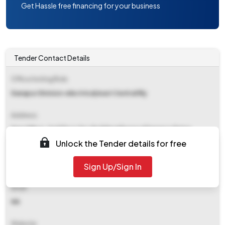
Get Hassle free financing for your business
Tender Contact Details
Office Inviting Bids
Danapur Division-electrical/east Central Rly
Address
Drm Office, 2nd Floor Tpc Building Khagaual Danapur Patna
Unlock the Tender details for free
Contact Details
Sign Up/Sign In
NA
Email
NA
Website