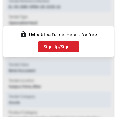
Tender Reference Number
EL-50-DNR-OPEN-28-2025-26
Tender Type
Open/advertised
Tender Opening Date
Unlock the Tender details for free
2025-10-24 05:44 PM
Sign Up/Sign In
Tender Closing Date
2025-11-17 12:00 PM
Tender Value
Refer Document
Tender Location
Hazipur
,
Patna, Bihar
Tender Category
Goods
Product Category