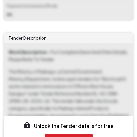
Payment Instruments/Mode
NA
Tender Description
Work Description
- For Complete Deion And Other Details,
Please Refer To Tender
The Ministry of Railways, a Central Government
Ministry/Department, invites open tenders for "Electrical/G
works related to rennovation of Officers Rest House,
Danapur" under Tender Reference Number EL-50-DNR-
OPEN-28-2025-26. This tender falls under the Goods
category, specifically for Railway related Products.
Prospective bidders are required to note that the ePublished
Date and Document Download Start Date is October 24th,
Unlock the Tender details for free
2025, at 05:44 PM, with the Document Download End Date