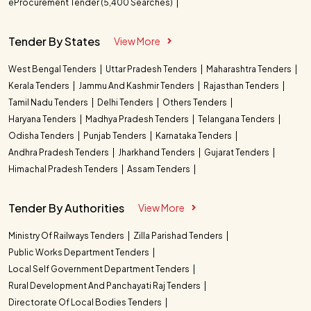
eProcurement Tender (5,400 Searches)
Tender By States
View More
West Bengal Tenders
Uttar Pradesh Tenders
Maharashtra Tenders
Kerala Tenders
Jammu And Kashmir Tenders
Rajasthan Tenders
Tamil Nadu Tenders
Delhi Tenders
Others Tenders
Haryana Tenders
Madhya Pradesh Tenders
Telangana Tenders
Odisha Tenders
Punjab Tenders
Karnataka Tenders
Andhra Pradesh Tenders
Jharkhand Tenders
Gujarat Tenders
Himachal Pradesh Tenders
Assam Tenders
Tender By Authorities
View More
Ministry Of Railways Tenders
Zilla Parishad Tenders
Public Works Department Tenders
Local Self Government Department Tenders
Rural Development And Panchayati Raj Tenders
Directorate Of Local Bodies Tenders