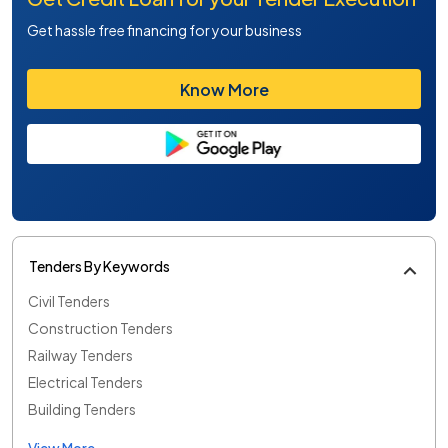
Get hassle free financing for your business
Know More
Tenders By Keywords
Civil Tenders
Construction Tenders
Railway Tenders
Electrical Tenders
Building Tenders
View More