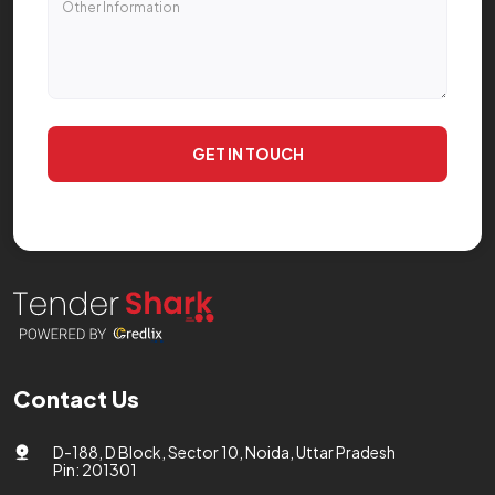
GET IN TOUCH
Contact Us
D-188, D Block, Sector 10, Noida, Uttar Pradesh
Pin: 201301