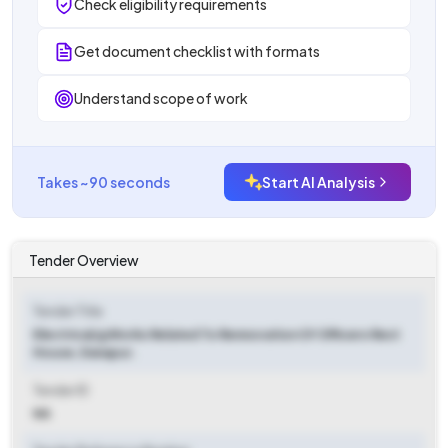
Check eligibility requirements
Get document checklist with formats
Understand scope of work
Takes ~90 seconds
Start AI Analysis
Tender Overview
Tender Title
Electrical/g Works Related To Rennovation Of Officers Rest
House, Danapur.
Tender ID
NA