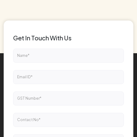
Get In Touch With Us