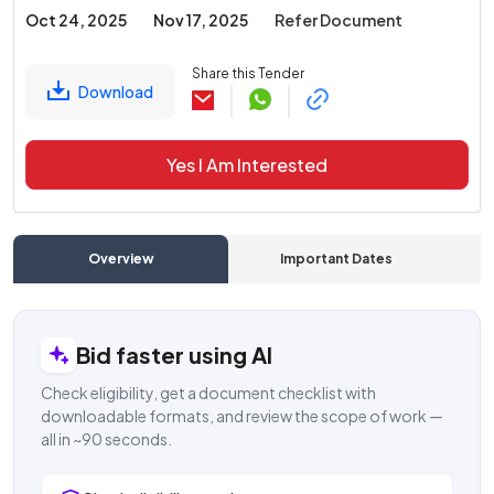
Oct 24, 2025
Nov 17, 2025
Refer Document
Share this Tender
Download
Yes I Am Interested
Overview
Important Dates
C
Bid faster using AI
Check eligibility, get a document checklist with
downloadable formats, and review the scope of work —
all in ~90 seconds.