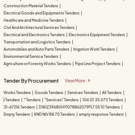
Construction Material Tenders
Electrical Goods and Equipments Tenders
Healthcare and Medicine Tenders
Civil And Architectural Services Tenders
Electrical and Electronics Tenders
Electronics Equipment Tenders
Transportation and Logistics Tenders
Automobiles and Auto Parts Tenders
Irrigation Work Tenders
Environmental Service Tenders
Agriculture or Forestry Works Tenders
Pipe Line Project Tenders
Tender By Procurement
View More
Works Tenders
Goods Tenders
Services Tenders
All Tenders
} Tenders
" Tenders
"Services" Tenders
104.01. 25.073 Tenders
31-67216 Tenders
D1A1Z39680HY1078862079PLT SS 10 Tenders
Empty Tenders
KND NIV BK 70 Tenders
empty response Tenders