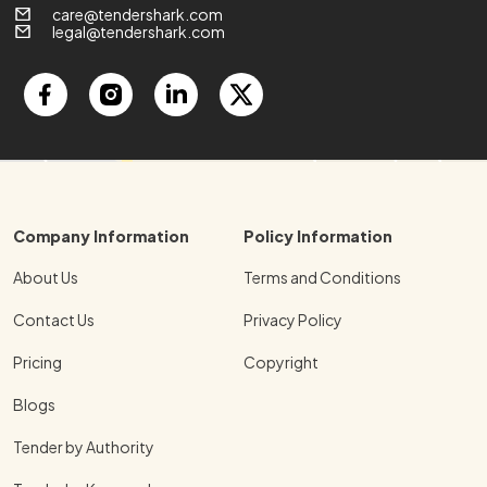
care@tendershark.com
legal@tendershark.com
Company Information
Policy Information
About Us
Terms and Conditions
Contact Us
Privacy Policy
Pricing
Copyright
Blogs
Tender by Authority