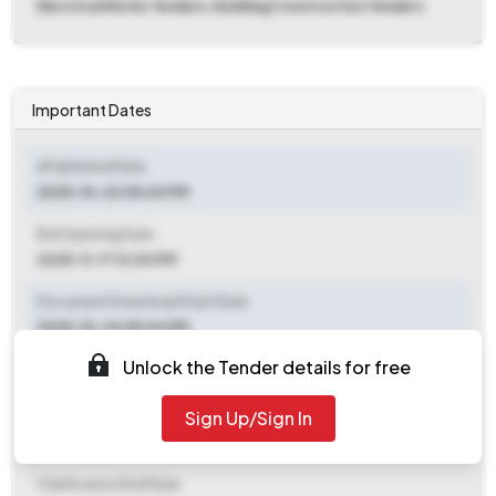
Electrical Works Tenders, Building Construction Tenders
Important Dates
ePublished Date
2025-10-24 05:44 PM
Bid Opening Date
2025-11-17 12:00 PM
Document Download Start Date
2025-10-24 05:44 PM
Unlock the Tender details for free
Document Download End Date
2025-11-17 12:00 PM
Sign Up/Sign In
Clarification End Date
Clarification End Date