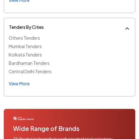
Tenders By Cities
Others Tenders
Mumbai Tenders
Kolkata Tenders
Bardhaman Tenders
Central Delhi Tenders
View More
Wide Range of Brands
All the major brands in each raw material category