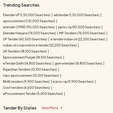
Trending Searches
Etender UP (1,35,000 Searches)
wbtender (1,35,000 Searches)
eprocurement (1,10,000 Searches)
etender CPWD (90,500 Searches)
eproc raj (90,500 Searches)
Etender Haryana (74,000 Searches)
MP Tenders (74,000 Searches)
UP Tender (40,500 Searches)
e tender indian oil (22,200 Searches)
indian oil corporation e tender (22,200 Searches)
UK Tenders (18,100 Searches)
Eprocurement Punjab (18,100 Searches)
eTender Delhi (14,800 Searches)
gem etender (14,800 Searches)
Rajasthan Tenders (12,100 Searches)
ntpc eprocurement (12,100 Searches)
NHAI tenders (9,900 Searches)
e proc raj (9,900 Searches)
Govt tenders (6,600 Searches)
eProcurement Tender (5,400 Searches)
Tender By States
View More