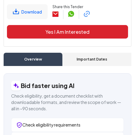
Share this Tender
Download
Yes I Am Interested
Overview
Important Dates
C
Bid faster using AI
Check eligibility, get a document checklist with
downloadable formats, and review the scope of work —
all in ~90 seconds.
Check eligibility requirements