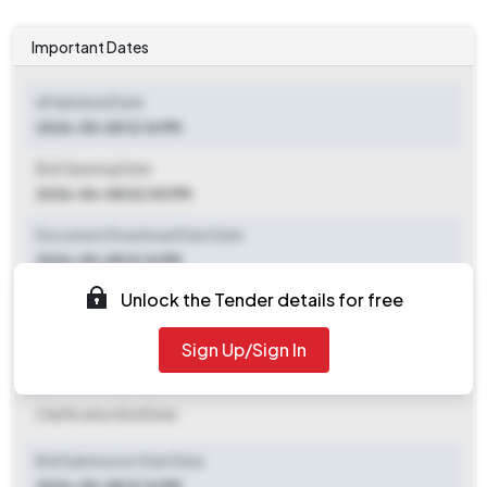
Important Dates
ePublished Date
2026-05-08 12:14 PM
Bid Opening Date
2026-06-08 02:00 PM
Document Download Start Date
2026-05-08 12:14 PM
Unlock the Tender details for free
Document Download End Date
2026-06-08 02:00 PM
Sign Up/Sign In
Clarification End Date
Clarification End Date
Bid Submission Start Date
2026-05-08 12:14 PM