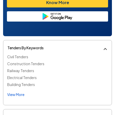
Know More
Tenders By Keywords
Civil Tenders
Construction Tenders
Railway Tenders
Electrical Tenders
Building Tenders
View More