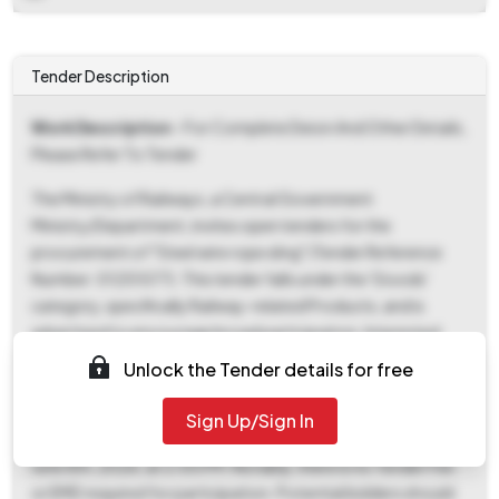
Tender Description
Work Description
- For Complete Deion And Other Details,
Please Refer To Tender
The Ministry of Railways, a Central Government
Ministry/Department, invites open tenders for the
procurement of "Steel wire rope sling" (Tender Reference
Number: 01251077). This tender falls under the 'Goods'
category, specifically Railway-related Products, and is
advertised to encourage broad participation. Interested
parties can download the tender documents starting from
Unlock the Tender details for free
May 8th, 2026, at 12:14 PM, with the final deadline for
document download and bid submission being June 8th,
Sign Up/Sign In
2026, at 2:00 PM. The bid opening will also take place on
June 8th, 2026, at 2:00 PM. Notably, there is no Tender Fee
or EMD required for participation. Potential bidders should