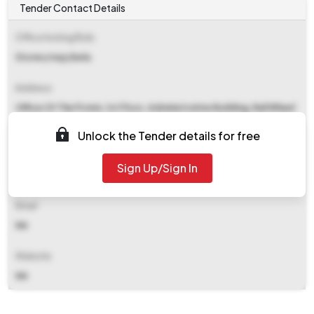
Tender Contact Details
Office Inviting Bids
Stores/rwp/bela
Address
Office Of The Pcmm, 1st Floor, Administrative Building, Rail Wheel
Plant, Bela. Po-arvind Nagar, Dist-saran Saran
Unlock the Tender details for free
Contact Details
Sign Up/Sign In
NA
Email
NA
Website
NA