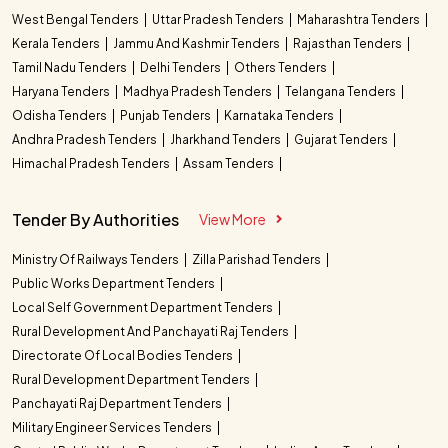
West Bengal Tenders
Uttar Pradesh Tenders
Maharashtra Tenders
Kerala Tenders
Jammu And Kashmir Tenders
Rajasthan Tenders
Tamil Nadu Tenders
Delhi Tenders
Others Tenders
Haryana Tenders
Madhya Pradesh Tenders
Telangana Tenders
Odisha Tenders
Punjab Tenders
Karnataka Tenders
Andhra Pradesh Tenders
Jharkhand Tenders
Gujarat Tenders
Himachal Pradesh Tenders
Assam Tenders
Tender By Authorities
View More
Ministry Of Railways Tenders
Zilla Parishad Tenders
Public Works Department Tenders
Local Self Government Department Tenders
Rural Development And Panchayati Raj Tenders
Directorate Of Local Bodies Tenders
Rural Development Department Tenders
Panchayati Raj Department Tenders
Military Engineer Services Tenders