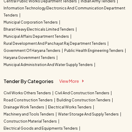
Central Public Works Department Tenders
Indian Army Tenders
Information Technology Electronics And Communication Department
Tenders
Municipal Corporation Tenders
Bharat Heavy Electricals Limited Tenders
Municipal Affairs Department Tenders
Rural Development And Panchayat Raj Department Tenders
Government Of Haryana Tenders
Public Health Engineering Tenders
Haryana Government Tenders
Municipal Administration And Water Supply Tenders
Tender By Categories
View More
Civil Works Others Tenders
Civil And Construction Tenders
Road Construction Tenders
Building Construction Tenders
Drainage Work Tenders
Electrical Works Tenders
Machinery and Tools Tenders
Water Storage And Supply Tenders
Construction Material Tenders
Electrical Goods and Equipments Tenders