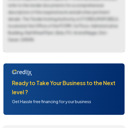
refer to the tender documents for a comprehensive
description of the required work and all other pertinent
details. The Tender Inviting Authority is STORES/RWP/BELA,
located at the Office of the PCMM, 1st Floor, Administrative
Building, Rail Wheel Plant, Bela, PO-Arvind Nagar, Dist-
Saran, SARAN.
Ready to Take Your Business to the Next
level ?
Get Hassle free financing for your business