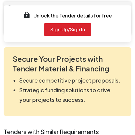
Documents
Unlock the Tender details for free
Document
viewNitPdf_5384763.pdf
Sign Up/Sign In
Secure Your Projects with
Tender Material & Financing
Secure competitive project proposals.
Strategic funding solutions to drive
your projects to success.
Tenders with Similar Requirements