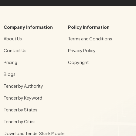
Company Information
Policy Information
About Us
Terms and Conditions
Contact Us
Privacy Policy
Pricing
Copyright
Blogs
Tender by Authority
Tender by Keyword
Tender by States
Tender by Cities
Download TenderShark Mobile