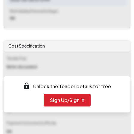
Bid Validity Period (in Days)
NA
Cost Specification
Tender Fee
Refer document
EMD (Earnest Money Deposit)
Unlock the Tender details for free
Refer document
Sign Up/Sign In
EMD Fee Type
NA
Payment Instruments/Mode
NA