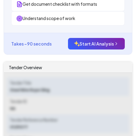
Get document checklist with formats
Understand scope of work
Takes ~90 seconds
Start AI Analysis
Tender Overview
Tender Title
Steel Wire Rope Sling
Tender ID
NA
Tender Reference Number
01251077