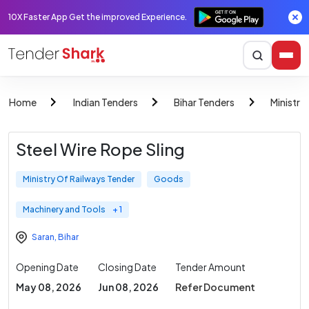
10X Faster App Get the improved Experience.
Home
Indian Tenders
Bihar Tenders
Ministry
Steel Wire Rope Sling
Ministry Of Railways Tender
Goods
Machinery and Tools
+ 1
Saran
,
Bihar
Opening Date
Closing Date
Tender Amount
May 08, 2026
Jun 08, 2026
Refer Document