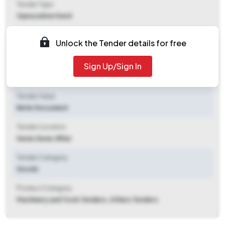
Tender Type
Open/advertised
Tender Opening Date
Unlock the Tender details for free
2026-05-08 12:14 PM
Sign Up/Sign In
Tender Closing Date
2026-06-08 02:00 PM
Tender Value
Refer Document
Tender Location
Saran
,
Saran, Bihar
Tender Category
Goods
Product Category
Machinery and Tools Tenders, Others Tenders