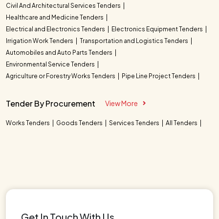
Civil And Architectural Services Tenders
Healthcare and Medicine Tenders
Electrical and Electronics Tenders
Electronics Equipment Tenders
Irrigation Work Tenders
Transportation and Logistics Tenders
Automobiles and Auto Parts Tenders
Environmental Service Tenders
Agriculture or Forestry Works Tenders
Pipe Line Project Tenders
Tender By Procurement
View More
Works Tenders
Goods Tenders
Services Tenders
All Tenders
Get In Touch With Us