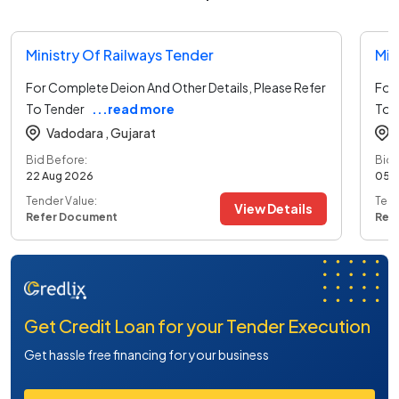
Ministry Of Railways Tender
Min
For Complete Deion And Other Details, Please Refer
For 
To Tender
...read more
To 
Vadodara ,
Gujarat
Bid Before:
Bid 
22 Aug 2026
05 
Tender Value:
Tend
View Details
Refer Document
Ref
Get Credit Loan for your Tender Execution
Get hassle free financing for your business