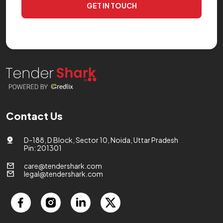
GET IN TOUCH
Contact Us
D-188, D Block, Sector 10, Noida, Uttar Pradesh
Pin: 201301
care@tendershark.com
legal@tendershark.com