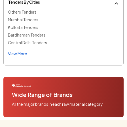
Tenders By Cities
Others Tenders
Mumbai Tenders
Kolkata Tenders
Bardhaman Tenders
Central Delhi Tenders
View More
Wide Range of Brands
All the major brands in each raw material category