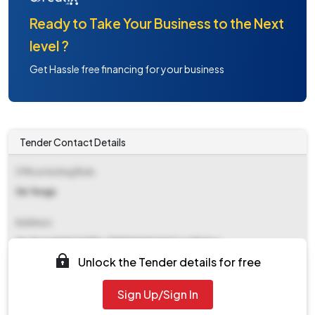
Ready to Take Your Business to the Next
level ?
Get Hassle free financing for your business
Tender Contact Details
Office Inviting Bids
Ge Tenga
Address
Ge Tenga&#x0d Pin-790116&#x0d C/o 99 Apo
Unlock the Tender details for free
Contact Details
Sign Up/Sign In
NA