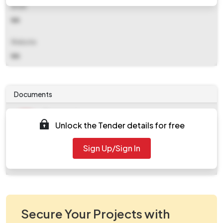
Email
NA
Website
NA
Documents
Document
Unlock the Tender details for free
Tendernotice_1.pdf
Document
Sign Up/Sign In
work_825056.zip
Secure Your Projects with