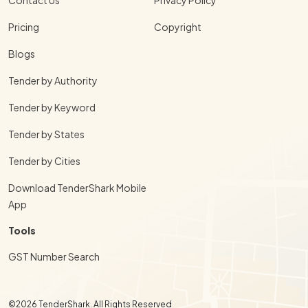
Pricing
Copyright
Blogs
Tender by Authority
Tender by Keyword
Tender by States
Tender by Cities
Download TenderShark Mobile
App
Tools
GST Number Search
©2026 TenderShark. All Rights Reserved