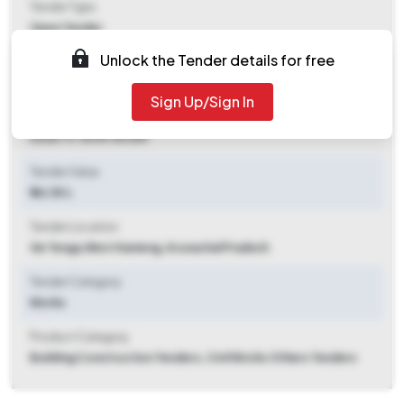
Tender Type
Open Tender
Unlock the Tender details for free
Tender Opening Date
2025-11-08 09:00 AM
Sign Up/Sign In
Tender Closing Date
2025-11-15 09:00 AM
Tender Value
₹ 46.50 L
Tender Location
Ge Tenga
,
West Kameng, Arunachal Pradesh
Tender Category
Works
Product Category
Building Construction Tenders, Civil Works Others Tenders