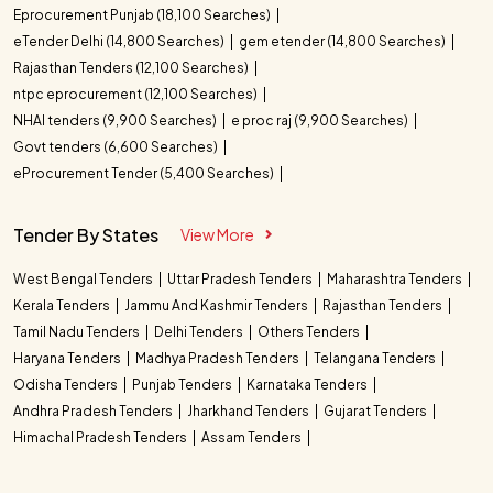
Eprocurement Punjab (18,100 Searches)
eTender Delhi (14,800 Searches)
gem etender (14,800 Searches)
Rajasthan Tenders (12,100 Searches)
ntpc eprocurement (12,100 Searches)
NHAI tenders (9,900 Searches)
e proc raj (9,900 Searches)
Govt tenders (6,600 Searches)
eProcurement Tender (5,400 Searches)
Tender By States
View More
West Bengal Tenders
Uttar Pradesh Tenders
Maharashtra Tenders
Kerala Tenders
Jammu And Kashmir Tenders
Rajasthan Tenders
Tamil Nadu Tenders
Delhi Tenders
Others Tenders
Haryana Tenders
Madhya Pradesh Tenders
Telangana Tenders
Odisha Tenders
Punjab Tenders
Karnataka Tenders
Andhra Pradesh Tenders
Jharkhand Tenders
Gujarat Tenders
Himachal Pradesh Tenders
Assam Tenders