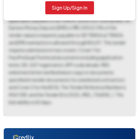
2025 09:00 AM. The bid opening date is scheduled for 17-
Sign Up/Sign In
Nov-2025 09:00 AM at GE TENGA. A tender fee of ₹500 is
applicable, payable to GE TENGA, and is non-exemptible. An
Earnest Money Deposit (EMD) of ₹93,000 (2.0% of the
tender value) is required, payable to GE TENGA at TENGA,
and EMD exemption is allowed through BG/ST. This tender
requires submission in two covers: Cover 1 for
Fee/PreQual/Technical documents including application
letter, DD, GST registration, EPF code details, MES
enlistment letter (verified latest copy) or documents
specified in tender documents for unenlisted contractors
and Cover 2 for the BOQ. The Tender Reference Number is
8067/E8, and the Tender ID is 2025_MES_736858_1. The
bid validity is 60 days.