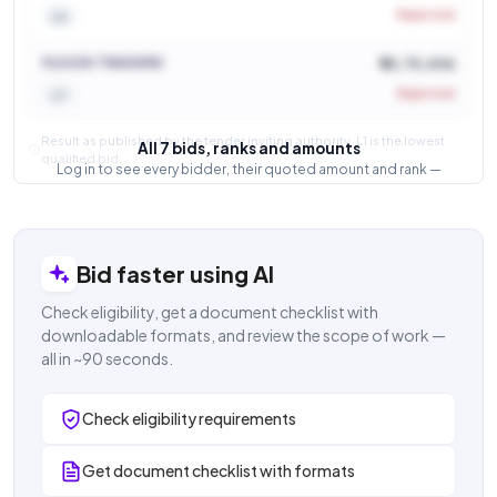
Rejected
L6
M/S DK TRADERS
₹ 52,75,406
Rejected
L7
Result as published by the tender inviting authority. L1 is the lowest
All 7 bids, ranks and amounts
qualified bid.
Log in to see every bidder, their quoted amount and rank —
and how close the competition was.
Login to view result
Bid faster using AI
Check eligibility, get a document checklist with
downloadable formats, and review the scope of work —
all in ~90 seconds.
Check eligibility requirements
Get document checklist with formats