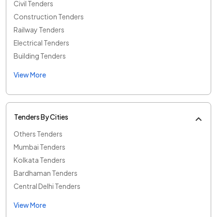
Civil Tenders
Construction Tenders
Railway Tenders
Electrical Tenders
Building Tenders
View More
Tenders By Cities
Others Tenders
Mumbai Tenders
Kolkata Tenders
Bardhaman Tenders
Central Delhi Tenders
View More