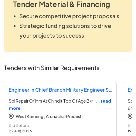
Tender Material & Financing
Secure competitive project proposals.
Strategic funding solutions to drive
your projects to success.
Tenders with Similar Requirements
Engineer In Chief Branch Military Engineer Services Tender
Spl Repair Of Mrs At Chindit Top Of Age B/r
...read
Spl
more
64,
West Kameng ,
Arunachal Pradesh
Bid Before:
Bid 
22 Aug 2026
19 A