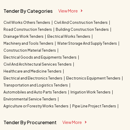
Tender By Categories
View More
Civil Works Others Tenders
Civil And Construction Tenders
Road Construction Tenders
Building Construction Tenders
Drainage Work Tenders
Electrical Works Tenders
Machinery and Tools Tenders
Water Storage And Supply Tenders
Construction Material Tenders
Electrical Goods and Equipments Tenders
Civil And Architectural Services Tenders
Healthcare and Medicine Tenders
Electrical and Electronics Tenders
Electronics Equipment Tenders
Transportation and Logistics Tenders
Automobiles and Auto Parts Tenders
Irrigation Work Tenders
Environmental Service Tenders
Agriculture or Forestry Works Tenders
Pipe Line Project Tenders
Tender By Procurement
View More