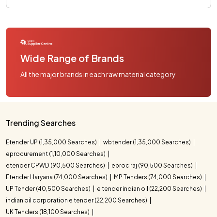
Wide Range of Brands
All the major brands in each raw material category
Trending Searches
Etender UP (1,35,000 Searches)
wbtender (1,35,000 Searches)
eprocurement (1,10,000 Searches)
etender CPWD (90,500 Searches)
eproc raj (90,500 Searches)
Etender Haryana (74,000 Searches)
MP Tenders (74,000 Searches)
UP Tender (40,500 Searches)
e tender indian oil (22,200 Searches)
indian oil corporation e tender (22,200 Searches)
UK Tenders (18,100 Searches)