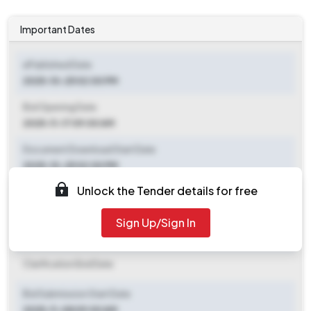
Important Dates
ePublished Date
2025-10-25 02:00 PM
Bid Opening Date
2025-11-17 09:00 AM
Document Download Start Date
2025-10-25 02:00 PM
Unlock the Tender details for free
Document Download End Date
2025-11-15 09:00 AM
Sign Up/Sign In
Clarification End Date
Clarification End Date
Bid Submission Start Date
2025-11-08 09:00 AM