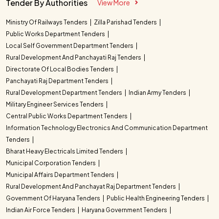
Tender By Authorities
View More
Ministry Of Railways Tenders
Zilla Parishad Tenders
Public Works Department Tenders
Local Self Government Department Tenders
Rural Development And Panchayati Raj Tenders
Directorate Of Local Bodies Tenders
Panchayati Raj Department Tenders
Rural Development Department Tenders
Indian Army Tenders
Military Engineer Services Tenders
Central Public Works Department Tenders
Information Technology Electronics And Communication Department
Tenders
Bharat Heavy Electricals Limited Tenders
Municipal Corporation Tenders
Municipal Affairs Department Tenders
Rural Development And Panchayat Raj Department Tenders
Government Of Haryana Tenders
Public Health Engineering Tenders
Indian Air Force Tenders
Haryana Government Tenders