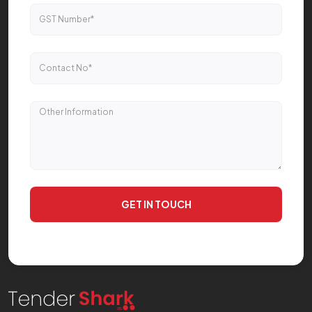
GET IN TOUCH