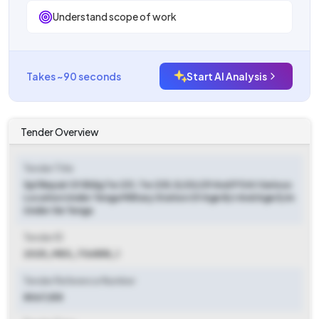
Understand scope of work
Takes ~90 seconds
Start AI Analysis
Tender Overview
Tender Title
Spl Repair Of Bldg Tw 231, Tw 235, E/20/29 And P 5 At Various
Location Under Tenga Military Station Of Age B/r And Age E/m
Under Ge Tenga
Tender ID
2025_MES_736858_1
Tender Reference Number
8067/E8