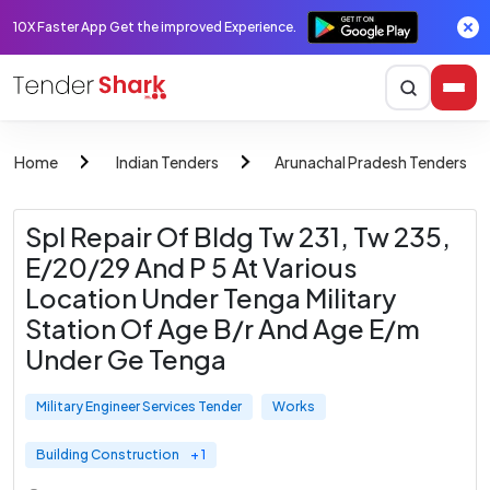
10X Faster App Get the improved Experience.
Home
Indian Tenders
Arunachal Pradesh Tenders
Spl Repair Of Bldg Tw 231, Tw 235,
E/20/29 And P 5 At Various
Location Under Tenga Military
Station Of Age B/r And Age E/m
Under Ge Tenga
Military Engineer Services Tender
Works
Building Construction
+ 1