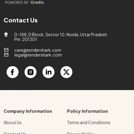
Contact Us
D-188, D Block, Sector 10, Noida, Uttar Pradesh
Pin: 201301
care@tendershark.com
legal@tendershark.com
Company Information
Policy Information
About Us
Terms and Conditions
Contact Us
Privacy Policy