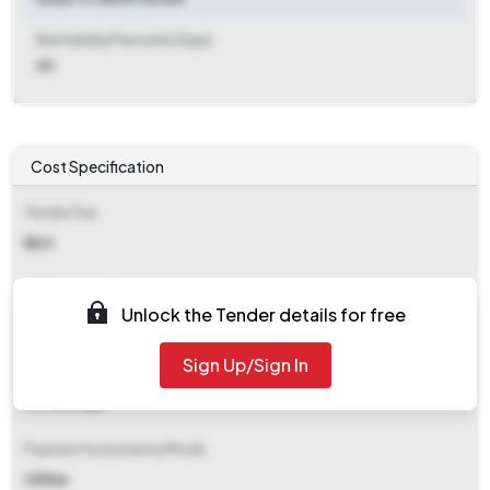
Bid Validity Period (in Days)
60
Cost Specification
Tender Fee
₹ 500
EMD (Earnest Money Deposit)
Unlock the Tender details for free
₹ 93,000
Sign Up/Sign In
EMD Fee Type
Percentage
Payment Instruments/Mode
Offline