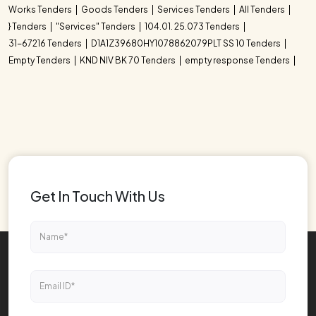
Works Tenders
Goods Tenders
Services Tenders
All Tenders
} Tenders
"Services" Tenders
104.01. 25.073 Tenders
31-67216 Tenders
D1A1Z39680HY1078862079PLT SS 10 Tenders
Empty Tenders
KND NIV BK 70 Tenders
empty response Tenders
Get In Touch With Us