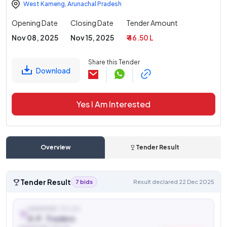
West Kameng
,
Arunachal Pradesh
Opening Date
Closing Date
Tender Amount
Nov 08, 2025
Nov 15, 2025
₹ 46.50 L
Share this Tender
Download
Yes I Am Interested
Overview
Tender Result
Tender Result
7 bids
Result declared 22 Dec 2025
AWARDED TO (L1)
D.P. Traders