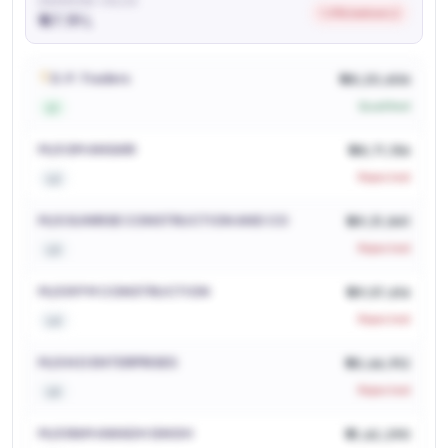
AWARDED VALUE
1.0% below L2
₹ 47.19 L
See who won and at what price
Login to view
D.P. Traders
₹ 48,20,606
Qualified
L1
M/S SM ANSARI
₹ 48,71,156
Rejected
L2
M/S SUNRISE CONSTRUCTION AND CO
₹ 49,31,841
Rejected
L3
M/S R P M CONSTRUCTION
₹ 49,57,616
Rejected
L4
M/S N D ENTERPRISES
₹ 50,66,912
Rejected
L5
M/S RAM AWADH SINGH
₹ 51,62,290