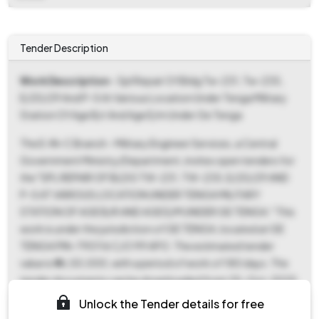
Tender Description
Work Description
- Spl Repair Of Bldg Tw-231, Tw-235,
E/20/29 And P-5 At Various Location Under Tenga Military
Station Of Age B/r And Age E/m Under Ge Tenga
The E-IN-C Branch - Military Engineer Services, a Central
Government Ministry/Department, invites open tenders for
the "SPL REPAIR OF BLDG TW-231, TW-235, E/20/29 AND
P-5 AT VARIOUS LOCATION UNDER TENGA MILITARY
STATION OF AGE B/R AND AGE E/M UNDER GE TENGA." This
work is under the jurisdiction of GE TENGA, located at GE
TENGA PIN-790116 C/O 99 APO. The estimated tender
value is ₹46,50,000, with a period of work of 180 days. The
tender documents can be downloaded from 25-Oct-2025
02:00 PM until 15-Nov-2025 09:00 AM. Bids must be
Unlock the Tender details for free
submitted between 08-Nov-2025 09:00 AM and 15-Nov-