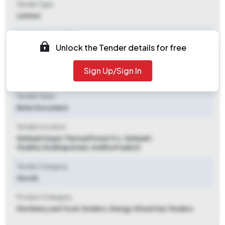
Tender Type
Limited
Tender Opening Date
Unlock the Tender details for free
2026-06-12 12:00 PM
Tender Closing Date
Sign Up/Sign In
2026-06-18 11:00 AM
Tender Value
Refer Document
Tender Location
Simhadri Super Thermal Power P.o. Simhadri
Visakha
,
Visakhapatnam, Andhra Pradesh
Tender Category
Goods
Product Category
Machinery and Tools Tenders, Energy Oil and Gas Tenders