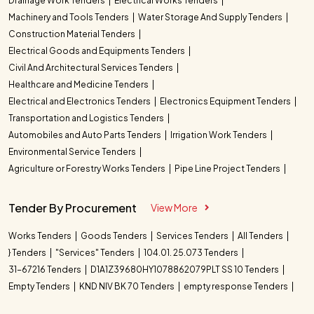
Drainage Work Tenders
Electrical Works Tenders
Machinery and Tools Tenders
Water Storage And Supply Tenders
Construction Material Tenders
Electrical Goods and Equipments Tenders
Civil And Architectural Services Tenders
Healthcare and Medicine Tenders
Electrical and Electronics Tenders
Electronics Equipment Tenders
Transportation and Logistics Tenders
Automobiles and Auto Parts Tenders
Irrigation Work Tenders
Environmental Service Tenders
Agriculture or Forestry Works Tenders
Pipe Line Project Tenders
Tender By Procurement
View More
Works Tenders
Goods Tenders
Services Tenders
All Tenders
} Tenders
"Services" Tenders
104.01. 25.073 Tenders
31-67216 Tenders
D1A1Z39680HY1078862079PLT SS 10 Tenders
Empty Tenders
KND NIV BK 70 Tenders
empty response Tenders