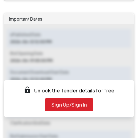
Important Dates
ePublished Date
2026-06-12 12:00 PM
Bid Opening Date
2026-06-19 05:00 PM
Document Download Start Date
2026-06-12 12:00 PM
Unlock the Tender details for free
Document Download End Date
2026-06-18 11:00 AM
Sign Up/Sign In
Clarification End Date
Clarification End Date
Bid Submission Start Date