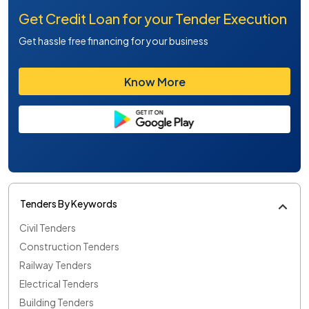
Get Credit Loan for your Tender Execution
Get hassle free financing for your business
Know More
Tenders By Keywords
Civil Tenders
Construction Tenders
Railway Tenders
Electrical Tenders
Building Tenders