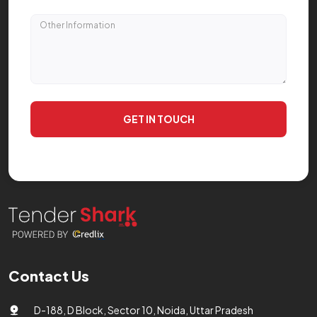
GET IN TOUCH
Contact Us
D-188, D Block, Sector 10, Noida, Uttar Pradesh