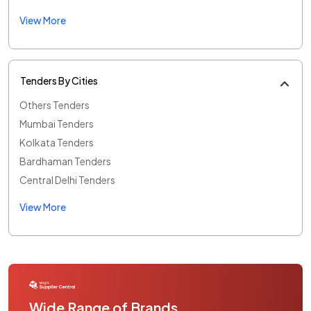
View More
Tenders By Cities
Others Tenders
Mumbai Tenders
Kolkata Tenders
Bardhaman Tenders
Central Delhi Tenders
View More
Wide Range of Brands