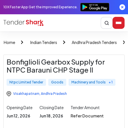
10X Faster App Get the improved Experience.
Home
Indian Tenders
Andhra Pradesh Tenders
Bonfiglioli Gearbox Supply for
NTPC Barauni CHP Stage II
Ntpc Limited Tender
Goods
Machinery and Tools
+ 1
Visakhapatnam
,
Andhra Pradesh
Opening Date
Closing Date
Tender Amount
Jun 12, 2026
Jun 18, 2026
Refer Document