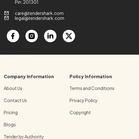
Pin: 201301
care@tendershark.com
legal@tendershark.com
Company Information
Policy Information
About Us
Terms and Conditions
Contact Us
Privacy Policy
Pricing
Copyright
Blogs
Tender by Authority