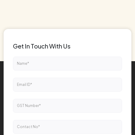
Get In Touch With Us