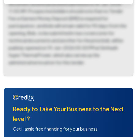
document download and bid submission is 18-Jun-2026
11:00 AM. Prospective bidders should note that no Tender
Fee or Earnest Money Deposit (EMD) is required for
participation, and bids will remain valid for 90 days from the
opening. Bids, to be submitted in two covers (one for
technical documents and another for the price bid), will be
publicly opened on 19-Jun-2026 05:00 PM at Simhadri
Super Thermal Power, which also serves as the
administrative location for this tender.
Ready to Take Your Business to the Next
level ?
Get Hassle free financing for your business