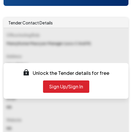
Tender Contact Details
Office Inviting Bids
Manoj Kumar Mauryasr Manager (ussc C And M)
Address
Ussc Raipur
Unlock the Tender details for free
Contact Details
Sign Up/Sign In
NA
Email
NA
Website
NA