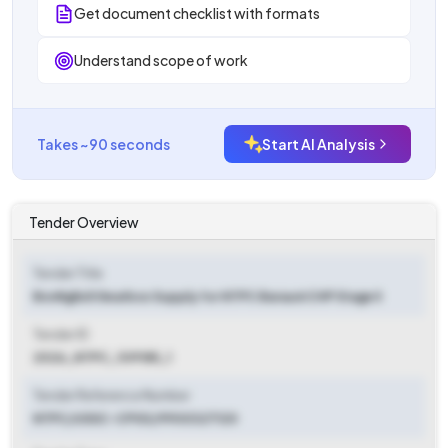
Get document checklist with formats
Understand scope of work
Takes ~90 seconds
Start AI Analysis
Tender Overview
Tender Title
Bonfiglioli Gearbox Supply for NTPC Barauni CHP Stage II
Tender ID
2026_NTPC_109185_1
Tender Reference Number
NTPC/USSC-CPG3/9900327120