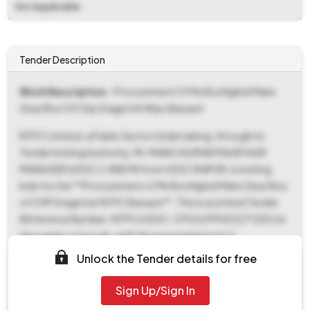
Not Applicable
Tender Description
Work Description
- Procurement Of Ms Bonfiglioli Make
Gear Box Of Chp Stage Ii At Ntpc Barauni
NTPC Limited, a Public Sector Undertaking, through its
Tender Inviting Authority, Mr. MANOJ KUMAR MAURYASR
MANAGER (USSC C AND M) from USSC RAIPUR, is inviting
bids for the **Procurement of Ms Bonfiglioli Make Gear Box
of CHP Stage II at NTPC Barauni**. This is a Limited Tender
(Reference Number: NTPC/USSC-CPG3/9900327120) for
the supply of goods, with the required period of
work/delivery set for 120 days. The tender documents were
Unlock the Tender details for free
ePublished and became available for download from 12-
Jun-2026 12:00 PM, marking the start of both document
Sign Up/Sign In
download and bid submission. The critical deadline for both