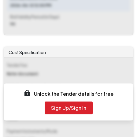
2026-06-12 12:00 PM
Bid Validity Period (in Days)
90
Cost Specification
Tender Fee
Refer document
EMD (Earnest Money Deposit)
Unlock the Tender details for free
Refer document
Sign Up/Sign In
EMD Fee Type
Fixed
Payment Instruments/Mode