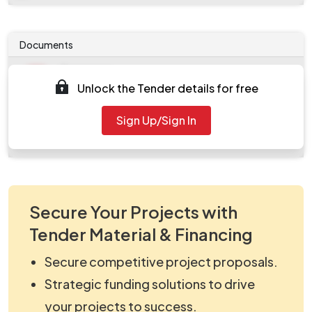
Documents
Document
Unlock the Tender details for free
Tendernotice_1.pdf
Document
Sign Up/Sign In
work_112417.zip
Secure Your Projects with
Tender Material & Financing
Secure competitive project proposals.
Strategic funding solutions to drive
your projects to success.