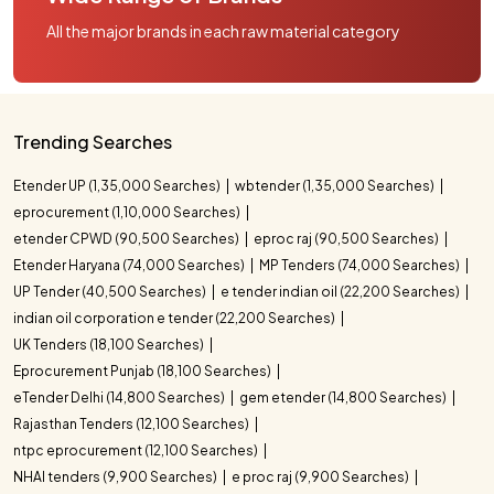
All the major brands in each raw material category
Trending Searches
Etender UP (1,35,000 Searches)
wbtender (1,35,000 Searches)
eprocurement (1,10,000 Searches)
etender CPWD (90,500 Searches)
eproc raj (90,500 Searches)
Etender Haryana (74,000 Searches)
MP Tenders (74,000 Searches)
UP Tender (40,500 Searches)
e tender indian oil (22,200 Searches)
indian oil corporation e tender (22,200 Searches)
UK Tenders (18,100 Searches)
Eprocurement Punjab (18,100 Searches)
eTender Delhi (14,800 Searches)
gem etender (14,800 Searches)
Rajasthan Tenders (12,100 Searches)
ntpc eprocurement (12,100 Searches)
NHAI tenders (9,900 Searches)
e proc raj (9,900 Searches)