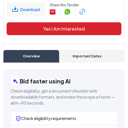
Share this Tender
Download
Yes I Am Interested
Overview
Important Dates
C
Bid faster using AI
Check eligibility, get a document checklist with
downloadable formats, and review the scope of work —
all in ~90 seconds.
Check eligibility requirements