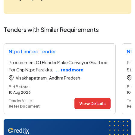
Tenders with Similar Requirements
Ntpc Limited Tender
Ntp
Procurement Of Flender Make Conveyor Gearbox
Pro
For Chp Ntpc Farakka.
...read more
Stag
Visakhapatnam ,
Andhra Pradesh
Bid Before:
Bid 
10 Aug 2026
10 A
Tender Value:
Tend
View Details
Refer Document
Ref