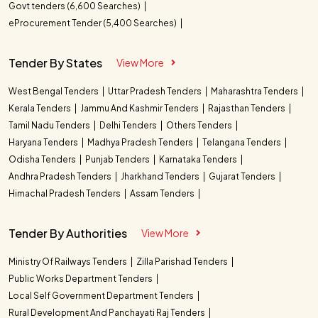
Govt tenders (6,600 Searches)
eProcurement Tender (5,400 Searches)
Tender By States
View More
West Bengal Tenders
Uttar Pradesh Tenders
Maharashtra Tenders
Kerala Tenders
Jammu And Kashmir Tenders
Rajasthan Tenders
Tamil Nadu Tenders
Delhi Tenders
Others Tenders
Haryana Tenders
Madhya Pradesh Tenders
Telangana Tenders
Odisha Tenders
Punjab Tenders
Karnataka Tenders
Andhra Pradesh Tenders
Jharkhand Tenders
Gujarat Tenders
Himachal Pradesh Tenders
Assam Tenders
Tender By Authorities
View More
Ministry Of Railways Tenders
Zilla Parishad Tenders
Public Works Department Tenders
Local Self Government Department Tenders
Rural Development And Panchayati Raj Tenders