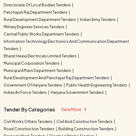
Directorate Of Local Bodies Tenders
Panchayati Raj Department Tenders
Rural Development Department Tenders
Indian Army Tenders
Military Engineer Services Tenders
Central Public Works Department Tenders
Information Technology Electronics And Communication Department
Tenders
Bharat Heavy Electricals Limited Tenders
Municipal Corporation Tenders
Municipal Affairs Department Tenders
Rural Development And Panchayat Raj Department Tenders
Government Of Haryana Tenders
Public Health Engineering Tenders
Indian Air Force Tenders
Haryana Government Tenders
Tender By Categories
View More
Civil Works Others Tenders
Civil And Construction Tenders
Road Construction Tenders
Building Construction Tenders