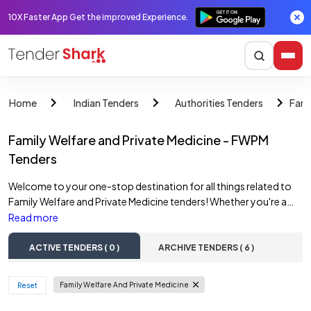
10X Faster App Get the improved Experience.
Fami
Home
Indian Tenders
Authorities Tenders
Family Welfare and Private Medicine - FWPM
Tenders
Welcome to your one-stop destination for all things related to
Family Welfare and Private Medicine tenders! Whether you're a
contractor, supplier, or simply someone interested in
Read more
government projects, you've come to the right place. Here at
TenderShark, we make it easy for you to access the latest FWPM
ACTIVE TENDERS ( 0 )
ARCHIVE TENDERS ( 6 )
tenders online, hassle-free. Our platform features a
comprehensive list of active Family Welfare and Private Medicine
Family Welfare And Private Medicine
 Reset 
tenders, ensuring that you stay up-to-date with the latest
opportunities. From construction projects to infrastructure