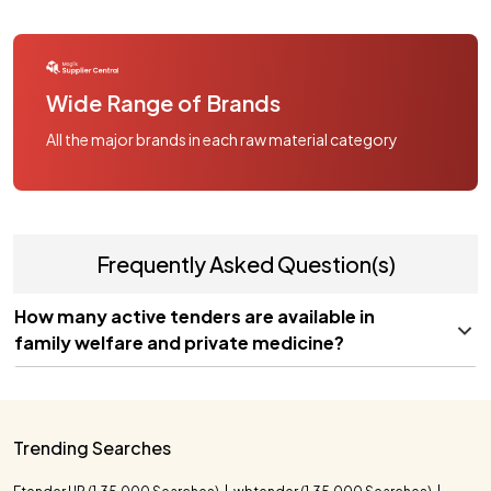
Wide Range of Brands
All the major brands in each raw material category
Frequently Asked Question(s)
How many active tenders are available in
family welfare and private medicine?
Trending Searches