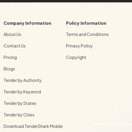
Company Information
Policy Information
About Us
Terms and Conditions
Contact Us
Privacy Policy
Pricing
Copyright
Blogs
Tender by Authority
Tender by Keyword
Tender by States
Tender by Cities
Download TenderShark Mobile