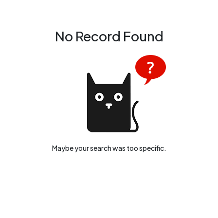
development, you'll find a diverse range of tender listings tailored
to your interests and expertise.
No Record Found
Maybe your search was too specific.