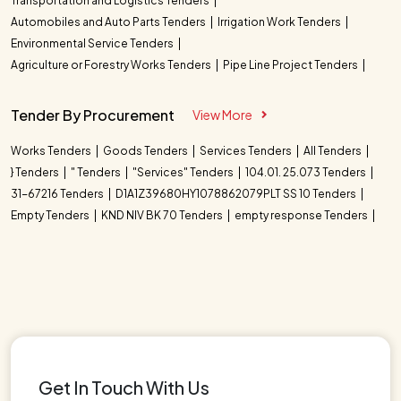
Transportation and Logistics Tenders
Automobiles and Auto Parts Tenders
Irrigation Work Tenders
Environmental Service Tenders
Agriculture or Forestry Works Tenders
Pipe Line Project Tenders
Tender By Procurement
View More
Works Tenders
Goods Tenders
Services Tenders
All Tenders
} Tenders
" Tenders
"Services" Tenders
104.01. 25.073 Tenders
31-67216 Tenders
D1A1Z39680HY1078862079PLT SS 10 Tenders
Empty Tenders
KND NIV BK 70 Tenders
empty response Tenders
Get In Touch With Us