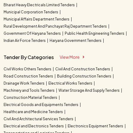
Bharat Heavy Electricals Limited Tenders
Municipal Corporation Tenders
Municipal Affairs Department Tenders
Rural Development And Panchayat Raj Department Tenders
Government Of Haryana Tenders
Public Health Engineering Tenders
Indian Air Force Tenders
Haryana Government Tenders
Tender By Categories
View More
Civil Works Others Tenders
Civil And Construction Tenders
Road Construction Tenders
Building Construction Tenders
Drainage Work Tenders
Electrical Works Tenders
Machinery and Tools Tenders
Water Storage And Supply Tenders
Construction Material Tenders
Electrical Goods and Equipments Tenders
Healthcare and Medicine Tenders
Civil And Architectural Services Tenders
Electrical and Electronics Tenders
Electronics Equipment Tenders