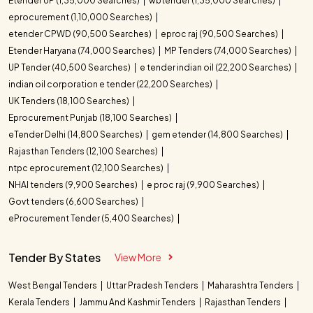
Etender UP (1,35,000 Searches)
wbtender (1,35,000 Searches)
eprocurement (1,10,000 Searches)
etender CPWD (90,500 Searches)
eproc raj (90,500 Searches)
Etender Haryana (74,000 Searches)
MP Tenders (74,000 Searches)
UP Tender (40,500 Searches)
e tender indian oil (22,200 Searches)
indian oil corporation e tender (22,200 Searches)
UK Tenders (18,100 Searches)
Eprocurement Punjab (18,100 Searches)
eTender Delhi (14,800 Searches)
gem etender (14,800 Searches)
Rajasthan Tenders (12,100 Searches)
ntpc eprocurement (12,100 Searches)
NHAI tenders (9,900 Searches)
e proc raj (9,900 Searches)
Govt tenders (6,600 Searches)
eProcurement Tender (5,400 Searches)
Tender By States
View More
West Bengal Tenders
Uttar Pradesh Tenders
Maharashtra Tenders
Kerala Tenders
Jammu And Kashmir Tenders
Rajasthan Tenders