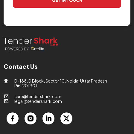
GET IN TOUCH
Contact Us
D-188, D Block, Sector 10, Noida, Uttar Pradesh
Pin: 201301
care@tendershark.com
legal@tendershark.com