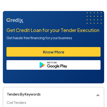
Get Credit Loan for your Tender Execution
Get hassle free financing for your business
Know More
Tenders By Keywords
Civil Tenders