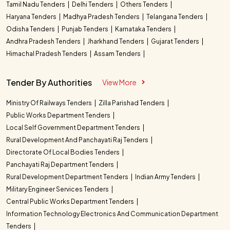
Tamil Nadu Tenders
Delhi Tenders
Others Tenders
Haryana Tenders
Madhya Pradesh Tenders
Telangana Tenders
Odisha Tenders
Punjab Tenders
Karnataka Tenders
Andhra Pradesh Tenders
Jharkhand Tenders
Gujarat Tenders
Himachal Pradesh Tenders
Assam Tenders
Tender By Authorities
View More
Ministry Of Railways Tenders
Zilla Parishad Tenders
Public Works Department Tenders
Local Self Government Department Tenders
Rural Development And Panchayati Raj Tenders
Directorate Of Local Bodies Tenders
Panchayati Raj Department Tenders
Rural Development Department Tenders
Indian Army Tenders
Military Engineer Services Tenders
Central Public Works Department Tenders
Information Technology Electronics And Communication Department
Tenders