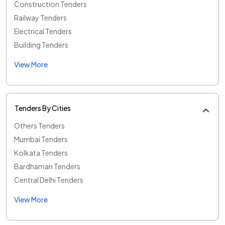
Construction Tenders
Railway Tenders
Electrical Tenders
Building Tenders
View More
Tenders By Cities
Others Tenders
Mumbai Tenders
Kolkata Tenders
Bardhaman Tenders
Central Delhi Tenders
View More