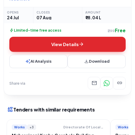
"NAGAR PANCHAYAT SHAMSABAD KE MOH AKBARPUR
DAMODAR ME KANHA GAUSHALA ME INTERLOCKING NIRMAN
OPENS
CLOSES
AMOUNT
KARYA".
24 Jul
07 Aug
₹ 18.04 L
Free
bolt
Limited-time free access
₹299
arrow_forward
View Details
auto_awesome
download
AI Analysis
Download
mail
link
Share via
interests
Tenders with similar requirements
Works
+3
Works
Directorate Of Local Bodies Uttar Pradesh