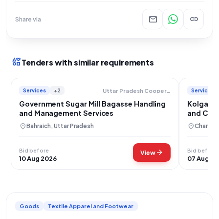
mail
link
Share via
interests
Tenders with similar requirements
Services
+2
Services
Uttar Pradesh Cooperative Sugar Factories Federation Limited
Government Sugar Mill Bagasse Handling
Kolgaon 
and Management Services
and Crus
location_on
location_on
Bahraich, Uttar Pradesh
Chandra
Bid before
Bid before
arrow_forward
View
10 Aug 2026
07 Aug 2
Goods
Textile Apparel and Footwear