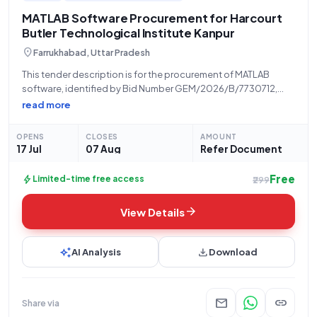
MATLAB Software Procurement for Harcourt
Butler Technological Institute Kanpur
location_on
Farrukhabad, Uttar Pradesh
This tender description is for the procurement of MATLAB
software, identified by Bid Number GEM/2026/B/7730712,
issued by the Higher Education Department Uttar Pradesh. The
read more
procuring organization is Harcourt Butler Technological
Institute, located at Nawabganj Kanpur. This opportunity is
OPENS
CLOSES
AMOUNT
open for
17 Jul
07 Aug
Refer Document
Free
bolt
Limited-time free access
₹299
arrow_forward
View Details
auto_awesome
download
AI Analysis
Download
mail
link
Share via