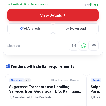
Free
bolt
Limited-time free access
₹299
arrow_forward
View Details
auto_awesome
download
AI Analysis
Download
mail
link
Share via
interests
Tenders with similar requirements
Services
+1
Services
Uttar Pradesh Cooperative Sugar Factories Federation Limited
Sugarcane Transport and Handling
Sulphur 
Services from Gudaraganj B to Kaimganj
Panipat &
Sugar Mill
Kaimgan
location_on
location_on
Farrukhabad, Uttar Pradesh
Lucknow