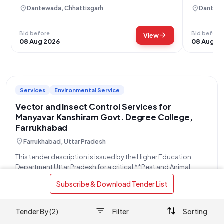
(Man-Days)
skilled, 
location_on
location_on
Dantewada, Chhattisgarh
Dantewa
Bid before
Bid before
arrow_forward
View
08 Aug 2026
08 Aug 2
Services
Environmental Service
Vector and Insect Control Services for
Manyavar Kanshiram Govt. Degree College,
Farrukhabad
location_on
Farrukhabad, Uttar Pradesh
This tender description is issued by the Higher Education
Department Uttar Pradesh for a critical **Pest and Animal
Control Service - One Time Once Vector Control
read more
 Subscribe & Download Tender List 
(Mosquitoes/insects)**, specifically targeting the prevention
and management of mosquito and insect populations. The
OPENS
CLOSES
AMOUNT
contract
31 Jul
10 Aug
Refer Document
Tender By (2)
Filter
Sorting