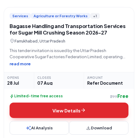
Services
Agriculture or Forestry Works
+1
Bagasse Handling and Transportation Services
for Sugar Mill Crushing Season 2026-27
location_on
Farrukhabad, Uttar Pradesh
This tender invitation is issued by the Uttar Pradesh
Cooperative Sugar Factories Federation Limited, operating
from Lucknow, for the crucial services of Handling and
read more
Transport on a Lumpsum Basis during the crushing season
2026-2027. The specific scope of work involves
OPENS
CLOSES
AMOUNT
28 Jul
07 Aug
Refer Document
Free
bolt
Limited-time free access
₹299
arrow_forward
View Details
auto_awesome
download
AI Analysis
Download