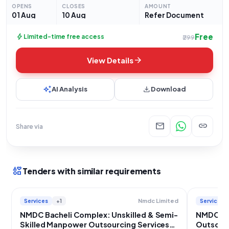
for **Manpower Outsourcing Services**. The services
OPENS
CLOSES
AMOUNT
required
01 Aug
10 Aug
Refer Document
Free
bolt
Limited-time free access
₹299
arrow_forward
View Details
auto_awesome
download
AI Analysis
Download
mail
link
Share via
interests
Tenders with similar requirements
Services
+1
Services
Nmdc Limited
NMDC Bacheli Complex: Unskilled & Semi-
NMDC Ba
Skilled Manpower Outsourcing Services
Outsourc