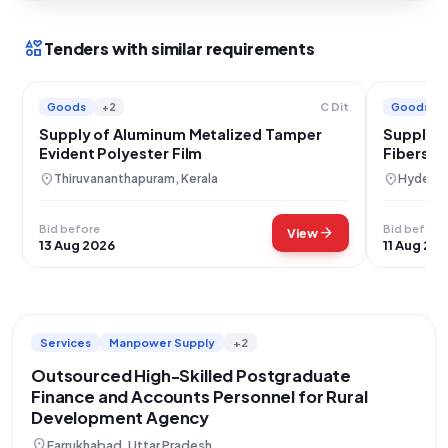
interests
Tenders with similar requirements
Goods
+2
Goods
C Dit
Supply of Aluminum Metalized Tamper
Supply 
Evident Polyester Film
Fibers a
Composi
location_on
location_on
Thiruvananthapuram, Kerala
Hyderab
Bid before
Bid before
arrow_forward
View
13 Aug 2026
11 Aug 20
Services
Manpower Supply
+2
Outsourced High-Skilled Postgraduate
Finance and Accounts Personnel for Rural
Development Agency
location_on
Farrukhabad, Uttar Pradesh