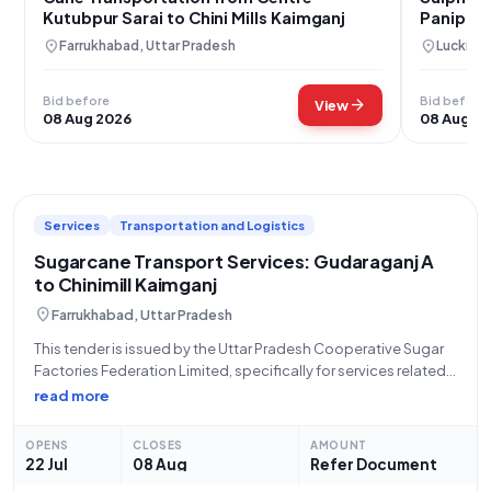
Kutubpur Sarai to Chini Mills Kaimganj
Panipat &
Kaimgan
location_on
location_on
Farrukhabad, Uttar Pradesh
Lucknow
Bid before
Bid before
arrow_forward
View
08 Aug 2026
08 Aug 2
Services
Transportation and Logistics
Sugarcane Transport Services: Gudaraganj A
to Chinimill Kaimganj
location_on
Farrukhabad, Uttar Pradesh
This tender is issued by the Uttar Pradesh Cooperative Sugar
Factories Federation Limited, specifically for services related
to the handling and transport of cane on a lumpsum basis. The
read more
project entails the crucial task of cane transport from
Gudaraganj A
OPENS
CLOSES
AMOUNT
22 Jul
08 Aug
Refer Document