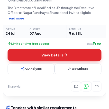
location_on
Farrukhabad, Uttar Pradesh
The Directorate of Local Bodies UP, through the Executive
Officer of Nagar Panchayat Shamsabad, invites eligible
bidders for an Open Tender (Reference Number:
read more
434/npsham/2026-27) for significant Civil Works. This tender,
valued at ₹46,88,407, involves the construction of an
OPENS
CLOSES
AMOUNT
interlocking footpath,
24 Jul
07 Aug
₹ 46.88 L
Free
bolt
Limited-time free access
₹299
arrow_forward
View Details
auto_awesome
download
AI Analysis
Download
mail
link
Share via
interests
Tenders with similar requirements