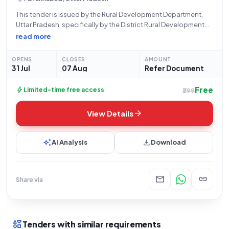
This tender is issued by the Rural Development Department,
Uttar Pradesh, specifically by the District Rural Development
Agency, Fatehgarh, Farrukhabad, under Bid Number
read more
GEM/2026/B/7830580, dated 31-07-2026. The opportunity
pertains to Manpower Outsourcing Services, focusing on
OPENS
CLOSES
AMOUNT
Minimum Wage Highly-Skilled POST GRADUATE
31 Jul
07 Aug
Refer Document
Free
bolt
Limited-time free access
₹299
arrow_forward
View Details
auto_awesome
download
AI Analysis
Download
mail
link
Share via
interests
Tenders with similar requirements