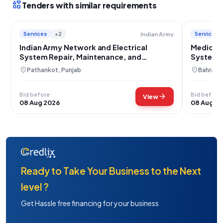
interests
Tenders with similar requirements
Services
+2
Services
Indian Army
Indian Army Network and Electrical
Medical 
System Repair, Maintenance, and
System R
Installation Services
Installat
location_on
location_on
Pathankot, Punjab
Bahraich
Bid before
Bid before
arrow_forward
View
08 Aug 2026
08 Aug 2
Ready to Take Your Business to the Next
level ?
Get Hassle free financing for your business