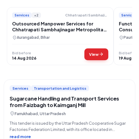
Services
+2
Services
Chhatrapati Sambhajinagar Metropolitan Region Development Authority
Outsourced Manpower Services for
Function
Chhatrapati Sambhajinagar Metropolitan
Consulta
Region Development Authority
Garhwal
location_on
location_on
Aurangabad, Bihar
Pauri Ga
Bid before
Bid before
arrow_forward
View
14 Aug 2026
19 Aug 20
Services
Transportation and Logistics
Sugarcane Handling and Transport Services
from Faizbagh to Kaimganj Mill
location_on
Farrukhabad, Uttar Pradesh
This tender is issued by the Uttar Pradesh Cooperative Sugar
Factories Federation Limited, with its office located in
Lucknow, for the provision of Handling and Transport Services
read more