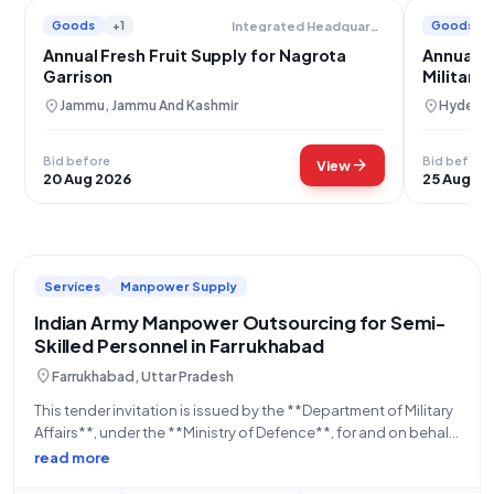
Goods
+1
Goods
Integrated Headquarters Of Ministry Of Defence
Annual Fresh Fruit Supply for Nagrota
Annual F
Garrison
Military 
location_on
location_on
Jammu, Jammu And Kashmir
Hyderab
Bid before
Bid before
arrow_forward
View
20 Aug 2026
25 Aug 20
Services
Manpower Supply
Indian Army Manpower Outsourcing for Semi-
Skilled Personnel in Farrukhabad
location_on
Farrukhabad, Uttar Pradesh
This tender invitation is issued by the **Department of Military
Affairs**, under the **Ministry of Defence**, for and on behalf
of the **Indian Army**. Specifically, the *************
read more
Office** in *************Farrukhabad** is seeking proposals