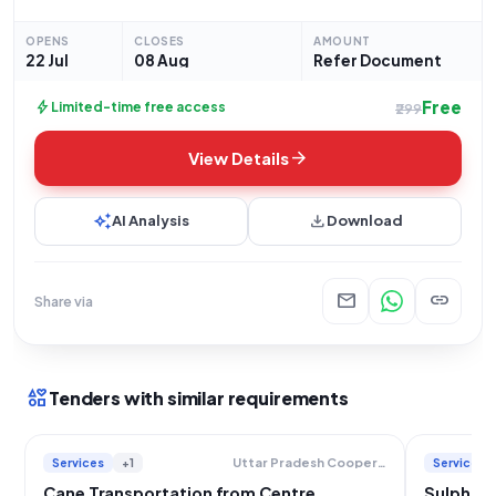
on a lumpsum basis. Specifically, the service required is the
transportation of sugarcane
OPENS
CLOSES
AMOUNT
22 Jul
08 Aug
Refer Document
Free
bolt
Limited-time free access
₹299
arrow_forward
View Details
auto_awesome
download
AI Analysis
Download
mail
link
Share via
interests
Tenders with similar requirements
Services
+1
Services
Uttar Pradesh Cooperative Sugar Factories Federation Limited
Cane Transportation from Centre
Sulphur 