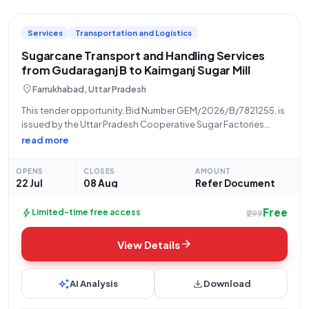
Services
Transportation and Logistics
Sugarcane Transport and Handling Services
from Gudaraganj B to Kaimganj Sugar Mill
location_on
Farrukhabad, Uttar Pradesh
This tender opportunity, Bid Number GEM/2026/B/7821255, is
issued by the Uttar Pradesh Cooperative Sugar Factories
Federation Limited, a vital organization within the state of
read more
Uttar Pradesh. The bid pertains to the critical service of
"Handling and Transport on Lumpsum Basis
OPENS
CLOSES
AMOUNT
22 Jul
08 Aug
Refer Document
Free
bolt
Limited-time free access
₹299
arrow_forward
View Details
auto_awesome
download
AI Analysis
Download