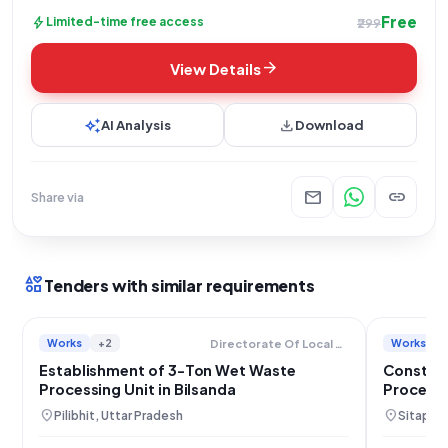
Free
bolt
Limited-time free access
₹299
arrow_forward
View Details
auto_awesome
download
AI Analysis
Download
mail
link
Share via
interests
Tenders with similar requirements
Works
+2
Works
Directorate Of Local Bodies
Establishment of 3-Ton Wet Waste
Construc
Processing Unit in Bilsanda
Processi
Mahmud
location_on
location_on
Pilibhit, Uttar Pradesh
Sitapur,