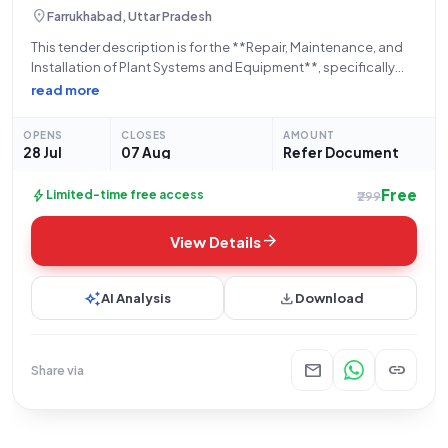
location_on
Farrukhabad, Uttar Pradesh
This tender description is for the **Repair, Maintenance, and
Installation of Plant Systems and Equipment**, specifically
within the **Commercial Electrical System or Installation
read more
(Version 2)** category, under the **Uttar Pradesh Power
Corporation Limited (UPPCL)**, for the **Energy Department,
OPENS
CLOSES
AMOUNT
Uttar Pradesh**.
28 Jul
07 Aug
Refer Document
Free
bolt
Limited-time free access
₹299
arrow_forward
View Details
auto_awesome
download
AI Analysis
Download
mail
link
Share via