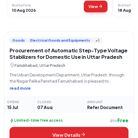
Bid before
Bid before
arrow_forward
View
10 Aug 2026
18 Aug 20
Goods
Electrical Goods and Equipments
+1
Procurement of Automatic Step-Type Voltage
Stabilizers for Domestic Use in Uttar Pradesh
location_on
Farrukhabad, Uttar Pradesh
The Urban Development Department, Uttar Pradesh, through
the Nagar Palika Parishad Farrukhabad, is pleased to
announce an invitation to tender for the procurement of
read more
Automatic Line Voltage Correctors (Step Type) for domestic
use, conforming to IS 8448 (Q2). This significant
OPENS
CLOSES
AMOUNT
15 Jul
07 Aug
Refer Document
Free
bolt
Limited-time free access
₹299
arrow_forward
View Details