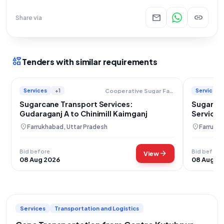
mail
link
Share via
interests
Tenders with similar requirements
Services
+1
Services
Cooperative Sugar Factories Federation Limited
Sugarcane Transport Services:
Sugarcan
Gudaraganj A to Chinimill Kaimganj
Services
location_on
location_on
Farrukhabad, Uttar Pradesh
Farrukha
Bid before
Bid before
arrow_forward
View
08 Aug 2026
08 Aug 2
Services
Transportation and Logistics