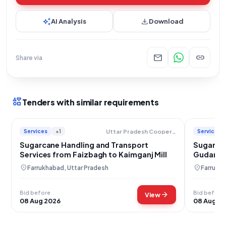
auto_awesome
download
AI Analysis
Download
mail
link
Share via
interests
Tenders with similar requirements
Services
+1
Services
Uttar Pradesh Cooperative Sugar Factories Federation Limited
Sugarcane Handling and Transport
Sugarcan
Services from Faizbagh to Kaimganj Mill
Gudaraga
location_on
location_on
Farrukhabad, Uttar Pradesh
Farrukha
Bid before
Bid before
arrow_forward
View
08 Aug 2026
08 Aug 2