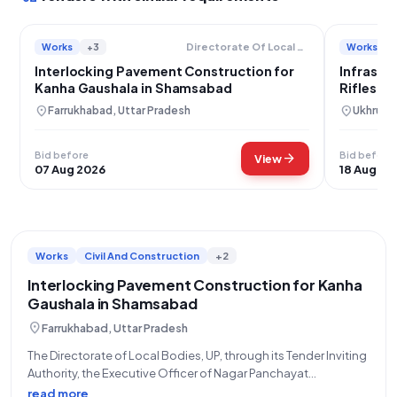
Works
+3
Works
Directorate Of Local Bodies
Interlocking Pavement Construction for
Infrastr
Kanha Gaushala in Shamsabad
Rifles C
Namlee
location_on
location_on
Farrukhabad, Uttar Pradesh
Ukhrul, 
Bid before
Bid before
arrow_forward
View
07 Aug 2026
18 Aug 20
Works
Civil And Construction
+2
Interlocking Pavement Construction for Kanha
Gaushala in Shamsabad
location_on
Farrukhabad, Uttar Pradesh
The Directorate of Local Bodies, UP, through its Tender Inviting
Authority, the Executive Officer of Nagar Panchayat
Shamsabad, invites eligible bidders for an Open Tender for
read more