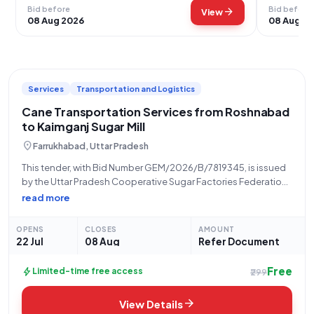
Bid before
Bid before
arrow_forward
View
08 Aug 2026
08 Aug 2
Services
Transportation and Logistics
Cane Transportation Services from Roshnabad
to Kaimganj Sugar Mill
location_on
Farrukhabad, Uttar Pradesh
This tender, with Bid Number GEM/2026/B/7819345, is issued
by the Uttar Pradesh Cooperative Sugar Factories Federation
Limited, with the office located in Lucknow. The scope of work
read more
involves "Handling and Transport on Lumpsum Basis -
Handling Service CANE TRANSPORT FROM
OPENS
CLOSES
AMOUNT
22 Jul
08 Aug
Refer Document
Free
bolt
Limited-time free access
₹299
arrow_forward
View Details