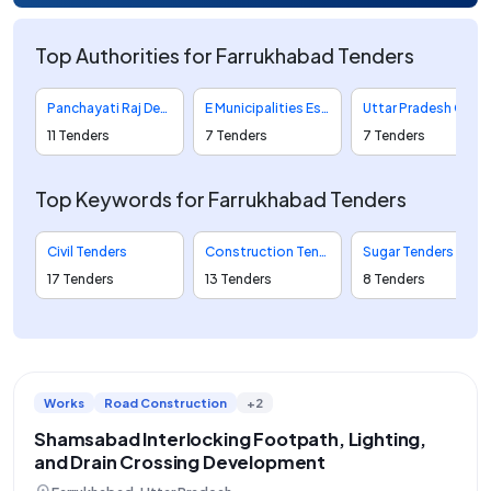
Top Authorities for Farrukhabad Tenders
Panchayati Raj Department Tenders
E Municipalities Eservices To Citizens And Employees Of Urban Local Bodies Tenders
Uttar Pradesh Cooperative Sugar Factories Federation Limited Tenders
11 Tenders
7 Tenders
7 Tenders
Top Keywords for Farrukhabad Tenders
Civil Tenders
Construction Tenders
Sugar Tenders
17 Tenders
13 Tenders
8 Tenders
Works
Road Construction
+2
Shamsabad Interlocking Footpath, Lighting,
and Drain Crossing Development