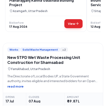
Maharajganj Kanha Gaushala Building
Boundary
Project
Services
location_on
location_on
Azamgarh, Uttar Pradesh
Sitapur,
Bid before
Bid before
arrow_forward
View
17 Aug 2026
12 Aug 20
Works
Solid Waste Management
+2
New 5TPD Wet Waste Processing Unit
Construction for Shamsabad
location_on
Farrukhabad, Uttar Pradesh
The Directorate of Local Bodies UP, a State Government
authority, invites eligible and interested bidders for an Open
Tender (Reference Number: 390/NPsham/2026-27) for the
read more
significant "5TPD WET WASTE PROCESSING UNIT
CONSTRUCTION WORK IN NAGAR PANCHAYAT SHAMSABAD."
OPENS
CLOSES
AMOUNT
This is a civil
17 Jul
07 Aug
₹ 39.87 L