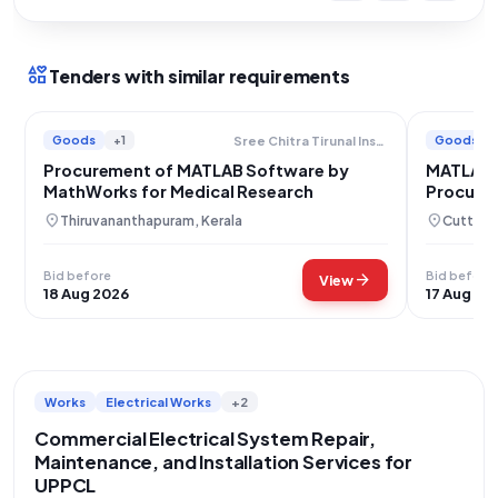
interests
Tenders with similar requirements
Goods
+1
Goods
Sree Chitra Tirunal Institute For Medical Sciences And Technology
Procurement of MATLAB Software by
MATLAB S
MathWorks for Medical Research
Procurem
Educati
location_on
location_on
Thiruvananthapuram, Kerala
Cuttack
Bid before
Bid before
arrow_forward
View
18 Aug 2026
17 Aug 20
Works
Electrical Works
+2
Commercial Electrical System Repair,
Maintenance, and Installation Services for
UPPCL