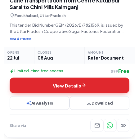
Cane Transportation from Centre Kutubpur
Sarai to Chini Mills Kaimganj
location_on
Farrukhabad, Uttar Pradesh
This tender, Bid Number GEM/2026/B/7821569, is issued by
the Uttar Pradesh Cooperative Sugar Factories Federation
Limited, located in Lucknow, Uttar Pradesh. The tender
read more
pertains to the provision of Cane Transport services on a
lumpsum basis, specifically for the handling and
OPENS
CLOSES
AMOUNT
22 Jul
08 Aug
Refer Document
Free
bolt
Limited-time free access
₹299
arrow_forward
View Details
auto_awesome
download
AI Analysis
Download
mail
link
Share via