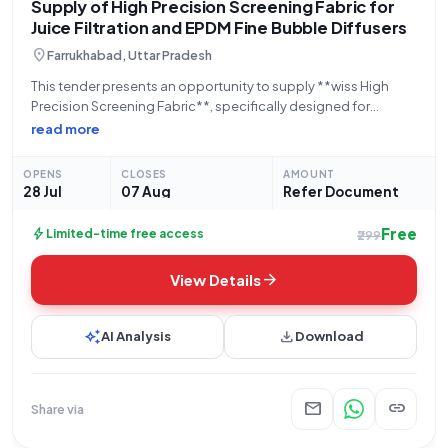
Supply of High Precision Screening Fabric for
Juice Filtration and EPDM Fine Bubble Diffusers
location_on
Farrukhabad, Uttar Pradesh
This tender presents an opportunity to supply **wiss High
Precision Screening Fabric**, specifically designed for
**Juice Filtration (Special)** applications, to the **Uttar
read more
Pradesh Cooperative Sugar Factories Federation Limited**,
located in Lucknow, Uttar Pradesh. The contract requires the
OPENS
CLOSES
AMOUNT
supply of **60
28 Jul
07 Aug
Refer Document
Free
bolt
Limited-time free access
₹299
arrow_forward
View Details
auto_awesome
download
AI Analysis
Download
mail
link
Share via