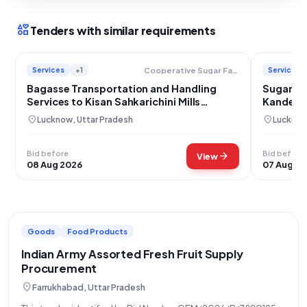
interests
Tenders with similar requirements
Services
+1
Services
Cooperative Sugar Factories Federation Limited
Bagasse Transportation and Handling
Sugarcan
Services to Kisan Sahkarichini Mills
Kandera 
Kaimganj
location_on
location_on
Lucknow, Uttar Pradesh
Lucknow
Bid before
Bid before
arrow_forward
View
08 Aug 2026
07 Aug 2
Goods
Food Products
Indian Army Assorted Fresh Fruit Supply
Procurement
location_on
Farrukhabad, Uttar Pradesh