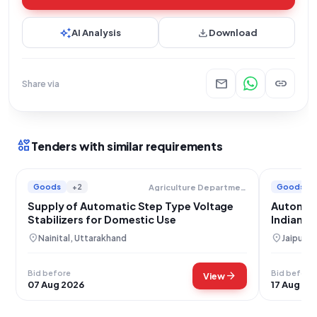
auto_awesome
download
AI Analysis
Download
mail
link
Share via
interests
Tenders with similar requirements
Goods
+2
Goods
Agriculture Department
Supply of Automatic Step Type Voltage
Automati
Stabilizers for Domestic Use
Indian R
location_on
location_on
Nainital, Uttarakhand
Jaipur, 
Bid before
Bid before
arrow_forward
View
07 Aug 2026
17 Aug 20