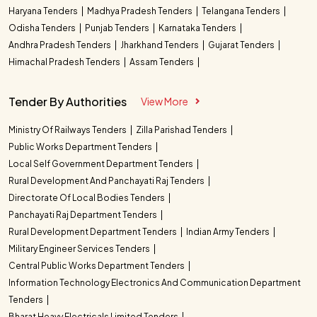
Haryana Tenders
Madhya Pradesh Tenders
Telangana Tenders
Odisha Tenders
Punjab Tenders
Karnataka Tenders
Andhra Pradesh Tenders
Jharkhand Tenders
Gujarat Tenders
Himachal Pradesh Tenders
Assam Tenders
Tender By Authorities
View More
Ministry Of Railways Tenders
Zilla Parishad Tenders
Public Works Department Tenders
Local Self Government Department Tenders
Rural Development And Panchayati Raj Tenders
Directorate Of Local Bodies Tenders
Panchayati Raj Department Tenders
Rural Development Department Tenders
Indian Army Tenders
Military Engineer Services Tenders
Central Public Works Department Tenders
Information Technology Electronics And Communication Department
Tenders
Bharat Heavy Electricals Limited Tenders