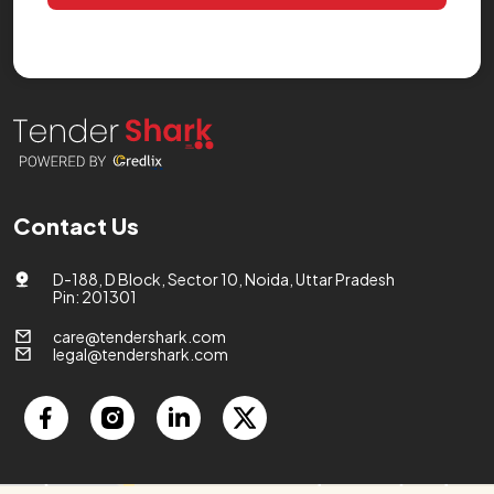
Contact Us
D-188, D Block, Sector 10, Noida, Uttar Pradesh
Pin: 201301
care@tendershark.com
legal@tendershark.com