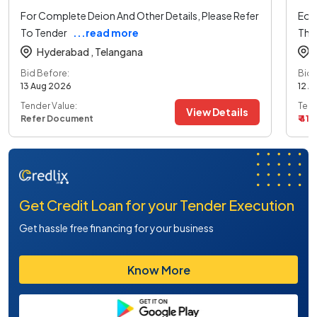
For Complete Deion And Other Details, Please Refer
Eoi 
To Tender
...read more
The
Hyderabad ,
Telangana
Bid Before:
Bid 
13 Aug 2026
12 A
Tender Value:
Tend
View Details
Refer Document
₹ 41 L
Get Credit Loan for your Tender Execution
Get hassle free financing for your business
Know More