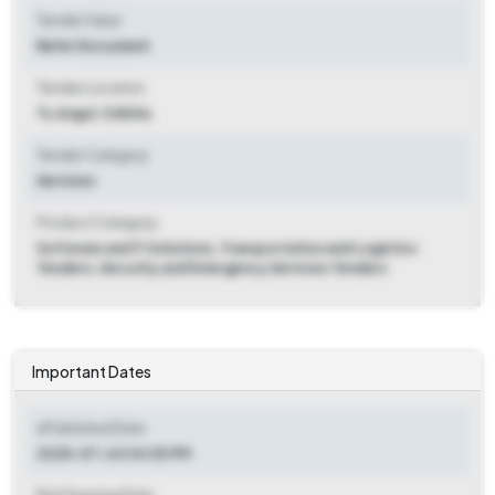
Tender Value
Refer Document
Tender Location
Ts
,
Angul, Odisha
Tender Category
Services
Product Category
Software and IT Solutions, Transportation and Logistics
Tenders, Security and Emergency Services Tenders
Important Dates
ePublished Date
2025-07-24 04:53 PM