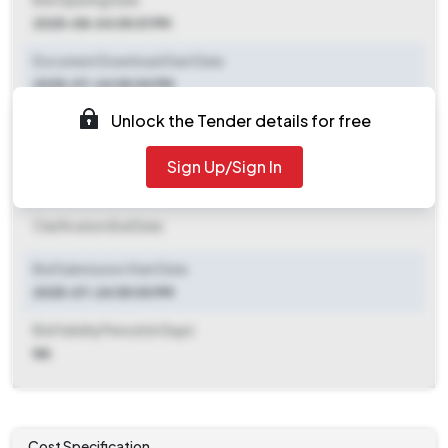
Bid Opening Date
2025-08-04 05:01 PM
Document Download Start Date
2025-07-24 05:00 PM
Unlock the Tender details for free
Document Download End Date
2025-08-04 05:00 PM
Sign Up/Sign In
Clarification End Date
Clarification End Date
Bid Submission Start Date
2025-07-24 05:00 PM
Bid Validity Period (in Days)
NA
Cost Specification