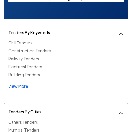
Tenders By Keywords
Civil Tenders
Construction Tenders
Railway Tenders
Electrical Tenders
Building Tenders
View More
Tenders By Cities
Others Tenders
Mumbai Tenders