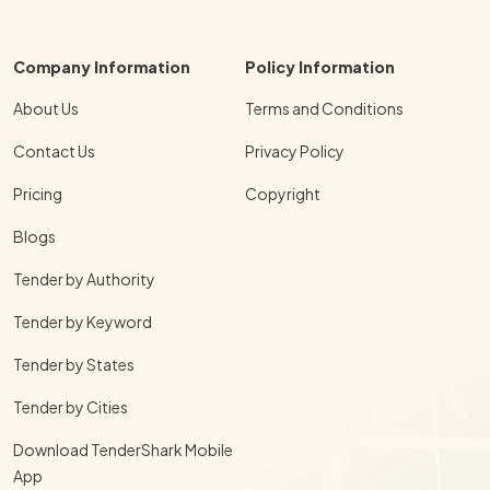
Company Information
Policy Information
About Us
Terms and Conditions
Contact Us
Privacy Policy
Pricing
Copyright
Blogs
Tender by Authority
Tender by Keyword
Tender by States
Tender by Cities
Download TenderShark Mobile
App