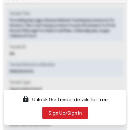
Tender Title
Providing Gps/gprs Based Vehicle Tracking System(vts) To
Monitor The Coal Transportation Trucks Movement To Pr En
Route Pilferage For Naini Coal Mine, Chhendipada, Angul,
Odisha Of Sccl
Tender ID
NA
Tender Reference Number
ENN25O0016
Tender Type
Open/advertised
Unlock the Tender details for free
Tender Opening Date
2025-07-24 05:00 PM
Sign Up/Sign In
Tender Closing Date
2025-08-04 05:00 PM