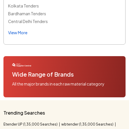
Kolkata Tenders
Bardhaman Tenders
Central Delhi Tenders
View More
Wide Range of Brands
All the major brands in each raw material category
Trending Searches
Etender UP (1,35,000 Searches)
wbtender (1,35,000 Searches)