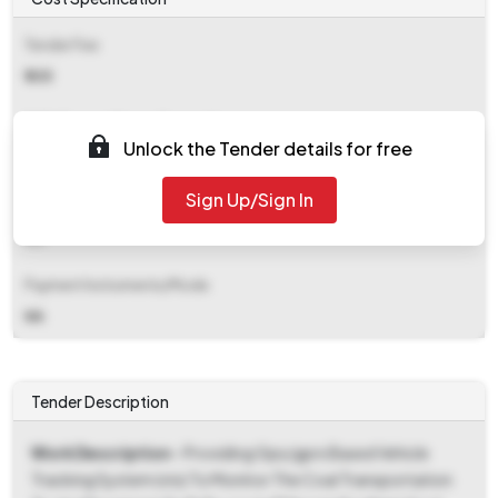
Tender Fee
₹ 335
EMD (Earnest Money Deposit)
Unlock the Tender details for free
Refer document
Sign Up/Sign In
EMD Fee Type
NA
Payment Instruments/Mode
NA
Tender Description
Work Description
- Providing Gps/gprs Based Vehicle
Tracking System (vts) To Monitor The Coal Transportation