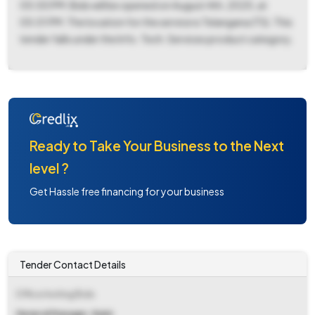
05:00 PM. Bids will be opened on August 4th, 2025, at
05:01 PM. The location for the service is Telangana (TS). This
tender falls under the Info. Tech. Services product category.
Ready to Take Your Business to the Next
level ?
Get Hassle free financing for your business
Tender Contact Details
Office Inviting Bids
General Manager, Naini