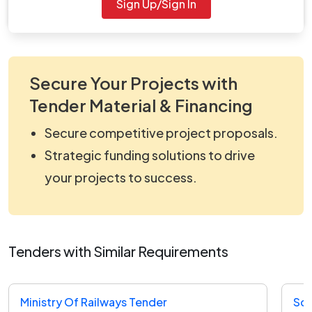
Sign Up/Sign In
for further updates.
Secure Your Projects with
Tender Material & Financing
Secure competitive project proposals.
Strategic funding solutions to drive
your projects to success.
Tenders with Similar Requirements
Ministry Of Railways Tender
Sou