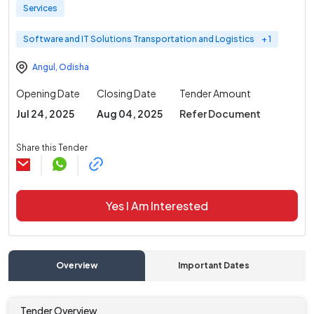
Services
Software and IT Solutions Transportation and Logistics
+ 1
Angul
,
Odisha
Opening Date
Closing Date
Tender Amount
Jul 24, 2025
Aug 04, 2025
Refer Document
Share this Tender
Yes I Am Interested
Overview
Important Dates
C
Tender Overview