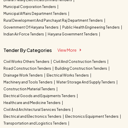
Municipal Corporation Tenders
Municipal Affairs Department Tenders
Rural Development And Panchayat Raj Department Tenders
Government Of Haryana Tenders
Public Health Engineering Tenders
Indian Air Force Tenders
Haryana Government Tenders
Tender By Categories
View More
Civil Works Others Tenders
Civil And Construction Tenders
Road Construction Tenders
Building Construction Tenders
Drainage Work Tenders
Electrical Works Tenders
Machinery and Tools Tenders
Water Storage And Supply Tenders
Construction Material Tenders
Electrical Goods and Equipments Tenders
Healthcare and Medicine Tenders
Civil And Architectural Services Tenders
Electrical and Electronics Tenders
Electronics Equipment Tenders
Transportation and Logistics Tenders