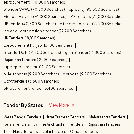
eprocurement (1,10,000 Searches)
etender CPWD (90,500 Searches)
eproc raj (90,500 Searches)
Etender Haryana (74,000 Searches)
MP Tenders (74,000 Searches)
UP Tender (40,500 Searches)
e tender indian oil (22,200 Searches)
indian oil corporation e tender (22,200 Searches)
UK Tenders (18,100 Searches)
Eprocurement Punjab (18,100 Searches)
eTender Delhi (14,800 Searches)
gem etender (14,800 Searches)
Rajasthan Tenders (12,100 Searches)
ntpc eprocurement (12,100 Searches)
NHAI tenders (9,900 Searches)
e proc raj (9,900 Searches)
Govt tenders (6,600 Searches)
eProcurement Tender (5,400 Searches)
Tender By States
View More
West Bengal Tenders
Uttar Pradesh Tenders
Maharashtra Tenders
Kerala Tenders
Jammu And Kashmir Tenders
Rajasthan Tenders
Tamil Nadu Tenders
Delhi Tenders
Others Tenders