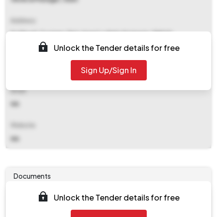
Address
Fci Road, Turanga, Dist: Angul,odisha Statepin: 759123
Unlock the Tender details for free
Contact Details
Sign Up/Sign In
NA
Email
NA
Website
NA
Documents
Unlock the Tender details for free
Tender document will be available to download after
2025-07-24 05:00 PM
. Please check authority website