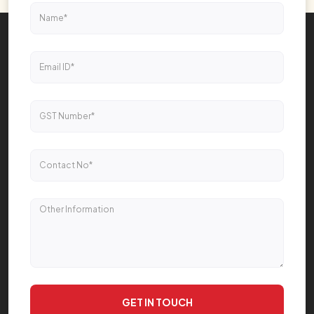
GET IN TOUCH