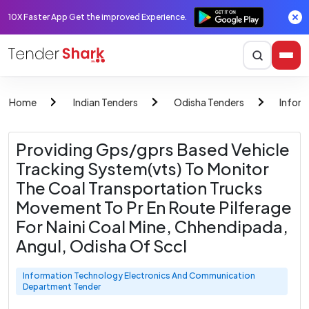
10X Faster App Get the improved Experience.
Home
Indian Tenders
Odisha Tenders
Infor
Providing Gps/gprs Based Vehicle
Tracking System(vts) To Monitor
The Coal Transportation Trucks
Movement To Pr En Route Pilferage
For Naini Coal Mine, Chhendipada,
Angul, Odisha Of Sccl
Information Technology Electronics And Communication
Department Tender