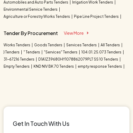
Automobiles and Auto Parts Tenders
Irrigation Work Tenders
Environmental Service Tenders
Agriculture or Forestry Works Tenders
Pipe Line Project Tenders
Tender By Procurement
View More
Works Tenders
Goods Tenders
Services Tenders
All Tenders
} Tenders
" Tenders
"Services" Tenders
104.01. 25.073 Tenders
31-67216 Tenders
D1A1Z39680HY1078862079PLT SS 10 Tenders
Empty Tenders
KND NIV BK 70 Tenders
empty response Tenders
Get In Touch With Us