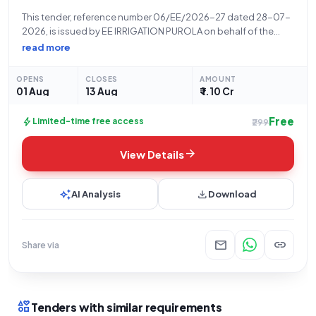
This tender, reference number 06/EE/2026-27 dated 28-07-
2026, is issued by EE IRRIGATION PUROLA on behalf of the
State Government and UT organization IRD - Chief Engineer
read more
for the renovation and repair work of the Deora Guradi
irrigation canal located in
OPENS
CLOSES
AMOUNT
01 Aug
13 Aug
₹ 1.10 Cr
Free
bolt
Limited-time free access
₹299
arrow_forward
View Details
auto_awesome
download
AI Analysis
Download
mail
link
Share via
interests
Tenders with similar requirements