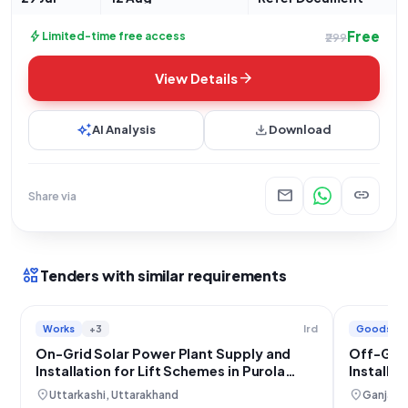
Free
bolt
Limited-time free access
₹299
arrow_forward
View Details
auto_awesome
download
AI Analysis
Download
mail
link
Share via
interests
Tenders with similar requirements
Works
+3
Goods
Ird
On-Grid Solar Power Plant Supply and
Off-Grid
Installation for Lift Schemes in Purola
Installa
Block, Uttarkashi
location_on
location_on
Uttarkashi, Uttarakhand
Ganjam,