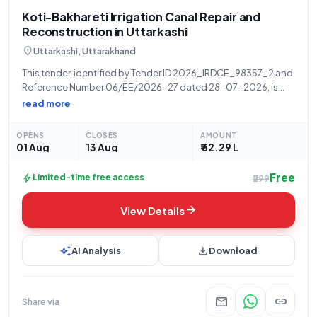
Koti-Bakhareti Irrigation Canal Repair and
Reconstruction in Uttarkashi
location_on
Uttarkashi, Uttarakhand
This tender, identified by Tender ID 2026_IRDCE_98357_2 and
Reference Number 06/EE/2026-27 dated 28-07-2026, is
invited by the EE IRRIGATION PUROLA, a State Government and
read more
UT organization under the IRD - Chief Engineer department.
The primary objective of this open tender
OPENS
CLOSES
AMOUNT
01 Aug
13 Aug
₹ 62.29 L
Free
bolt
Limited-time free access
₹299
arrow_forward
View Details
auto_awesome
download
AI Analysis
Download
mail
link
Share via