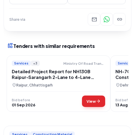
mail
link
Share via
interests
Tenders with similar requirements
Services
+3
Services
Ministry Of Road Transport And Highways
Detailed Project Report for NH130B
NH-707A
Raipur-Sarangarh 2-Lane to 4-Lane
Construc
Highway Upgradation, Chhattisgarh
Bataghat
location_on
location_on
Raipur, Chhattisgarh
Dehradu
Bid before
Bid before
arrow_forward
View
01 Sep 2026
13 Aug 20
Services
Construction Material