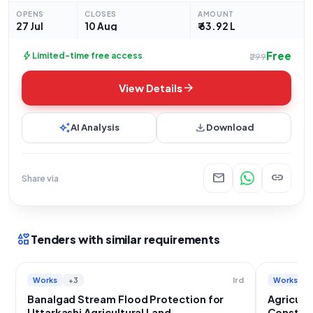
protection works. This significant project involves
OPENS
CLOSES
AMOUNT
safeguarding agricultural
27 Jul
10 Aug
₹ 63.92 L
Free
bolt
Limited-time free access
₹299
arrow_forward
View Details
auto_awesome
download
AI Analysis
Download
mail
link
Share via
interests
Tenders with similar requirements
Works
+3
Works
Ird
Banalgad Stream Flood Protection for
Agricult
Uttarkashi Agricultural Land
Construc