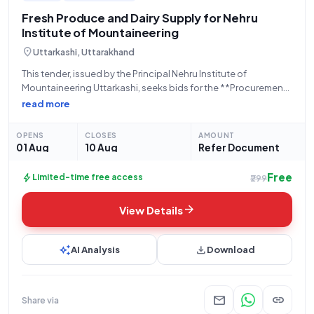
Fresh Produce and Dairy Supply for Nehru
Institute of Mountaineering
location_on
Uttarkashi, Uttarakhand
This tender, issued by the Principal Nehru Institute of
Mountaineering Uttarkashi, seeks bids for the **Procurement
Of Fresh Vegetables, Fruits, Eggs, Bread, Full Cream Milk,
read more
Potato and Onion** as a Rate Contract. The tender is an Open
Tender with a
OPENS
CLOSES
AMOUNT
01 Aug
10 Aug
Refer Document
Free
bolt
Limited-time free access
₹299
arrow_forward
View Details
auto_awesome
download
AI Analysis
Download
mail
link
Share via