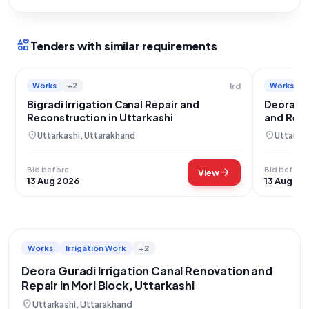
interests
Tenders with similar requirements
Works
+2
Works
Ird
Bigradi Irrigation Canal Repair and
Deora Gu
Reconstruction in Uttarkashi
and Repa
location_on
location_on
Uttarkashi, Uttarakhand
Uttarkas
Bid before
Bid before
arrow_forward
View
13 Aug 2026
13 Aug 20
Works
Irrigation Work
+2
Deora Guradi Irrigation Canal Renovation and
Repair in Mori Block, Uttarkashi
location_on
Uttarkashi, Uttarakhand