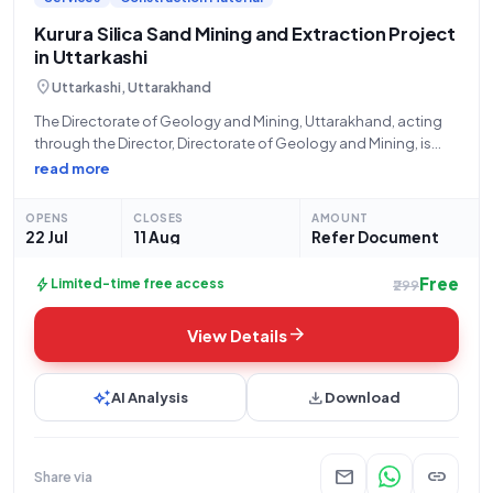
Kurura Silica Sand Mining and Extraction Project
in Uttarkashi
location_on
Uttarkashi, Uttarakhand
The Directorate of Geology and Mining, Uttarakhand, acting
through the Director, Directorate of Geology and Mining, is
inviting sealed bids for the "Kurura Silica Sand" tender. This
read more
open tender opportunity, identified by Tender Reference
Number 1232_UTTR_03 and Tender ID 2026_DGMU_97976_1,
OPENS
CLOSES
AMOUNT
22 Jul
11 Aug
Refer Document
Free
bolt
Limited-time free access
₹299
arrow_forward
View Details
auto_awesome
download
AI Analysis
Download
mail
link
Share via