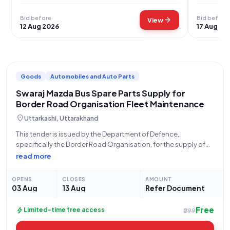
Bid before
Bid before
arrow_forward
View
12 Aug 2026
17 Aug 20
Goods
Automobiles and Auto Parts
Swaraj Mazda Bus Spare Parts Supply for
Border Road Organisation Fleet Maintenance
location_on
Uttarkashi, Uttarakhand
This tender is issued by the Department of Defence,
specifically the Border Road Organisation, for the supply of
critical spare parts for Swaraj Mazda buses. The bid, identified
read more
by Bid Number GEM/2026/B/7837526, is open for submission
from 03-08-2026 at 9:32
OPENS
CLOSES
AMOUNT
03 Aug
13 Aug
Refer Document
Free
bolt
Limited-time free access
₹299