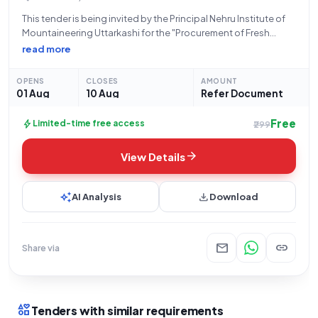
This tender is being invited by the Principal Nehru Institute of
Mountaineering Uttarkashi for the "Procurement of Fresh
Chicken, Mutton and Fish for Regular and Special Courses".
read more
This is an open tender for Goods, specifically within the Food
Products category,
OPENS
CLOSES
AMOUNT
01 Aug
10 Aug
Refer Document
Free
bolt
Limited-time free access
₹299
arrow_forward
View Details
auto_awesome
download
AI Analysis
Download
mail
link
Share via
interests
Tenders with similar requirements