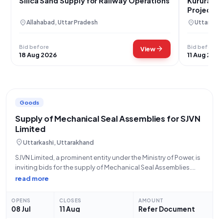
Silica Sand Supply for Railway Operations
Kurura S
Project i
location_on
location_on
Allahabad, Uttar Pradesh
Uttarkas
Bid before
Bid before
arrow_forward
View
18 Aug 2026
11 Aug 20
Goods
Supply of Mechanical Seal Assemblies for SJVN
Limited
location_on
Uttarkashi, Uttarakhand
SJVN Limited, a prominent entity under the Ministry of Power, is
inviting bids for the supply of Mechanical Seal Assemblies.
This tender, identified by Bid Number GEM/2026/B/7687687,
read more
seeks a total quantity of fifteen (15) Mechanical Seal
Assemblies. The application authority
OPENS
CLOSES
AMOUNT
08 Jul
11 Aug
Refer Document