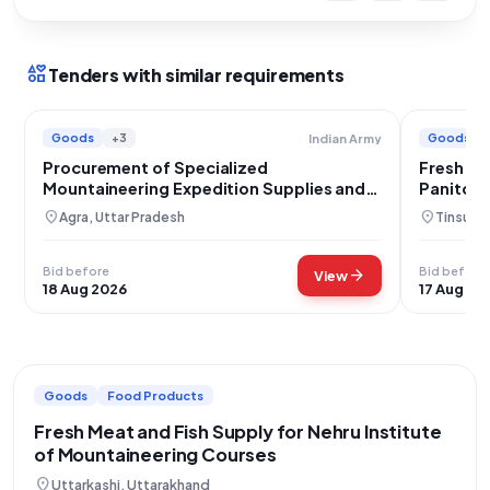
interests
Tenders with similar requirements
Goods
+3
Goods
Indian Army
Procurement of Specialized
Fresh Ve
Mountaineering Expedition Supplies and
Panitola
Porter Services for Mt Mukut East
location_on
location_on
Agra, Uttar Pradesh
Tinsuki
Bid before
Bid before
arrow_forward
View
18 Aug 2026
17 Aug 20
Goods
Food Products
Fresh Meat and Fish Supply for Nehru Institute
of Mountaineering Courses
location_on
Uttarkashi, Uttarakhand