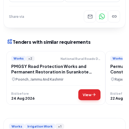
mail
link
Share via
interests
Tenders with similar requirements
Works
+2
Works
National Rural Roads Development Agency
PMGSY Road Protection Works and
Permane
Permanent Restoration in Surankote
Constru
Block
location_on
location_on
Poonch, Jammu And Kashmir
Rajauri,
Bid before
Bid before
arrow_forward
View
24 Aug 2026
22 Aug 20
Works
Irrigation Work
+1