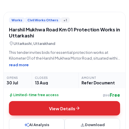
Works
Civil Works Others
+1
Harshil Mukhwa Road Km 01 Protection Works in
Uttarkashi
location_on
Uttarkashi, Uttarakhand
This tender invites bids for essential protection works at
Kilometer 01 of the Harshil Mukhwa Motor Road, situated within
District Uttarkashi, Block Bhatwari, under the SDMF initiative.
read more
The Public Works Department (PWD), a State Government and
UT organization, is seeking
OPENS
CLOSES
AMOUNT
30 Jul
13 Aug
Refer Document
Free
bolt
Limited-time free access
₹299
arrow_forward
View Details
auto_awesome
download
AI Analysis
Download