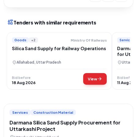
interests
Tenders with similar requirements
Goods
+2
Services
Ministry Of Railways
Silica Sand Supply for Railway Operations
Darmana 
for Utta
location_on
location_on
Allahabad, Uttar Pradesh
Uttarkas
Bid before
Bid before
arrow_forward
View
18 Aug 2026
11 Aug 20
Services
Construction Material
Darmana Silica Sand Supply Procurement for
Uttarkashi Project