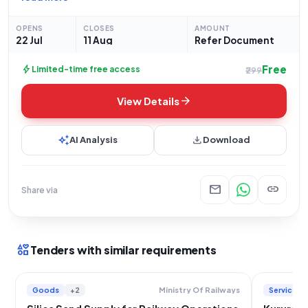
opportunity within the Services category, specifically for
Miscellaneous Services, and
OPENS
CLOSES
AMOUNT
22 Jul
11 Aug
Refer Document
Free
bolt
Limited-time free access
₹299
arrow_forward
View Details
auto_awesome
download
AI Analysis
Download
mail
link
Share via
interests
Tenders with similar requirements
Goods
+2
Services
Ministry Of Railways