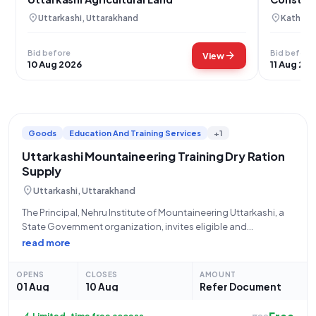
location_on
location_on
Uttarkashi, Uttarakhand
Kathua,
Bid before
Bid before
arrow_forward
View
10 Aug 2026
11 Aug 20
Goods
Education And Training Services
+1
Uttarkashi Mountaineering Training Dry Ration
Supply
location_on
Uttarkashi, Uttarakhand
The Principal, Nehru Institute of Mountaineering Uttarkashi, a
State Government organization, invites eligible and
experienced suppliers for an Open Tender (Tender Reference
read more
Number: NIM/Tender/2026-27/005) for the **Procurement of
Dry Ration for Post Monsoon Regular and Special Courses**
OPENS
CLOSES
AMOUNT
conducted by the
01 Aug
10 Aug
Refer Document