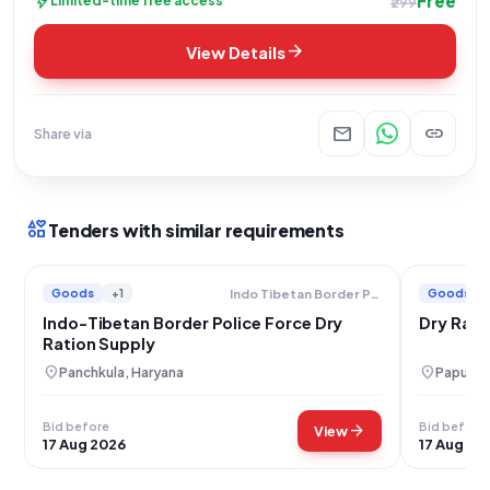
Free
bolt
Limited-time free access
₹299
arrow_forward
View Details
mail
link
Share via
interests
Tenders with similar requirements
Goods
+1
Goods
Indo Tibetan Border Police Force
Indo-Tibetan Border Police Force Dry
Dry Rati
Ration Supply
location_on
location_on
Panchkula, Haryana
Papum P
Bid before
Bid before
arrow_forward
View
17 Aug 2026
17 Aug 20