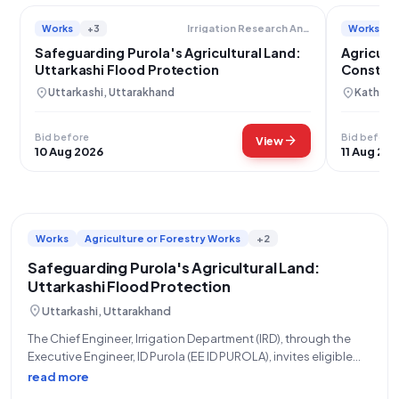
Works
+3
Works
Irrigation Research And Development
Safeguarding Purola's Agricultural Land:
Agricult
Uttarkashi Flood Protection
Construc
location_on
location_on
Uttarkashi, Uttarakhand
Kathua,
Bid before
Bid before
arrow_forward
View
10 Aug 2026
11 Aug 20
Works
Agriculture or Forestry Works
+2
Safeguarding Purola's Agricultural Land:
Uttarkashi Flood Protection
location_on
Uttarkashi, Uttarakhand
The Chief Engineer, Irrigation Department (IRD), through the
Executive Engineer, ID Purola (EE ID PUROLA), invites eligible
and qualified contractors for an Open Tender (Reference No:
read more
05/EE/2026-27 DATED 17-07-2026) for critical flood