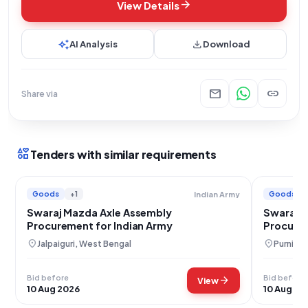
arrow_forward
View Details
auto_awesome
download
AI Analysis
Download
mail
link
Share via
interests
Tenders with similar requirements
Goods
+1
Goods
Indian Army
Swaraj Mazda Axle Assembly
Swaraj 
Procurement for Indian Army
Procure
location_on
location_on
Jalpaiguri, West Bengal
Purnia, B
Bid before
Bid before
arrow_forward
View
10 Aug 2026
10 Aug 20