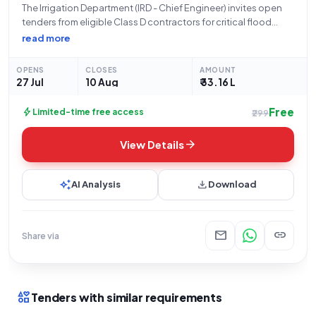
The Irrigation Department (IRD - Chief Engineer) invites open
tenders from eligible Class D contractors for critical flood
protection works. This project entails the construction of
read more
flood protection measures for agricultural land situated on
the right bank (downstream) of the
OPENS
CLOSES
AMOUNT
27 Jul
10 Aug
₹ 33.16 L
Free
bolt
Limited-time free access
₹299
arrow_forward
View Details
auto_awesome
download
AI Analysis
Download
mail
link
Share via
interests
Tenders with similar requirements