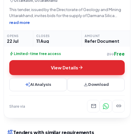
location_on
Uttarkashi, Uttarakhand
This tender, issued by the Directorate of Geology and Mining
Uttarakhand, invites bids for the supply of Darmana Silica
Sand. The work is scheduled to commence on July 22, 2026,
read more
with bids due by August 11, 2026, at 05:00 PM,
OPENS
CLOSES
AMOUNT
22 Jul
11 Aug
Refer Document
Free
bolt
Limited-time free access
₹299
arrow_forward
View Details
auto_awesome
download
AI Analysis
Download
mail
link
Share via
interests
Tenders with similar requirements