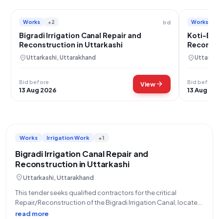
Works
+2
Works
Ird
Bigradi Irrigation Canal Repair and
Koti-Bak
Reconstruction in Uttarkashi
Reconstr
location_on
location_on
Uttarkashi, Uttarakhand
Uttarkas
Bid before
Bid before
arrow_forward
View
13 Aug 2026
13 Aug 20
Works
Irrigation Work
+1
Bigradi Irrigation Canal Repair and
Reconstruction in Uttarkashi
location_on
Uttarkashi, Uttarakhand
This tender seeks qualified contractors for the critical
Repair/Reconstruction of the Bigradi Irrigation Canal, located
within the Naugaon block of Uttarkashi district. The work,
read more