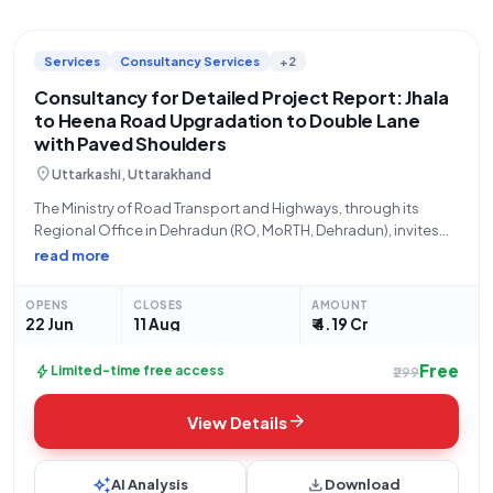
Services
Consultancy Services
+2
Consultancy for Detailed Project Report: Jhala
to Heena Road Upgradation to Double Lane
with Paved Shoulders
location_on
Uttarkashi, Uttarakhand
The Ministry of Road Transport and Highways, through its
Regional Office in Dehradun (RO, MoRTH, Dehradun), invites
open tenders for consultancy services related to the
read more
preparation of a Detailed Project Report (DPR). This project
focuses on the rehabilitation and upgradation
OPENS
CLOSES
AMOUNT
22 Jun
11 Aug
₹ 4.19 Cr
Free
bolt
Limited-time free access
₹299
arrow_forward
View Details
auto_awesome
download
AI Analysis
Download