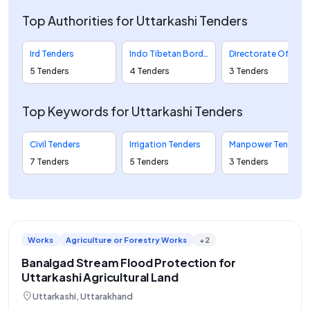
Top Authorities for Uttarkashi Tenders
Ird Tenders
Indo Tibetan Border Police Tenders
Directorate Of Geology And Mining Tenders
5 Tenders
4 Tenders
3 Tenders
Top Keywords for Uttarkashi Tenders
Civil Tenders
Irrigation Tenders
Manpower Tenders
7 Tenders
5 Tenders
3 Tenders
Works
Agriculture or Forestry Works
+2
Banalgad Stream Flood Protection for
Uttarkashi Agricultural Land
location_on
Uttarkashi, Uttarakhand