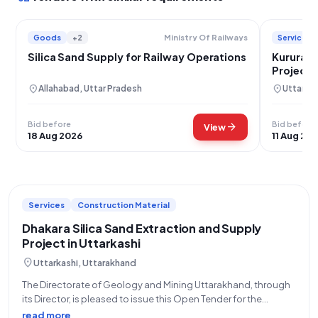
Goods
+2
Services
Ministry Of Railways
Silica Sand Supply for Railway Operations
Kurura S
Project i
location_on
location_on
Allahabad, Uttar Pradesh
Uttarkas
Bid before
Bid before
arrow_forward
View
18 Aug 2026
11 Aug 20
Services
Construction Material
Dhakara Silica Sand Extraction and Supply
Project in Uttarkashi
location_on
Uttarkashi, Uttarakhand
The Directorate of Geology and Mining Uttarakhand, through
its Director, is pleased to issue this Open Tender for the
Dhakara Silica Sand project, located in Uttarkashi. This is a vital
read more