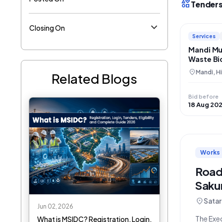
interests
Tenders
Closing On
Services
Mandi Mu
Waste Bi
Reclamat
location_on
Mandi, H
Related Blogs
Managem
Bid before
18 Aug 20
Works
Road
Saku
location_on
Satar
Jun 02, 2026
The Exec
What is MSIDC? Registration, Login,