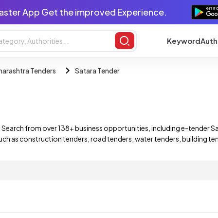
aster App Get the improved Experience.
Keyword
Auth
arashtra Tenders
Satara Tender
 Search from over 138+ business opportunities, including e-tender 
uch as construction tenders, road tenders, water tenders, building te
companies. Find and bid on a wide range of Satara Maharashtra e-te