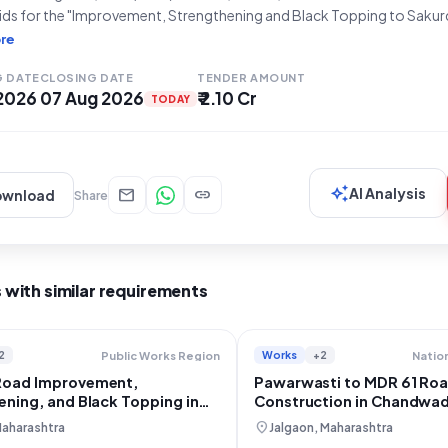
bids for the "Improvement, Strengthening and Black Topping to Sakur
e Karavadi Road MDR-61 km 21/200 to 22/400 and 22/800 to 24/600 
re
adi Border)" located in Taluka Karad, District
G DATE
CLOSING DATE
TENDER AMOUNT
 2026
07 Aug 2026
₹ 2.10 Cr
TODAY
auto_awesome
mail
link
AI Analysis
ownload
Share
 with similar requirements
2
Works
+2
Public Works Region
Road Improvement,
Pawarwasti to MDR 61 Ro
ening, and Black Topping in
Construction in Chandwa
atara
location_on
Maharashtra
Jalgaon, Maharashtra