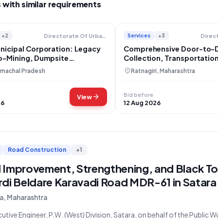
 with similar requirements
+2
Services
+3
Directorate Of Urban Development
nicipal Corporation: Legacy
Comprehensive Door-to-
o-Mining, Dumpsite
Collection, Transportatio
ion, and Solid Waste
Processing in Deorukh Na
location_on
imachal Pradesh
Ratnagiri, Maharashtra
ent Project
Panchayat
Bid before
arrow_forward
View
26
12 Aug 2026
Road Construction
+1
 Improvement, Strengthening, and Black To
rdi Beldare Karavadi Road MDR-61 in Satara
a, Maharashtra
utive Engineer, P.W. (West) Division, Satara, on behalf of the Public