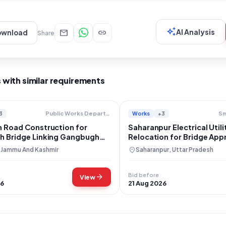
auto_awesome
mail
link
AI Analysis
ownload
Share
 with similar requirements
3
Works
+3
Public Works Department
Sm
 Road Construction for
Saharanpur Electrical Utili
 Bridge Linking Gangbugh
Relocation for Bridge Ap
minabad
Construction
location_on
, Jammu And Kashmir
Saharanpur, Uttar Pradesh
Bid before
arrow_forward
View
26
21 Aug 2026