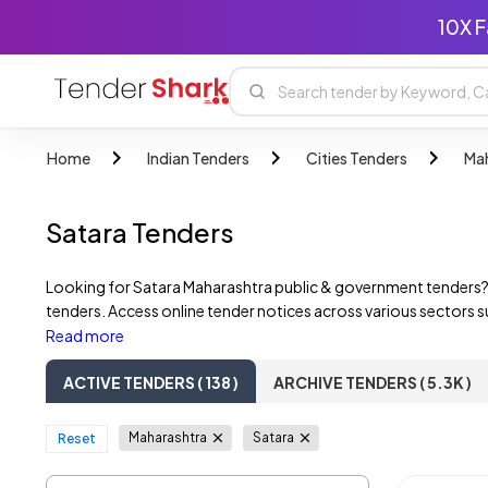
10X F
Home
Indian Tenders
Cities Tenders
Mah
Satara Tenders
Looking for Satara Maharashtra public & government tenders?
tenders. Access online tender notices across various sectors s
Maharashtra government departments, State PSUs, and private 
Read more
ACTIVE TENDERS ( 138 )
ARCHIVE TENDERS ( 5.3K )
Maharashtra
Satara
Reset