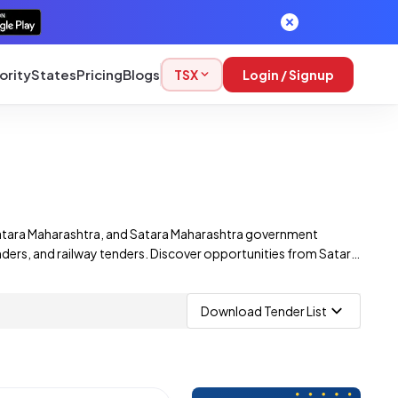
ority
States
Pricing
Blogs
TSX
Login / Signup
Satara Maharashtra, and Satara Maharashtra government
nders, and railway tenders. Discover opportunities from Satara
nders, including those from multiple corporations.
Download Tender List