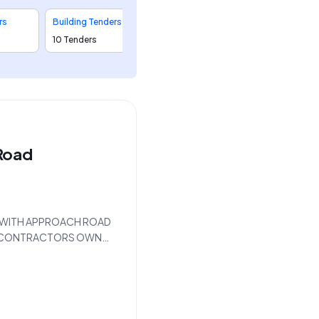
rs
Building Tenders
10 Tenders
Road
DGE WITH APPROACH ROAD
ITH CONTRACTORS OWN
d by the Executive
The work