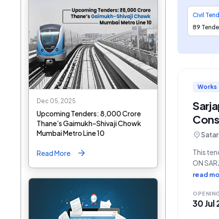
Civil Ten
89 Tende
Works
Dec 05, 2025
Sarj
Upcoming Tenders: ₹8,000 Crore
Const
Thane’s Gaimukh–Shivaji Chowk
Mumbai Metro Line 10
location_on
Satar
This te
Read More
ON SAR
DESIGN A
read mo
Engineer
OPENIN
30 Jul