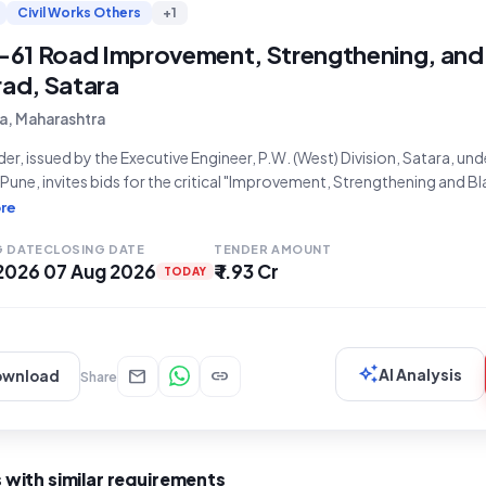
Civil Works Others
+1
61 Road Improvement, Strengthening, and
rad, Satara
a, Maharashtra
der, issued by the Executive Engineer, P.W. (West) Division, Satara, un
une, invites bids for the critical "Improvement, Strengthening and B
 Tasavade Shiravade Karavadi Road MDR-61 Km. 24/600 to 26/000 (P
re
 located in Tal. Karad, Dist. Satara. The
G DATE
CLOSING DATE
TENDER AMOUNT
 2026
07 Aug 2026
₹ 1.93 Cr
TODAY
auto_awesome
mail
link
AI Analysis
ownload
Share
 with similar requirements