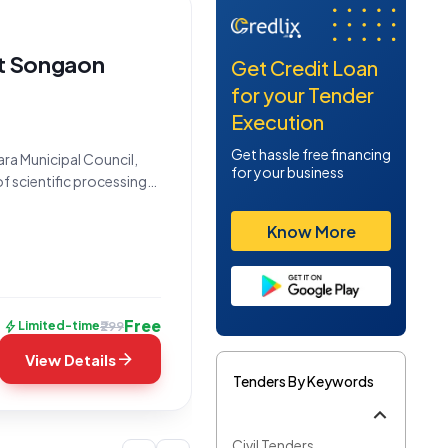
at Songaon
Get Credit Loan
for your Tender
Execution
Get hassle free financing
ara Municipal Council,
for your business
 of scientific processing
entified by Tender
Know More
Free
bolt
₹299
Limited-time
arrow_forward
View Details
Tenders By Keywords
Civil Tenders