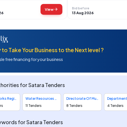
Bid before
arrow_forward
View
26
13 Aug 2026
to Take Your Business to the Next level ?
le free financing for your business
horities for Satara Tenders
Public Works Region Tenders
Water Resources Department Tenders
Directorate Of Municipal Administration Tenders
rs
11 Tenders
8 Tenders
4 Tenders
words for Satara Tenders