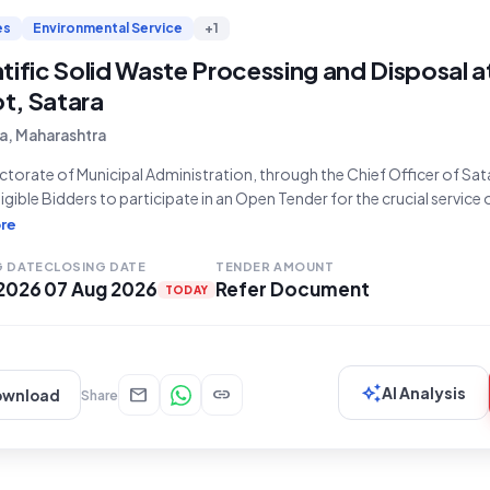
es
Environmental Service
+1
tific Solid Waste Processing and Disposal 
t, Satara
a, Maharashtra
ctorate of Municipal Administration, through the Chief Officer of Sat
eligible Bidders to participate in an Open Tender for the crucial service
osal of daily solid waste at the Songaon waste depot. This tender, id
re
ce Number Re-E TENDER NOTICE
G DATE
CLOSING DATE
TENDER AMOUNT
 2026
07 Aug 2026
Refer Document
TODAY
auto_awesome
mail
link
AI Analysis
ownload
Share