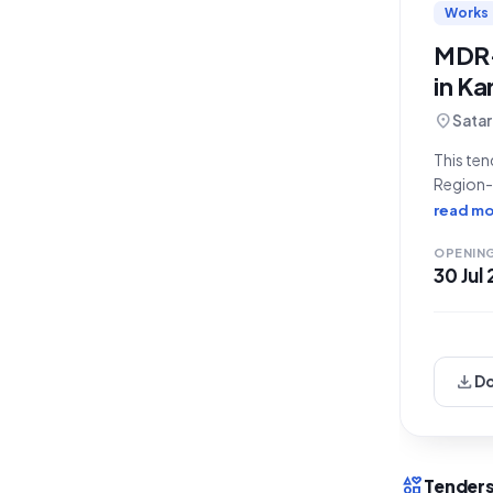
Works
MDR-
in Ka
location_on
Satar
This ten
Region-P
Beldare
read mo
SH-124)"
OPENIN
30 Jul
download
D
interests
Tenders