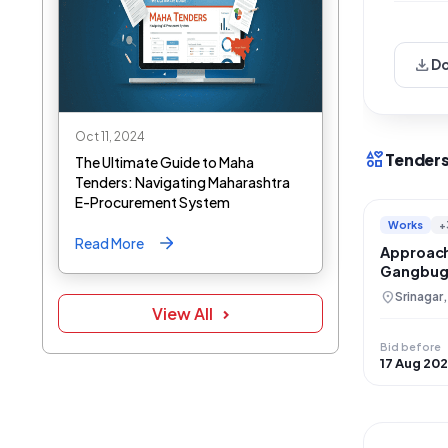
download
D
Oct 11, 2024
interests
Tenders
The Ultimate Guide to Maha
Tenders: Navigating Maharashtra
E-Procurement System
Works
+
Read More
Approach
Gangbugh
and Moo
location_on
Srinagar
View All
Bid before
17 Aug 20