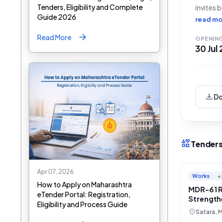
Tenders, Eligibility and Complete
invites 
Guide 2026
Shirvad
read mo
to Karav
Read More
OPENIN
30 Jul
download
D
interests
Tenders
Apr 07, 2026
Works
+
How to Apply on Maharashtra
MDR-61 
eTender Portal: Registration,
Strength
Eligibility and Process Guide
Karad, S
location_on
Satara, 