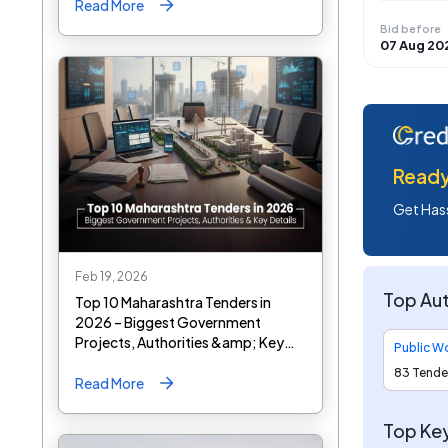
Read More
Bid before
07 Aug 20
Ready 
Get Hass
Feb 19, 2026
Top Aut
Top 10 Maharashtra Tenders in
2026 – Biggest Government
Projects, Authorities &amp; Key
Details
83 Tende
Read More
Top Key