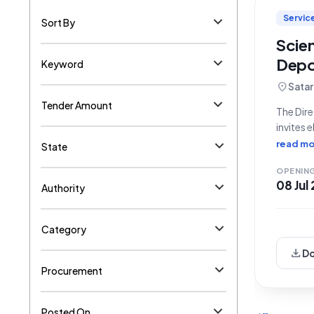
Servic
Sort By
Scien
Depo
Keyword
location_on
Satar
Tender Amount
The Dire
invites 
and disp
read mo
State
Referen
OPENIN
08 Jul
Authority
Category
download
D
Procurement
Posted On