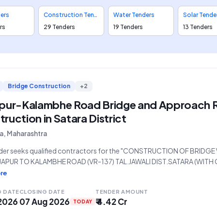
ders
Construction Tenders
Water Tenders
Solar Tende
rs
29 Tenders
19 Tenders
13 Tenders
Bridge Construction
+2
apur-Kalambhe Road Bridge and Approach 
ruction in Satara District
a, Maharashtra
nder seeks qualified contractors for the "CONSTRUCTION OF BRI
JAPUR TO KALAMBHE ROAD (VR-137) TAL.JAWALI DIST.SATARA (W
ND DRAWINGS)." The project, valued at ₹4,41,86,694, is being release
re
, P.W. (West) Division, Satara, under the Public Works Region-Pune. 
G DATE
CLOSING DATE
TENDER AMOUNT
 2026
07 Aug 2026
₹ 4.42 Cr
TODAY