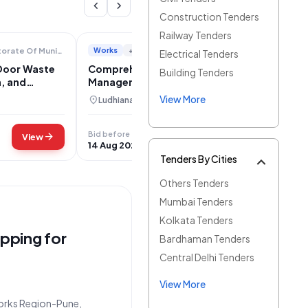
chevron_left
chevron_right
Construction Tenders
Railway Tenders
Works
+3
Directorate Of Municipal Administration
Department Of Local Government
Electrical Tenders
Door Waste
Comprehensive Municipal Solid Waste
Building Tenders
n, and
Management and Disposal Services for
gar
Jagraon
View More
location_on
Ludhiana, Punjab
Bid before
arrow_forward
arrow_forward
View
View
14 Aug 2026
Tenders By Cities
Others Tenders
Mumbai Tenders
Kolkata Tenders
pping for
Bardhaman Tenders
Central Delhi Tenders
View More
 Works Region-Pune,