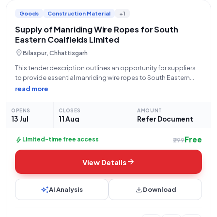
Goods
Construction Material
+1
Supply of Manriding Wire Ropes for South
Eastern Coalfields Limited
location_on
Bilaspur, Chhattisgarh
This tender description outlines an opportunity for suppliers
to provide essential manriding wire ropes to South Eastern
Coalfields Limited (SECL), a subsidiary of Coal India Limited,
read more
under the Ministry of Coal. The bid, numbered
GEM/2026/B/7750242, is open from 13-07-2026 at
OPENS
CLOSES
AMOUNT
13 Jul
11 Aug
Refer Document
Free
bolt
Limited-time free access
₹299
arrow_forward
View Details
auto_awesome
download
AI Analysis
Download