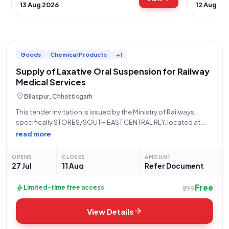
13 Aug 2026
12 Aug 20
Goods
Chemical Products
+1
Supply of Laxative Oral Suspension for Railway
Medical Services
location_on
Bilaspur, Chhattisgarh
This tender invitation is issued by the Ministry of Railways,
specifically STORES/SOUTH EAST CENTRAL RLY, located at
Office of the PCMM New G. M. Building, Ground Floor, Bilaspur
read more
- 495004 Bilaspur. The tender, reference number 08265812,
falls under the "Goods"
OPENS
CLOSES
AMOUNT
27 Jul
11 Aug
Refer Document
Free
bolt
Limited-time free access
₹299
arrow_forward
View Details