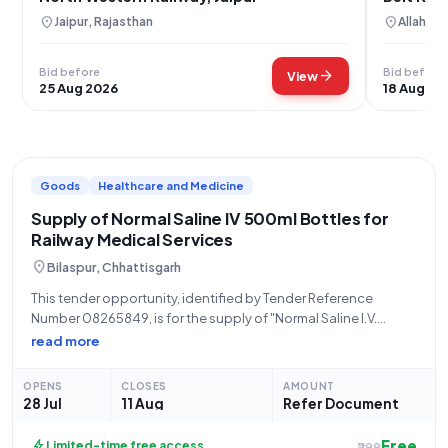
location_on
location_on
Jaipur, Rajasthan
Allahaba
Bid before
Bid before
arrow_forward
View
25 Aug 2026
18 Aug 20
Goods
Healthcare and Medicine
Supply of Normal Saline IV 500ml Bottles for
Railway Medical Services
location_on
Bilaspur, Chhattisgarh
This tender opportunity, identified by Tender Reference
Number 08265849, is for the supply of "Normal Saline I.V.
540/500ml Bottle" and falls under the "Goods" category
read more
within "Railway related Products." The tender is being issued
by STORES/SOUTH EAST CENTRAL RLY, an
OPENS
CLOSES
AMOUNT
28 Jul
11 Aug
Refer Document
Free
bolt
Limited-time free access
₹299