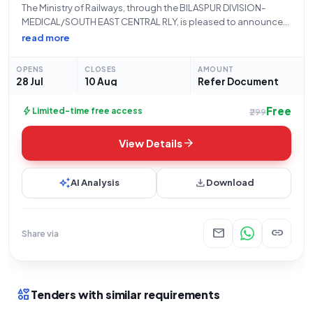
The Ministry of Railways, through the BILASPUR DIVISION-
MEDICAL/SOUTH EAST CENTRAL RLY, is pleased to announce
the issuance of Tender Reference Number 73265141 for the
read more
procurement of Calcium, Magnesium, Zinc & VitaD3
Suspension, 200 ml Bottle. This is a Limited tender
OPENS
CLOSES
AMOUNT
28 Jul
10 Aug
Refer Document
Free
bolt
Limited-time free access
₹299
arrow_forward
View Details
auto_awesome
download
AI Analysis
Download
mail
link
Share via
interests
Tenders with similar requirements