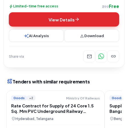
Free
bolt
Limited-time free access
₹299
arrow_forward
View Details
auto_awesome
download
AI Analysis
Download
mail
link
Share via
interests
Tenders with similar requirements
Goods
+2
Goods
Ministry Of Railways
Rate Contract for Supply of 24 Core 1.5
Supply o
Sq. Mm PVC Underground Railway
Bangalor
Signaling Cable for South Central & South
location_on
location_on
Hyderabad, Telangana
Bengalur
Coast Railways