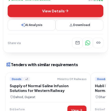
arrow_forward
View Details
auto_awesome
download
AI Analysis
Download
mail
link
Share via
interests
Tenders with similar requirements
Goods
+1
Goods
Ministry Of Railways
Supply of Normal Saline Infusion
Hubli Ra
Solutions for Western Railway
Normal S
location_on
location_on
Dahod, Gujarat
Dharwad
Bid before
Bid before
arrow_forward
View