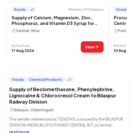
Goods
+1
Goods
Ministry Of Railways
Supply of Calcium, Magnesium, Zinc,
Procurem
Phosphorus, and Vitamin D3 Syrup for
Central 
East Central Railway
location_on
location_on
Vaishali, Bihar
Patna, B
Bid before
Bid before
arrow_forward
View
17 Aug 2026
10 Aug 20
Goods
Chemical Products
+1
Supply of Beclomethasone, Phenylephrine,
Lignocaine & Chlorocresol Cream to Bilaspur
Railway Division
location_on
Bilaspur, Chhattisgarh
This tender, referenced as 73265143, is issued by the BILASPUR
DIVISION-MEDICAL/SOUTH EAST CENTRAL RLY, a Central
Government Ministry of Railways entity, for the supply of
read more