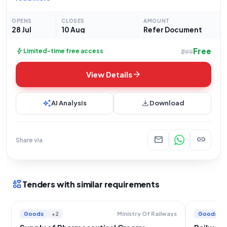
Beclomethasone 0.025 Percent w/w, Phenylephrine 0.10
Percent w/w, Lignocaine 2.50 Percent w/w & Chlorocresol 0.1
OPENS
CLOSES
AMOUNT
28 Jul
10 Aug
Refer Document
Free
bolt
Limited-time free access
₹299
arrow_forward
View Details
auto_awesome
download
AI Analysis
Download
mail
link
Share via
interests
Tenders with similar requirements
Goods
+2
Goods
Ministry Of Railways