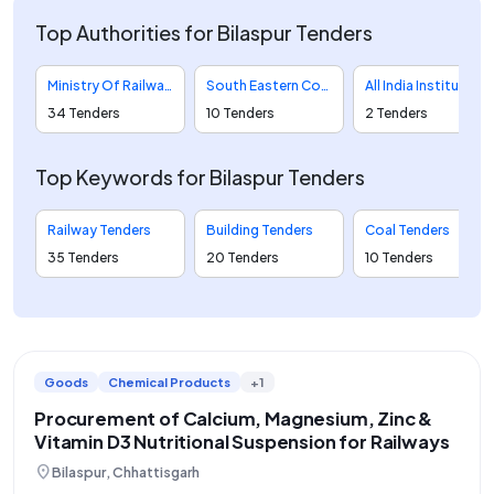
Top Authorities for Bilaspur Tenders
Ministry Of Railways Tenders
South Eastern Coalfields Limited Tenders
All India Institute Of Medical Sciences Tenders
34 Tenders
10 Tenders
2 Tenders
Top Keywords for Bilaspur Tenders
Railway Tenders
Building Tenders
Coal Tenders
35 Tenders
20 Tenders
10 Tenders
Goods
Chemical Products
+1
Procurement of Calcium, Magnesium, Zinc &
Vitamin D3 Nutritional Suspension for Railways
location_on
Bilaspur, Chhattisgarh