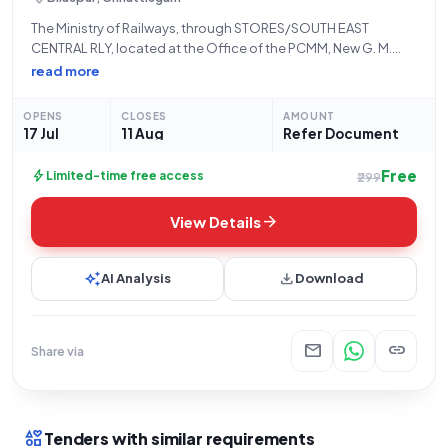
The Ministry of Railways, through STORES/SOUTH EAST
CENTRAL RLY, located at the Office of the PCMM, New G. M.
Building, Ground Floor, Bilaspur - 495004, invites
read more
Open/Advertised bids for Tender Reference Number
08262032. This tender is for the procurement of
OPENS
CLOSES
AMOUNT
17 Jul
11 Aug
Refer Document
Free
bolt
Limited-time free access
₹299
arrow_forward
View Details
auto_awesome
download
AI Analysis
Download
mail
link
Share via
interests
Tenders with similar requirements