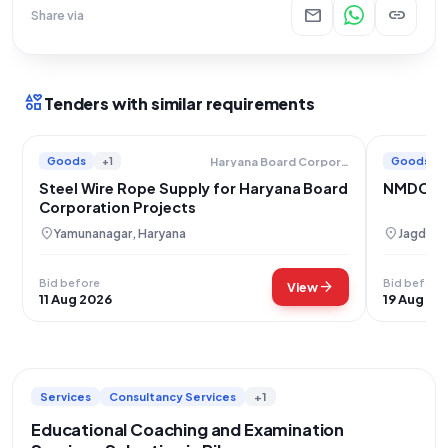
mail
link
Share via
interests
Tenders with similar requirements
Goods
+1
Goods
Haryana Board Corporation
Steel Wire Rope Supply for Haryana Board
NMDC Ste
Corporation Projects
location_on
location_on
Yamunanagar, Haryana
Jagdalpu
Bid before
Bid before
arrow_forward
View
11 Aug 2026
19 Aug 20
Services
Consultancy Services
+1
Educational Coaching and Examination