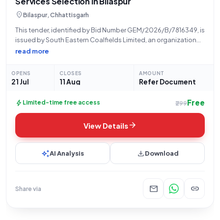
Services Selection in Bilaspur
location_on
Bilaspur, Chhattisgarh
This tender, identified by Bid Number GEM/2026/B/7816349, is
issued by South Eastern Coalfields Limited, an organization
under the Ministry of Coal, Government of India, and
read more
specifically by their office in Secl, Bilaspur, Chhattisgarh. The
bid, dated 21-07-2026, is for a
OPENS
CLOSES
AMOUNT
21 Jul
11 Aug
Refer Document
Free
bolt
Limited-time free access
₹299
arrow_forward
View Details
auto_awesome
download
AI Analysis
Download
mail
link
Share via