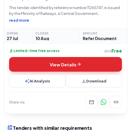
This tender, identified by reference number 11265747, is issued
by the Ministry of Railways, a Central Government
Ministry/Department, for the procurement of Goods.
read more
Specifically, the tender is for "PROSENSE LASER DETECTOR
MODULE, PART," falling under the Railway related Products
OPENS
CLOSES
AMOUNT
category.
27 Jul
10 Aug
Refer Document
Free
bolt
Limited-time free access
₹299
arrow_forward
View Details
auto_awesome
download
AI Analysis
Download
mail
link
Share via
interests
Tenders with similar requirements