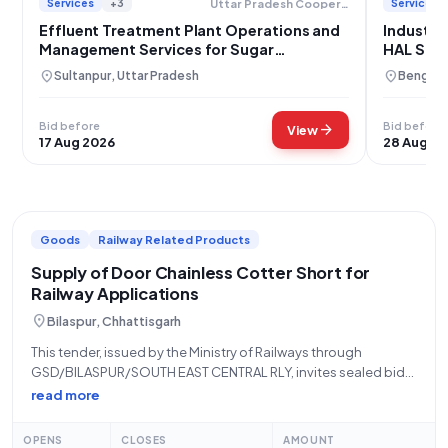
Services
+3
Services
Uttar Pradesh Cooperative Sugar Factories Federation Limited
Effluent Treatment Plant Operations and
Industri
Management Services for Sugar
HAL Sto
Federation
location_on
location_on
Sultanpur, Uttar Pradesh
Bengalur
Bid before
Bid before
arrow_forward
View
17 Aug 2026
28 Aug 2
Goods
Railway Related Products
Supply of Door Chainless Cotter Short for
Railway Applications
location_on
Bilaspur, Chhattisgarh
This tender, issued by the Ministry of Railways through
GSD/BILASPUR/SOUTH EAST CENTRAL RLY, invites sealed bids
for the supply of "DOOR CHAINLESS COTTER SHORT" (Tender
read more
Reference Number: 80261154). This is an open/advertised
tender falling under the "Goods" category, specifically for
OPENS
CLOSES
AMOUNT