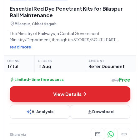
Essential Red Dye Penetrant Kits for Bilaspur
Rail Maintenance
location_on
Bilaspur, Chhattisgarh
The Ministry of Railways, a Central Government
Ministry/Department, through its STORES/SOUTH EAST
CENTRAL RLY division located at the Office of the PCMM, New
read more
G. M. Building, Ground Floor, Bilaspur - 495004, invites open
and advertised tenders for the procurement of
OPENS
CLOSES
AMOUNT
17 Jul
11 Aug
Refer Document
Free
bolt
Limited-time free access
₹299
arrow_forward
View Details
auto_awesome
download
AI Analysis
Download
mail
link
Share via