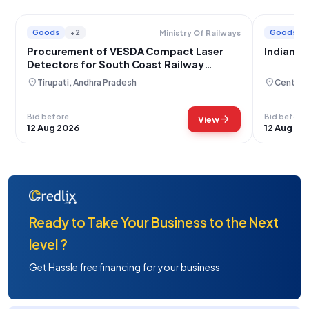
Goods
+2
Goods
Ministry Of Railways
Procurement of VESDA Compact Laser
Indian R
Detectors for South Coast Railway
Operations
location_on
location_on
Tirupati, Andhra Pradesh
Central 
Bid before
Bid before
arrow_forward
View
12 Aug 2026
12 Aug 20
Ready to Take Your Business to the Next
level ?
Get Hassle free financing for your business