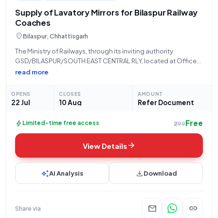
Supply of Lavatory Mirrors for Bilaspur Railway
Coaches
location_on
Bilaspur, Chhattisgarh
The Ministry of Railways, through its inviting authority
GSD/BILASPUR/SOUTH EAST CENTRAL RLY, located at Office
of the SMM, GSD, Bilaspur, is hereby issuing an
read more
Open/Advertised tender (Reference Number: 80261160) for
the procurement of "MIRROR FOR LAVATORY." This tender falls
OPENS
CLOSES
AMOUNT
under
22 Jul
10 Aug
Refer Document
Free
bolt
Limited-time free access
₹299
arrow_forward
View Details
auto_awesome
download
AI Analysis
Download
mail
link
Share via