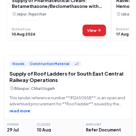
Supply of Pharmaceutical Cream:
Railway 
Betamethasone/Beclomethasone with
Hemorrh
Phenylephrine and Lidocaine
Beclomet
location_on
location_on
Jaipur, Rajasthan
Jabalpu
Jabalpur
Bid before
Bid before
arrow_forward
View
10 Aug 2026
17 Aug 20
Goods
Construction Material
+1
Supply of Roof Ladders for South East Central
Railway Operations
location_on
Bilaspur, Chhattisgarh
This tender, reference number **81265055B**, is an open and
advertised procurement for **Roof ladder** issued by the
**Ministry of Railways**, a Central Government
read more
Ministry/Department. The work description for this tender is
detailed within the full tender document. Bidders are advised
OPENS
CLOSES
AMOUNT
29 Jul
10 Aug
Refer Document