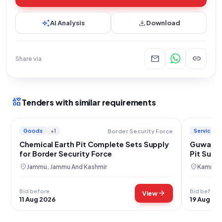
auto_awesome
download
AI Analysis
Download
mail
link
Share via
interests
Tenders with similar requirements
Goods
+1
Services
Border Security Force
Chemical Earth Pit Complete Sets Supply
Guwahati
for Border Security Force
Pit Supp
Services
location_on
location_on
Jammu, Jammu And Kashmir
Kamrup 
Bid before
Bid before
arrow_forward
View
11 Aug 2026
19 Aug 20