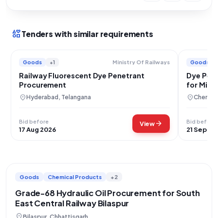
interests
Tenders with similar requirements
Goods
+1
Goods
Ministry Of Railways
Railway Fluorescent Dye Penetrant
Dye Pene
Procurement
for Minis
location_on
location_on
Hyderabad, Telangana
Chennai,
Bid before
Bid before
arrow_forward
View
17 Aug 2026
21 Sep 20
Goods
Chemical Products
+2
Grade-68 Hydraulic Oil Procurement for South
East Central Railway Bilaspur
location_on
Bilaspur, Chhattisgarh