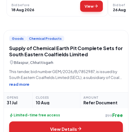
Bid before
Bid before
arrow_forward
View
18 Aug 2026
26 Aug 20
Goods
Chemical Products
Supply of Chemical Earth Pit Complete Sets for
South Eastern Coalfields Limited
location_on
Bilaspur, Chhattisgarh
This tender, bid number GEM/2026/B/7852987, is issued by
South Eastern Coalfields Limited (SECL), a subsidiary of Coal
India Limited, under the Ministry of Coal. The procurement is
read more
being managed by the SECL Bilaspur, Chhattisgarh office. The
tender is for the
OPENS
CLOSES
AMOUNT
31 Jul
10 Aug
Refer Document
Free
bolt
Limited-time free access
₹299
arrow_forward
View Details