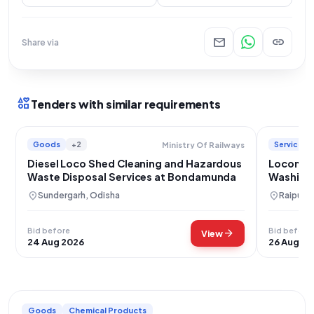
mail
link
Share via
interests
Tenders with similar requirements
Goods
+2
Services
Ministry Of Railways
Diesel Loco Shed Cleaning and Hazardous
Locomoti
Waste Disposal Services at Bondamunda
Washing 
Raipur
location_on
location_on
Sundergarh, Odisha
Raipur, 
Bid before
Bid before
arrow_forward
View
24 Aug 2026
26 Aug 20
Goods
Chemical Products