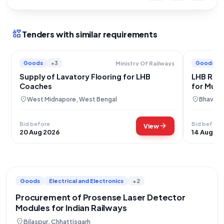
interests
Tenders with similar requirements
Goods
+3
Goods
Ministry Of Railways
Supply of Lavatory Flooring for LHB
LHB Rail
Coaches
for Mum
location_on
location_on
West Midnapore, West Bengal
Bhavnaga
Bid before
Bid before
arrow_forward
View
20 Aug 2026
14 Aug 20
Goods
Electrical and Electronics
+2
Procurement of Prosense Laser Detector
Modules for Indian Railways
location_on
Bilaspur, Chhattisgarh