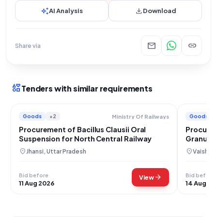
auto_awesome
download
AI Analysis
Download
mail
link
Share via
interests
Tenders with similar requirements
Goods
+2
Goods
Ministry Of Railways
Procurement of Bacillus Clausii Oral
Procurem
Suspension for North Central Railway
Granules
location_on
location_on
Jhansi, Uttar Pradesh
Vaishali,
Bid before
Bid before
arrow_forward
View
11 Aug 2026
14 Aug 20