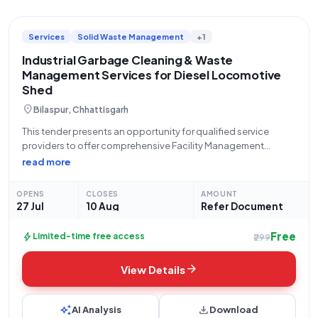
Services
Solid Waste Management
+1
Industrial Garbage Cleaning & Waste
Management Services for Diesel Locomotive
Shed
location_on
Bilaspur, Chhattisgarh
This tender presents an opportunity for qualified service
providers to offer comprehensive Facility Management
Services, specifically focusing on the Lump Sum Based
read more
Industrial Annual Maintenance Contract (AMC) for garbage
cleaning at the Diesel Locomotive Shed (DCC) located in
OPENS
CLOSES
AMOUNT
Bilaspur, Chhattisgarh.
27 Jul
10 Aug
Refer Document
Free
bolt
Limited-time free access
₹299
arrow_forward
View Details
auto_awesome
download
AI Analysis
Download