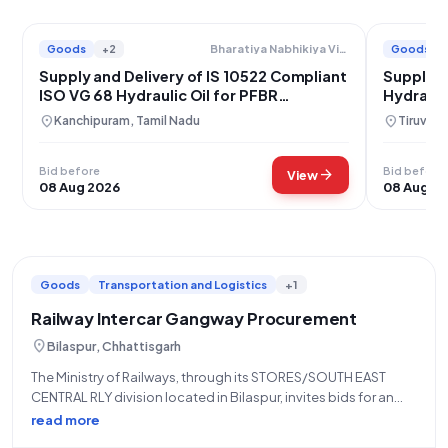
Goods
+2
Goods
Bharatiya Nabhikiya Vidyut Nigam Limited
Supply and Delivery of IS 10522 Compliant
Supply o
ISO VG 68 Hydraulic Oil for PFBR
Hydrauli
Kalpakkam
location_on
location_on
Kanchipuram, Tamil Nadu
Tiruvall
Bid before
Bid before
arrow_forward
View
08 Aug 2026
08 Aug 2
Goods
Transportation and Logistics
+1
Railway Intercar Gangway Procurement
location_on
Bilaspur, Chhattisgarh
The Ministry of Railways, through its STORES/SOUTH EAST
CENTRAL RLY division located in Bilaspur, invites bids for an
Open/Advertised Tender (Reference Number: 03263273) for
read more
the procurement of "INTERCAR GANGWAY," categorized under