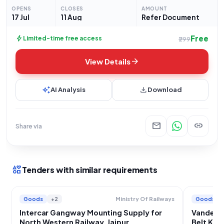
"Railway related Products" within the Goods category.
OPENS
CLOSES
AMOUNT
Prospective bidders
17 Jul
11 Aug
Refer Document
Free
bolt
Limited-time free access
₹299
arrow_forward
View Details
auto_awesome
download
AI Analysis
Download
mail
link
Share via
interests
Tenders with similar requirements
Goods
+2
Goods
Ministry Of Railways
Intercar Gangway Mounting Supply for
Vande B
North Western Railway, Jaipur
Belt Kit