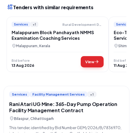
interests
Tenders with similar requirements
Services
+1
Services
Rural Development Department
Malappuram Block Panchayath NMMS
Eco-Tou
Examination Coaching Services
Services
location_on
location_on
Malappuram, Kerala
Shimla, 
Bid before
Bid before
arrow_forward
View
13 Aug 2026
11 Aug 20
Services
Facility Management Services
+1
Rani Atari UG Mine: 365-Day Pump Operation
Facility Management Contract
location_on
Bilaspur, Chhattisgarh
This tender, identified by Bid Number GEM/2026/B/7836970,