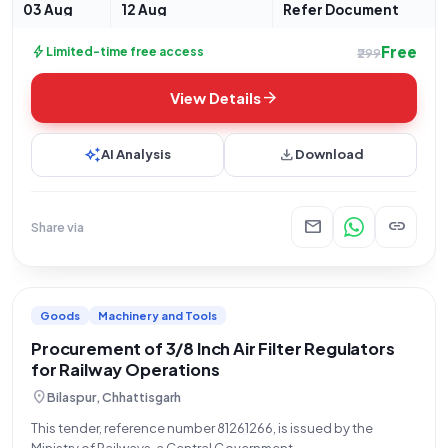
03 Aug
12 Aug
Refer Document
Free
bolt
Limited-time free access
₹299
arrow_forward
View Details
auto_awesome
download
AI Analysis
Download
mail
link
Share via
Goods
Machinery and Tools
Procurement of 3/8 Inch Air Filter Regulators
for Railway Operations
location_on
Bilaspur, Chhattisgarh
This tender, reference number 81261266, is issued by the
Ministry of Railways, a Central Government