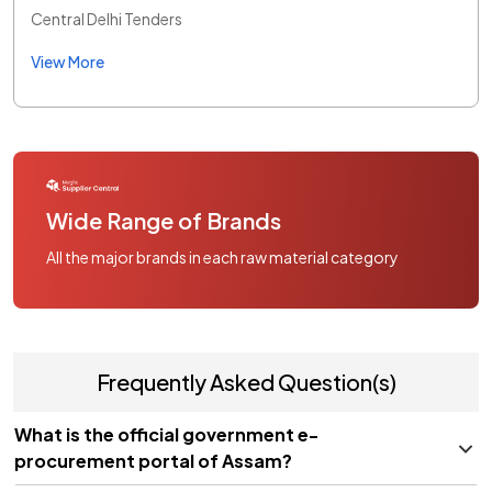
Central Delhi Tenders
View More
Wide Range of Brands
All the major brands in each raw material category
Frequently Asked Question(s)
What is the official government e-
procurement portal of Assam?