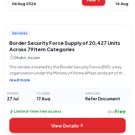
arrow_forward
View
06 Aug 2026
14 Aug 20
Services
Border Security Force Supply of 20,427 Units
Across 79 Item Categories
location_on
Dhubri, Assam
This tender, initiated by the Border Security Force (BSF), a key
organization under the Ministry of Home Affairs and part of the
Central Armed Police Forces, represents a significant
read more
procurement opportunity for a wide array of items. With Bid
Number
OPENS
CLOSES
AMOUNT
27 Jul
17 Aug
Refer Document
Free
bolt
Limited-time free access
₹299
arrow_forward
View Details