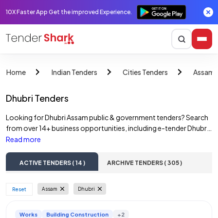
10X Faster App Get the improved Experience.
Home
Indian Tenders
Cities Tenders
Assam 
Dhubri Tenders
Looking for Dhubri Assam public & government tenders? Search
from over 14+ business opportunities, including e-tender Dhubri
Assam, and Dhubri Assam government tenders. Access online
Read more
tender notices across various sectors such as construction
tenders, road tenders, water tenders, building tenders, and
ACTIVE TENDERS ( 14 )
ARCHIVE TENDERS ( 305 )
railway tenders. Discover opportunities from Dhubri Assam
government departments, State PSUs, and private companies.
Assam
Dhubri
 Reset 
Find and bid on a wide range of Dhubri Assam e-tenders, including
those from multiple corporations.
Works
Building Construction
+2