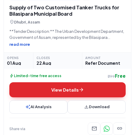
Supply of Two Customised Tanker Trucks for
Bilasipara Municipal Board
location_on
Dhubri, Assam
**Tender Description:** The Urban Development Department,
Government of Assam, represented by the Bilasipara
Municipal Board, located at 783348 College Road, Ward No.
read more
14, Bilasipara, Assam, is hereby inviting bids for the supply of
**Customised Tanker on Truck (Q2)**. This procurement,
OPENS
CLOSES
AMOUNT
01 Aug
22 Aug
Refer Document
Free
bolt
Limited-time free access
₹299
arrow_forward
View Details
auto_awesome
download
AI Analysis
Download
mail
link
Share via