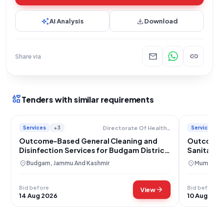
auto_awesome
download
AI Analysis
Download
mail
link
Share via
interests
Tenders with similar requirements
Services
+3
Services
Directorate Of Health Services
Outcome-Based General Cleaning and
Outcome
Disinfection Services for Budgam District
Sanitati
Hospital
Maharash
location_on
location_on
Budgam, Jammu And Kashmir
Mumbai,
Bid before
Bid before
arrow_forward
View
14 Aug 2026
10 Aug 20