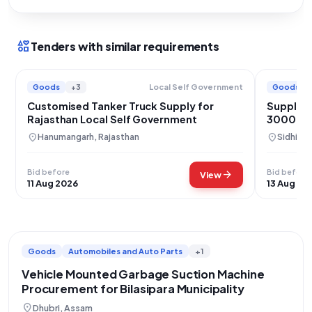
interests
Tenders with similar requirements
Goods
+3
Goods
Local Self Government
Customised Tanker Truck Supply for
Supply o
Rajasthan Local Self Government
3000L T
Municipa
location_on
location_on
Hanumangarh, Rajasthan
Sidhi, 
Bid before
Bid before
arrow_forward
View
11 Aug 2026
13 Aug 20
Goods
Automobiles and Auto Parts
+1
Vehicle Mounted Garbage Suction Machine
Procurement for Bilasipara Municipality
location_on
Dhubri, Assam