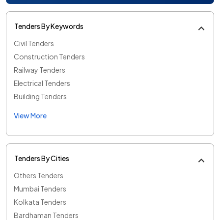
Tenders By Keywords
Civil Tenders
Construction Tenders
Railway Tenders
Electrical Tenders
Building Tenders
View More
Tenders By Cities
Others Tenders
Mumbai Tenders
Kolkata Tenders
Bardhaman Tenders