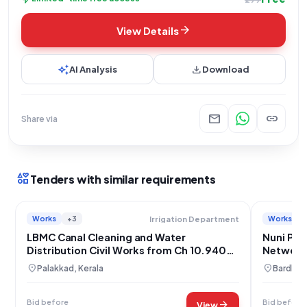
arrow_forward
View Details
auto_awesome
download
AI Analysis
Download
mail
link
Share via
interests
Tenders with similar requirements
Works
+3
Works
Irrigation Department
LBMC Canal Cleaning and Water
Nuni Pip
Distribution Civil Works from Ch 10.940
Network
to 23.000 Km
location_on
location_on
Palakkad, Kerala
Bardham
Bid before
Bid before
arrow_forward
View