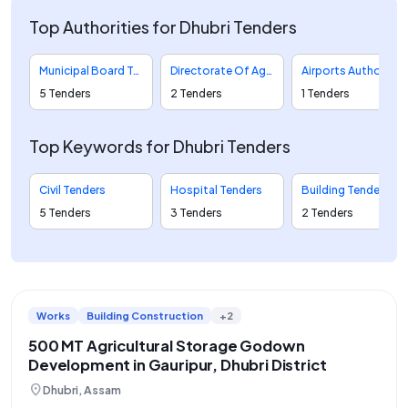
Top Authorities for Dhubri Tenders
Municipal Board Tenders
Directorate Of Agriculture And Assam Seed Corporation Limited Tenders
Airports Authority Of India Tenders
5 Tenders
2 Tenders
1 Tenders
Top Keywords for Dhubri Tenders
Civil Tenders
Hospital Tenders
Building Tenders
5 Tenders
3 Tenders
2 Tenders
Works
Building Construction
+2
500 MT Agricultural Storage Godown
Development in Gauripur, Dhubri District
location_on
Dhubri, Assam