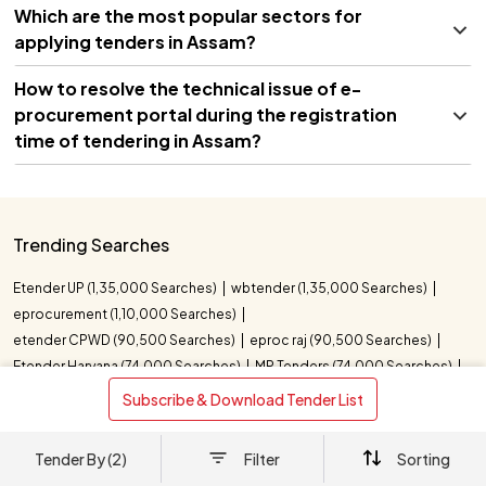
Which are the most popular sectors for
applying tenders in Assam?
How to resolve the technical issue of e-
procurement portal during the registration
time of tendering in Assam?
Trending Searches
Etender UP (1,35,000 Searches)
wbtender (1,35,000 Searches)
eprocurement (1,10,000 Searches)
etender CPWD (90,500 Searches)
eproc raj (90,500 Searches)
Etender Haryana (74,000 Searches)
MP Tenders (74,000 Searches)
UP Tender (40,500 Searches)
e tender indian oil (22,200 Searches)
 Subscribe & Download Tender List 
indian oil corporation e tender (22,200 Searches)
UK Tenders (18,100 Searches)
Tender By (2)
Filter
Sorting
Eprocurement Punjab (18,100 Searches)