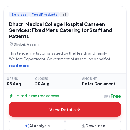
Services
Food Products
+1
Dhubri Medical College Hospital Canteen
Services: Fixed Menu Catering for Staff and
Patients
location_on
Dhubri, Assam
This tender invitation is issued by the Health and Family
Welfare Department, Government of Assam, on behalf of
Dhubri Medical College and Hospital, located at 783325 R.K.
read more
Mission Road, Jhagrarpar. The bid, with number
GEM/2026/B/7878165, concerns the provision of Canteen
OPENS
CLOSES
AMOUNT
05 Aug
20 Aug
Refer Document
Free
bolt
Limited-time free access
₹299
arrow_forward
View Details
auto_awesome
download
AI Analysis
Download