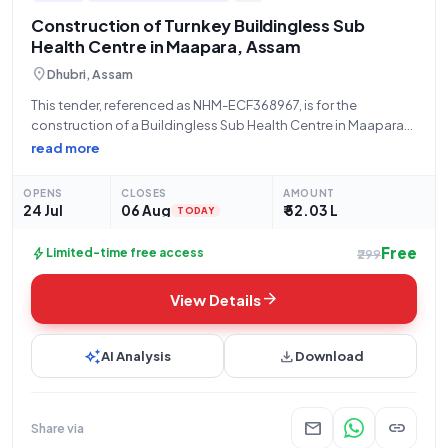
Construction of Turnkey Buildingless Sub
Health Centre in Maapara, Assam
location_on
Dhubri, Assam
This tender, referenced as NHM-ECF368967, is for the
construction of a Buildingless Sub Health Centre in Maapara
SC, South Salamara Mankachar District, Assam, under the PM
read more
ABHIM initiative for the FY 2022-23, executed on a turnkey
basis by NHM Assam.
OPENS
CLOSES
AMOUNT
24 Jul
06 Aug
₹ 52.03 L
TODAY
Free
bolt
Limited-time free access
₹299
arrow_forward
View Details
auto_awesome
download
AI Analysis
Download
mail
link
Share via