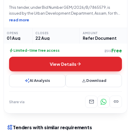
This tender, under Bid Number GEM/2026/B/7865579, is
issued by the Urban Development Department, Assam, for the
Bilasipara Municipal Board, Office of the Bilasipara Municipal
read more
Board, in the state of Assam. The procurement pertains to a
"Vehicle Mounted Dry and Wet
OPENS
CLOSES
AMOUNT
01 Aug
22 Aug
Refer Document
Free
bolt
Limited-time free access
₹299
arrow_forward
View Details
auto_awesome
download
AI Analysis
Download
mail
link
Share via
interests
Tenders with similar requirements