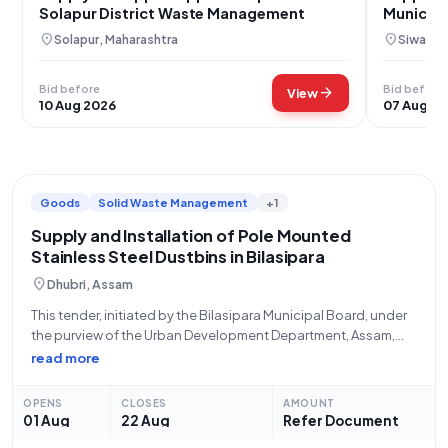
Solapur District Waste Management
Municipa
Bihar
location_on
location_on
Solapur, Maharashtra
Siwan, B
Bid before
Bid before
arrow_forward
View
10 Aug 2026
07 Aug 2
Goods
Solid Waste Management
+1
Supply and Installation of Pole Mounted
Stainless Steel Dustbins in Bilasipara
location_on
Dhubri, Assam
This tender, initiated by the Bilasipara Municipal Board, under
the purview of the Urban Development Department, Assam,
presents a crucial opportunity for the supply of **Pole
read more
Mounted Stainless Steel Dustbins (V2) (Q3)**. With Bid
Number **GEM/2026/B/7865868**, this procurement
OPENS
CLOSES
AMOUNT
exercise, commencing
01 Aug
22 Aug
Refer Document