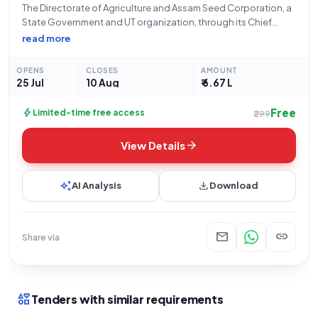
The Directorate of Agriculture and Assam Seed Corporation, a
State Government and UT organization, through its Chief
Executive Officer, Assam, located at ASSAM STATE
read more
AGRICULTURAL MARKETING BOARD, R. K. MISSION ROAD,
ULUBARI, GUWAHATI-781007, invites open tenders from
OPENS
CLOSES
AMOUNT
eligible bidders for
25 Jul
10 Aug
₹ 6.67 L
Free
bolt
Limited-time free access
₹299
arrow_forward
View Details
auto_awesome
download
AI Analysis
Download
mail
link
Share via
interests
Tenders with similar requirements