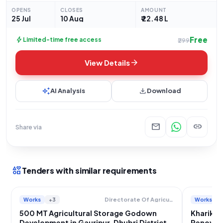
ASAMB/ENGG/2928/2026/28. This open tender seeks
OPENS
CLOSES
AMOUNT
proposals for the "Renovation of a 2000 MT Capacity
25 Jul
10 Aug
₹ 22.48 L
Free
bolt
Limited-time free access
₹299
arrow_forward
View Details
auto_awesome
download
AI Analysis
Download
mail
link
Share via
interests
Tenders with similar requirements
Works
+3
Works
Directorate Of Agriculture And Assam Seed Corporation Limited
500 MT Agricultural Storage Godown
Kharikh
Development in Gauripur, Dhubri District
Renovat