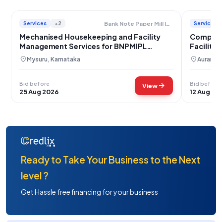
Services
+2
Services
Bank Note Paper Mill India Private Limited
Mechanised Housekeeping and Facility
Compreh
Management Services for BNPMIPL
Facility
Mysuru
Chhatra
location_on
location_on
Mysuru, Karnataka
Aurangab
Bid before
Bid before
arrow_forward
View
25 Aug 2026
12 Aug 20
Ready to Take Your Business to the Next
level ?
Get Hassle free financing for your business