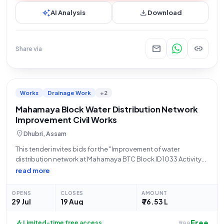
auto_awesome
download
AI Analysis
Download
mail
link
Share via
Works
Drainage Work
+2
Mahamaya Block Water Distribution Network
Improvement Civil Works
location_on
Dhubri, Assam
This tender invites bids for the "Improvement of water
distribution network at Mahamaya BTC Block ID 1033 Activity
code 126153727 under 15th FC Tied Grant for the year 2024-25
read more
during 2025-26." The Bodoland Territorial Council, through
the Director PNRD BTC
OPENS
CLOSES
AMOUNT
29 Jul
19 Aug
₹ 76.53 L
Free
bolt
Limited-time free access
₹299