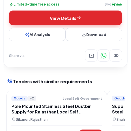
Free
bolt
Limited-time free access
₹299
arrow_forward
View Details
auto_awesome
download
AI Analysis
Download
mail
link
Share via
interests
Tenders with similar requirements
Goods
+2
Goods
Local Self Government
Pole Mounted Stainless Steel Dustbin
Supply o
Supply for Rajasthan Local Self
Steel Du
Government
location_on
location_on
Bikaner, Rajasthan
Shahdol