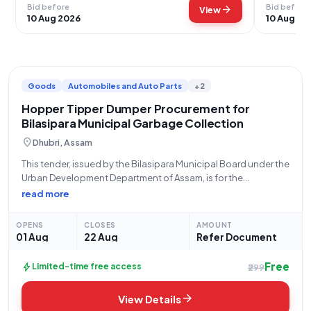
Bid before
Bid before
arrow_forward
View
10 Aug 2026
10 Aug 20
Goods
Automobiles and Auto Parts
+2
Hopper Tipper Dumper Procurement for
Bilasipara Municipal Garbage Collection
location_on
Dhubri, Assam
This tender, issued by the Bilasipara Municipal Board under the
Urban Development Department of Assam, is for the
procurement of six (6) Hopper Tipper Dumper vehicles for
read more
garbage collection. The bid number for this opportunity is
GEM/2026/B/7865786. Interested parties are
OPENS
CLOSES
AMOUNT
01 Aug
22 Aug
Refer Document
Free
bolt
Limited-time free access
₹299
arrow_forward
View Details