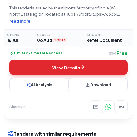
This tender is issued by the Airports Authority of India (AAI),
North East Region, located at Rupsi Airport, Rupsi-783331,
Assam, under the Ministry of Civil Aviation. The bid, identified
read more
by GEM/2026/B/7794418, pertains to the provision of
**Facility Management Services**, specifically
OPENS
CLOSES
AMOUNT
16 Jul
06 Aug
Refer Document
TODAY
Free
bolt
Limited-time free access
₹299
arrow_forward
View Details
auto_awesome
download
AI Analysis
Download
mail
link
Share via
interests
Tenders with similar requirements