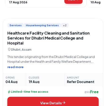
17 Aug 2026
10 Aug 20
Services
Housekeeping Services
+2
Healthcare Facility Cleaning and Sanitation
Services for Dhubri Medical College and
Hospital
location_on
Dhubri, Assam
This tender, originating from the Dhubri Medical College and
Hospital under the Health and Family Welfare Department,
Assam, with Bid Number GEM/2026/B/7874260, is seeking
read more
comprehensive cleaning, sanitation, and disinfection
services. Specifically, the scope encompasses outcome-
OPENS
CLOSES
AMOUNT
based general cleaning for healthcare environments,
04 Aug
19 Aug
Refer Document
Free
bolt
Limited-time free access
₹299
arrow_forward
View Details