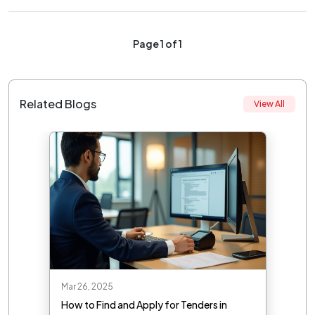
Page 1 of 1
Related Blogs
View All
Mar 26, 2025
How to Find and Apply for Tenders in