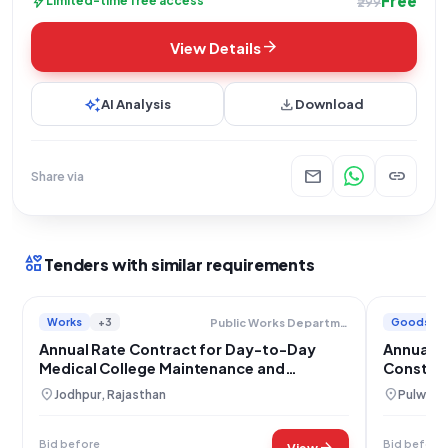
Free
bolt
Limited-time free access
₹299
arrow_forward
View Details
auto_awesome
download
AI Analysis
Download
mail
link
Share via
interests
Tenders with similar requirements
Works
+3
Goods
Public Works Department Chief Engineer And Additional Secretary
Annual Rate Contract for Day-to-Day
Annual R
Medical College Maintenance and
Construc
Materials Supply in Jodhpur
location_on
location_on
Jodhpur, Rajasthan
Pulwama
Bid before
Bid before