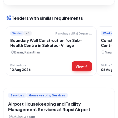
interests
Tenders with similar requirements
Works
+3
Works
Panchayati Raj Department
Boundary Wall Construction for Sub-
Constru
Health Centre in Sakatpur Village
Centre B
location_on
location_on
Baran, Rajasthan
Nagaur,
Bid before
Bid before
arrow_forward
View
10 Aug 2026
06 Aug 2
Services
Housekeeping Services
Airport Housekeeping and Facility
Management Services at Rupsi Airport
location_on
Dhubri, Assam