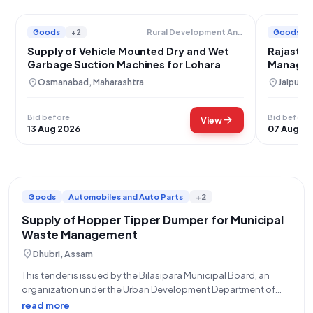
Goods
+2
Goods
Rural Development And Panchayat Raj Department
Supply of Vehicle Mounted Dry and Wet
Rajastha
Garbage Suction Machines for Lohara
Managem
Machine
location_on
location_on
Osmanabad, Maharashtra
Jaipur, 
Bid before
Bid before
arrow_forward
View
13 Aug 2026
07 Aug 2
Goods
Automobiles and Auto Parts
+2
Supply of Hopper Tipper Dumper for Municipal
Waste Management
location_on
Dhubri, Assam
This tender is issued by the Bilasipara Municipal Board, an
organization under the Urban Development Department of
Assam. Identified by Bid Number GEM/2026/B/7865717 and
read more