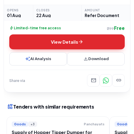
dated 01-08-2026, this procurement opportunity seeks
proposals for the supply of one unit of a "Hopper
OPENS
CLOSES
AMOUNT
01 Aug
22 Aug
Refer Document
Free
bolt
Limited-time free access
₹299
arrow_forward
View Details
auto_awesome
download
AI Analysis
Download
mail
link
Share via
interests
Tenders with similar requirements
Goods
+3
Goods
Panchayats
Supply of Hopper Tipper Dumper for
Supply o