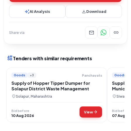
auto_awesome
download
AI Analysis
Download
mail
link
Share via
interests
Tenders with similar requirements
Goods
+3
Goods
Panchayats
Supply of Hopper Tipper Dumper for
Supply o
Solapur District Waste Management
Municipa
Bihar
location_on
location_on
Solapur, Maharashtra
Siwan, B
Bid before
Bid before
arrow_forward
View
10 Aug 2026
07 Aug 2