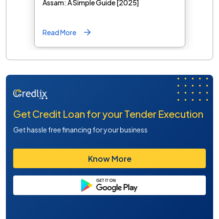
Assam: A Simple Guide [2025]
Read More
Get Credit Loan for your Tender Execution
Get hassle free financing for your business
Know More