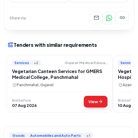
mail
link
Share via
interests
Tenders with similar requirements
Services
+2
Services
Gujarat Medical Education And Research Society
Vegetarian Canteen Services for GMERS
Vegetari
Medical College, Panchmahal
Hospita
Patients
location_on
location_on
Panchmahal, Gujarat
Azamgar
Bid before
Bid before
arrow_forward
View
07 Aug 2026
10 Aug 20
Goods
Automobiles and Auto Parts
+1