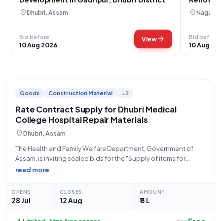
location_on
location_on
Dhubri, Assam
Nagaon,
Bid before
Bid before
arrow_forward
View
10 Aug 2026
10 Aug 20
Goods
Construction Material
+2
Rate Contract Supply for Dhubri Medical
College Hospital Repair Materials
location_on
Dhubri, Assam
The Health and Family Welfare Department, Government of
Assam, is inviting sealed bids for the "Supply of items for
Repairing works on Rate Contract Basis" under Tender ID
read more
2026_HFWD_53255_1. This is an open tender process for the
supply of materials,
OPENS
CLOSES
AMOUNT
28 Jul
12 Aug
₹ 5 L