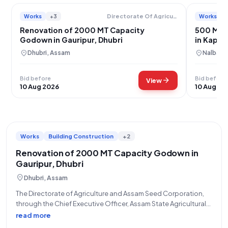
Works
+3
Works
Directorate Of Agriculture And Assam Seed Corporation Limited
Renovation of 2000 MT Capacity
500 MT 
Godown in Gauripur, Dhubri
in Kaplab
location_on
location_on
Dhubri, Assam
Nalbari,
Bid before
Bid before
arrow_forward
View
10 Aug 2026
10 Aug 20
Works
Building Construction
+2
Renovation of 2000 MT Capacity Godown in
Gauripur, Dhubri
location_on
Dhubri, Assam
The Directorate of Agriculture and Assam Seed Corporation,
through the Chief Executive Officer, Assam State Agricultural
Marketing Board, invites eligible bidders for Tender ID:
read more
2026_DAASC_53146_7, referencing