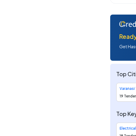
Ready 
Get Hass
Top Cit
Varanasi
19 Tende
Top Key
Electrica
18 Tende