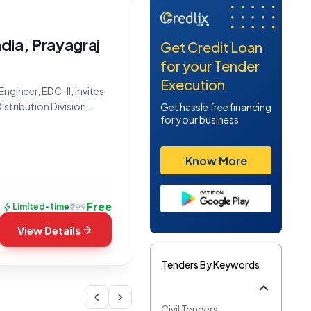
ndia, Prayagraj
Get Credit Loan
for your Tender
Execution
ngineer, EDC-II, invites
istribution Division
Get hassle free financing
for your business
signated as Tender
_1, presents a
Know More
Free
bolt
₹299
Limited-time
arrow_forward
View Details
Tenders By Keywords
chevron_left
chevron_right
Civil Tenders