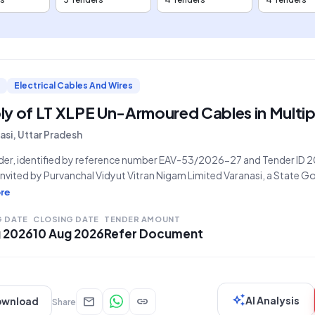
Electrical Cables And Wires
y of LT XLPE Un-Armoured Cables in Multip
asi, Uttar Pradesh
nder, identified by reference number EAV-53/2026-27 and Tender I
 invited by Purvanchal Vidyut Vitran Nigam Limited Varanasi, a State
tion, for the supply of L.T. X.L.P.E. Un-Armoured Cables. The scope o
re
 the provision of cables in various sizes: 1Cx120 sqmm,
G DATE
CLOSING DATE
TENDER AMOUNT
g 2026
10 Aug 2026
Refer Document
auto_awesome
mail
link
AI Analysis
ownload
Share