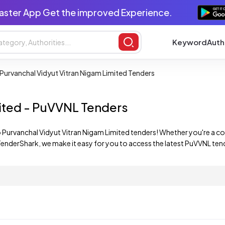
aster App Get the improved Experience.
Keyword
Auth
Purvanchal Vidyut Vitran Nigam Limited Tenders
mited - PuVVNL Tenders
 Purvanchal Vidyut Vitran Nigam Limited tenders! Whether you're a co
enderShark, we make it easy for you to access the latest PuVVNL tend
mited tenders, ensuring that you stay up-to-date with the latest oppo
red to your interests and expertise.