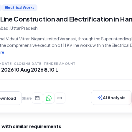
Electrical Works
 Line Construction and Electrification in Ha
abad, Uttar Pradesh
al Vidyut Vitran Nigam Limited Varanasi, through the Superintending E
 the comprehensive execution of 11 KV line works within the Electrical D
ndia, Prayagraj, for the financial year 2026-27. This open tender, de
re
ce Number 13/EDCP-II/2026-27 and Tender ID 2026_PVVNV_1173377
G DATE
CLOSING DATE
TENDER AMOUNT
g 2026
10 Aug 2026
₹ 5.10 L
auto_awesome
mail
link
AI Analysis
ownload
Share
 with similar requirements