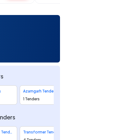
rs
s
Azamgarh Tenders
1 Tenders
enders
Distribution Tenders
Transformer Tenders
4 Tenders