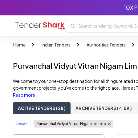
10X F
Home
Indian Tenders
Authorities Tenders
Purvanchal Vidyut Vitran Nigam Li
Welcome to your one-stop destination for all things related to
government projects, you've come to the right place. Here at T
comprehensive list of active Purvanchal Vidyut Vitran Nigam Li
Read more
development, you'll find a diverse range of tender listings tailo
ACTIVE TENDERS ( 28 )
ARCHIVE TENDERS ( 4.5K )
Purvanchal Vidyut Vitran Nigam Limited
Reset