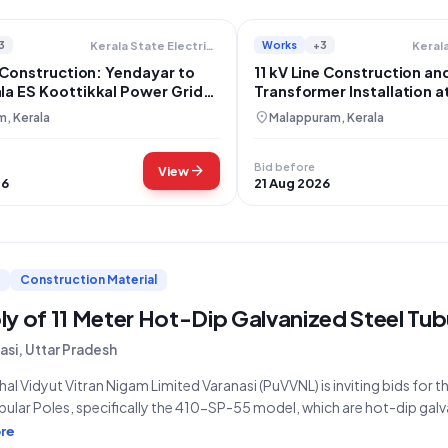
3
Works
+3
Kerala State Electricity Board Limited
 Construction: Yendayar to
11 kV Line Construction an
a ES Koottikkal Power Grid
Transformer Installation a
ment
Kalamudukku
location_on
, Kerala
Malappuram, Kerala
Bid before
arrow_forward
View
26
21 Aug 2026
Construction Material
y of 11 Meter Hot-Dip Galvanized Steel Tub
asi, Uttar Pradesh
al Vidyut Vitran Nigam Limited Varanasi (PuVVNL) is inviting bids for t
bular Poles, specifically the 410-SP-55 model, which are hot-dip galv
ied by Tender Reference Number EAV-47/2026-27 and Tender ID 20
re