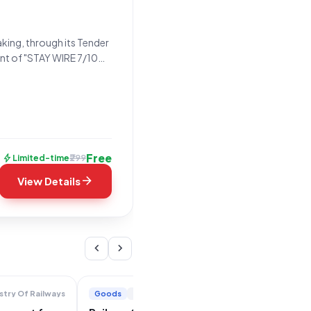
king, through its Tender
ment of "STAY WIRE 7/10
ing under the Goods
Free
bolt
₹299
Limited-time
arrow_forward
View Details
chevron_left
chevron_right
Goods
+2
stry Of Railways
Ministry Of Railways