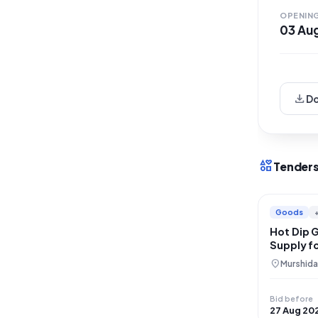
falls un
OPENIN
03 Au
download
D
interests
Tenders
Goods
Hot Dip 
Supply fo
location_on
Murshida
Bid before
27 Aug 20