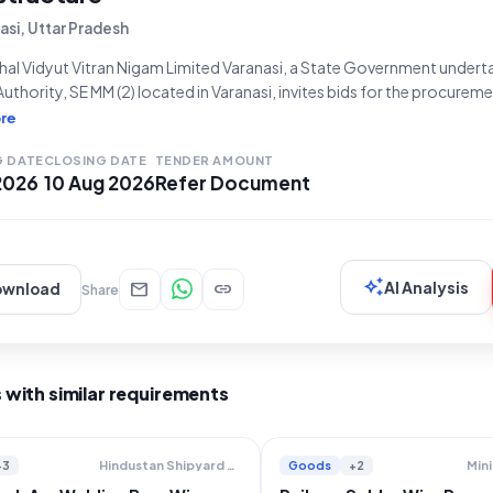
asi, Uttar Pradesh
al Vidyut Vitran Nigam Limited Varanasi, a State Government underta
 Authority, SE MM (2) located in Varanasi, invites bids for the procure
5 MM)". This is an Open Tender, referenced as EAV-50/2026-27, fall
re
, specifically for Electrical Work/Equipment.
G DATE
CLOSING DATE
TENDER AMOUNT
 2026
10 Aug 2026
Refer Document
auto_awesome
mail
link
AI Analysis
ownload
Share
 with similar requirements
+3
Goods
+2
Hindustan Shipyard Limited
Mini