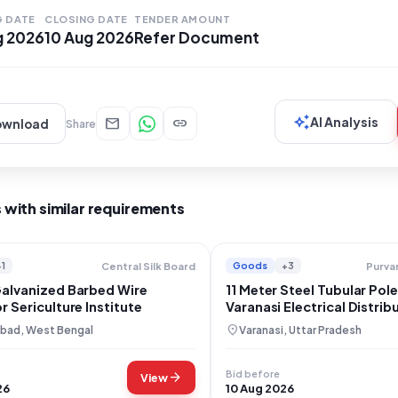
der the "Goods" category, with a specific focus on
G DATE
CLOSING DATE
TENDER AMOUNT
g 2026
10 Aug 2026
Refer Document
auto_awesome
mail
link
AI Analysis
ownload
Share
 with similar requirements
+1
Goods
+3
Central Silk Board
Galvanized Barbed Wire
11 Meter Steel Tubular Pol
r Sericulture Institute
Varanasi Electrical Distrib
location_on
bad, West Bengal
Varanasi, Uttar Pradesh
Bid before
arrow_forward
View
26
10 Aug 2026