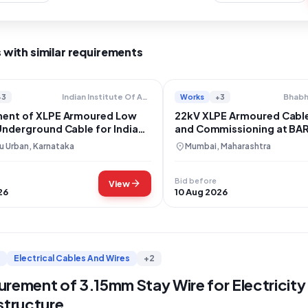
 with similar requirements
+3
Works
+3
Indian Institute Of Astrophysics
ent of XLPE Armoured Low
22kV XLPE Armoured Cable 
Underground Cable for Indian
and Commissioning at BA
 of Astrophysics
location_on
u Urban, Karnataka
Mumbai, Maharashtra
Bid before
arrow_forward
View
26
10 Aug 2026
Electrical Cables And Wires
+2
rement of 3.15mm Stay Wire for Electricity 
structure