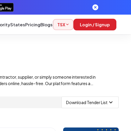
ority
States
Pricing
Blogs
TSX
Login / Signup
ntractor, supplier, or simply someone interested in
ers online, hassle-free. Our platform features a
rtunities. From construction projects to infrastructure
Download Tender List