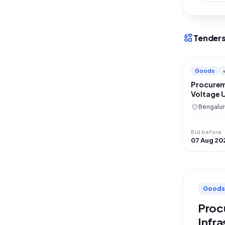
interests
Tenders
Goods
Procurem
Voltage 
Institute
location_on
Bengalur
Bid before
07 Aug 20
Goods
Procu
Infra