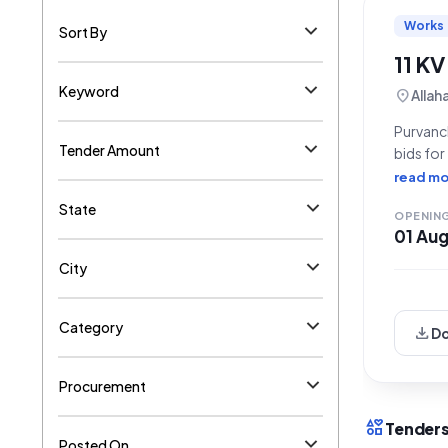
Works
Sort By
11 KV
Keyword
location_on
Allah
Purvanch
Tender Amount
bids for
(EDD) Ha
read mo
Referen
State
OPENIN
01 Au
City
Category
download
D
Procurement
interests
Tenders
Posted On