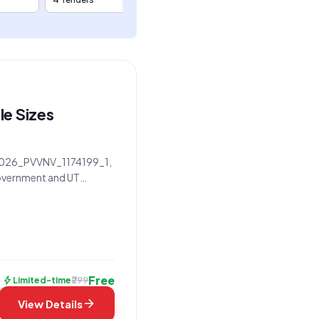
le Sizes
D 2026_PVVNV_1174199_1,
 Government and UT
f work specifically
Free
bolt
₹299
Limited-time
arrow_forward
View Details