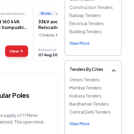
Construction Tenders
Works
+2
Kerala State Electricity Board Limited
Directorate Of Urban Administration And Development
Railway Tenders
d 160 kVA
33kV and 11kV Electrical Line
Electrical Tenders
t Irumpuzhi-
Relocation at Silicon City Chouraha,
Building Tenders
Rau, Indore
location_on
Indore, Madhya Pradesh
View More
Bid before
arrow_forward
arrow_forward
View
View
07 Aug 2026
Tenders By Cities
Others Tenders
Mumbai Tenders
ular Poles
Kolkata Tenders
Bardhaman Tenders
Central Delhi Tenders
he supply of 11 Meter
anized. This open tender,
View More
26_PVVNV_1171723_2,