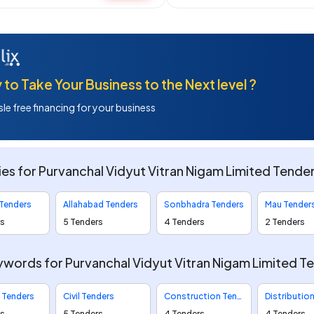
to Take Your Business to the Next level ?
le free financing for your business
ies for Purvanchal Vidyut Vitran Nigam Limited Tende
 Tenders
Allahabad Tenders
Sonbhadra Tenders
Mau Tender
rs
5 Tenders
4 Tenders
2 Tenders
words for Purvanchal Vidyut Vitran Nigam Limited T
l Tenders
Civil Tenders
Construction Tenders
rs
5 Tenders
4 Tenders
4 Tenders