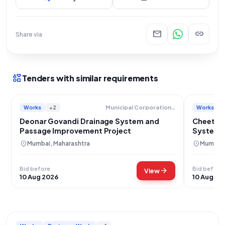
mail
link
Share via
interests
Tenders with similar requirements
Works
+2
Works
Municipal Corporation Of Greater Mumbai
Deonar Govandi Drainage System and
Cheeta 
Passage Improvement Project
System 
location_on
location_on
Mumbai, Maharashtra
Mumbai,
Bid before
Bid before
arrow_forward
View
10 Aug 2026
10 Aug 20