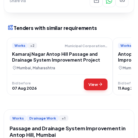
mail
link
Share via
interests
Tenders with similar requirements
Works
+2
Works
Municipal Corporation Of Greater Mumbai
Kamaraj Nagar Antop Hill Passage and
Antop Hi
Drainage System Improvement Project
Improve
location_on
location_on
Mumbai, Maharashtra
Mumbai,
Bid before
Bid before
arrow_forward
View
07 Aug 2026
11 Aug 20
Works
Drainage Work
+1
Passage and Drainage System Improvement in
Antop Hill, Mumbai