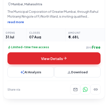
location_on
Mumbai, Maharashtra
The Municipal Corporation of Greater Mumbai, through Rahul
Motiramji Ningole of F/North Ward, is inviting qualified
contractors to participate in an open tender for the proposed
read more
improvement of the passage and drainage system near Vanilla
House, Garib Nawaz Nagar, Kokari
OPENS
CLOSES
AMOUNT
31 Jul
07 Aug
₹ 5.68 L
Free
bolt
Limited-time free access
₹299
arrow_forward
View Details
auto_awesome
download
AI Analysis
Download
mail
link
Share via