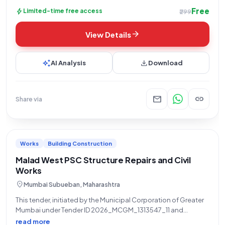
Free
bolt
Limited-time free access
₹299
arrow_forward
View Details
auto_awesome
download
AI Analysis
Download
mail
link
Share via
Works
Building Construction
Malad West PSC Structure Repairs and Civil
Works
location_on
Mumbai Subueban, Maharashtra
This tender, initiated by the Municipal Corporation of Greater
Mumbai under Tender ID 2026_MCGM_1313547_11 and
reference number MDC/46, is an open tender for civil works
read more