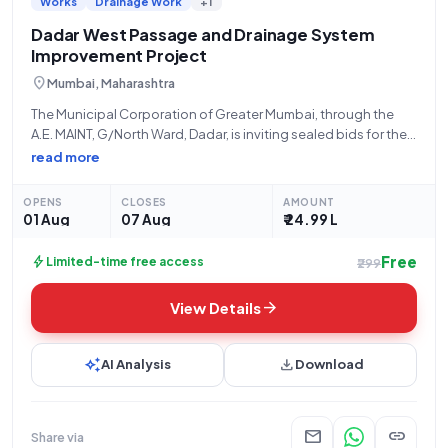
Works
Drainage Work
+1
Dadar West Passage and Drainage System
Improvement Project
location_on
Mumbai, Maharashtra
The Municipal Corporation of Greater Mumbai, through the
A.E. MAINT, G/North Ward, Dadar, is inviting sealed bids for the
"Improvement of Passage and Drainage System at Room No-
read more
GN/0006/131, to Room No. D-07, Budh Mandir Left Side,
Dholak Wala Chawl, Bhawani
OPENS
CLOSES
AMOUNT
01 Aug
07 Aug
₹ 24.99 L
Free
bolt
Limited-time free access
₹299
arrow_forward
View Details
auto_awesome
download
AI Analysis
Download
mail
link
Share via