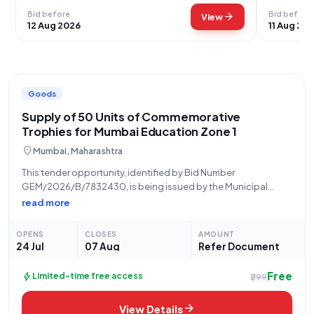
Bid before
Bid before
arrow_forward
View
12 Aug 2026
11 Aug 20
Goods
Supply of 50 Units of Commemorative
Trophies for Mumbai Education Zone 1
location_on
Mumbai, Maharashtra
This tender opportunity, identified by Bid Number
GEM/2026/B/7832430, is being issued by the Municipal
Corporation of Greater Mumbai (MCGM), specifically from the
read more
Office of the Education Officer, Zone 1, located at Triveni
Sangam, Municipal School Building, Second Floor, Mahadev
OPENS
CLOSES
AMOUNT
Palav
24 Jul
07 Aug
Refer Document
Free
bolt
Limited-time free access
₹299
arrow_forward
View Details