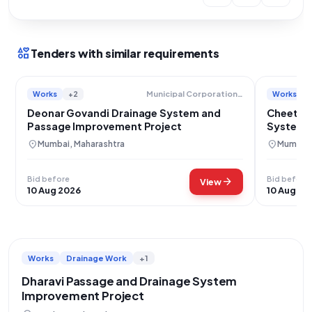
interests
Tenders with similar requirements
Works
+2
Works
Municipal Corporation Of Greater Mumbai
Deonar Govandi Drainage System and
Cheeta 
Passage Improvement Project
System 
location_on
location_on
Mumbai, Maharashtra
Mumbai,
Bid before
Bid before
arrow_forward
View
10 Aug 2026
10 Aug 20
Works
Drainage Work
+1
Dharavi Passage and Drainage System
Improvement Project