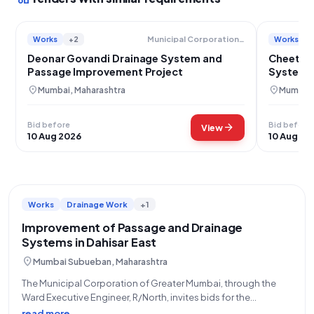
Works
+2
Works
Municipal Corporation Of Greater Mumbai
Deonar Govandi Drainage System and
Cheeta 
Passage Improvement Project
System 
location_on
location_on
Mumbai, Maharashtra
Mumbai,
Bid before
Bid before
arrow_forward
View
10 Aug 2026
10 Aug 20
Works
Drainage Work
+1
Improvement of Passage and Drainage
Systems in Dahisar East
location_on
Mumbai Subueban, Maharashtra
The Municipal Corporation of Greater Mumbai, through the
Ward Executive Engineer, R/North, invites bids for the
Improvement of Passage and Drainage at Gaondevi Chawl,
read more