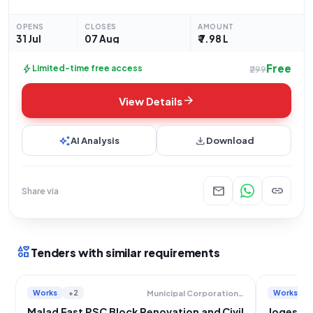
focused on the repairs of specific infrastructure. The project
entails the repair of the 6-seated
OPENS
CLOSES
AMOUNT
31 Jul
07 Aug
₹ 7.98 L
Free
bolt
Limited-time free access
₹299
arrow_forward
View Details
auto_awesome
download
AI Analysis
Download
mail
link
Share via
interests
Tenders with similar requirements
Works
+2
Works
+
Municipal Corporation Of Greater Mumbai
Malad East PSC Block Renovation and Civil
Jogeshwa