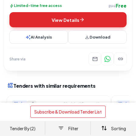
Free
bolt
Limited-time free access
₹299
arrow_forward
View Details
auto_awesome
download
AI Analysis
Download
mail
link
Share via
interests
Tenders with similar requirements
Works
+2
Works
Municipal Corporation Of Greater Mumbai
Malad West Passage and Drainage
Kallappa
 Subscribe & Download Tender List 
System Improvements
Drainage
location_on
location_on
Mumbai Subueban, Maharashtra
Mumbai,
Tender By (2)
Filter
Sorting