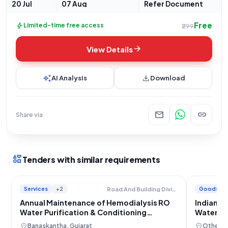
Services for Water Purification
20 Jul
07 Aug
Refer Document
Free
bolt
Limited-time free access
₹299
arrow_forward
View Details
auto_awesome
download
AI Analysis
Download
mail
link
Share via
interests
Tenders with similar requirements
Services
+2
Goods
Road And Building Division
Annual Maintenance of Hemodialysis RO
Indian A
Water Purification & Conditioning
Water Pu
Systems
location_on
location_on
Banaskantha, Gujarat
Others,