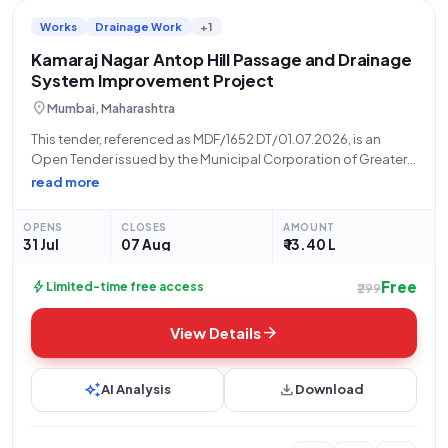
Works
Drainage Work
+1
Kamaraj Nagar Antop Hill Passage and Drainage
System Improvement Project
location_on
Mumbai, Maharashtra
This tender, referenced as MDF/1652 DT/01.07.2026, is an
Open Tender issued by the Municipal Corporation of Greater
Mumbai, specifically by Rahul Motiramji Ningole of the F/north
read more
Ward, for the "Improvement of Passage and Drainage System
At Near Sundar Nayadu House
OPENS
CLOSES
AMOUNT
31 Jul
07 Aug
₹ 13.40 L
Free
bolt
Limited-time free access
₹299
arrow_forward
View Details
auto_awesome
download
AI Analysis
Download