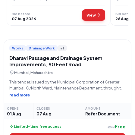
Bid before
Bid before
arrow_forward
View
07 Aug 2026
26 Aug 20
Works
Drainage Work
+1
Dharavi Passage and Drainage System
Improvements, 90 Feet Road
location_on
Mumbai, Maharashtra
This tender, issued by the Municipal Corporation of Greater
Mumbai, G/North Ward, Maintenance Department, through the
Tender Inviting Authority A.E. MAINT, solicits bids for the
read more
"Improvement to Passage and drainage System Near Gulfam
Leather at 90 Feet Road, in Dharavi
OPENS
CLOSES
AMOUNT
01 Aug
07 Aug
Refer Document
Free
bolt
Limited-time free access
₹299