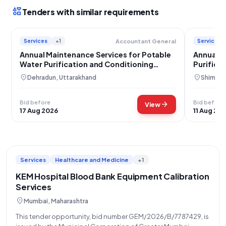
interests
Tenders with similar requirements
Services
+1
Services
Accountant General
Annual Maintenance Services for Potable
Annual M
Water Purification and Conditioning
Purifica
Systems
location_on
location_on
Dehradun, Uttarakhand
Shimla, 
Bid before
Bid before
arrow_forward
View
17 Aug 2026
11 Aug 20
Services
Healthcare and Medicine
+1
KEM Hospital Blood Bank Equipment Calibration
Services
location_on
Mumbai, Maharashtra
This tender opportunity, bid number GEM/2026/B/7787429, is