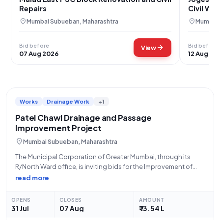
Repairs
Civil Wo
location_on
location_on
Mumbai Subueban, Maharashtra
Mumbai 
Bid before
Bid before
arrow_forward
View
07 Aug 2026
12 Aug 20
Works
Drainage Work
+1
Patel Chawl Drainage and Passage
Improvement Project
location_on
Mumbai Subueban, Maharashtra
The Municipal Corporation of Greater Mumbai, through its
R/North Ward office, is inviting bids for the Improvement of
Drainage and Passage at Patel Chawl No. 4, Santosh Nagar,
read more
Beat No. 5. This open tender, identified by Tender ID
2026_MCGM_1323522_1 and
OPENS
CLOSES
AMOUNT
31 Jul
07 Aug
₹ 13.54 L