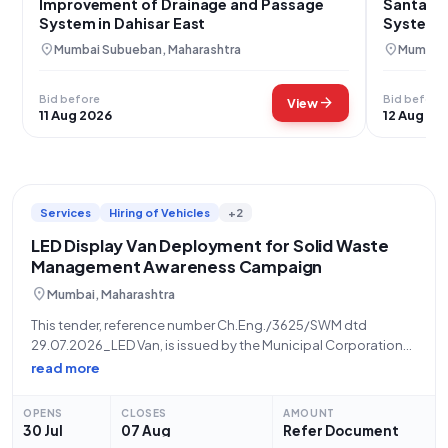
Improvement of Drainage and Passage
Santacru
System in Dahisar East
System 
House
location_on
location_on
Mumbai Subueban, Maharashtra
Mumbai 
Bid before
Bid before
arrow_forward
View
11 Aug 2026
12 Aug 20
Services
Hiring of Vehicles
+2
LED Display Van Deployment for Solid Waste
Management Awareness Campaign
location_on
Mumbai, Maharashtra
This tender, reference number Ch.Eng./3625/SWM dtd
29.07.2026_LED Van, is issued by the Municipal Corporation
of Greater Mumbai (MCGM) for the provision of LED Display
read more
Vans to support an awareness campaign on Solid Waste
Management during the upcoming Ganesh Festival. The
OPENS
CLOSES
AMOUNT
30 Jul
07 Aug
Refer Document