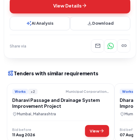
arrow_forward
View Details
auto_awesome
download
AI Analysis
Download
mail
link
Share via
interests
Tenders with similar requirements
Works
+2
Works
Municipal Corporation Of Greater Mumbai
Dharavi Passage and Drainage System
Dharavi 
Improvement Project
Improve
location_on
location_on
Mumbai, Maharashtra
Mumbai,
Bid before
Bid before
arrow_forward
View
11 Aug 2026
07 Aug 2