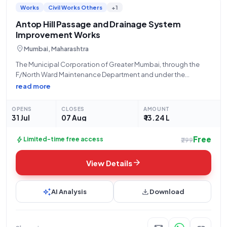
Works
Civil Works Others
+1
infrastructure development, you'll find a diverse range of tender
listings tailored to your interests and expertise.
Antop Hill Passage and Drainage System
Improvement Works
location_on
Mumbai, Maharashtra
The Municipal Corporation of Greater Mumbai, through the
F/North Ward Maintenance Department and under the
authority of Rahul Motiramji Ningole, hereby invites open
read more
tenders for the "Improvement of Passage and Drainage
System Near Jyoti Devendra House at Motilal Nagar S.M
OPENS
CLOSES
AMOUNT
31 Jul
07 Aug
₹ 13.24 L
Free
bolt
Limited-time free access
₹299
arrow_forward
View Details
auto_awesome
download
AI Analysis
Download