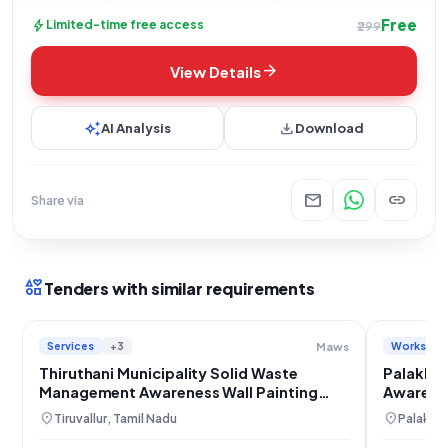
Free
bolt
Limited-time free access
₹299
arrow_forward
View Details
auto_awesome
download
AI Analysis
Download
mail
link
Share via
interests
Tenders with similar requirements
Services
+3
Works
Maws
Thiruthani Municipality Solid Waste
Palakka
Management Awareness Wall Painting
Awarenes
Project
Installat
location_on
location_on
Tiruvallur, Tamil Nadu
Palakkad