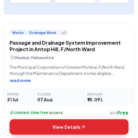
Works
Drainage Work
+1
Passage and Drainage System Improvement
Project in Antop Hill, F/North Ward
location_on
Mumbai, Maharashtra
The Municipal Corporation of Greater Mumbai, F/North Ward,
through the Maintenance Department, invites eligible
contractors to participate in an open tender for the
read more
Improvement of Passage and Drainage System Near Shree
Tejash Thorat House, Naik Nagar, M.S. Road, Kokari Agar,
OPENS
CLOSES
AMOUNT
31 Jul
07 Aug
₹ 15.09 L
Free
bolt
Limited-time free access
₹299
arrow_forward
View Details