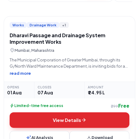
Works
Drainage Work
+1
Dharavi Passage and Drainage System
Improvement Works
location_on
Mumbai, Maharashtra
The Municipal Corporation of Greater Mumbai, through its
G/North Ward Maintenance Department, is inviting bids for an
open tender process for the "Improvement of Passage and
read more
Drainage System At Naaz Dresses, Kala Killa Road, Dharavi in
Beat No 183 G/North
OPENS
CLOSES
AMOUNT
01 Aug
07 Aug
₹ 24.95 L
Free
bolt
Limited-time free access
₹299
arrow_forward
View Details
auto_awesome
download
AI Analysis
Download