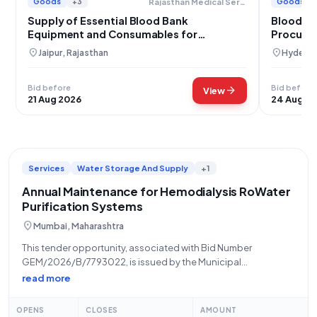
Goods
+3
Goods
Rajasthan Medical Services Corporation
Supply of Essential Blood Bank
Blood B
Equipment and Consumables for
Procurem
Rajasthan
location_on
location_on
Jaipur, Rajasthan
Hyderab
Bid before
Bid before
arrow_forward
View
21 Aug 2026
24 Aug 2
Services
Water Storage And Supply
+1
Annual Maintenance for Hemodialysis RoWater
Purification Systems
location_on
Mumbai, Maharashtra
This tender opportunity, associated with Bid Number
GEM/2026/B/7793022, is issued by the Municipal
Corporation of Greater Mumbai (MCGM), specifically from
read more
Zone 1, located at KEM Hospital, Parel, Mumbai (400012),
Maharashtra. The tender pertains to Annual Maintenance
OPENS
CLOSES
AMOUNT