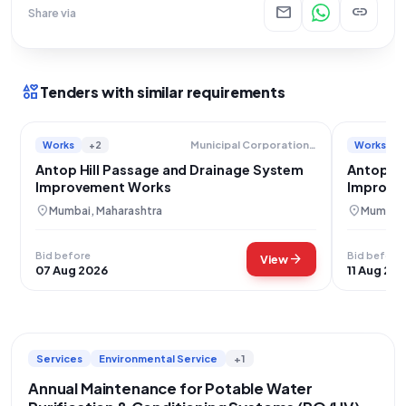
mail
link
Share via
interests
Tenders with similar requirements
Works
+2
Works
Municipal Corporation Of Greater Mumbai
Antop Hill Passage and Drainage System
Antop Hi
Improvement Works
Improve
location_on
location_on
Mumbai, Maharashtra
Mumbai,
Bid before
Bid before
arrow_forward
View
07 Aug 2026
11 Aug 20
Services
Environmental Service
+1
Annual Maintenance for Potable Water