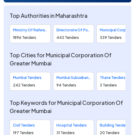
Top Authorities in Maharashtra
Ministry Of Railways Tenders
Directorate Of Purchase And Stores Tenders
Municipal Corporation Of Greater Mumbai Tenders
1896 Tenders
443 Tenders
339 Tenders
Top Cities for Municipal Corporation Of
Greater Mumbai
Mumbai Tenders
Mumbai Subueban Tenders
Thane Tenders
242 Tenders
94 Tenders
3 Tenders
Top Keywords for Municipal Corporation Of
Greater Mumbai
Civil Tenders
Hospital Tenders
Building Tenders
197 Tenders
31 Tenders
20 Tenders