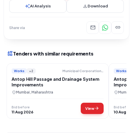
auto_awesome
download
AI Analysis
Download
mail
link
Share via
interests
Tenders with similar requirements
Works
+2
Works
Municipal Corporation Of Greater Mumbai
Antop Hill Passage and Drainage System
Antop Hi
Improvements
Improvem
location_on
location_on
Mumbai, Maharashtra
Mumbai,
Bid before
Bid before
arrow_forward
View
11 Aug 2026
10 Aug 20