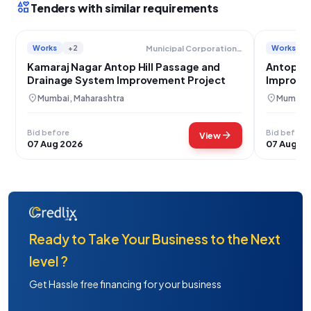
interests
Tenders with similar requirements
Works
+2
Works
Municipal Corporation Of Greater Mumbai
Kamaraj Nagar Antop Hill Passage and
Antop Hi
Drainage System Improvement Project
Improve
location_on
location_on
Mumbai, Maharashtra
Mumbai,
Bid before
Bid before
arrow_forward
View
07 Aug 2026
07 Aug 2
Ready to Take Your Business to the Next
level ?
Get Hassle free financing for your business