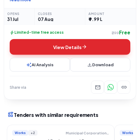
located behind Gaondevi Temple at Dahisar East, Beat No. 2,
within the R/N Ward. This open
OPENS
CLOSES
AMOUNT
31 Jul
07 Aug
₹ 9.99 L
Free
bolt
Limited-time free access
₹299
arrow_forward
View Details
auto_awesome
download
AI Analysis
Download
mail
link
Share via
interests
Tenders with similar requirements
Works
+2
Works
Municipal Corporation Of Greater Mumbai