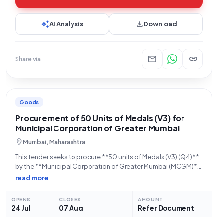
auto_awesome
download
AI Analysis
Download
mail
link
Share via
Goods
Procurement of 50 Units of Medals (V3) for
Municipal Corporation of Greater Mumbai
location_on
Mumbai, Maharashtra
This tender seeks to procure **50 units of Medals (V3) (Q4)**
by the **Municipal Corporation of Greater Mumbai (MCGM)**.
The bid, identified by **Bid Number GEM/2026/B/7832714**,
read more
is being managed by the **Zone1** office within the
**Maharashtra** state. Bidders are advised
OPENS
CLOSES
AMOUNT
24 Jul
07 Aug
Refer Document