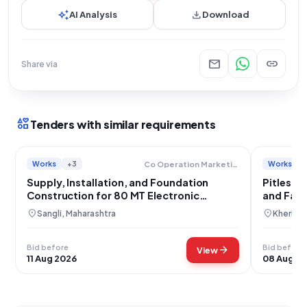
auto_awesome
download
AI Analysis
Download
mail
link
Share via
interests
Tenders with similar requirements
Works
+3
Works
Co Operation Marketing And Textiles Department
Supply, Installation, and Foundation
Pitless 
Construction for 80 MT Electronic
and Fabr
Weighbridge at APMC Atpadi
location_on
location_on
Sangli, Maharashtra
Kheri, U
Bid before
Bid before
arrow_forward
View
11 Aug 2026
08 Aug 2