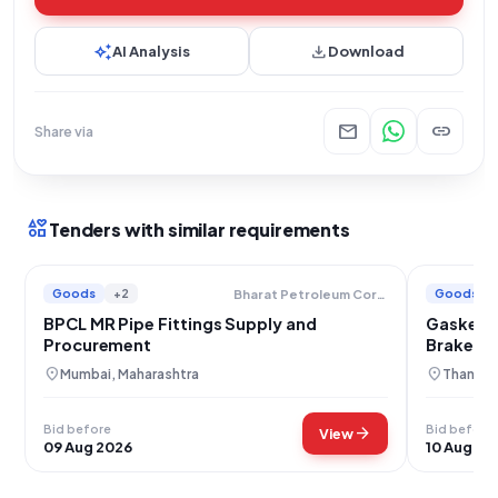
auto_awesome
download
AI Analysis
Download
mail
link
Share via
interests
Tenders with similar requirements
Goods
+2
Goods
Bharat Petroleum Corporation Limited
BPCL MR Pipe Fittings Supply and
Gasket K
Procurement
Brake a
location_on
location_on
Mumbai, Maharashtra
Thane, 
Bid before
Bid before
arrow_forward
View
09 Aug 2026
10 Aug 20