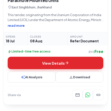
Parachute Mounted Units
location_on
East Singhbhum, Jharkhand
This tender, originating from the Uranium Corporation of India
Limited (UCIL) under the Department of Atomic Energy, Ministry
of State Name PMO, and specifically from their Jaduguda
read more
office, is for the procurement of **24,000 units of Resin
Capsule Parachute Mounted
OPENS
CLOSES
AMOUNT
18 Jul
08 Aug
Refer Document
Free
bolt
Limited-time free access
₹299
arrow_forward
View Details
auto_awesome
download
AI Analysis
Download
mail
link
Share via