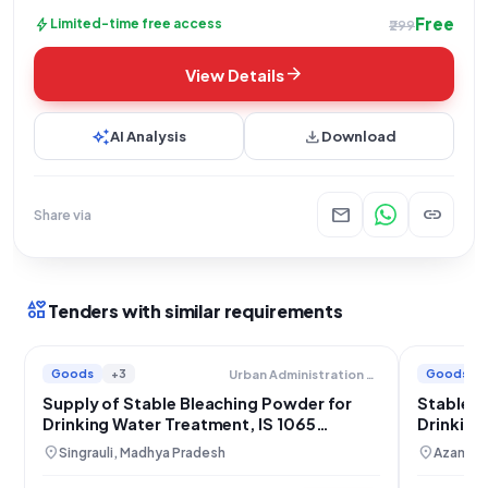
Free
bolt
Limited-time free access
₹299
arrow_forward
View Details
auto_awesome
download
AI Analysis
Download
mail
link
Share via
interests
Tenders with similar requirements
Goods
+3
Goods
Urban Administration And Development
Supply of Stable Bleaching Powder for
Stable B
Drinking Water Treatment, IS 1065
Drinking
Compliant
Pradesh
location_on
location_on
Singrauli, Madhya Pradesh
Azamgar