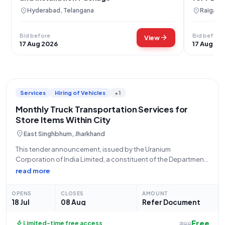
location_on
location_on
Hyderabad, Telangana
Raigarh,
Bid before
Bid before
arrow_forward
View
17 Aug 2026
17 Aug 20
Services
Hiring of Vehicles
+1
Monthly Truck Transportation Services for
Store Items Within City
location_on
East Singhbhum, Jharkhand
This tender announcement, issued by the Uranium
Corporation of India Limited, a constituent of the Department
of Atomic Energy under the Ministry of State (PMO), solicits
read more
bids for essential **Goods Transportation Services**.
Specifically, the requirement is for a **monthly based
OPENS
CLOSES
AMOUNT
18 Jul
08 Aug
Refer Document
Free
bolt
Limited-time free access
₹299