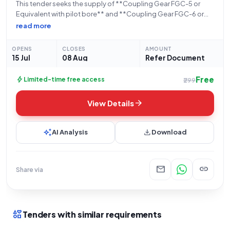
This tender seeks the supply of **Coupling Gear FGC-5 or
Equivalent with pilot bore** and **Coupling Gear FGC-6 or
Equivalent with pilot bore**, with a total quantity of **8
read more
units**. Issued by the **Uranium Corporation Of India
Limited**, under the
OPENS
CLOSES
AMOUNT
15 Jul
08 Aug
Refer Document
Free
bolt
Limited-time free access
₹299
arrow_forward
View Details
auto_awesome
download
AI Analysis
Download
mail
link
Share via
interests
Tenders with similar requirements