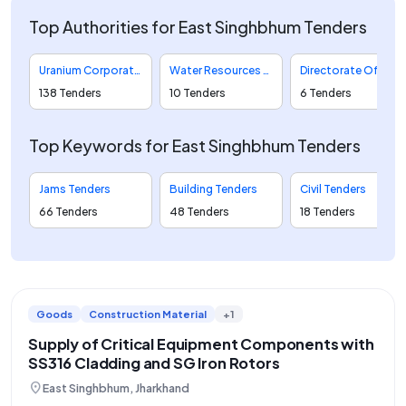
Top Authorities for East Singhbhum Tenders
Uranium Corporation Of India Limited Tenders
Water Resources Department Engineer In Chief Major Medium And Minor Tenders
Directorate Of Purchase And Stores Tenders
138 Tenders
10 Tenders
6 Tenders
Top Keywords for East Singhbhum Tenders
Jams Tenders
Building Tenders
Civil Tenders
66 Tenders
48 Tenders
18 Tenders
Goods
Construction Material
+1
Supply of Critical Equipment Components with
SS316 Cladding and SG Iron Rotors
location_on
East Singhbhum, Jharkhand