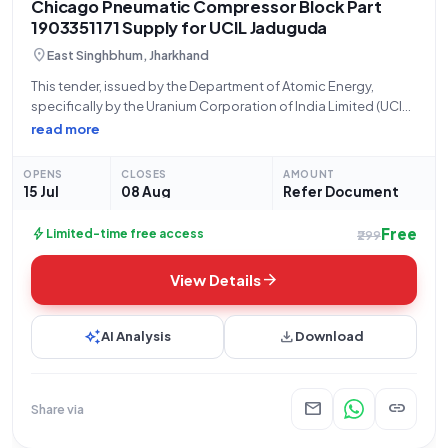
Chicago Pneumatic Compressor Block Part
1903351171 Supply for UCIL Jaduguda
location_on
East Singhbhum, Jharkhand
This tender, issued by the Department of Atomic Energy,
specifically by the Uranium Corporation of India Limited (UCIL)
located at Jaduguda Mines, JADUGUDA, India (PIN: 832102),
read more
seeks the supply of a crucial component for their operational
needs. The bid number
OPENS
CLOSES
AMOUNT
15 Jul
08 Aug
Refer Document
Free
bolt
Limited-time free access
₹299
arrow_forward
View Details
auto_awesome
download
AI Analysis
Download
mail
link
Share via