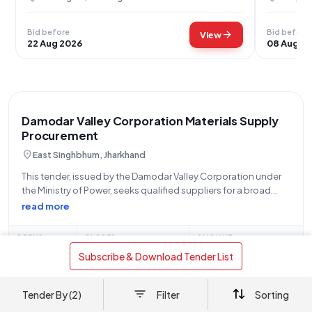
Bid before
Bid before
arrow_forward
View
22 Aug 2026
08 Aug 2
Damodar Valley Corporation Materials Supply
Procurement
location_on
East Singhbhum, Jharkhand
This tender, issued by the Damodar Valley Corporation under
the Ministry of Power, seeks qualified suppliers for a broad
range of materials categorized under several item codes
read more
(1300010380, 1300010399, 1300010414, 1300010438,
1300010478, 1300010490, 1300057378, 1300008702,
OPENS
CLOSES
AMOUNT
1300056146, 1300008731, 1300057365, 1300010466,
16 Jul
08 Aug
Refer Document
 Subscribe & Download Tender List 
1300008692,
Free
bolt
Limited-time free access
₹299
Tender By (2)
Filter
Sorting
arrow_forward
View Details