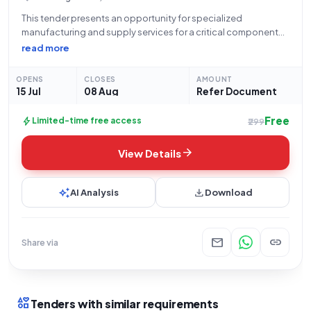
This tender presents an opportunity for specialized
manufacturing and supply services for a critical component
within the Department of Atomic Energy, specifically for
read more
Uranium Corporation of India Limited. The bid, identified as
GEM/2026/B/7655246, concerns the procurement of one (1)
OPENS
CLOSES
AMOUNT
15 Jul
08 Aug
Refer Document
Free
bolt
Limited-time free access
₹299
arrow_forward
View Details
auto_awesome
download
AI Analysis
Download
mail
link
Share via
interests
Tenders with similar requirements