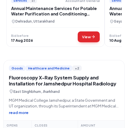
Services
+1
Services
Accountant General
Annual Maintenance Services for Potable
Annual M
Water Purification and Conditioning
Water Pu
Systems
location_on
location_on
Dehradun, Uttarakhand
Gaya, Bi
Bid before
Bid before
arrow_forward
View
17 Aug 2026
10 Aug 20
Goods
Healthcare and Medicine
+2
Fluoroscopy X-Ray System Supply and
Installation for Jamshedpur Hospital Radiology
location_on
East Singhbhum, Jharkhand
MGM Medical College Jamshedpur, a State Government and
UT organization, through its Superintendent at MGM Medical
College Hospital Jamshedpur at Dimna, invites open tenders
read more
for the "Supply and installation of X-Ray Machine
(Fluoroscopy) in Radiology Department". This tender,
OPENS
CLOSES
AMOUNT