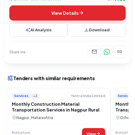
arrow_forward
View Details
auto_awesome
download
AI Analysis
Download
mail
link
Share via
interests
Tenders with similar requirements
Services
+2
Services
Yantra India Limited
Monthly Construction Material
Monthly
Transportation Services in Nagpur Rural
Transport
Force
location_on
location_on
Nagpur, Maharashtra
Others,
Bid before
Bid before
arrow_forward
View