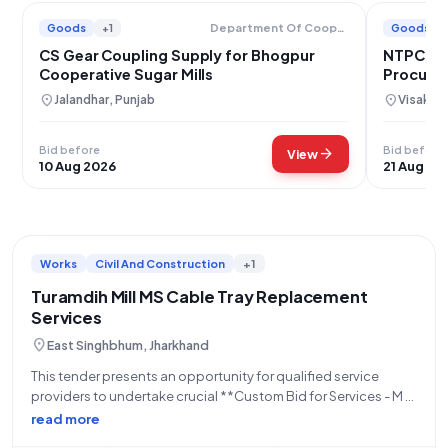
Goods
+1
Goods
Department Of Cooperation
CS Gear Coupling Supply for Bhogpur
NTPC Far
Cooperative Sugar Mills
Procure
location_on
location_on
Jalandhar, Punjab
Visakha
Bid before
Bid before
arrow_forward
View
10 Aug 2026
21 Aug 20
Works
Civil And Construction
+1
Turamdih Mill MS Cable Tray Replacement
Services
location_on
East Singhbhum, Jharkhand
This tender presents an opportunity for qualified service
providers to undertake crucial **Custom Bid for Services - M S
Cable tray replacement works at Turamdih Mill**, as advertised
read more
by the **Uranium Corporation Of India Limited**, an