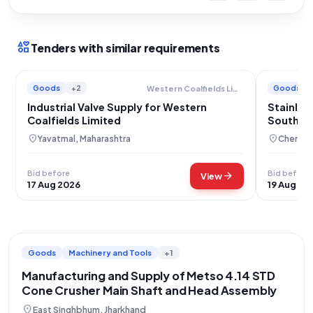
interests
Tenders with similar requirements
Goods
+2
Goods
Western Coalfields Limited
Industrial Valve Supply for Western
Stainles
Coalfields Limited
Southern
location_on
location_on
Yavatmal, Maharashtra
Chennai,
Bid before
Bid before
arrow_forward
View
17 Aug 2026
19 Aug 20
Goods
Machinery and Tools
+1
Manufacturing and Supply of Metso 4.14 STD
Cone Crusher Main Shaft and Head Assembly
location_on
East Singhbhum, Jharkhand