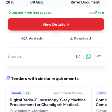
identified by
28 Jul
08 Aug
Refer Document
Free
bolt
Limited-time free access
₹299
arrow_forward
View Details
auto_awesome
download
AI Analysis
Download
mail
link
Share via
interests
Tenders with similar requirements
Goods
+3
Services
Government Medical College And Hospital
Digital Radio-Fluoroscopy X-ray Machine
Compute
Procurement for Chandigarh Medical
Compreh
College
NTPC Ho
location_on
location_on
Chandigarh, Chandigarh
Khargon