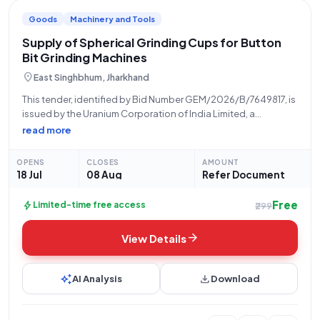
Goods
Machinery and Tools
Supply of Spherical Grinding Cups for Button
Bit Grinding Machines
location_on
East Singhbhum, Jharkhand
This tender, identified by Bid Number GEM/2026/B/7649817, is
issued by the Uranium Corporation of India Limited, a
constituent of the Department of Atomic Energy. The
read more
procurement is being managed by the Office of the Chief
Superintendent, Store, at UCIL Jaduguda,
OPENS
CLOSES
AMOUNT
18 Jul
08 Aug
Refer Document
Free
bolt
Limited-time free access
₹299
arrow_forward
View Details
auto_awesome
download
AI Analysis
Download