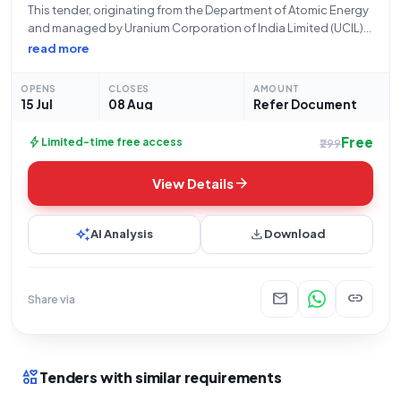
This tender, originating from the Department of Atomic Energy
and managed by Uranium Corporation of India Limited (UCIL)
at their Jaduguda office, concerns the procurement of critical
read more
components for equipment, identified under Bid Number
GEM/2026/B/7575071. The bid period commences on
OPENS
CLOSES
AMOUNT
15 Jul
08 Aug
Refer Document
Free
bolt
Limited-time free access
₹299
arrow_forward
View Details
auto_awesome
download
AI Analysis
Download
mail
link
Share via
interests
Tenders with similar requirements