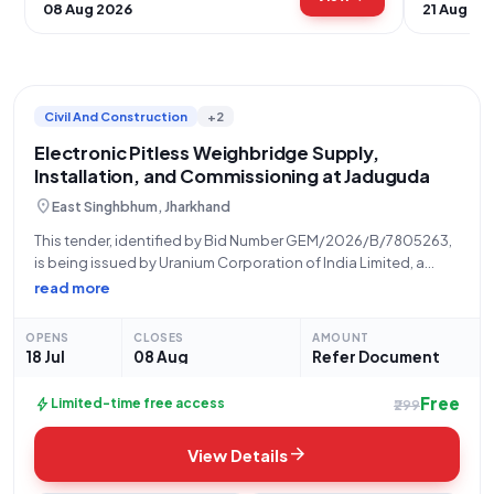
08 Aug 2026
21 Aug 20
Civil And Construction
+2
Electronic Pitless Weighbridge Supply,
Installation, and Commissioning at Jaduguda
location_on
East Singhbhum, Jharkhand
This tender, identified by Bid Number GEM/2026/B/7805263,
is being issued by Uranium Corporation of India Limited, a
constituent of the Department of Atomic Energy under the
read more
Ministry of State Name. The tender is for the comprehensive
"Supply Installation Testing Commission
OPENS
CLOSES
AMOUNT
18 Jul
08 Aug
Refer Document
Free
bolt
Limited-time free access
₹299
arrow_forward
View Details