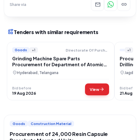
mail
link
Share via
interests
Tenders with similar requirements
Goods
+1
+1
Directorate Of Purchase And Stores
Grinding Machine Spare Parts
Procurem
Procurement for Department of Atomic
Drilling
Energy
location_on
location_on
Hyderabad, Telangana
Jagdalpu
Bid before
Bid before
arrow_forward
View
19 Aug 2026
21 Aug 20
Goods
Construction Material
Procurement of 24,000 Resin Capsule