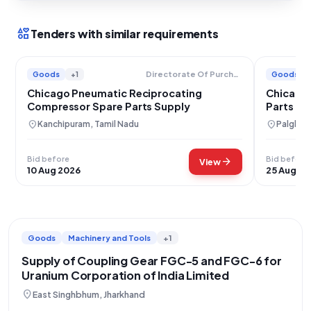
interests
Tenders with similar requirements
Goods
+1
Goods
Directorate Of Purchase And Stores
Chicago Pneumatic Reciprocating
Chicago
Compressor Spare Parts Supply
Parts Su
location_on
location_on
Kanchipuram, Tamil Nadu
Palghar,
Bid before
Bid before
arrow_forward
View
10 Aug 2026
25 Aug 20
Goods
Machinery and Tools
+1
Supply of Coupling Gear FGC-5 and FGC-6 for
Uranium Corporation of India Limited
location_on
East Singhbhum, Jharkhand