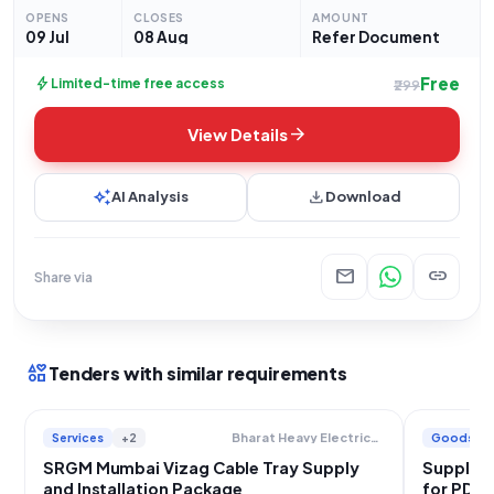
organization operating under the
OPENS
CLOSES
AMOUNT
09 Jul
08 Aug
Refer Document
Free
bolt
Limited-time free access
₹299
arrow_forward
View Details
auto_awesome
download
AI Analysis
Download
mail
link
Share via
interests
Tenders with similar requirements
Services
+2
Goods
Bharat Heavy Electricals Limited
SRGM Mumbai Vizag Cable Tray Supply
Supply o
and Installation Package
for PDH-