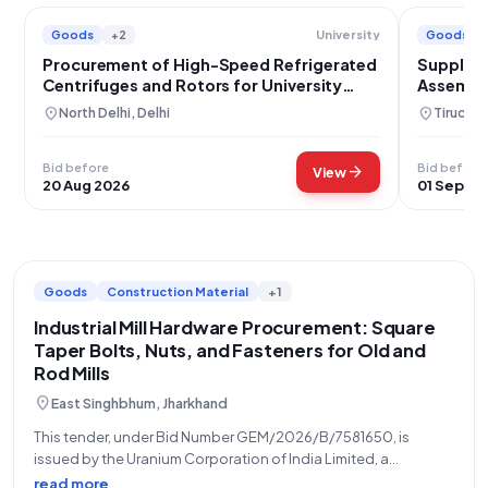
Goods
+2
Goods
University
Procurement of High-Speed Refrigerated
Supply o
Centrifuges and Rotors for University
Assembl
Research
location_on
location_on
North Delhi, Delhi
Tiruchir
Bid before
Bid before
arrow_forward
View
20 Aug 2026
01 Sep 20
Goods
Construction Material
+1
Industrial Mill Hardware Procurement: Square
Taper Bolts, Nuts, and Fasteners for Old and
Rod Mills
location_on
East Singhbhum, Jharkhand
This tender, under Bid Number GEM/2026/B/7581650, is
issued by the Uranium Corporation of India Limited, a
constituent of the Department of Atomic Energy, for the
read more