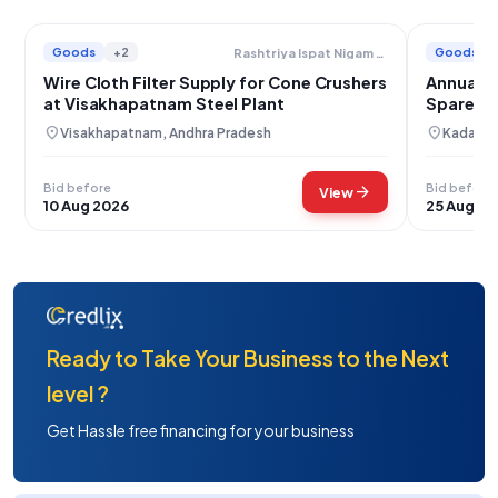
Goods
+2
Goods
Rashtriya Ispat Nigam Limited
Wire Cloth Filter Supply for Cone Crushers
Annual S
at Visakhapatnam Steel Plant
Spares a
location_on
location_on
Visakhapatnam, Andhra Pradesh
Kadapa,
Bid before
Bid before
arrow_forward
View
10 Aug 2026
25 Aug 20
Ready to Take Your Business to the Next
level ?
Get Hassle free financing for your business