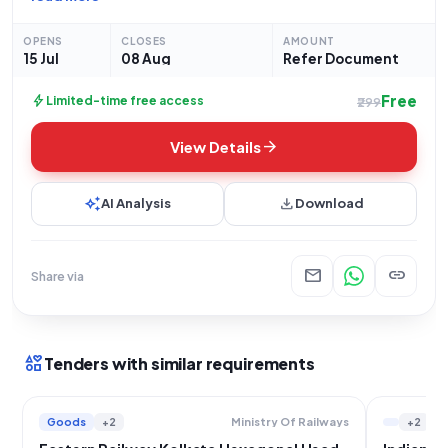
procurement of essential hardware for their primary and
secondary old mill operations at the Jaduguda
OPENS
CLOSES
AMOUNT
15 Jul
08 Aug
Refer Document
Free
bolt
Limited-time free access
₹299
arrow_forward
View Details
auto_awesome
download
AI Analysis
Download
mail
link
Share via
interests
Tenders with similar requirements
Goods
+2
+2
Ministry Of Railways