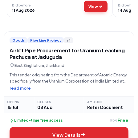
Bid before
Bid before
arrow_forward
View
11 Aug 2026
14 Aug 20
Goods
Pipe Line Project
+1
Airlift Pipe Procurement for Uranium Leaching
Pachuca at Jaduguda
location_on
East Singhbhum, Jharkhand
This tender, originating from the Department of Atomic Energy,
specifically from the Uranium Corporation of India Limited at
Jaduguda (Address: 832102 UCIL JADUGUDA STORE, CHIEF
read more
SUPERINTENDENT, STORE AT PO-JADUGUDA MINES, MAIN
BUILDING, URANIUM CORPORATION OF INDIA LTD, Ph No:
OPENS
CLOSES
AMOUNT
9431139916),
15 Jul
08 Aug
Refer Document
Free
bolt
Limited-time free access
₹299
arrow_forward
View Details