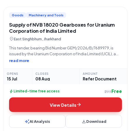
Goods
Machinery and Tools
Supply of NVB 18020 Gearboxes for Uranium
Corporation of India Limited
location_on
East Singhbhum, Jharkhand
This tender, bearing Bid Number GEM/2026/B/7689979, is
issued by the Uranium Corporation of India Limited (UCIL), a
unit under the Department of Atomic Energy, Government of
read more
India. The procurement is being managed by the Store,
located at 832102 UCIL Jaduguda
OPENS
CLOSES
AMOUNT
15 Jul
08 Aug
Refer Document
Free
bolt
Limited-time free access
₹299
arrow_forward
View Details
auto_awesome
download
AI Analysis
Download