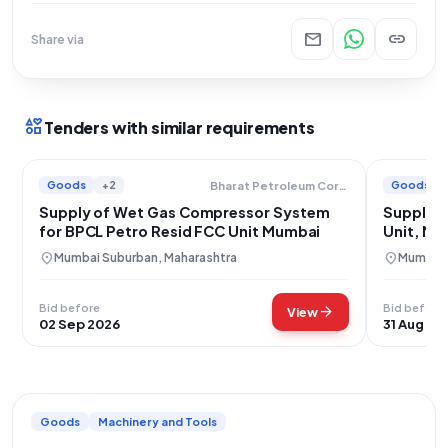
mail
link
Share via
interests
Tenders with similar requirements
Goods
+2
Goods
Bharat Petroleum Corporation Limited
Supply of Wet Gas Compressor System
Supply o
for BPCL Petro Resid FCC Unit Mumbai
Unit, Mu
location_on
location_on
Mumbai Suburban, Maharashtra
Mumbai,
Bid before
Bid before
arrow_forward
View
02 Sep 2026
31 Aug 20
Goods
Machinery and Tools