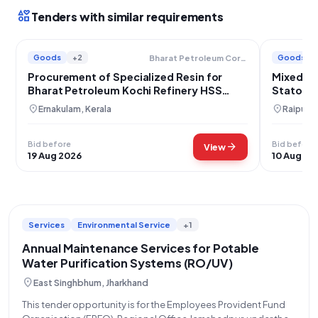
interests
Tenders with similar requirements
Goods
+2
Goods
Bharat Petroleum Corporation Limited
Procurement of Specialized Resin for
Mixed Be
Bharat Petroleum Kochi Refinery HSS
Stator P
Removal Skid
location_on
location_on
Ernakulam, Kerala
Raipur, 
Bid before
Bid before
arrow_forward
View
19 Aug 2026
10 Aug 20
Services
Environmental Service
+1
Annual Maintenance Services for Potable
Water Purification Systems (RO/UV)
location_on
East Singhbhum, Jharkhand
This tender opportunity is for the Employees Provident Fund