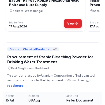
Eastern Railway Kolkata Hexagonal Head
Indian N
Bolts and Nuts Supply
Procure
location_on
location_on
Kolkata, West Bengal
Uttara 
Bid before
Bid before
arrow_forward
View
17 Aug 2026
17 Aug 20
Goods
Chemical Products
+2
Procurement of Stable Bleaching Powder for
Drinking Water Treatment
location_on
East Singhbhum, Jharkhand
This tender is issued by Uranium Corporation of India Limited,
an organization under the Department of Atomic Energy, for
the procurement of **120,000 kilograms of Stable Bleaching
read more
Powder** suitable for the treatment of drinking water,
specifically conforming to **IS 1065
OPENS
CLOSES
AMOUNT
15 Jul
08 Aug
Refer Document