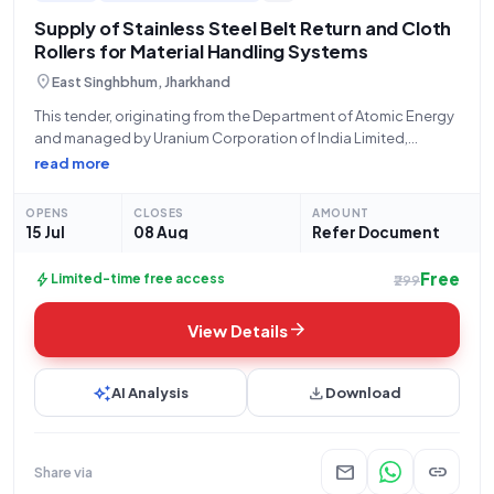
Supply of Stainless Steel Belt Return and Cloth
Rollers for Material Handling Systems
location_on
East Singhbhum, Jharkhand
This tender, originating from the Department of Atomic Energy
and managed by Uranium Corporation of India Limited,
Jaduguda, for Bid Number GEM/2026/B/7559388, seeks the
read more
supply of critical components for material handling systems.
The tender, commencing on July 15, 2026, at
OPENS
CLOSES
AMOUNT
15 Jul
08 Aug
Refer Document
Free
bolt
Limited-time free access
₹299
arrow_forward
View Details
auto_awesome
download
AI Analysis
Download
mail
link
Share via