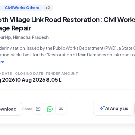
Civil Works Others
+2
h Village Link Road Restoration: Civil Works
ge Repair
pur Hp, Himachal Pradesh
der invitation, issued by the Public Works Department (PWD), a Stat
tion, seeks bids for the "Restoration of Rain Damages on link road to v
tender for civil works, with a tender value of ₹3,04,765 and an earnes
re
G DATE
CLOSING DATE
TENDER AMOUNT
g 2026
10 Aug 2026
₹ 3.05 L
auto_awesome
mail
link
AI Analysis
ownload
Share