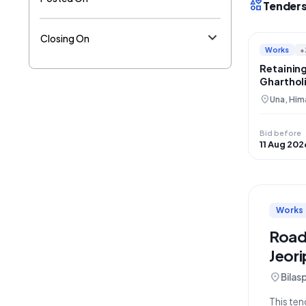
interests
Tenders
Closing On
Works
+
Retaining
Gharthol
Restorat
location_on
Una, Him
Bid before
11 Aug 202
Works
Road
Jeor
location_on
Bilas
This ten