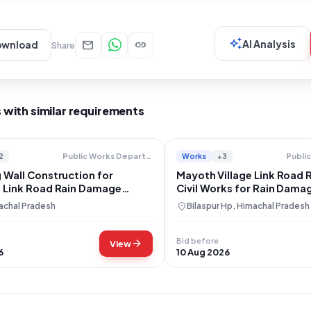
auto_awesome
mail
link
AI Analysis
ownload
Share
 with similar requirements
2
Works
+3
Public Works Department
 Wall Construction for
Mayoth Village Link Road 
i Link Road Rain Damage
Civil Works for Rain Dama
ion
location_on
achal Pradesh
Bilaspur Hp, Himachal Pradesh
Bid before
arrow_forward
View
6
10 Aug 2026