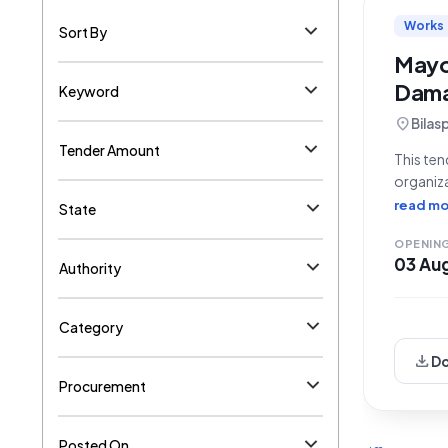
Works
Sort By
Mayot
Dama
Keyword
location_on
Bilas
Tender Amount
This ten
organiza
an open 
read mo
State
OPENIN
03 Au
Authority
Category
download
D
Procurement
Posted On