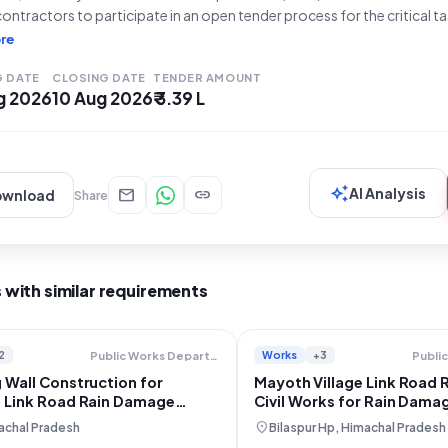
 contractors to participate in an open tender process for the critical t
ages on Swarghat Zakatkhana Jeoripattan road." The estimated tende
re
tipulated work period
G DATE
CLOSING DATE
TENDER AMOUNT
g 2026
10 Aug 2026
₹ 3.39 L
auto_awesome
mail
link
AI Analysis
ownload
Share
 with similar requirements
2
Works
+3
Public Works Department
 Wall Construction for
Mayoth Village Link Road 
i Link Road Rain Damage
Civil Works for Rain Dama
ion
location_on
achal Pradesh
Bilaspur Hp, Himachal Pradesh