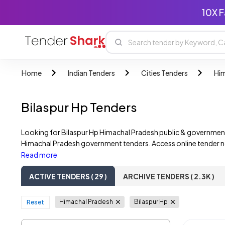
10X F
Home
Indian Tenders
Cities Tenders
Him
Bilaspur Hp Tenders
Looking for Bilaspur Hp Himachal Pradesh public & government
Himachal Pradesh government tenders. Access online tender not
Discover opportunities from Bilaspur Hp Himachal Pradesh gov
Read more
tenders, including those from multiple corporations.
ACTIVE TENDERS ( 29 )
ARCHIVE TENDERS ( 2.3K )
Himachal Pradesh
Bilaspur Hp
Reset