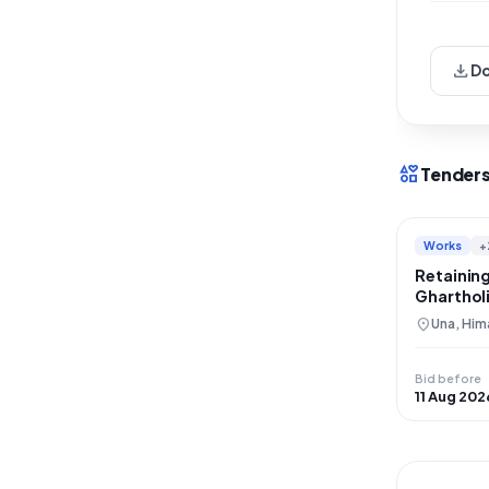
download
D
interests
Tenders
Works
+
Retaining
Gharthol
Restorat
location_on
Una, Him
Bid before
11 Aug 202