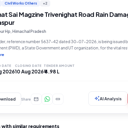
Civil Works Others
+2
hat Sai Magzine Trivenighat Road Rain Dama
laspur
pur Hp, Himachal Pradesh
nder, reference number 5637-42 dated 30-07-2026, is being issued b
nt (PWD), a State Government and UT organization, for the vital rest
on the Rajghat Sai Magzine Trivenighat road in Bilaspur. The project,
re
as an estimated tender value of
G DATE
CLOSING DATE
TENDER AMOUNT
g 2026
10 Aug 2026
₹ 4.98 L
auto_awesome
mail
link
AI Analysis
ownload
Share
 with similar requirements