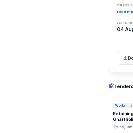
eligible
Rain Dam
read mo
with a s
OPENIN
04 Au
download
D
interests
Tenders
Works
+
Retaining
Gharthol
Restorat
location_on
Una, Him