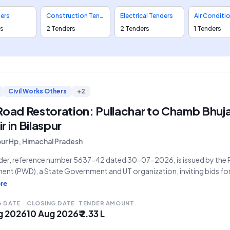
ders
Construction Tenders
Electrical Tenders
rs
2 Tenders
2 Tenders
1 Tenders
Civil Works Others
+2
 Road Restoration: Pullachar to Chamb Bhu
r in Bilaspur
pur Hp, Himachal Pradesh
nder, reference number 5637-42 dated 30-07-2026, is issued by the 
nt (PWD), a State Government and UT organization, inviting bids for
on link road Pullachar to Chamb Bhujan" in Bilaspur. The work, categ
re
stimated tender value of
G DATE
CLOSING DATE
TENDER AMOUNT
g 2026
10 Aug 2026
₹ 2.33 L