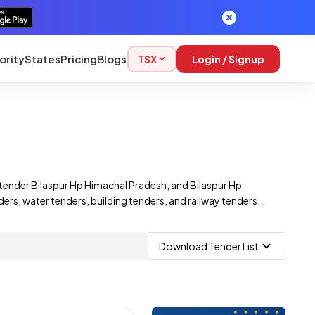
ority
States
Pricing
Blogs
TSX
Login / Signup
tender Bilaspur Hp Himachal Pradesh, and Bilaspur Hp
rs, water tenders, building tenders, and railway tenders.
id on a wide range of Bilaspur Hp Himachal Pradesh e-
Download Tender List