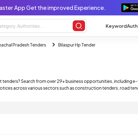
aster App Get the improved Experience.
Keyword
Auth
achal Pradesh Tenders
Bilaspur Hp Tender
 tenders? Search from over 29+ business opportunities, including e-
ices across various sectors such as construction tenders, road tende
ernment departments, State PSUs, and private companies. Find and b