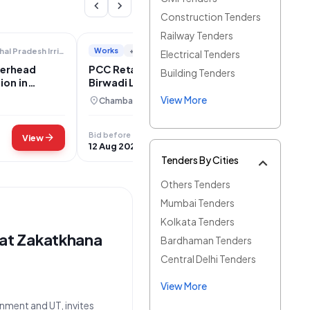
chevron_left
chevron_right
Construction Tenders
Railway Tenders
Works
+2
Himachal Pradesh Irrigation And Public Health
Public Works Department
Electrical Tenders
verhead
PCC Retaining Wall Construction for
Building Tenders
ion in
Birwadi Link Road Rain Damage
Restoration
View More
location_on
Chamba, Himachal Pradesh
Bid before
arrow_forward
arrow_forward
View
View
12 Aug 2026
Tenders By Cities
Others Tenders
Mumbai Tenders
Kolkata Tenders
at Zakatkhana
Bardhaman Tenders
Central Delhi Tenders
View More
nment and UT, invites