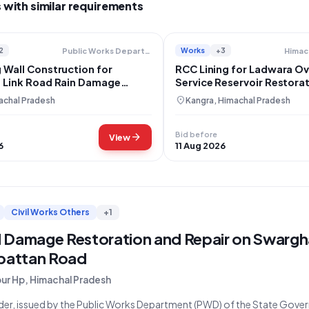
 with similar requirements
2
Works
+3
Public Works Department
 Wall Construction for
RCC Lining for Ladwara O
i Link Road Rain Damage
Service Reservoir Restorat
ion
Kangra
location_on
achal Pradesh
Kangra, Himachal Pradesh
Bid before
arrow_forward
View
6
11 Aug 2026
Civil Works Others
+1
 Damage Restoration and Repair on Swargh
ipattan Road
pur Hp, Himachal Pradesh
der, issued by the Public Works Department (PWD) of the State Gover