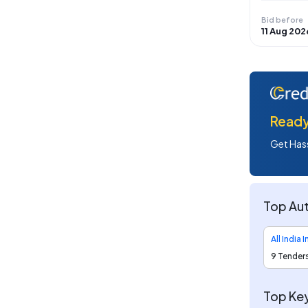
Bid before
11 Aug 202
Ready 
Get Hass
Top Aut
9 Tender
Top Key