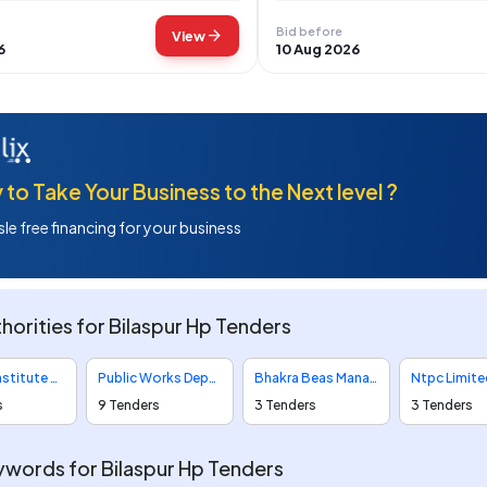
Bid before
arrow_forward
View
6
10 Aug 2026
to Take Your Business to the Next level ?
le free financing for your business
horities for Bilaspur Hp Tenders
All India Institute Of Medical Sciences Tenders
Public Works Department Tenders
Bhakra Beas Management Board Tenders
s
9 Tenders
3 Tenders
3 Tenders
words for Bilaspur Hp Tenders