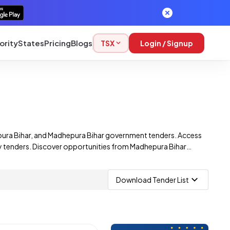
ority
States
Pricing
Blogs
TSX
Login / Signup
pura Bihar, and Madhepura Bihar government tenders. Access
way tenders. Discover opportunities from Madhepura Bihar
 those from multiple corporations.
Download Tender List