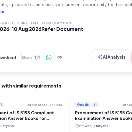
ats, is pleased to announce a procurement opportunity for the supp
ing to IS 5195 (Q4)**. This tender, with Bid Number **GEM/2026/B/
re
on **21-07-2026** and will close on **10-08-2026 at 4:00 PM**. T
G DATE
CLOSING DATE
TENDER AMOUNT
 2026
10 Aug 2026
Refer Document
auto_awesome
mail
link
AI Analysis
ownload
Share
 with similar requirements
+1
Goods
+1
Directorate Of Elementary Education
ent of IS 5195 Compliant
Procurement of IS 5195 C
ion Answer Books for
Examination Answer Books
Education
location_on
 Haryana
Bhiwani, Haryana