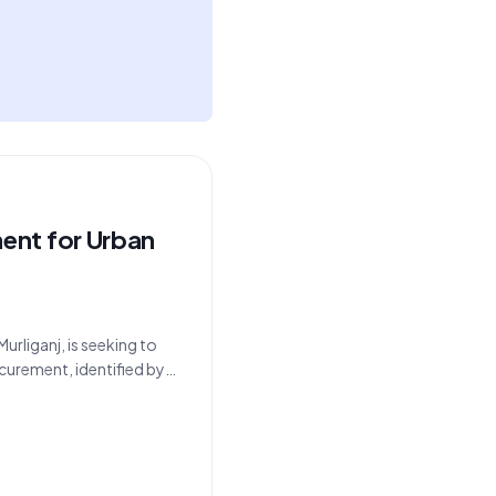
ent for Urban
rliganj, is seeking to
curement, identified by
 the department's