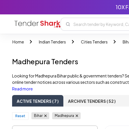
10X F
Home
Indian Tenders
Cities Tenders
Bih
Madhepura Tenders
Looking for Madhepura Bihar public & government tenders? Se
online tender notices across various sectors such as construct
government departments, State PSUs, and private companies. F
Read more
ACTIVE TENDERS ( 7 )
ARCHIVE TENDERS ( 52 )
Bihar
Madhepura
Reset