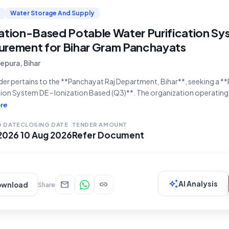
Water Storage And Supply
zation-Based Potable Water Purification Sy
urement for Bihar Gram Panchayats
pura, Bihar
der pertains to the **Panchayat Raj Department, Bihar**, seeking a *
tion System DE - Ionization Based (Q3)**. The organization operating
, specifically the Gram Panchayat Makhdampur, Block Puraini, with t
re
26/B/7853911**, is inviting bids for this crucial requirement. The b
G DATE
CLOSING DATE
TENDER AMOUNT
 2026
10 Aug 2026
Refer Document
auto_awesome
mail
link
AI Analysis
ownload
Share