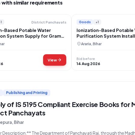
 with similar requirements
+1
Goods
+1
District Panchayats
on-Based Potable Water
Ionization-Based Potable
tion System Supply for Gram
Purification System Install
 Kuari, Araria
Gram Panchayat Kuari
location_on
har
Araria, Bihar
Bid before
arrow_forward
View
26
14 Aug 2026
Publishing and Printing
ly of IS 5195 Compliant Exercise Books for
ict Panchayats
pura, Bihar
epartment of Panchayati Raj, through the Madhepura District