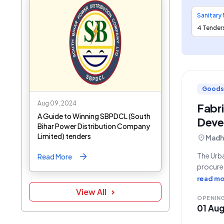
4 Tender
Goods
Aug 09, 2024
Fabr
A Guide to Winning SBPDCL (South
Deve
Bihar Power Distribution Company
Limited) tenders
location_on
Madhe
The Urba
Read More
procure 
Bid Num
read mo
operatio
View All
OPENIN
01 Au