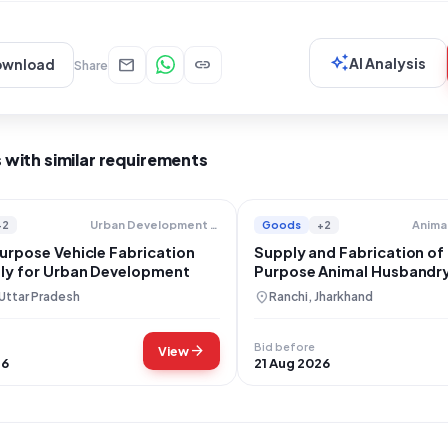
auto_awesome
mail
link
AI Analysis
ownload
Share
 with similar requirements
+2
Goods
+2
Urban Development Department
urpose Vehicle Fabrication
Supply and Fabrication of
ly for Urban Development
Purpose Animal Husbandry 
Jharkhand
location_on
 Uttar Pradesh
Ranchi, Jharkhand
Bid before
arrow_forward
View
26
21 Aug 2026