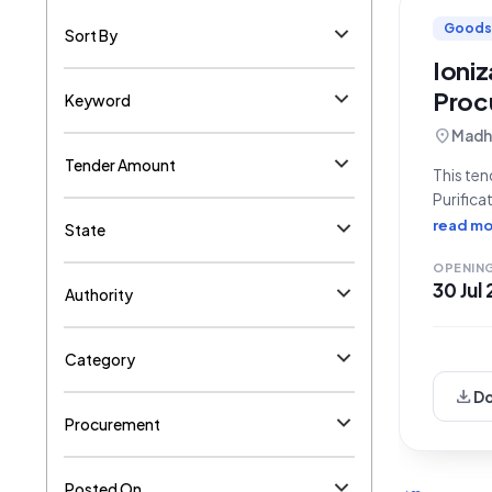
Goods
Sort By
Ioni
Proc
Keyword
location_on
Madhe
Tender Amount
This ten
Purifica
of Bihar
read mo
State
**GEM/20
OPENIN
30 Jul
Authority
Category
download
D
Procurement
Posted On