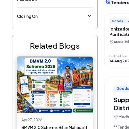
interests
Tenders
Closing On
Goods
Ionizati
Purifica
Panchayat
location_on
Araria, Bi
Related Blogs
Bid before
14 Aug 20
Goods
Supp
Distr
location_on
Madhe
Apr 27, 2026
**Tender Description:** The D
BMVM 2.0 Scheme: Bihar Mahadalit