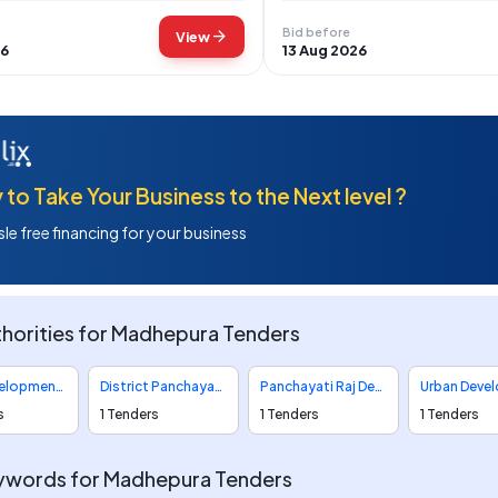
Bid before
arrow_forward
View
26
13 Aug 2026
to Take Your Business to the Next level ?
le free financing for your business
horities for Madhepura Tenders
Rural Development Department Tenders
District Panchayats Tenders
Panchayati Raj Department Tenders
s
1 Tenders
1 Tenders
1 Tenders
ywords for Madhepura Tenders