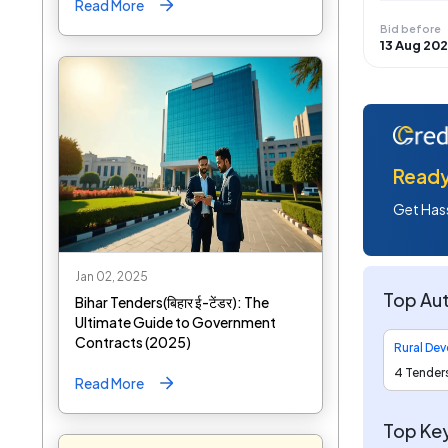
Read More
Bid before
13 Aug 20
Ready 
Get Hass
Jan 02, 2025
Top Aut
Bihar Tenders(बिहार ई-टेंडर): The
Ultimate Guide to Government
Contracts (2025)
4 Tender
Read More
Top Ke