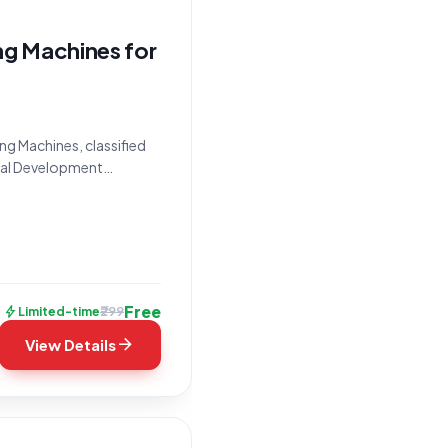
ng Machines for
ng Machines, classified
ural Development
/7882595, is issued by
Free
bolt
₹299
Limited-time
arrow_forward
View Details