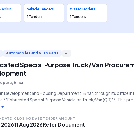
Sanitary Napkin Tenders
Vehicle Tenders
Water Tenders
s
1 Tenders
1 Tenders
Automobiles and Auto Parts
+1
icated Special Purpose Truck/Van Procurem
lopment
pura, Bihar
n Development and Housing Department, Bihar, through its office in Mu
a **Fabricated Special Purpose Vehicle on Truck/Van (Q3)**. This pro
ber **GEM/2026/B/7860331**, represents a critical requirement for
re
ns. The bid will officially open on **01-08-2026 at 5:38 PM** and
G DATE
CLOSING DATE
TENDER AMOUNT
g 2026
11 Aug 2026
Refer Document