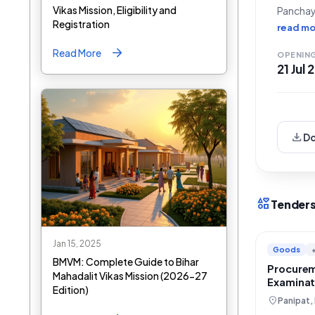
Vikas Mission, Eligibility and
Panchay
Registration
Conform
read mo
issued 
Read More
OPENIN
21 Jul
download
D
interests
Tenders
Jan 15, 2025
Goods
BMVM: Complete Guide to Bihar
Procurem
Mahadalit Vikas Mission (2026-27
Examinat
Edition)
Haryana 
location_on
Panipat,