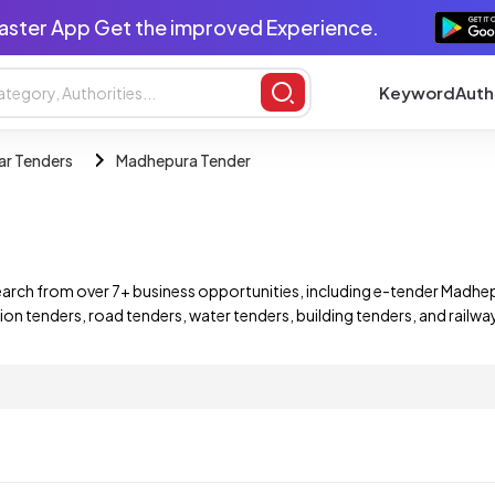
aster App Get the improved Experience.
Keyword
Auth
ar Tenders
Madhepura Tender
arch from over 7+ business opportunities, including e-tender Madhe
ion tenders, road tenders, water tenders, building tenders, and rail
ind and bid on a wide range of Madhepura Bihar e-tenders, including