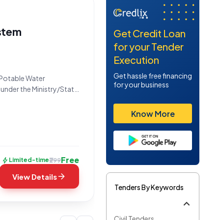
stem
Get Credit Loan
for your Tender
Execution
Get hassle free financing
*Potable Water
for your business
 under the Ministry/State
he Bid Number
idding period
Know More
Free
bolt
₹299
Limited-time
arrow_forward
View Details
Tenders By Keywords
Civil Tenders