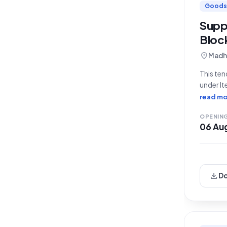
Goods
Suppl
Block
location_on
Madhe
This ten
under It
Departm
read mo
the Rura
OPENIN
06 Au
download
D