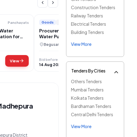
chevron_left
chevron_right
Construction Tenders
Railway Tenders
Goods
+1
Panchayats
Panchayati Raj Department
Electrical Tenders
 Water
Procurement of DE-Ionization Potable
Building Tenders
ation for
Water Purification Systems for Bihar
View More
location_on
Begusarai, Bihar
Bid before
arrow_forward
arrow_forward
View
View
14 Aug 2026
Tenders By Cities
Others Tenders
Mumbai Tenders
Kolkata Tenders
 Madhepura
Bardhaman Tenders
Central Delhi Tenders
View More