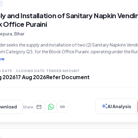
y and Installation of Sanitary Napkin Vendi
 Office Puraini
pura, Bihar
der seeks the supply and installation of two (2) Sanitary Napkins Vendi
em Category Q3, for the Block Office Puraini, operating under the R
ent, Bihar. This procurement, identified by Bid Number GEM/2026/B
re
l Development Department, Ministry/State of Bihar. The bidding
G DATE
CLOSING DATE
TENDER AMOUNT
g 2026
17 Aug 2026
Refer Document
auto_awesome
mail
link
AI Analysis
ownload
Share